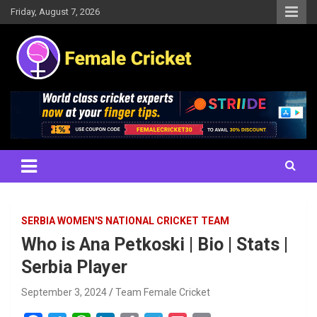
Skip
Friday, August 7, 2026
to
content
Women's Cricket Live Scores, Match updates, Women's Fixtures,
Female Cricket
Results, News, Articles, Interviews and more
SERBIA WOMEN'S NATIONAL CRICKET TEAM
Who is Ana Petkoski | Bio | Stats |
Serbia Player
September 3, 2024
Team Female Cricket