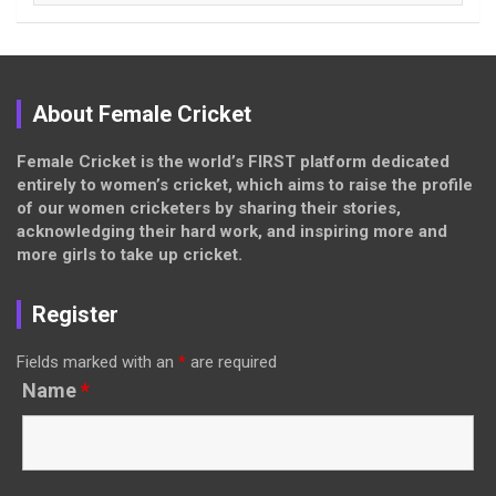
About Female Cricket
Female Cricket is the world’s FIRST platform dedicated
entirely to women’s cricket, which aims to raise the profile
of our women cricketers by sharing their stories,
acknowledging their hard work, and inspiring more and
more girls to take up cricket.
Register
Fields marked with an
*
are required
Name
*