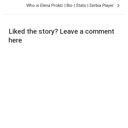
Who is Elena Prokic | Bio | Stats | Serbia Player
Liked the story? Leave a comment
here