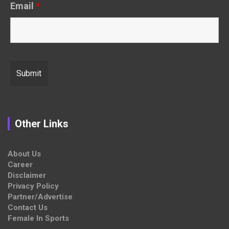
Email
*
Other Links
About Us
Career
Disclaimer
Privacy Policy
Partner/Advertise
Contact Us
Female In Sports