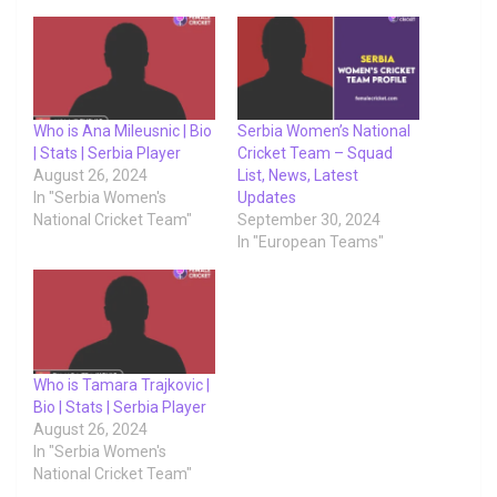
Who is Ana Mileusnic | Bio
Serbia Women’s National
| Stats | Serbia Player
Cricket Team – Squad
August 26, 2024
List, News, Latest
In "Serbia Women's
Updates
National Cricket Team"
September 30, 2024
In "European Teams"
Who is Tamara Trajkovic |
Bio | Stats | Serbia Player
August 26, 2024
In "Serbia Women's
National Cricket Team"