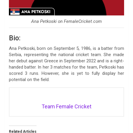
Ana Petkoski on FemaleCricket.com
Bio:
Ana Petkoski, born on September 5, 1986, is a batter from
Serbia, representing the national cricket team. She made
her debut against Greece in September 2022 and is a right-
handed batter. In her 3 matches for the team, Petkoski has
scored 3 runs. However, she is yet to fully display her
potential on the field.
Team Female Cricket
Related Articles