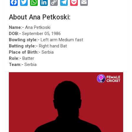
F
T
W
L
C
T
P
E
a
w
h
i
o
e
o
m
About Ana Petkoski:
c
i
a
n
p
l
c
a
e
t
t
k
y
e
k
i
Name:-
Ana Petkoski
b
t
s
e
L
g
e
l
DOB:-
September 05, 1986
Bowling style:-
Left arm Medium fast
o
e
A
d
i
r
t
Batting style:-
Right hand Bat
o
r
p
I
n
a
Place of Birth:-
Serbia
k
p
n
k
m
Role:-
Batter
Team:-
Serbia