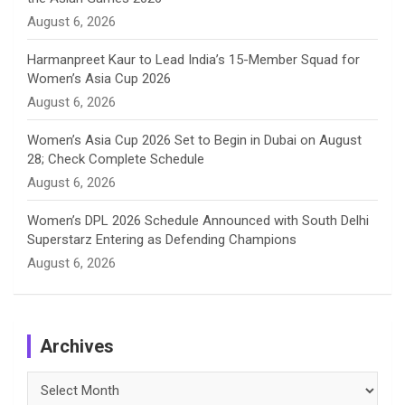
l
August 6, 2026
Harmanpreet Kaur to Lead India’s 15-Member Squad for
Women’s Asia Cup 2026
August 6, 2026
Women’s Asia Cup 2026 Set to Begin in Dubai on August
28; Check Complete Schedule
August 6, 2026
Women’s DPL 2026 Schedule Announced with South Delhi
Superstarz Entering as Defending Champions
August 6, 2026
Archives
Archives