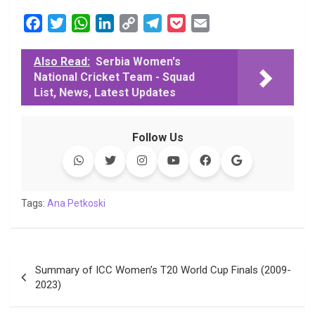
F
T
W
L
C
T
P
E
a
w
h
i
o
e
o
m
c
i
a
n
p
l
c
a
Also Read:
Serbia Women's
National Cricket Team - Squad
e
t
t
k
y
e
k
i
List, News, Latest Updates
b
t
s
e
L
g
e
l
o
e
A
d
i
r
t
o
r
p
I
n
a
Follow Us
k
p
n
k
m
Tags:
Ana Petkoski
Post
Summary of ICC Women’s T20 World Cup Finals (2009-
navigation
2023)