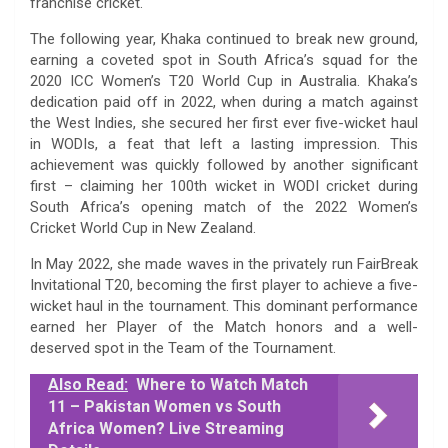
franchise cricket.
The following year, Khaka continued to break new ground,
earning a coveted spot in South Africa’s squad for the
2020 ICC Women’s T20 World Cup in Australia. Khaka’s
dedication paid off in 2022, when during a match against
the West Indies, she secured her first ever five-wicket haul
in WODIs, a feat that left a lasting impression. This
achievement was quickly followed by another significant
first – claiming her 100th wicket in WODI cricket during
South Africa’s opening match of the 2022 Women’s
Cricket World Cup in New Zealand.
In May 2022, she made waves in the privately run FairBreak
Invitational T20, becoming the first player to achieve a five-
wicket haul in the tournament. This dominant performance
earned her Player of the Match honors and a well-
deserved spot in the Team of the Tournament.
Also Read:
Where to Watch Match
11 – Pakistan Women vs South
Africa Women? Live Streaming