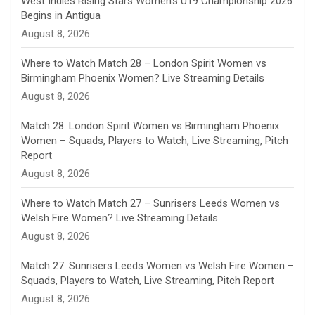
West Indies Rising Stars Women’s U19 Championship 2026
Begins in Antigua
n
August 8, 2026
e
Where to Watch Match 28 – London Spirit Women vs
Birmingham Phoenix Women? Live Streaming Details
l
August 8, 2026
Match 28: London Spirit Women vs Birmingham Phoenix
Women – Squads, Players to Watch, Live Streaming, Pitch
Report
August 8, 2026
Where to Watch Match 27 – Sunrisers Leeds Women vs
Welsh Fire Women? Live Streaming Details
August 8, 2026
Match 27: Sunrisers Leeds Women vs Welsh Fire Women –
Squads, Players to Watch, Live Streaming, Pitch Report
August 8, 2026