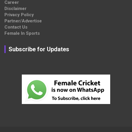
Career
Disclaimer
Privacy Policy
Partner/Advertise
Contact Us
Female In Sports
Subscribe for Updates