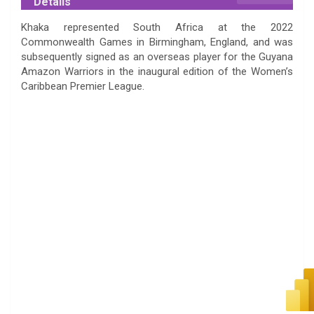
Details
Khaka represented South Africa at the 2022
Commonwealth Games in Birmingham, England, and was
subsequently signed as an overseas player for the Guyana
Amazon Warriors in the inaugural edition of the Women’s
Caribbean Premier League.