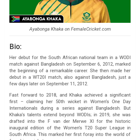
Ayabonga Khaka on FemaleCricket.com
Bio:
Her debut for the South African national team in a WODI
match against Bangladesh on September 6, 2012, marked
the beginning of a remarkable career. She then made her
debut in a WT20I match, also against Bangladesh, just a
few days later on September 11, 2012.
Fast forward to 2018, and Khaka achieved a significant
first – claiming her 50th wicket in Women’s One Day
Internationals during a series against Bangladesh. But
Khaka’s talents extend beyond WODIs; in 2019, she was
drafted into the F van der Merwe XI for the historic
inaugural edition of the Women’s T20 Super League in
South Africa. This marked her first foray into the world of