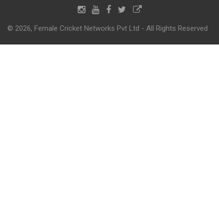
© 2026, Female Cricket Networks Pvt Ltd - All Rights Reserved