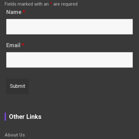
Fields marked with an
*
are required
Name
*
Email
*
Other Links
About Us