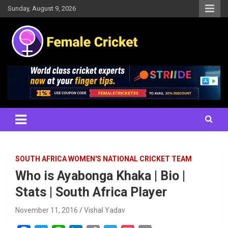
Skip
Sunday, August 9, 2026
to
content
Women's Cricket Live Scores, Match updates, Women's Fixtures,
Female Cricket
Results, News, Articles, Interviews and more
SOUTH AFRICA WOMEN'S NATIONAL CRICKET TEAM
Who is Ayabonga Khaka | Bio |
Stats | South Africa Player
November 11, 2016
Vishal Yadav