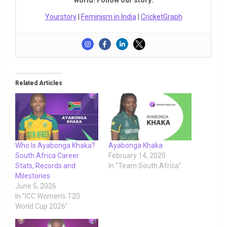
Yourstory
|
Feminism in India
|
CricketGraph
Related Articles
Who Is Ayabonga Khaka?
Ayabonga Khaka
South Africa Career
February 14, 2020
Stats, Records and
In "Team South Africa"
Milestones
June 5, 2026
In "ICC Women's T20
World Cup 2026"