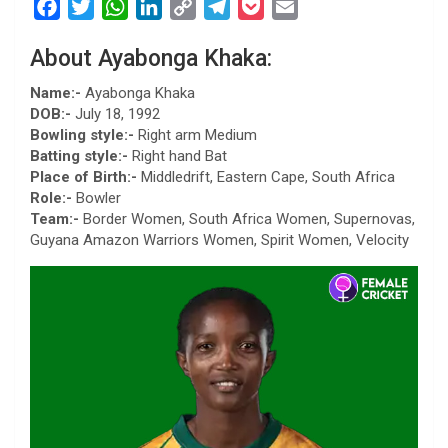
F
T
W
L
C
T
P
E
a
w
h
i
o
e
o
m
About Ayabonga Khaka:
c
i
a
n
p
l
c
a
e
t
t
k
y
e
k
i
Name:-
Ayabonga Khaka
b
t
s
e
L
g
e
l
DOB:-
July 18, 1992
Bowling style:-
Right arm Medium
o
e
A
d
i
r
t
Batting style:-
Right hand Bat
o
r
p
I
n
a
Place of Birth:-
Middledrift, Eastern Cape, South Africa
k
p
n
k
m
Role:-
Bowler
Team:-
Border Women, South Africa Women, Supernovas,
Guyana Amazon Warriors Women, Spirit Women, Velocity