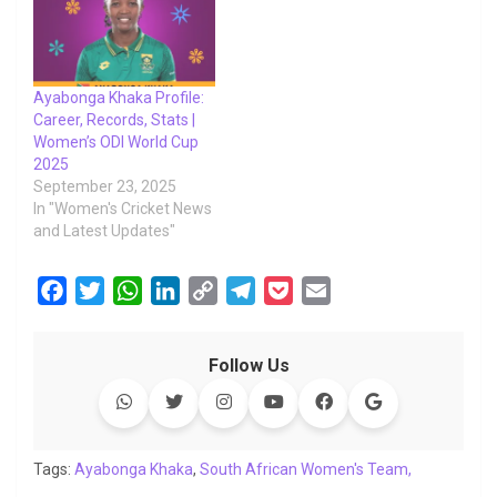
Ayabonga Khaka Profile:
Career, Records, Stats |
Women’s ODI World Cup
2025
September 23, 2025
In "Women's Cricket News
and Latest Updates"
F
T
W
L
C
T
P
E
a
w
h
i
o
e
o
m
c
i
a
n
p
l
c
a
Follow Us
e
t
t
k
y
e
k
i
b
t
s
e
L
g
e
l
o
e
A
d
i
r
t
o
r
p
I
n
a
Tags:
Ayabonga Khaka
,
South African Women's Team,
k
p
n
k
m