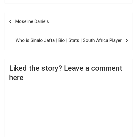
Post
Moseline Daniels
navigation
Who is Sinalo Jafta | Bio | Stats | South Africa Player
Liked the story? Leave a comment
here