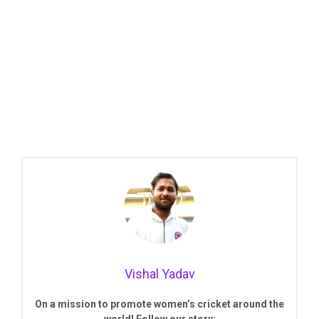
Vishal Yadav
On a mission to promote women’s cricket around the
world! Follow our story: