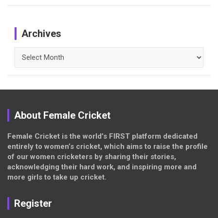
Archives
Archives
About Female Cricket
Female Cricket is the world’s FIRST platform dedicated
entirely to women’s cricket, which aims to raise the profile
of our women cricketers by sharing their stories,
acknowledging their hard work, and inspiring more and
more girls to take up cricket.
Register