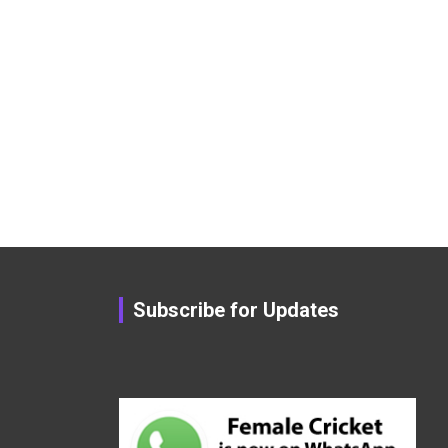
Subscribe for Updates