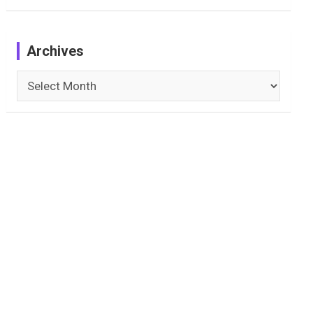
Archives
Archives