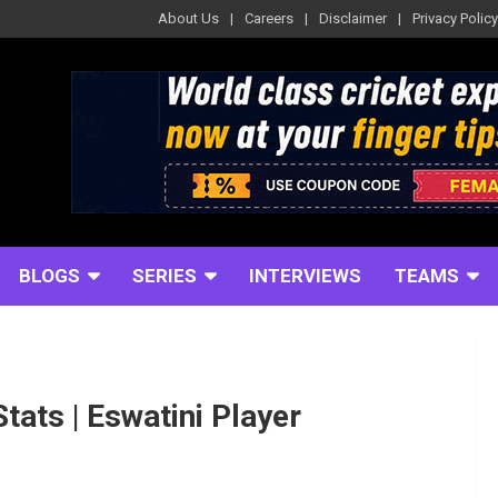
About Us
Careers
Disclaimer
Privacy Policy
BLOGS
SERIES
INTERVIEWS
TEAMS
Stats | Eswatini Player