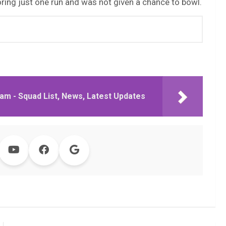
ring just one run and was not given a chance to bowl.
am - Squad List, News, Latest Updates