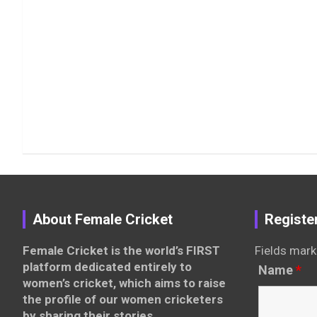
About Female Cricket
Registe
Female Cricket is the world’s FIRST
Fields mark
platform dedicated entirely to
Name
*
women’s cricket, which aims to raise
the profile of our women cricketers
by sharing their stories,