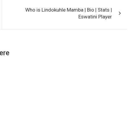
Who is Lindokuhle Mamba | Bio | Stats |
Eswatini Player
ere