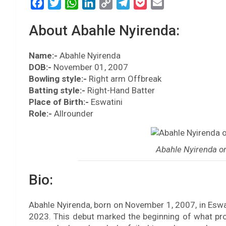
F
T
W
L
C
T
P
E
a
w
h
i
o
e
o
m
About Abahle Nyirenda:
c
i
a
n
p
l
c
a
e
t
t
k
y
e
k
i
Name:-
b
Abahle Nyirenda
t
s
e
L
g
e
l
DOB:-
November 01, 2007
o
e
A
d
i
r
t
Bowling style:-
Right arm Offbreak
o
r
p
I
n
a
Batting style:-
Right-Hand Batter
k
p
n
k
m
Place of Birth:-
Eswatini
Role:-
Allrounder
Abahle Nyirenda o
Bio:
Abahle Nyirenda, born on November 1, 2007, in Esw
2023. This debut marked the beginning of what prom