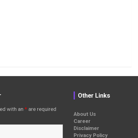
r
Other Links
ed with an
*
are required
About Us
Career
Disclaimer
Privacy Policy