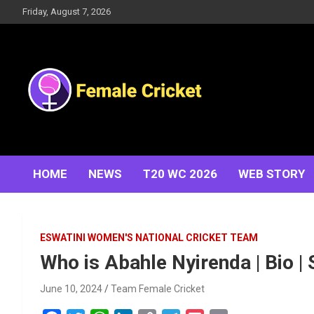
Skip
Friday, August 7, 2026
to
content
Women's Cricket Live Scores, Match updates, Women's
Female Cricket
Fixtures, Results, News, Articles, Interviews and more
HOME
NEWS
T20 WC 2026
WEB STORY
ESWATINI WOMEN'S NATIONAL CRICKET TEAM
Who is Abahle Nyirenda | Bio | 
June 10, 2024
Team Female Cricket