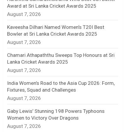
Award at Sri Lanka Cricket Awards 2025
n
August 7, 2026
e
Kaveesha Dilhari Named Women’s T20I Best
l
Bowler at Sri Lanka Cricket Awards 2025
August 7, 2026
Chamari Athapaththu Sweeps Top Honours at Sri
Lanka Cricket Awards 2025
August 7, 2026
India Women’s Road to the Asia Cup 2026: Form,
Fixtures, Squad and Challenges
August 7, 2026
Gaby Lewis’ Stunning 198 Powers Typhoons
Women to Victory Over Dragons
August 7, 2026