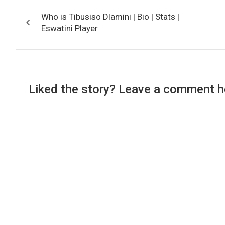
Post
Who is Tibusiso Dlamini | Bio | Stats |
navigation
Eswatini Player
Liked the story? Leave a comment h