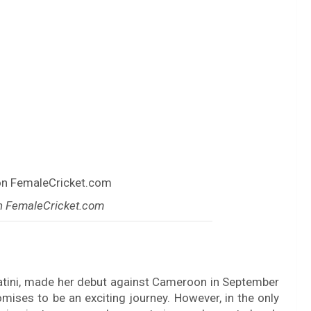
n FemaleCricket.com
atini, made her debut against Cameroon in September
ises to be an exciting journey. However, in the only