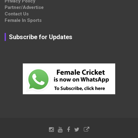
Privacy Policy
Partner/Advertise
Contact Us
Female In Sports
Subscribe for Updates