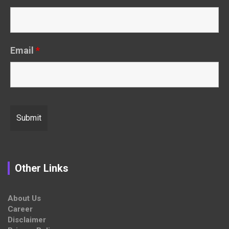
Email
*
Other Links
About Us
Career
Disclaimer