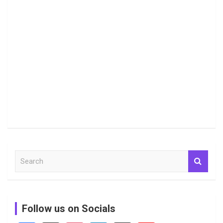
S
e
a
r
c
Follow us on Socials
h