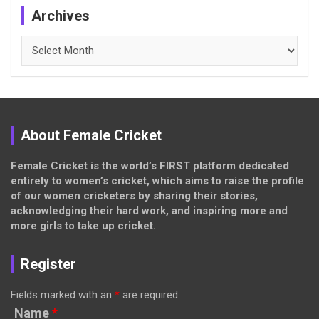
Archives
Archives
About Female Cricket
Female Cricket is the world’s FIRST platform dedicated
entirely to women’s cricket, which aims to raise the profile
of our women cricketers by sharing their stories,
acknowledging their hard work, and inspiring more and
more girls to take up cricket.
Register
Fields marked with an
*
are required
Name
*