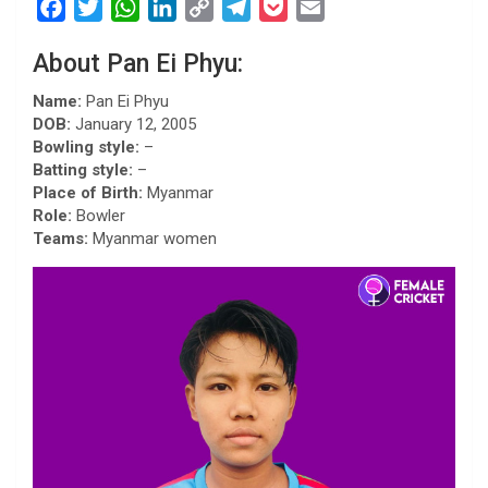
F
T
W
L
C
T
P
E
a
w
h
i
o
e
o
m
About Pan Ei Phyu:
c
i
a
n
p
l
c
a
e
t
t
k
y
e
k
i
Name:
Pan Ei Phyu
b
t
s
e
L
g
e
l
DOB:
January 12, 2005
Bowling style:
–
o
e
A
d
i
r
t
Batting style:
–
o
r
p
I
n
a
Place of Birth:
Myanmar
k
p
n
k
m
Role:
Bowler
Teams:
Myanmar women