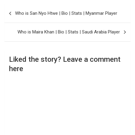
Post
Who is San Nyo Htwe | Bio | Stats | Myanmar Player
navigation
Who is Maira Khan | Bio | Stats | Saudi Arabia Player
Liked the story? Leave a comment
here