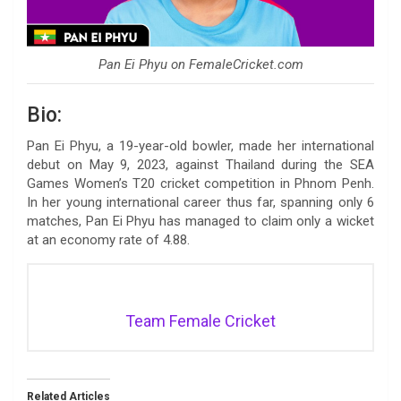
Pan Ei Phyu on FemaleCricket.com
Bio:
Pan Ei Phyu, a 19-year-old bowler, made her international
debut on May 9, 2023, against Thailand during the SEA
Games Women’s T20 cricket competition in Phnom Penh.
In her young international career thus far, spanning only 6
matches, Pan Ei Phyu has managed to claim only a wicket
at an economy rate of 4.88.
Team Female Cricket
Related Articles