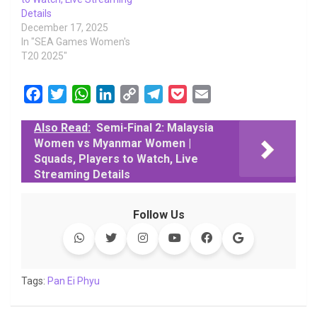
Details
December 17, 2025
In "SEA Games Women's
T20 2025"
F
T
W
L
C
T
P
E
a
w
h
i
o
e
o
m
Also Read:
Semi-Final 2: Malaysia
c
i
a
n
p
l
c
a
Women vs Myanmar Women |
e
t
t
k
y
e
k
i
Squads, Players to Watch, Live
b
t
s
e
L
g
e
l
Streaming Details
o
e
A
d
i
r
t
o
r
p
I
n
a
Follow Us
k
p
n
k
m
Tags:
Pan Ei Phyu