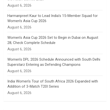
n
August 6, 2026
e
Harmanpreet Kaur to Lead India’s 15-Member Squad for
Women’s Asia Cup 2026
l
August 6, 2026
Women’s Asia Cup 2026 Set to Begin in Dubai on August
28; Check Complete Schedule
August 6, 2026
Women’s DPL 2026 Schedule Announced with South Delhi
Superstarz Entering as Defending Champions
August 6, 2026
India Women’s Tour of South Africa 2026 Expanded with
Addition of 3-Match T20I Series
August 6, 2026