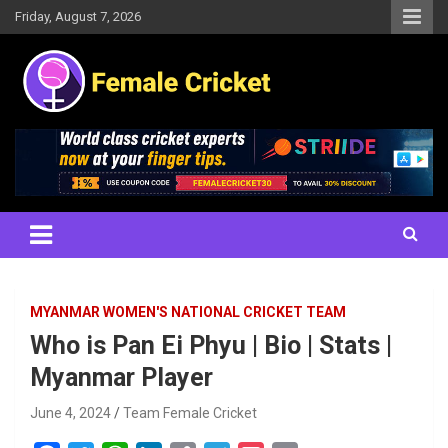
Skip
Friday, August 7, 2026
to
content
Women's Cricket Live Scores, Match updates, Women's Fixtures,
Female Cricket
Results, News, Articles, Interviews and more
MYANMAR WOMEN'S NATIONAL CRICKET TEAM
Who is Pan Ei Phyu | Bio | Stats |
Myanmar Player
June 4, 2024
Team Female Cricket