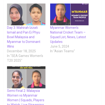
Day 3: Mahirah Izzati
Myanmar Women’s
Ismail and Pan Ei Phyu
National Cricket Team –
Bowl Malaysia and
Squad List, News, Latest
Myanmar to Dominant
Updates
Wins
June 5, 2024
December 18, 2025
In "Asian Teams"
In "SEA Games Women's
T20 2025"
Semi-Final 2: Malaysia
Women vs Myanmar
Women | Squads, Players
to Watch, Live Streaming