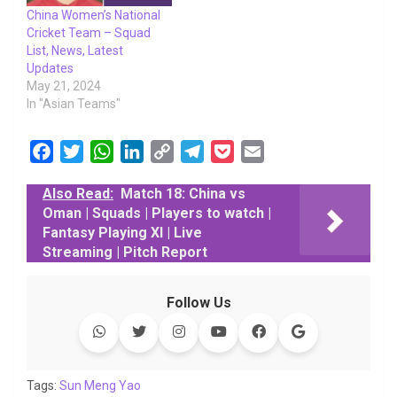
China Women’s National
Cricket Team – Squad
List, News, Latest
Updates
May 21, 2024
In "Asian Teams"
F
T
W
L
C
T
P
E
a
w
h
i
o
e
o
m
Also Read:
Match 18: China vs
c
i
a
n
p
l
c
a
Oman | Squads | Players to watch |
e
t
t
k
y
e
k
i
Fantasy Playing XI | Live
b
t
s
e
L
g
e
l
Streaming | Pitch Report
o
e
A
d
i
r
t
o
r
p
I
n
a
Follow Us
k
p
n
k
m
Tags:
Sun Meng Yao