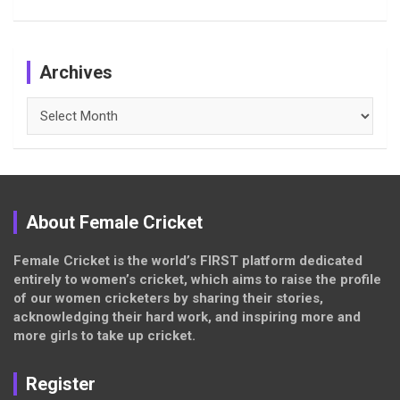
Archives
Archives
About Female Cricket
Female Cricket is the world’s FIRST platform dedicated
entirely to women’s cricket, which aims to raise the profile
of our women cricketers by sharing their stories,
acknowledging their hard work, and inspiring more and
more girls to take up cricket.
Register