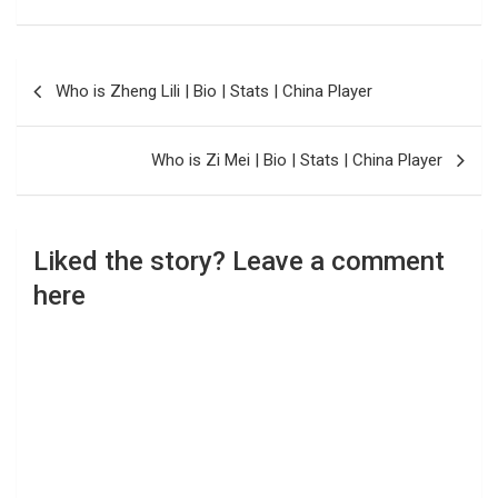
Post
Who is Zheng Lili | Bio | Stats | China Player
navigation
Who is Zi Mei | Bio | Stats | China Player
Liked the story? Leave a comment
here