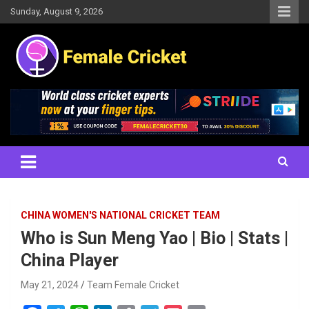
Skip
Sunday, August 9, 2026
to
content
Women's Cricket Live Scores, Match updates, Women's Fixtures,
Female Cricket
Results, News, Articles, Interviews and more
CHINA WOMEN'S NATIONAL CRICKET TEAM
Who is Sun Meng Yao | Bio | Stats |
China Player
May 21, 2024
Team Female Cricket