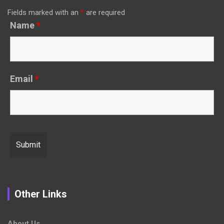
Fields marked with an
*
are required
Name
*
Email
*
Other Links
About Us