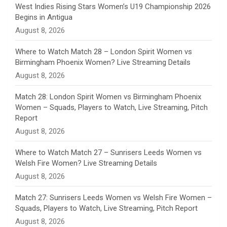
n
West Indies Rising Stars Women’s U19 Championship 2026
Begins in Antigua
n
August 8, 2026
e
Where to Watch Match 28 – London Spirit Women vs
Birmingham Phoenix Women? Live Streaming Details
l
August 8, 2026
Match 28: London Spirit Women vs Birmingham Phoenix
Women – Squads, Players to Watch, Live Streaming, Pitch
Report
August 8, 2026
Where to Watch Match 27 – Sunrisers Leeds Women vs
Welsh Fire Women? Live Streaming Details
August 8, 2026
Match 27: Sunrisers Leeds Women vs Welsh Fire Women –
Squads, Players to Watch, Live Streaming, Pitch Report
August 8, 2026