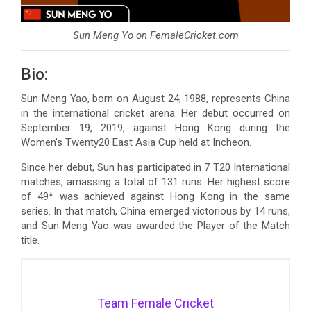
Sun Meng Yo on FemaleCricket.com
Bio:
Sun Meng Yao, born on August 24, 1988, represents China
in the international cricket arena. Her debut occurred on
September 19, 2019, against Hong Kong during the
Women’s Twenty20 East Asia Cup held at Incheon.
Since her debut, Sun has participated in 7 T20 International
matches, amassing a total of 131 runs. Her highest score
of 49* was achieved against Hong Kong in the same
series. In that match, China emerged victorious by 14 runs,
and Sun Meng Yao was awarded the Player of the Match
title.
Team Female Cricket