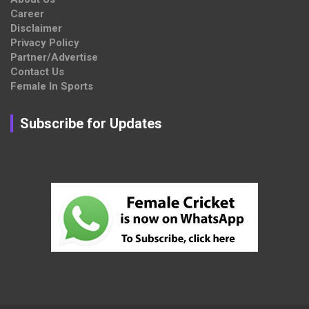
Career
Disclaimer
Privacy Policy
Partner/Advertise
Contact Us
Female In Sports
Subscribe for Updates