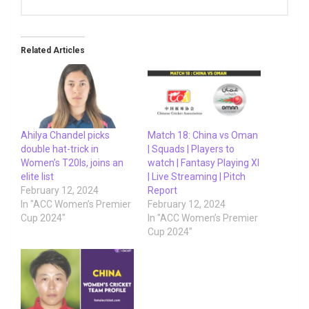
Related Articles
Ahilya Chandel picks
Match 18: China vs Oman
double hat-trick in
| Squads | Players to
Women’s T20Is, joins an
watch | Fantasy Playing XI
elite list
| Live Streaming | Pitch
February 12, 2024
Report
In "ACC Women’s Premier
February 12, 2024
Cup 2024"
In "ACC Women’s Premier
Cup 2024"