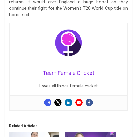
returns, it would give England a huge boost as they
continue their fight for the Women’s T20 World Cup title on
home soil.
Team Female Cricket
Loves all things female cricket
Related Articles