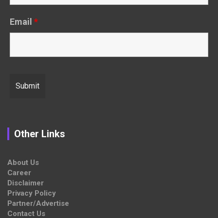
Email
*
Other Links
About Us
Career
Disclaimer
Privacy Policy
Partner/Advertise
Contact Us