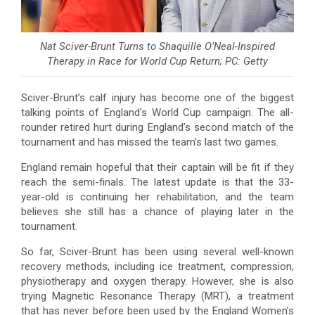
Nat Sciver-Brunt Turns to Shaquille O’Neal-Inspired
Therapy in Race for World Cup Return; PC: Getty
Sciver-Brunt’s calf injury has become one of the biggest
talking points of England’s World Cup campaign. The all-
rounder retired hurt during England’s second match of the
tournament and has missed the team’s last two games.
England remain hopeful that their captain will be fit if they
reach the semi-finals. The latest update is that the 33-
year-old is continuing her rehabilitation, and the team
believes she still has a chance of playing later in the
tournament.
So far, Sciver-Brunt has been using several well-known
recovery methods, including ice treatment, compression,
physiotherapy and oxygen therapy. However, she is also
trying Magnetic Resonance Therapy (MRT), a treatment
that has never before been used by the England Women’s