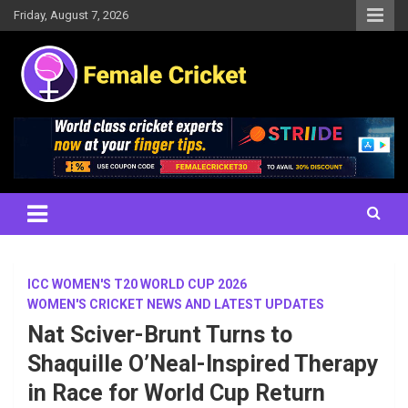
Skip
Friday, August 7, 2026
to
content
Women's Cricket Live Scores, Match updates, Women's Fixtures,
Female Cricket
Results, News, Articles, Interviews and more
ICC WOMEN'S T20 WORLD CUP 2026
WOMEN'S CRICKET NEWS AND LATEST UPDATES
Nat Sciver-Brunt Turns to
Shaquille O’Neal-Inspired Therapy
in Race for World Cup Return