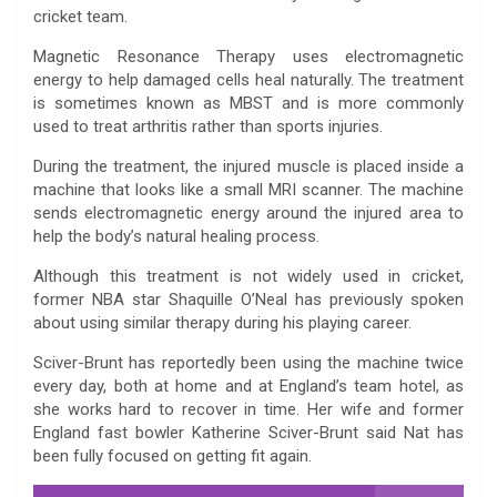
cricket team.
Magnetic Resonance Therapy uses electromagnetic
energy to help damaged cells heal naturally. The treatment
is sometimes known as MBST and is more commonly
used to treat arthritis rather than sports injuries.
During the treatment, the injured muscle is placed inside a
machine that looks like a small MRI scanner. The machine
sends electromagnetic energy around the injured area to
help the body’s natural healing process.
Although this treatment is not widely used in cricket,
former NBA star Shaquille O’Neal has previously spoken
about using similar therapy during his playing career.
Sciver-Brunt has reportedly been using the machine twice
every day, both at home and at England’s team hotel, as
she works hard to recover in time. Her wife and former
England fast bowler Katherine Sciver-Brunt said Nat has
been fully focused on getting fit again.