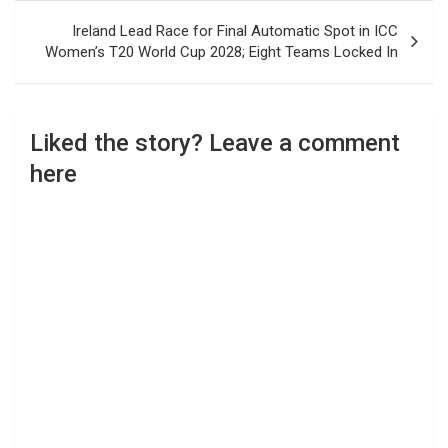
Ireland Lead Race for Final Automatic Spot in ICC
Women’s T20 World Cup 2028; Eight Teams Locked In
Liked the story? Leave a comment
here