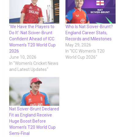
‘We Have the Players to
Who Is Nat Sciver-Brunt?
Do It’: Nat Sciver-Brunt
England Career Stats,
Confident Ahead of ICC
Records and Milestones
Women’s T20 World Cup
May 29, 2026
2026
In "ICC Women's T20
June 10, 2026
World Cup 2026"
In "Women's Cricket News
and Latest Updates"
Nat Sciver-Brunt Declared
Fit as England Receive
Huge Boost Before
Women’s T20 World Cup
Semi-Final