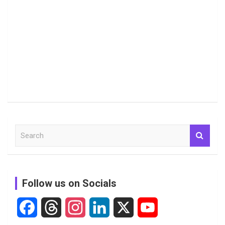
S
e
a
r
c
Follow us on Socials
h
F
T
I
L
X
Y