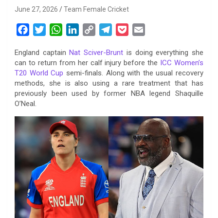
June 27, 2026
Team Female Cricket
F
T
W
L
C
T
P
E
a
w
h
i
o
e
o
m
England captain
Nat Sciver-Brunt
is doing everything she
c
i
a
n
p
l
c
a
can to return from her calf injury before the
ICC Women’s
e
t
t
k
y
e
k
i
T20 World Cup
semi-finals. Along with the usual recovery
b
t
s
e
L
g
e
l
methods, she is also using a rare treatment that has
o
e
A
d
i
r
t
previously been used by former NBA legend Shaquille
O’Neal.
o
r
p
I
n
a
k
p
n
k
m