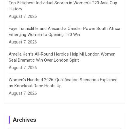
Top 5 Highest Individual Scores in Women’s T20 Asia Cup
History
l
August 7, 2026
Faye Tunnicliffe and Alexandra Candler Power South Africa
Emerging Women to Opening T20 Win
August 7, 2026
Amelia Kerr’s All-Round Heroics Help MI London Women
Seal Dramatic Win Over London Spirit
August 7, 2026
Women’s Hundred 2026: Qualification Scenarios Explained
as Knockout Race Heats Up
August 7, 2026
Archives