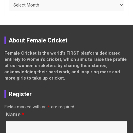
Archives
About Female Cricket
Female Cricket is the world’s FIRST platform dedicated
entirely to women’s cricket, which aims to raise the profile
of our women cricketers by sharing their stories,
acknowledging their hard work, and inspiring more and
more girls to take up cricket.
Register
Fields marked with an
*
are required
Name
*