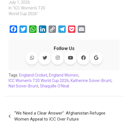
July 1, 2026
In "ICC Women's T20
World Cup 2026"
F
T
W
L
C
T
P
E
a
w
h
i
o
e
o
m
c
i
a
n
p
l
c
a
Follow Us
e
t
t
k
y
e
k
i
b
t
s
e
L
g
e
l
o
e
A
d
i
r
t
o
r
p
I
n
a
Tags:
England Cricket
,
England Women
,
ICC Women's T20 World Cup 2026
k
p
n
k
m
,
Katherine Sciver-Brunt
,
Nat Sciver-Brunt
,
Shaquille O'Neal
Post
“We Need a Clear Answer”: Afghanistan Refugee
navigation
Women Appeal to ICC Over Future