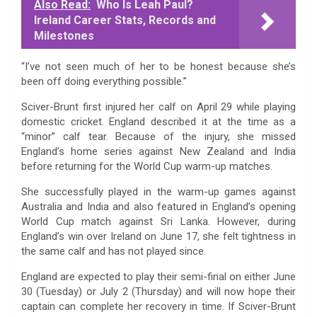
Also Read:
Who Is Leah Paul?
Ireland Career Stats, Records and
Milestones
“I’ve not seen much of her to be honest because she’s
been off doing everything possible.”
Sciver-Brunt first injured her calf on April 29 while playing
domestic cricket. England described it at the time as a
“minor” calf tear. Because of the injury, she missed
England’s home series against New Zealand and India
before returning for the World Cup warm-up matches.
She successfully played in the warm-up games against
Australia and India and also featured in England’s opening
World Cup match against Sri Lanka. However, during
England’s win over Ireland on June 17, she felt tightness in
the same calf and has not played since.
England are expected to play their semi-final on either June
30 (Tuesday) or July 2 (Thursday) and will now hope their
captain can complete her recovery in time. If Sciver-Brunt