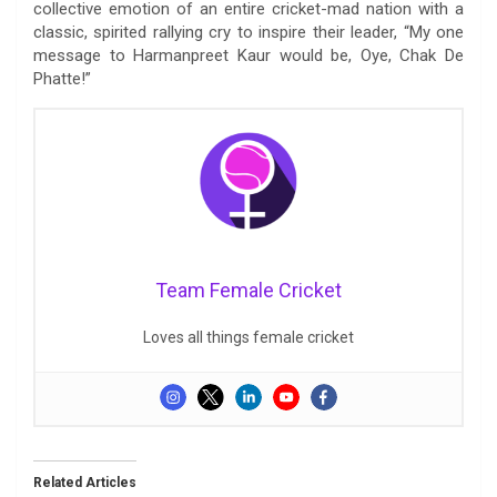
collective emotion of an entire cricket-mad nation with a
classic, spirited rallying cry to inspire their leader, “My one
message to Harmanpreet Kaur would be, Oye, Chak De
Phatte!”
Team Female Cricket
Loves all things female cricket
Related Articles