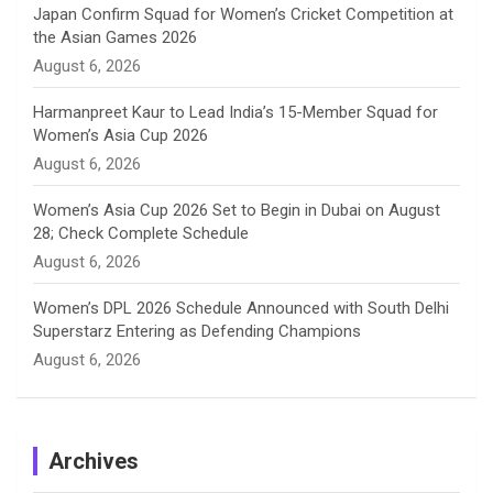
Japan Confirm Squad for Women’s Cricket Competition at
the Asian Games 2026
l
August 6, 2026
Harmanpreet Kaur to Lead India’s 15-Member Squad for
Women’s Asia Cup 2026
August 6, 2026
Women’s Asia Cup 2026 Set to Begin in Dubai on August
28; Check Complete Schedule
August 6, 2026
Women’s DPL 2026 Schedule Announced with South Delhi
Superstarz Entering as Defending Champions
August 6, 2026
Archives