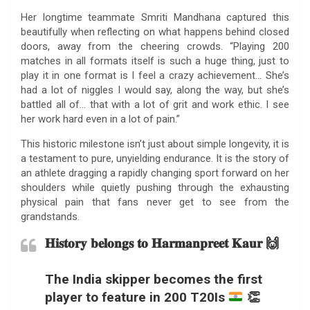
Her longtime teammate Smriti Mandhana captured this
beautifully when reflecting on what happens behind closed
doors, away from the cheering crowds. “Playing 200
matches in all formats itself is such a huge thing, just to
play it in one format is I feel a crazy achievement… She’s
had a lot of niggles I would say, along the way, but she’s
battled all of… that with a lot of grit and work ethic. I see
her work hard even in a lot of pain.”
This historic milestone isn’t just about simple longevity, it is
a testament to pure, unyielding endurance. It is the story of
an athlete dragging a rapidly changing sport forward on her
shoulders while quietly pushing through the exhausting
physical pain that fans never get to see from the
grandstands.
𝐇𝐢𝐬𝐭𝐨𝐫𝐲 𝐛𝐞𝐥𝐨𝐧𝐠𝐬 𝐭𝐨 𝐇𝐚𝐫𝐦𝐚𝐧𝐩𝐫𝐞𝐞𝐭 𝐊𝐚𝐮𝐫 🙌
The India skipper becomes the first
player to feature in 200 T20Is
👏