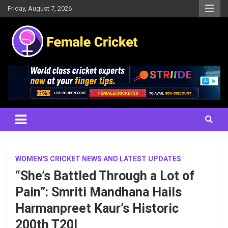
Skip
Friday, August 7, 2026
to
content
Women's Cricket Live Scores, Match updates, Women's Fixtures,
Female Cricket
Results, News, Articles, Interviews and more
WOMEN'S CRICKET NEWS AND LATEST UPDATES
“She’s Battled Through a Lot of
Pain”: Smriti Mandhana Hails
Harmanpreet Kaur’s Historic
200th T20I