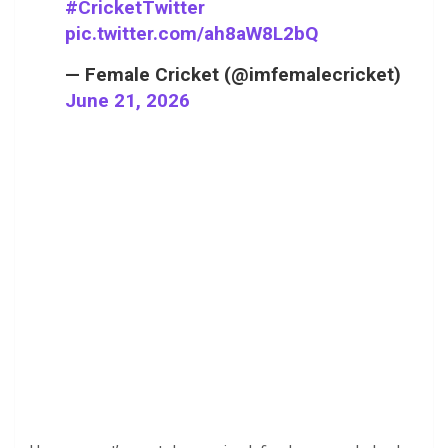
#CricketTwitter
pic.twitter.com/ah8aW8L2bQ
— Female Cricket (@imfemalecricket)
June 21, 2026