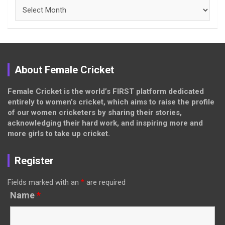
Archives
About Female Cricket
Female Cricket is the world’s FIRST platform dedicated
entirely to women’s cricket, which aims to raise the profile
of our women cricketers by sharing their stories,
acknowledging their hard work, and inspiring more and
more girls to take up cricket.
Register
Fields marked with an
*
are required
Name
*