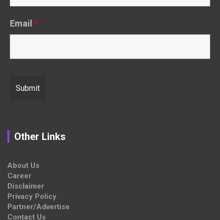
Email
*
Other Links
About Us
Career
Disclaimer
Privacy Policy
Partner/Advertise
Contact Us