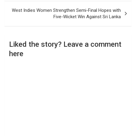
West Indies Women Strengthen Semi-Final Hopes with
Five-Wicket Win Against Sri Lanka
Liked the story? Leave a comment
here