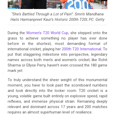
“She’s Battled Through a Lot of Pain”: Smriti Mandhana
Hails Harmanpreet Kaur’s Historic 200th T20I; PC: Getty
During the
Women’s T20 World Cup
, she stepped onto the
grass to achieve something no player has ever done
before in the shortest, most demanding format of
international cricket, playing her
200th T20 International
. To
put that staggering milestone into perspective, legendary
names across both men’s and women’s cricket, like Rohit
Sharma or Ellyse Perry, haven’t even crossed the 180 game
mark yet.
To truly understand the sheer weight of this monumental
moment, you have to look past the scoreboard numbers
and look directly into the locker room. T20 cricket is a
young, volatile game built entirely on explosive speed, rapid
reflexes, and immense physical strain. Remaining deeply
relevant and dominant across 17 years and 200 matches
requires an almost superhuman level of resilience.