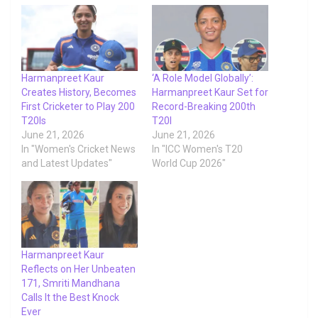
Harmanpreet Kaur
‘A Role Model Globally’:
Creates History, Becomes
Harmanpreet Kaur Set for
First Cricketer to Play 200
Record-Breaking 200th
T20Is
T20I
June 21, 2026
June 21, 2026
In "Women's Cricket News
In "ICC Women's T20
and Latest Updates"
World Cup 2026"
Harmanpreet Kaur
Reflects on Her Unbeaten
171, Smriti Mandhana
Calls It the Best Knock
Ever