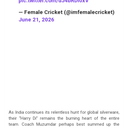
pic.twitter.com/dJ4bRDi0xV
— Female Cricket (@imfemalecricket)
June 21, 2026
As India continues its relentless hunt for global silverware,
their “Harry Di” remains the burning heart of the entire
team. Coach Muzumdar perhaps best summed up the