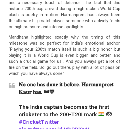
and a necessary touch of defiance. The fact that this
historic 200th cap arrived during a high-stakes World Cup
clash is poetry in motion. Harmanpreet has always been
the ultimate big-match player, someone who actively feeds
on high pressure and intense spotlights.
Mandhana highlighted exactly why the timing of this
milestone was so perfect for India’s emotional anchor.
“Playing your 200th match itself is such a big honor, but
playing it in a World Cup is even bigger, and better, and
such a crucial game for us… And you always get a lot of
fire on the field. So, go out there, play with a lot of passion
which you have always done.”
𝐍𝐨 𝐨𝐧𝐞 𝐡𝐚𝐬 𝐝𝐨𝐧𝐞 𝐢𝐭 𝐛𝐞𝐟𝐨𝐫𝐞. 𝐇𝐚𝐫𝐦𝐚𝐧𝐩𝐫𝐞𝐞𝐭
𝐊𝐚𝐮𝐫 𝐡𝐚𝐬. 👑💙
The India captain becomes the first
cricketer to the 200-T20I mark
🫡
#CricketTwitter