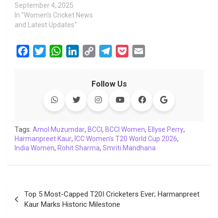
September 4, 2025
In "Women's Cricket News
and Latest Updates"
F
T
W
L
C
T
P
E
a
w
h
i
o
e
o
m
c
i
a
n
p
l
c
a
Follow Us
e
t
t
k
y
e
k
i
b
t
s
e
L
g
e
l
o
e
A
d
i
r
t
o
r
p
I
n
a
Tags:
Amol Muzumdar
,
BCCI
,
BCCI Women
,
Ellyse Perry
,
Harmanpreet Kaur
k
p
,
ICC Women's T20 World Cup 2026
n
k
m
,
India Women
,
Rohit Sharma
,
Smriti Mandhana
Post
Top 5 Most-Capped T20I Cricketers Ever; Harmanpreet
navigation
Kaur Marks Historic Milestone