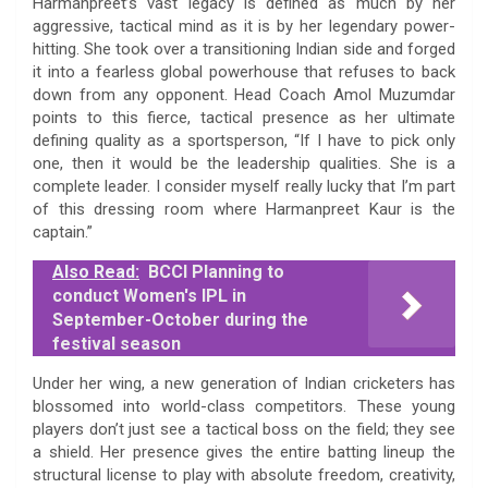
Harmanpreet’s vast legacy is defined as much by her
aggressive, tactical mind as it is by her legendary power-
hitting. She took over a transitioning Indian side and forged
it into a fearless global powerhouse that refuses to back
down from any opponent. Head Coach Amol Muzumdar
points to this fierce, tactical presence as her ultimate
defining quality as a sportsperson, “If I have to pick only
one, then it would be the leadership qualities. She is a
complete leader. I consider myself really lucky that I’m part
of this dressing room where Harmanpreet Kaur is the
captain.”
Also Read:
BCCI Planning to
conduct Women's IPL in
September-October during the
festival season
Under her wing, a new generation of Indian cricketers has
blossomed into world-class competitors. These young
players don’t just see a tactical boss on the field; they see
a shield. Her presence gives the entire batting lineup the
structural license to play with absolute freedom, creativity,