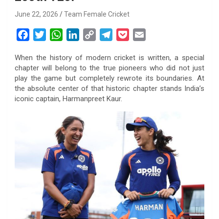
June 22, 2026
Team Female Cricket
F
T
W
L
C
T
P
E
a
w
h
i
o
e
o
m
When the history of modern cricket is written, a special
c
i
a
n
p
l
c
a
chapter will belong to the true pioneers who did not just
e
t
t
k
y
e
k
i
play the game but completely rewrote its boundaries. At
b
t
s
e
L
g
e
l
the absolute center of that historic chapter stands India’s
o
e
A
d
i
r
t
iconic captain, Harmanpreet Kaur.
o
r
p
I
n
a
k
p
n
k
m