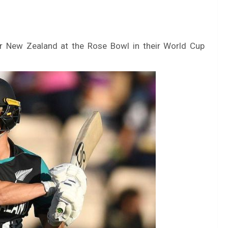
or New Zealand at the Rose Bowl in their World Cup