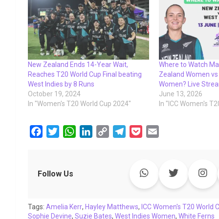
New Zealand Ends 14-Year Wait,
Where to Watch Ma
Reaches T20 World Cup Final beating
Zealand Women vs 
West Indies by 8 Runs
Women? Live Strea
October 19, 2024
June 13, 2026
In "Women's T20 World Cup 2024"
In "ICC Women's T2
F
T
W
L
C
T
P
E
a
w
h
i
o
e
o
m
c
i
a
n
p
l
c
a
e
t
t
k
y
e
k
i
Follow Us
b
t
s
e
L
g
e
l
o
e
A
d
i
r
t
Tags:
o
Amelia Kerr
r
p
,
Hayley Matthews
I
n
a
,
ICC Women's T20 World 
Sophie Devine
,
Suzie Bates
,
West Indies Women
,
White Ferns