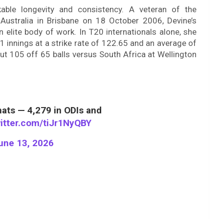
able longevity and consistency. A veteran of the
t Australia in Brisbane on 18 October 2006, Devine’s
lite body of work. In T20 internationals alone, she
nnings at a strike rate of 122.65 and an average of
out 105 off 65 balls versus South Africa at Wellington
mats — 4,279 in ODIs and
witter.com/tiJr1NyQBY
une 13, 2026