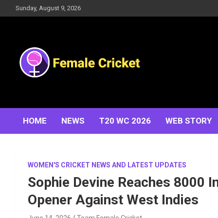
Skip
Sunday, August 9, 2026
to
content
Women's Cricket Live Scores, Match updates, Women's
Female Cricket
Fixtures, Results, News, Articles, Interviews and more
HOME
NEWS
T20 WC 2026
WEB STORY
WOMEN'S CRICKET NEWS AND LATEST UPDATES
Sophie Devine Reaches 8000 In
Opener Against West Indies