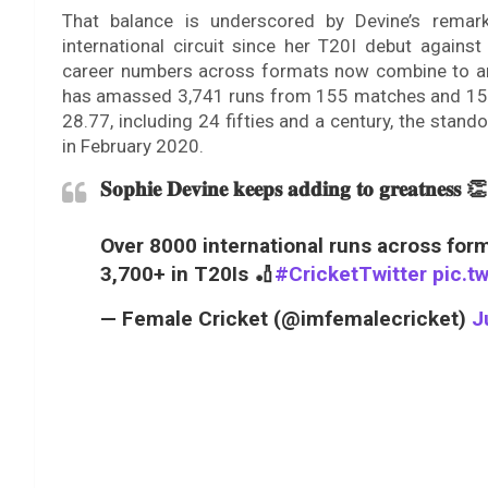
That balance is underscored by Devine’s remark
international circuit since her T20I debut agains
career numbers across formats now combine to an e
has amassed 3,741 runs from 155 matches and 151 i
28.77, including 24 fifties and a century, the stand
in February 2020.
𝐒𝐨𝐩𝐡𝐢𝐞 𝐃𝐞𝐯𝐢𝐧𝐞 𝐤𝐞𝐞𝐩𝐬 𝐚𝐝𝐝𝐢𝐧𝐠 𝐭𝐨 𝐠𝐫𝐞𝐚𝐭𝐧𝐞𝐬𝐬 👏
Over 8000 international runs across for
3,700+ in T20Is 🏏
#CricketTwitter
pic.t
— Female Cricket (@imfemalecricket)
J