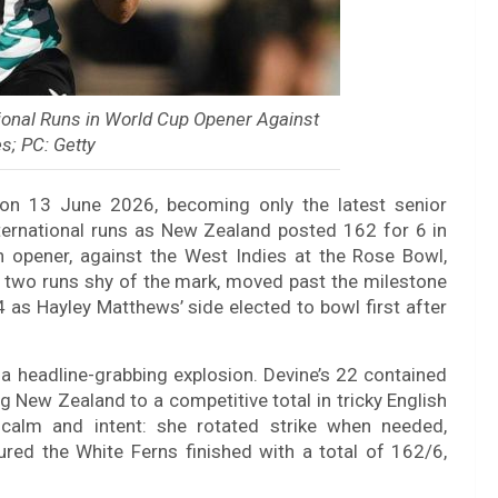
ional Runs in World Cup Opener Against
s; PC: Getty
on 13 June 2026, becoming only the latest senior
ernational runs as New Zealand posted 162 for 6 in
opener, against the West Indies at the Rose Bowl,
 two runs shy of the mark, moved past the milestone
 as Hayley Matthews’ side elected to bowl first after
n a headline-grabbing explosion. Devine’s 22 contained
ng New Zealand to a competitive total in tricky English
 calm and intent: she rotated strike when needed,
ured the White Ferns finished with a total of 162/6,