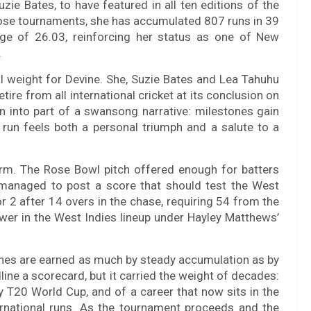
zie Bates, to have featured in all ten editions of the
se tournaments, she has accumulated 807 runs in 39
ge of 26.03, reinforcing her status as one of New
.
al weight for Devine. She, Suzie Bates and Lea Tahuhu
re from all international cricket at its conclusion on
n into part of a swansong narrative: milestones gain
l run feels both a personal triumph and a salute to a
rm. The Rose Bowl pitch offered enough for batters
d managed to post a score that should test the West
r 2 after 14 overs in the chase, requiring 54 from the
ower in the West Indies lineup under Hayley Matthews’
ones are earned as much by steady accumulation as by
ne a scorecard, but it carried the weight of decades:
y T20 World Cup, and of a career that now sits in the
rnational runs. As the tournament proceeds and the