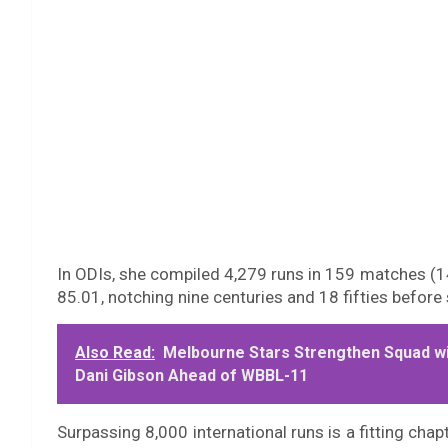
In ODIs, she compiled 4,279 runs in 159 matches (14
85.01, notching nine centuries and 18 fifties befor
Also Read:
Melbourne Stars Strengthen Squad w
Dani Gibson Ahead of WBBL-11
Surpassing 8,000 international runs is a fitting chapt