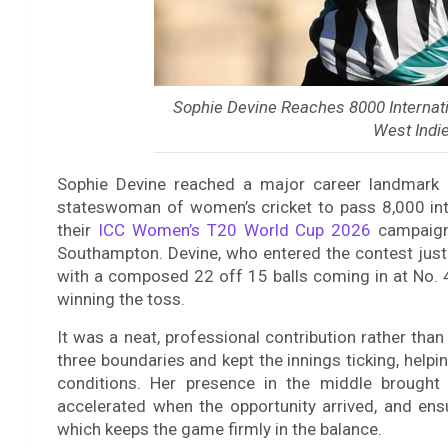
Sophie Devine Reaches 8000 Internat
West Indie
Sophie Devine reached a major career landmark 
stateswoman of women’s cricket to pass 8,000 int
their
ICC Women’s T20 World Cup 2026
campaign 
Southampton. Devine, who entered the contest just
with a composed 22 off 15 balls coming in at No. 4
winning the toss.
It was a neat, professional contribution rather tha
three boundaries and kept the innings ticking, helpi
conditions. Her presence in the middle brought
accelerated when the opportunity arrived, and ens
which keeps the game firmly in the balance.