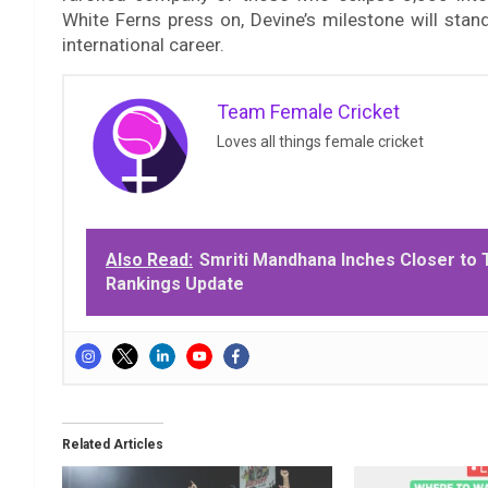
White Ferns press on, Devine’s milestone will stan
international career.
Team Female Cricket
Loves all things female cricket
Also Read:
Smriti Mandhana Inches Closer to 
Rankings Update
Related Articles