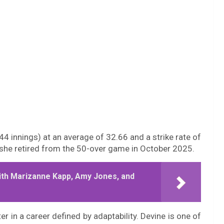
4 innings) at an average of 32.66 and a strike rate of
e she retired from the 50-over game in October 2025.
ith Marizanne Kapp, Amy Jones, and
er in a career defined by adaptability. Devine is one of