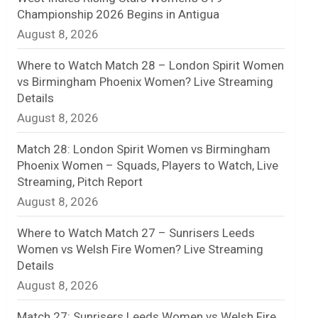
Championship 2026 Begins in Antigua
n
August 8, 2026
e
Where to Watch Match 28 – London Spirit Women
l
vs Birmingham Phoenix Women? Live Streaming
Details
August 8, 2026
Match 28: London Spirit Women vs Birmingham
Phoenix Women – Squads, Players to Watch, Live
Streaming, Pitch Report
August 8, 2026
Where to Watch Match 27 – Sunrisers Leeds
Women vs Welsh Fire Women? Live Streaming
Details
August 8, 2026
Match 27: Sunrisers Leeds Women vs Welsh Fire