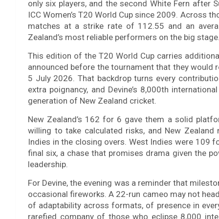
only six players, and the second White Fern after Su
ICC Women’s T20 World Cup since 2009. Across tho
matches at a strike rate of 112.55 and an avera
Zealand’s most reliable performers on the big stage
This edition of the T20 World Cup carries addition
announced before the tournament that they would reti
5 July 2026. That backdrop turns every contributio
extra poignancy, and Devine’s 8,000th internationa
generation of New Zealand cricket.
New Zealand’s 162 for 6 gave them a solid platfo
willing to take calculated risks, and New Zealan
Indies in the closing overs. West Indies were 109 fo
final six, a chase that promises drama given the p
leadership.
For Devine, the evening was a reminder that milest
occasional fireworks. A 22-run cameo may not headli
of adaptability across formats, of presence in ever
rarefied company of those who eclipse 8,000 inte