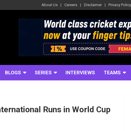
About Us
Careers
Disclaimer
Privacy Policy
BLOGS
SERIES
INTERVIEWS
TEAMS
ternational Runs in World Cup