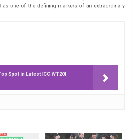
d as one of the defining markers of an extraordinary
Top Spot in Latest ICC WT20I