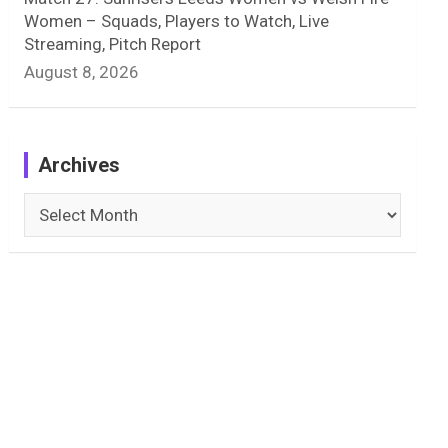
Women – Squads, Players to Watch, Live
Streaming, Pitch Report
August 8, 2026
Archives
Archives