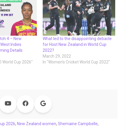
tch 4 – New
What led to the disappointing debacle
West Indies
for Host New Zealand in World Cup
ming Details
2022?
March 29, 2022
0 World Cup 2026"
In "Women's Cricket World Cup 2022"
Cup 2026
,
New Zealand women
,
Shemaine Campbelle
,