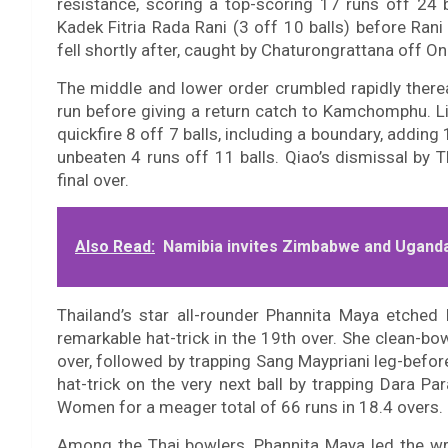
resistance, scoring a top-scoring 17 runs off 24 
Kadek Fitria Rada Rani (3 off 10 balls) before Ran
fell shortly after, caught by Chaturongrattana off 
The middle and lower order crumbled rapidly ther
run before giving a return catch to Kamchomphu. L
quickfire 8 off 7 balls, including a boundary, addin
unbeaten 4 runs off 11 balls. Qiao’s dismissal by 
final over.
Also Read:
Namibia invites Zimbabwe and Uganda
Thailand’s star all-rounder Phannita Maya etched
remarkable hat-trick in the 19th over. She clean-bow
over, followed by trapping Sang Maypriani leg-befo
hat-trick on the very next ball by trapping Dara P
Women for a meager total of 66 runs in 18.4 overs.
Among the Thai bowlers, Phannita Maya led the wr