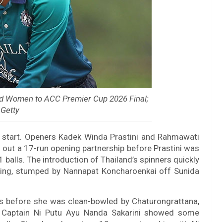
nd Women to ACC Premier Cup 2026 Final;
 Getty
ky start. Openers Kadek Winda Prastini and Rahmawati
ng out a 17-run opening partnership before Prastini was
1 balls. The introduction of Thailand’s spinners quickly
oring, stumped by Nannapat Koncharoenkai off Sunida
es before she was clean-bowled by Chaturongrattana,
t. Captain Ni Putu Ayu Nanda Sakarini showed some