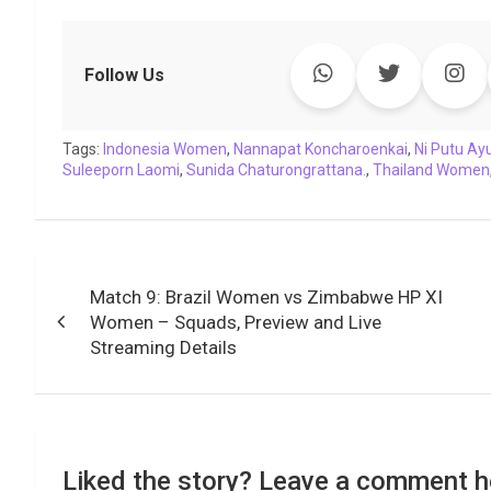
a
w
h
i
o
e
o
m
c
i
a
n
p
l
c
a
e
t
t
k
y
e
k
i
Follow Us
b
t
s
e
L
g
e
l
o
e
A
d
i
r
t
Tags:
o
Indonesia Women
r
p
I
,
Nannapat Koncharoenkai
n
a
,
Ni Putu Ay
Suleeporn Laomi
,
Sunida Chaturongrattana.
,
Thailand Women
k
p
n
k
m
Post
Match 9: Brazil Women vs Zimbabwe HP XI
navigation
Women – Squads, Preview and Live
Streaming Details
Liked the story? Leave a comment h