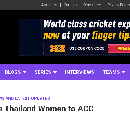
About Us
Careers
Disclaimer
Privacy Policy
BLOGS
SERIES
INTERVIEWS
TEAMS
WS AND LATEST UPDATES
ds Thailand Women to ACC