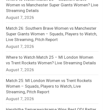
Women vs Manchester Super Giants Women? Live
n
Streaming Details
August 7, 2026
e
l
Match 26: Southern Brave Women vs Manchester
Super Giants Women – Squads, Players to Watch,
Live Streaming, Pitch Report
August 7, 2026
Where to Watch Match 25 – MI London Women
vs Trent Rockets Women? Live Streaming Details
August 7, 2026
Match 25: MI London Women vs Trent Rockets
Women – Squads, Players to Watch, Live
Streaming, Pitch Report
August 7, 2026
Harshitha Samarawickrama Wins Best ODI Batter