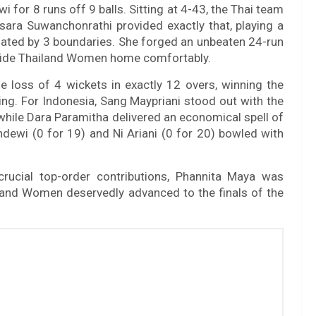
for 8 runs off 9 balls. Sitting at 4-43, the Thai team
isara Suwanchonrathi provided exactly that, playing a
tuated by 3 boundaries. She forged an unbeaten 24-run
 guide Thailand Women home comfortably.
e loss of 4 wickets in exactly 12 overs, winning the
ng. For Indonesia, Sang Maypriani stood out with the
, while Dara Paramitha delivered an economical spell of
ndewi (0 for 19) and Ni Ariani (0 for 20) bowled with
 crucial top-order contributions, Phannita Maya was
iland Women deservedly advanced to the finals of the