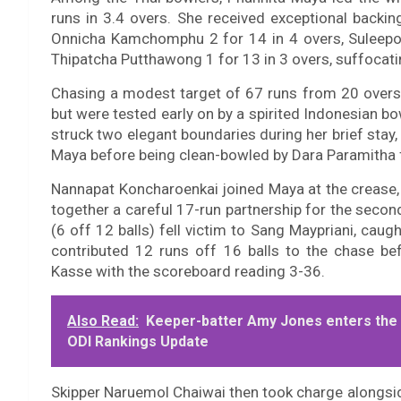
runs in 3.4 overs. She received exceptional backi
Onnicha Kamchomphu 2 for 14 in 4 overs, Suleepor
Thipatcha Putthawong 1 for 13 in 3 overs, suffocati
Chasing a modest target of 67 runs from 20 overs
but were tested early on by a spirited Indonesian
struck two elegant boundaries during her brief stay,
Maya before being clean-bowled by Dara Paramitha f
Nannapat Koncharoenkai joined Maya at the crease, 
together a careful 17-run partnership for the secon
(6 off 12 balls) fell victim to Sang Maypriani, caugh
contributed 12 runs off 16 balls to the chase be
Kasse with the scoreboard reading 3-36.
Also Read:
Keeper-batter Amy Jones enters the to
ODI Rankings Update
Skipper Naruemol Chaiwai then took charge alongsid