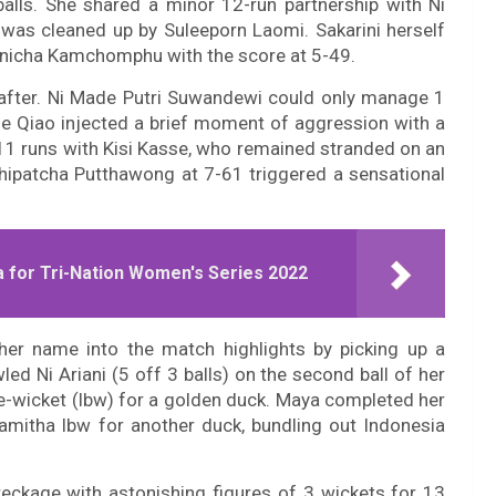
balls. She shared a minor 12-run partnership with Ni
i was cleaned up by Suleeporn Laomi. Sakarini herself
Onnicha Kamchomphu with the score at 5-49.
eafter. Ni Made Putri Suwandewi could only manage 1
ie Qiao injected a brief moment of aggression with a
g 11 runs with Kisi Kasse, who remained stranded on an
Thipatcha Putthawong at 7-61 triggered a sensational
 for Tri-Nation Women's Series 2022
 her name into the match highlights by picking up a
led Ni Ariani (5 off 3 balls) on the second ball of her
re-wicket (lbw) for a golden duck. Maya completed her
aramitha lbw for another duck, bundling out Indonesia
eckage with astonishing figures of 3 wickets for 13