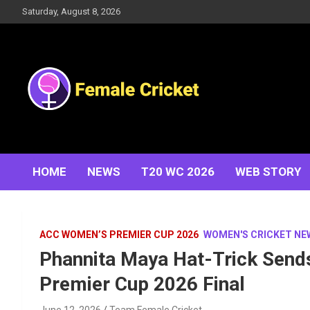
Skip
Saturday, August 8, 2026
to
content
Women's Cricket Live Scores, Match updates, Women's
Female Cricket
Fixtures, Results, News, Articles, Interviews and more
HOME
NEWS
T20 WC 2026
WEB STORY
ACC WOMEN’S PREMIER CUP 2026
WOMEN'S CRICKET NE
Phannita Maya Hat-Trick Sen
Premier Cup 2026 Final