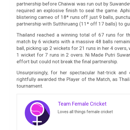
partnership before Chaiwai was run out by Suwandewi 
required an explosive finish to seal the game. Aph
blistering cameo of 18* runs off just 9 balls, punc
partnership with Sutthiruang (11* off 17 balls) to
Thailand reached a winning total of 67 runs for th
match by 6 wickets with a massive 48 balls remaini
ball, picking up 2 wickets for 21 runs in her 4 overs
1 wicket for 7 runs in 2 overs. Ni Made Putri Suwa
effort but could not break the final partnership.
Unsurprisingly, for her spectacular hat-trick and
rightfully awarded the Player of the Match, as Tha
tournament.
Team Female Cricket
Loves all things female cricket