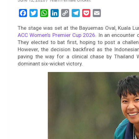
June 12, 2026
Team Female Cricket
F
T
W
L
C
T
P
E
a
w
h
i
o
e
o
m
The stage was set at the Bayuemas Oval, Kuala Lump
c
i
a
n
p
l
c
a
ACC Women’s Premier Cup 2026
. In an encounter
e
t
t
k
y
e
k
i
They elected to bat first, hoping to post a challen
b
t
s
e
L
g
e
l
However, the decision backfired as the Indonesian
o
e
A
d
i
r
t
paving the way for a clinical chase by Thailand 
o
r
p
I
n
a
dominant six-wicket victory.
k
p
n
k
m