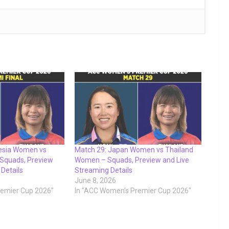
nesia Women vs
Match 29: Japan Women vs Thailand
Squads, Preview
Women – Squads, Preview and Live
 Details
Streaming Details
June 8, 2026
remier Cup 2026"
In "ACC Women’s Premier Cup 2026"