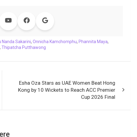
u Nanda Sakarini
,
Onnicha Kamchomphu
,
Phannita Maya
,
,
Thipatcha Putthawong
Esha Oza Stars as UAE Women Beat Hong
Kong by 10 Wickets to Reach ACC Premier
Cup 2026 Final
ere