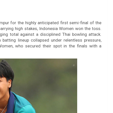
ur for the highly anticipated first semi-final of the
 carrying high stakes, Indonesia Women won the toss.
ging total against a disciplined Thai bowling attack.
 batting lineup collapsed under relentless pressure,
Women, who secured their spot in the finals with a