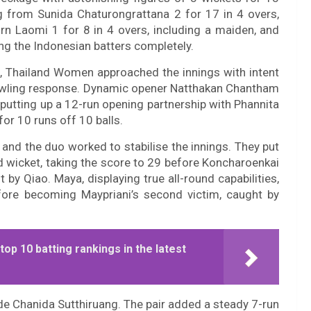
ng from Sunida Chaturongrattana 2 for 17 in 4 overs,
n Laomi 1 for 8 in 4 overs, including a maiden, and
ng the Indonesian batters completely.
, Thailand Women approached the innings with intent
 bowling response. Dynamic opener Natthakan Chantham
 putting up a 12-run opening partnership with Phannita
or 10 runs off 10 balls.
and the duo worked to stabilise the innings. They put
d wicket, taking the score to 29 before Koncharoenkai
t by Qiao. Maya, displaying true all-round capabilities,
fore becoming Maypriani’s second victim, caught by
p 10 batting rankings in the latest
e Chanida Sutthiruang. The pair added a steady 7-run