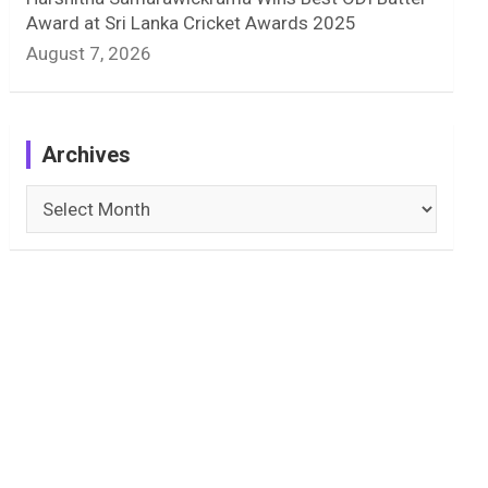
Award at Sri Lanka Cricket Awards 2025
August 7, 2026
Archives
Archives