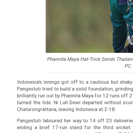
Phannita Maya Hat-Trick Sends Thaila
PC:
Indonesia’s innings got off to a cautious but sha
Pangestuti tried to build a solid foundation, grindi
brilliantly run out by Phannita Maya for 12 runs off 2
turned the tide. Ni Luh Dewi departed without sc
Chaturongrattana, leaving Indonesia at 2-18.
Pangestuti laboured her way to 14 off 23 deliveri
ending a brief 17-run stand for the third wicke