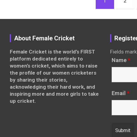
1
2
pagination
About Female Cricket
Registe
Female Cricket is the world’s FIRST
Fields mark
platform dedicated entirely to
Name
*
women’s cricket, which aims to raise
the profile of our women cricketers
by sharing their stories,
acknowledging their hard work, and
Email
*
inspiring more and more girls to take
up cricket.