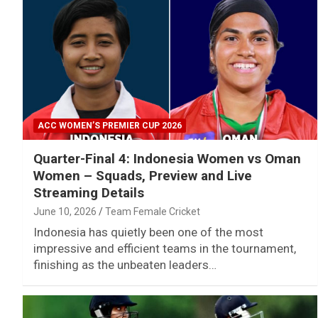
ACC WOMEN’S PREMIER CUP 2026
Quarter-Final 4: Indonesia Women vs Oman
Women – Squads, Preview and Live
Streaming Details
June 10, 2026
Team Female Cricket
Indonesia has quietly been one of the most
impressive and efficient teams in the tournament,
finishing as the unbeaten leaders…