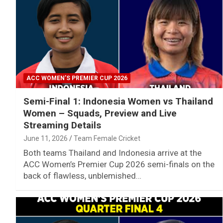
ACC WOMEN’S PREMIER CUP 2026
Semi-Final 1: Indonesia Women vs Thailand
Women – Squads, Preview and Live
Streaming Details
June 11, 2026
Team Female Cricket
Both teams Thailand and Indonesia arrive at the
ACC Women’s Premier Cup 2026 semi-finals on the
back of flawless, unblemished…