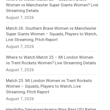
Women vs Manchester Super Giants Women? Live
n
Streaming Details
August 7, 2026
e
l
Match 26: Southern Brave Women vs Manchester
Super Giants Women – Squads, Players to Watch,
Live Streaming, Pitch Report
August 7, 2026
Where to Watch Match 25 – MI London Women
vs Trent Rockets Women? Live Streaming Details
August 7, 2026
Match 25: MI London Women vs Trent Rockets
Women – Squads, Players to Watch, Live
Streaming, Pitch Report
August 7, 2026
Harshitha Samarawickrama Wins Best ODI Batter