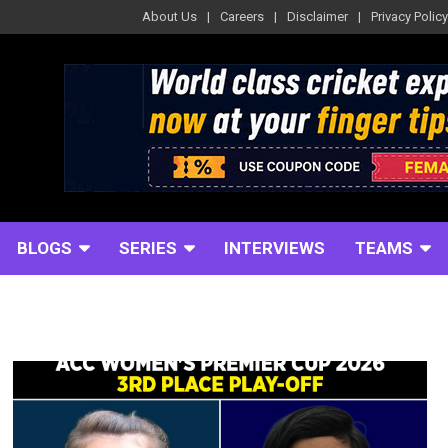
About Us
Careers
Disclaimer
Privacy Policy
BLOGS
SERIES
INTERVIEWS
TEAMS