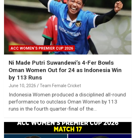
ACC WOMEN’S PREMIER CUP 2026
Ni Made Putri Suwandewi’s 4-Fer Bowls
Oman Women Out for 24 as Indonesia Win
by 113 Runs
June 10, 2026
Team Female Cricket
Indonesia Women produced a disciplined all-round
performance to outclass Oman Women by 113
runs in the fourth quarter-final of the…