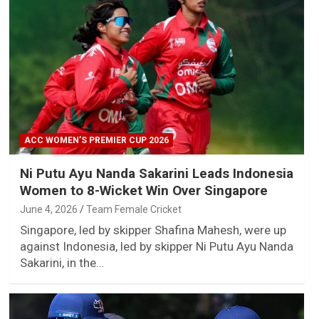
ACC WOMEN’S PREMIER CUP 2026
Ni Putu Ayu Nanda Sakarini Leads Indonesia
Women to 8-Wicket Win Over Singapore
June 4, 2026
Team Female Cricket
Singapore, led by skipper Shafina Mahesh, were up
against Indonesia, led by skipper Ni Putu Ayu Nanda
Sakarini, in the…