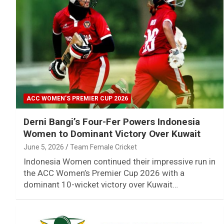
ACC WOMEN’S PREMIER CUP 2026
Derni Bangi’s Four-Fer Powers Indonesia
Women to Dominant Victory Over Kuwait
June 5, 2026
Team Female Cricket
Indonesia Women continued their impressive run in
the ACC Women’s Premier Cup 2026 with a
dominant 10-wicket victory over Kuwait…