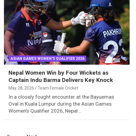
ASIAN GAMES WOMEN'S QUALIFIER 2026
Nepal Women Win by Four Wickets as
Captain Indu Barma Delivers Key Knock
May 28, 2026
Team Female Cricket
In a closely fought encounter at the Bayuemas
Oval in Kuala Lumpur during the Asian Games
Women’s Qualifier 2026, Nepal…