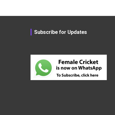
Subscribe for Updates