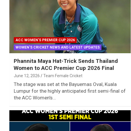
ACC WOMEN’S PREMIER CUP 2026
WOMEN'S CRICKET NEWS AND LATEST UPDATES
Phannita Maya Hat-Trick Sends Thailand
Women to ACC Premier Cup 2026 Final
June 12, 2026
Team Female Cricket
The stage was set at the Bayuemas Oval, Kuala
Lumpur for the highly anticipated first semi-final of
the ACC Women’s…