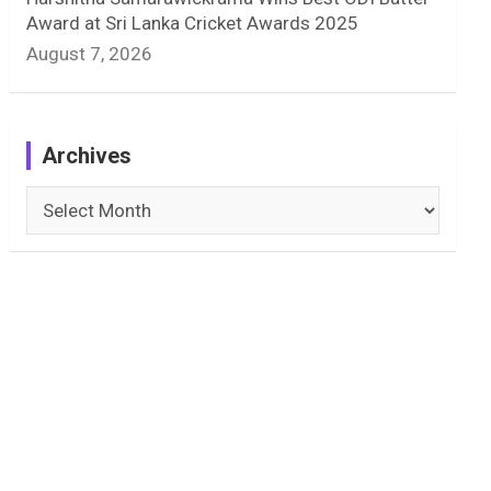
Award at Sri Lanka Cricket Awards 2025
August 7, 2026
Archives
Archives