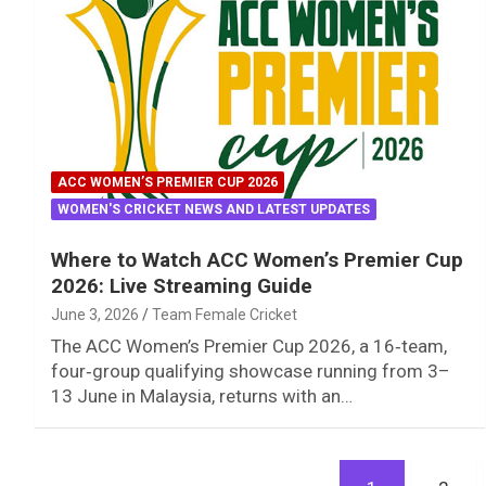
ACC WOMEN’S PREMIER CUP 2026
WOMEN'S CRICKET NEWS AND LATEST UPDATES
Where to Watch ACC Women’s Premier Cup
2026: Live Streaming Guide
June 3, 2026
Team Female Cricket
The ACC Women’s Premier Cup 2026, a 16‑team,
four‑group qualifying showcase running from 3–
13 June in Malaysia, returns with an…
Posts