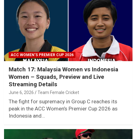
ACC WOMEN’S PREMIER CUP 2026
Match 17: Malaysia Women vs Indonesia
Women – Squads, Preview and Live
Streaming Details
June 6, 2026
Team Female Cricket
The fight for supremacy in Group C reaches its
peak in the ACC Women’s Premier Cup 2026 as
Indonesia and…