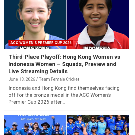
ACC WOMEN’S PREMIER CUP 2026
Third-Place Playoff: Hong Kong Women vs
Indonesia Women – Squads, Preview and
Live Streaming Details
June 13, 2026
Team Female Cricket
Indonesia and Hong Kong find themselves facing
off for the bronze medal in the ACC Women’s
Premier Cup 2026 after…