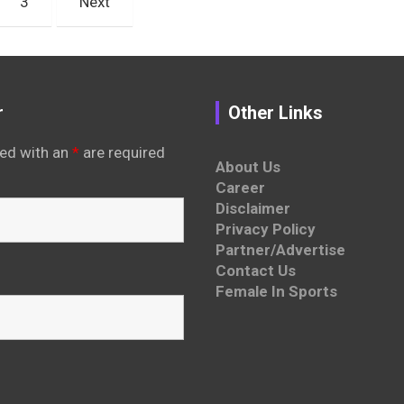
3
Next
r
Other Links
ed with an
*
are required
About Us
Career
Disclaimer
Privacy Policy
Partner/Advertise
Contact Us
Female In Sports