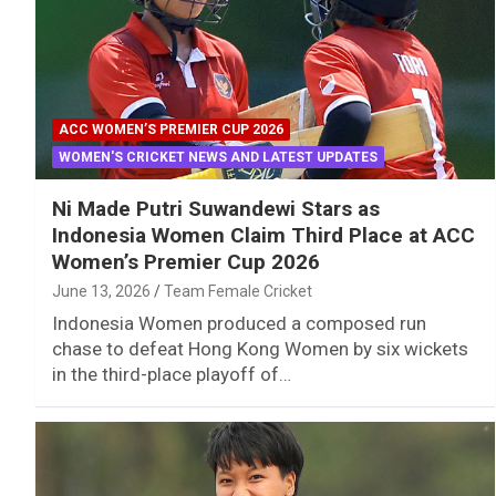
ACC WOMEN’S PREMIER CUP 2026
WOMEN'S CRICKET NEWS AND LATEST UPDATES
Ni Made Putri Suwandewi Stars as
Indonesia Women Claim Third Place at ACC
Women’s Premier Cup 2026
June 13, 2026
Team Female Cricket
Indonesia Women produced a composed run
chase to defeat Hong Kong Women by six wickets
in the third-place playoff of…