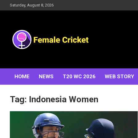
Skip
Saturday, August 8, 2026
to
content
Women's Cricket Live Scores, Match updates, Women's
Female Cricket
Fixtures, Results, News, Articles, Interviews and more
HOME
NEWS
T20 WC 2026
WEB STORY
Tag:
Indonesia Women