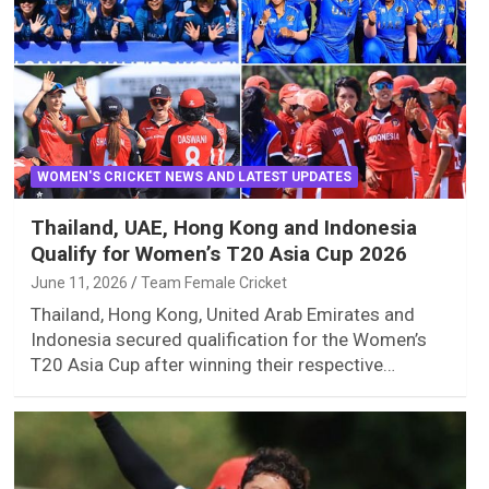
WOMEN'S CRICKET NEWS AND LATEST UPDATES
Thailand, UAE, Hong Kong and Indonesia
Qualify for Women’s T20 Asia Cup 2026
June 11, 2026
Team Female Cricket
Thailand, Hong Kong, United Arab Emirates and
Indonesia secured qualification for the Women’s
T20 Asia Cup after winning their respective…