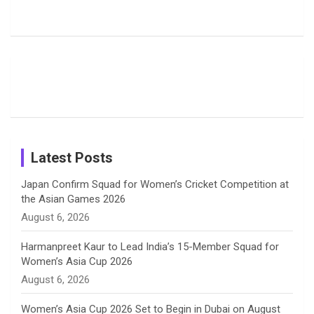
Rodrigues
Super
Glimpse
b
a
a
e
u
Delights
Giants
Into Shafali
Fans with
Show Off
Verma’s UK
o
d
g
d
b
Candid
Stunning
’26 Diary
Most
List of 10
Husband-
o
s
r
I
e
Photos on
Travel Kits
Popular
Brother-
Wife Pair in
Shreyanka
Female
Sister pair
Cricket
k
a
n
C
Patil’s
Cricketers
in Cricket
Birthday
on
m
h
Instagram
a
Latest Posts
n
Japan Confirm Squad for Women’s Cricket Competition at
the Asian Games 2026
n
August 6, 2026
e
Harmanpreet Kaur to Lead India’s 15-Member Squad for
Women’s Asia Cup 2026
l
August 6, 2026
Women’s Asia Cup 2026 Set to Begin in Dubai on August