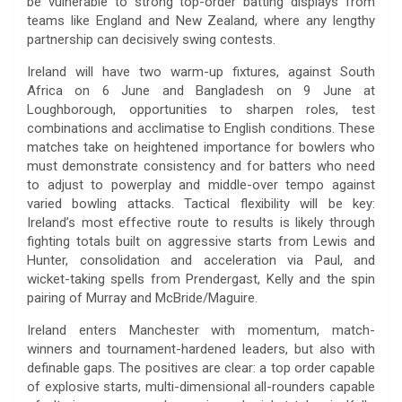
be vulnerable to strong top-order batting displays from
teams like England and New Zealand, where any lengthy
partnership can decisively swing contests.
Ireland will have two warm-up fixtures, against South
Africa on 6 June and Bangladesh on 9 June at
Loughborough, opportunities to sharpen roles, test
combinations and acclimatise to English conditions. These
matches take on heightened importance for bowlers who
must demonstrate consistency and for batters who need
to adjust to powerplay and middle-over tempo against
varied bowling attacks. Tactical flexibility will be key:
Ireland’s most effective route to results is likely through
fighting totals built on aggressive starts from Lewis and
Hunter, consolidation and acceleration via Paul, and
wicket-taking spells from Prendergast, Kelly and the spin
pairing of Murray and McBride/Maguire.
Ireland enters Manchester with momentum, match-
winners and tournament-hardened leaders, but also with
definable gaps. The positives are clear: a top order capable
of explosive starts, multi-dimensional all-rounders capable