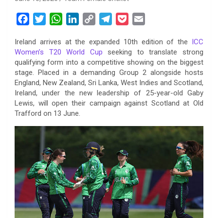
F
T
W
L
C
T
P
E
a
w
h
i
o
e
o
m
Ireland arrives at the expanded 10th edition of the
ICC
c
i
a
n
p
l
c
a
Women’s T20 World Cup
seeking to translate strong
e
t
t
k
y
e
k
i
qualifying form into a competitive showing on the biggest
b
t
s
e
L
g
e
l
stage. Placed in a demanding Group 2 alongside hosts
o
e
A
d
i
r
t
England, New Zealand, Sri Lanka, West Indies and Scotland,
Ireland, under the new leadership of 25-year-old Gaby
o
r
p
I
n
a
Lewis, will open their campaign against Scotland at Old
k
p
n
k
m
Trafford on 13 June.