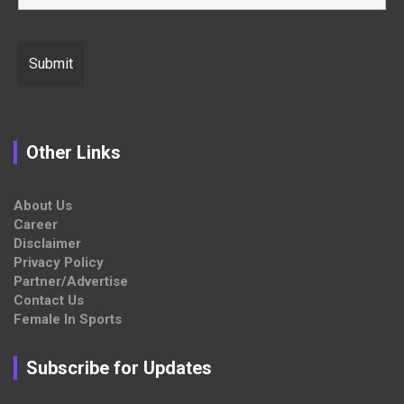
Other Links
About Us
Career
Disclaimer
Privacy Policy
Partner/Advertise
Contact Us
Female In Sports
Subscribe for Updates