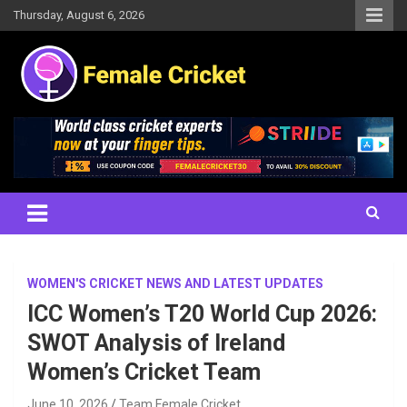
Skip
Thursday, August 6, 2026
to
content
Women's Cricket Live Scores, Match updates, Women's Fixtures,
Female Cricket
Results, News, Articles, Interviews and more
WOMEN'S CRICKET NEWS AND LATEST UPDATES
ICC Women’s T20 World Cup 2026:
SWOT Analysis of Ireland
Women’s Cricket Team
June 10, 2026
Team Female Cricket