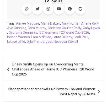
Follow Us
e
t
t
k
y
e
k
i
b
t
s
e
L
g
e
l
o
e
A
d
i
r
t
o
r
p
I
n
a
Tags:
Aimee Maguire
,
Alana Dalzell
,
Amy Hunter
,
Arlene Kelly
,
Ava Canning
k
,
Cara Murray
p
n
,
k
Christina Coulter Reilly
m
,
Gaby Lewis
,
Georgina Dempsey
,
ICC Women's T20 World Cup 2026
,
Ireland Women
,
Lara McBride
,
Laura Delany
,
Leah Paul
,
Louise Little
,
Orla Prendergast
,
Rebecca Stokell
Post
Linsey Smith Opens Up on Overcoming Mental
navigation
Challenges Ahead of Home ICC Women’s T20 World
Cup 2026
Nannapat Koncharoenkai’s 62 Powers Thailand Women
Past Nepal by 56 Runs