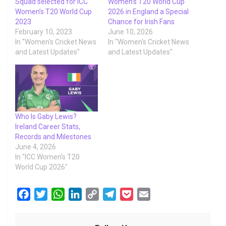
Squad selected for ICC
Women’s T20 World Cup
Women’s T20 World Cup
2026 in England a Special
2023
Chance for Irish Fans
February 10, 2023
June 10, 2026
In "Women's Cricket News
In "Women's Cricket News
and Latest Updates"
and Latest Updates"
Who Is Gaby Lewis?
Ireland Career Stats,
Records and Milestones
June 4, 2026
In "ICC Women's T20
World Cup 2026"
F
T
W
L
C
T
P
E
a
w
h
i
o
e
o
m
c
i
a
n
p
l
c
a