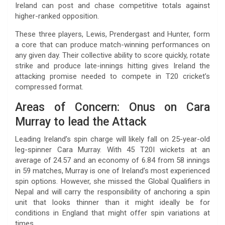
Ireland can post and chase competitive totals against
higher-ranked opposition.
These three players, Lewis, Prendergast and Hunter, form
a core that can produce match-winning performances on
any given day. Their collective ability to score quickly, rotate
strike and produce late-innings hitting gives Ireland the
attacking promise needed to compete in T20 cricket’s
compressed format.
Areas of Concern: Onus on Cara
Murray to lead the Attack
Leading Ireland’s spin charge will likely fall on 25-year-old
leg-spinner Cara Murray. With 45 T20I wickets at an
average of 24.57 and an economy of 6.84 from 58 innings
in 59 matches, Murray is one of Ireland’s most experienced
spin options. However, she missed the Global Qualifiers in
Nepal and will carry the responsibility of anchoring a spin
unit that looks thinner than it might ideally be for
conditions in England that might offer spin variations at
times.