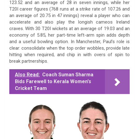
123.52 and an average of 28 in seven innings, while her
T20I career figures (768 runs at a strike rate of 107.26 and
an average of 20.75 in 47 innings) reveal a player who can
accelerate and also play the longish cameos Ireland
craves. With 30 T20I wickets at an average of 19.03 and an
economy of 5.85, her part-time left-arm spin adds depth
and a useful bowling option. In Manchester, Paul’s role is
clear: consolidate when the top order wobbles, provide late
hitting when required, and chip in with overs of spin to
break partnerships.
Also Read:
Coach Suman Sharma
Bids Farewell to Kerala Women's
Cricket Team