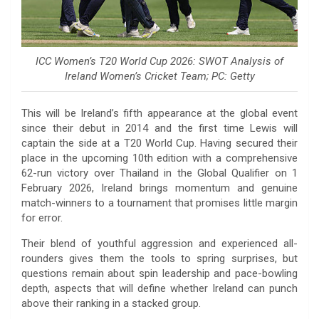
ICC Women’s T20 World Cup 2026: SWOT Analysis of
Ireland Women’s Cricket Team; PC: Getty
This will be Ireland’s fifth appearance at the global event
since their debut in 2014 and the first time Lewis will
captain the side at a T20 World Cup. Having secured their
place in the upcoming 10th edition with a comprehensive
62-run victory over Thailand in the Global Qualifier on 1
February 2026, Ireland brings momentum and genuine
match-winners to a tournament that promises little margin
for error.
Their blend of youthful aggression and experienced all-
rounders gives them the tools to spring surprises, but
questions remain about spin leadership and pace-bowling
depth, aspects that will define whether Ireland can punch
above their ranking in a stacked group.