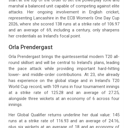
marshal a balanced unit capable of competing against elite
attacks. Her ongoing involvement in English cricket,
representing Lancashire in the ECB Women’s One Day Cup
2026, where she scored 138 runs at a strike rate of 106.97
and an average of 69, including a century, only sharpens
her credentials as Ireland’s focal point.
Orla Prendergast
Orla Prendergast brings the quintessential modern T20 all-
round skillset and will be central to Ireland’s plans, leading
the pace attack while providing important hard-hitting
lower- and middle-order contributions. At 23, she already
has experience on the global stage and in Ireland’s T20
World Cup record, with 109 runs in four tournament innings
at a strike rate of 125.28 and an average of 27.25,
alongside three wickets at an economy of 6 across four
innings.
Her Global Qualifier returns underline her dual value: 145
runs at a strike rate of 116.93 and an average of 24.16,
plus six wickets at an average of 18 and an economy of