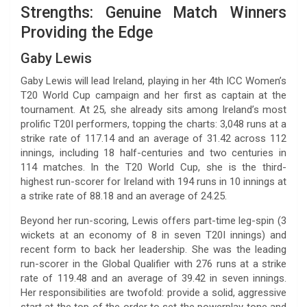
Strengths: Genuine Match Winners
Providing the Edge
Gaby Lewis
Gaby Lewis will lead Ireland, playing in her 4th ICC Women’s
T20 World Cup campaign and her first as captain at the
tournament. At 25, she already sits among Ireland’s most
prolific T20I performers, topping the charts: 3,048 runs at a
strike rate of 117.14 and an average of 31.42 across 112
innings, including 18 half-centuries and two centuries in
114 matches. In the T20 World Cup, she is the third-
highest run-scorer for Ireland with 194 runs in 10 innings at
a strike rate of 88.18 and an average of 24.25.
Beyond her run-scoring, Lewis offers part-time leg-spin (3
wickets at an economy of 8 in seven T20I innings) and
recent form to back her leadership. She was the leading
run-scorer in the Global Qualifier with 276 runs at a strike
rate of 119.48 and an average of 39.42 in seven innings.
Her responsibilities are twofold: provide a solid, aggressive
start at the top of the order to set the powerplay tone and