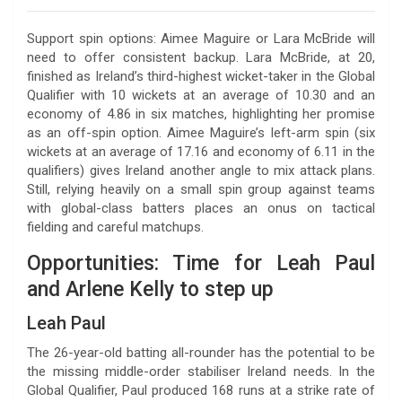
Support spin options: Aimee Maguire or Lara McBride will
need to offer consistent backup. Lara McBride, at 20,
finished as Ireland’s third-highest wicket-taker in the Global
Qualifier with 10 wickets at an average of 10.30 and an
economy of 4.86 in six matches, highlighting her promise
as an off-spin option. Aimee Maguire’s left-arm spin (six
wickets at an average of 17.16 and economy of 6.11 in the
qualifiers) gives Ireland another angle to mix attack plans.
Still, relying heavily on a small spin group against teams
with global-class batters places an onus on tactical
fielding and careful matchups.
Opportunities: Time for Leah Paul
and Arlene Kelly to step up
Leah Paul
The 26-year-old batting all-rounder has the potential to be
the missing middle-order stabiliser Ireland needs. In the
Global Qualifier, Paul produced 168 runs at a strike rate of