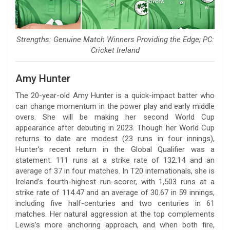
Strengths: Genuine Match Winners Providing the Edge; PC:
Cricket Ireland
Amy Hunter
The 20-year-old Amy Hunter is a quick-impact batter who
can change momentum in the power play and early middle
overs. She will be making her second World Cup
appearance after debuting in 2023. Though her World Cup
returns to date are modest (23 runs in four innings),
Hunter’s recent return in the Global Qualifier was a
statement: 111 runs at a strike rate of 132.14 and an
average of 37 in four matches. In T20 internationals, she is
Ireland’s fourth-highest run-scorer, with 1,503 runs at a
strike rate of 114.47 and an average of 30.67 in 59 innings,
including five half-centuries and two centuries in 61
matches. Her natural aggression at the top complements
Lewis’s more anchoring approach, and when both fire,