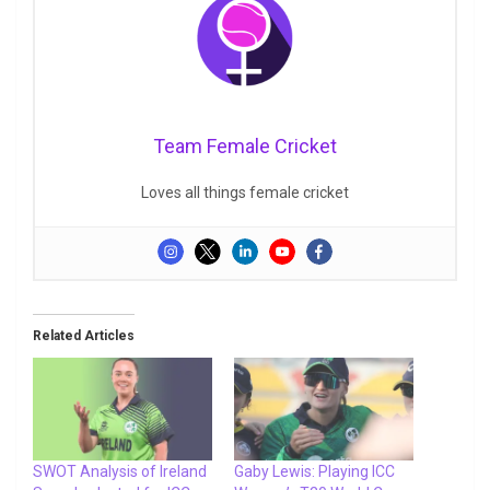
Team Female Cricket
Loves all things female cricket
Related Articles
SWOT Analysis of Ireland
Gaby Lewis: Playing ICC