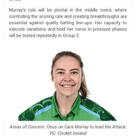
Murray’s role will be pivotal in the middle overs, where
controlling the scoring rate and creating breakthroughs are
essential against quality batting line-ups. Her capacity to
execute variations and hold her nerve in pressure phases
will be tested repeatedly in Group 2.
Areas of Concern: Onus on Cara Murray to lead the Attack;
PC: Cricket Ireland