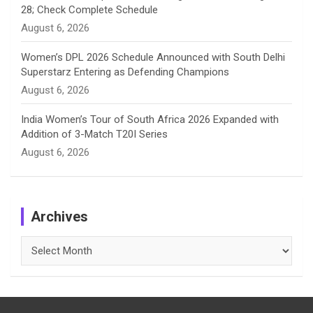
28; Check Complete Schedule
August 6, 2026
Women’s DPL 2026 Schedule Announced with South Delhi
Superstarz Entering as Defending Champions
August 6, 2026
India Women’s Tour of South Africa 2026 Expanded with
Addition of 3-Match T20I Series
August 6, 2026
Archives
Archives