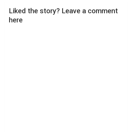
Liked the story? Leave a comment
here