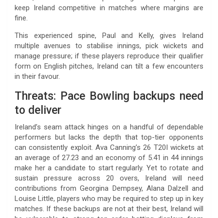
keep Ireland competitive in matches where margins are
fine.
This experienced spine, Paul and Kelly, gives Ireland
multiple avenues to stabilise innings, pick wickets and
manage pressure; if these players reproduce their qualifier
form on English pitches, Ireland can tilt a few encounters
in their favour.
Threats: Pace Bowling backups need
to deliver
Ireland’s seam attack hinges on a handful of dependable
performers but lacks the depth that top-tier opponents
can consistently exploit. Ava Canning’s 26 T20I wickets at
an average of 27.23 and an economy of 5.41 in 44 innings
make her a candidate to start regularly. Yet to rotate and
sustain pressure across 20 overs, Ireland will need
contributions from Georgina Dempsey, Alana Dalzell and
Louise Little, players who may be required to step up in key
matches. If these backups are not at their best, Ireland will