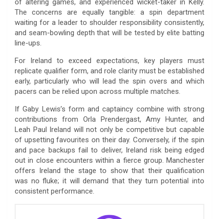
of altering games, and experienced wicket-taker in Kelly.
The concerns are equally tangible: a spin department
waiting for a leader to shoulder responsibility consistently,
and seam-bowling depth that will be tested by elite batting
line-ups.
For Ireland to exceed expectations, key players must
replicate qualifier form, and role clarity must be established
early, particularly who will lead the spin overs and which
pacers can be relied upon across multiple matches.
If Gaby Lewis’s form and captaincy combine with strong
contributions from Orla Prendergast, Amy Hunter, and
Leah Paul Ireland will not only be competitive but capable
of upsetting favourites on their day. Conversely, if the spin
and pace backups fail to deliver, Ireland risk being edged
out in close encounters within a fierce group. Manchester
offers Ireland the stage to show that their qualification
was no fluke; it will demand that they turn potential into
consistent performance.