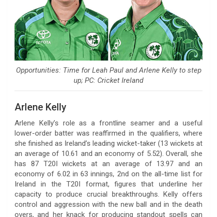
Opportunities: Time for Leah Paul and Arlene Kelly to step
up; PC: Cricket Ireland
Arlene Kelly
Arlene Kelly’s role as a frontline seamer and a useful
lower-order batter was reaffirmed in the qualifiers, where
she finished as Ireland’s leading wicket-taker (13 wickets at
an average of 10.61 and an economy of 5.52). Overall, she
has 87 T20I wickets at an average of 13.97 and an
economy of 6.02 in 63 innings, 2nd on the all-time list for
Ireland in the T20I format, figures that underline her
capacity to produce crucial breakthroughs. Kelly offers
control and aggression with the new ball and in the death
overs, and her knack for producing standout spells can