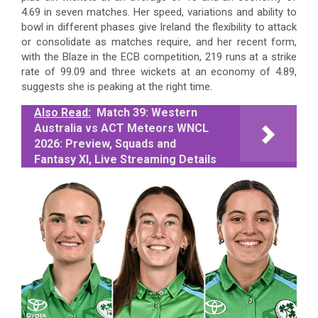
4.69 in seven matches. Her speed, variations and ability to
bowl in different phases give Ireland the flexibility to attack
or consolidate as matches require, and her recent form,
with the Blaze in the ECB competition, 219 runs at a strike
rate of 99.09 and three wickets at an economy of 4.89,
suggests she is peaking at the right time.
Also Read:
Match 39: Western
Australia vs ACT Meteors WNCL
2026: Preview, Squads and
Fantasy XI, Live Streaming Details