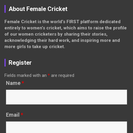
About Female Cricket
Female Cricket is the world’s FIRST platform dedicated
entirely to women’s cricket, which aims to raise the profile
of our women cricketers by sharing their stories,
acknowledging their hard work, and inspiring more and
more girls to take up cricket.
Register
Fields marked with an
*
are required
Name
*
Email
*