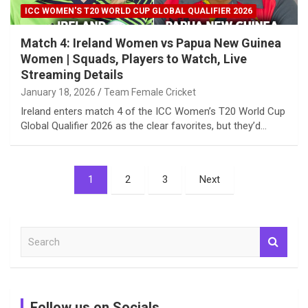
ICC WOMEN'S T20 WORLD CUP GLOBAL QUALIFIER 2026
Match 4: Ireland Women vs Papua New Guinea
Women | Squads, Players to Watch, Live
Streaming Details
January 18, 2026
Team Female Cricket
Ireland enters match 4 of the ICC Women’s T20 World Cup
Global Qualifier 2026 as the clear favorites, but they’d…
Posts
1
2
3
Next
pagination
S
e
a
r
c
Follow us on Socials
h