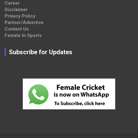
Career
Disclaimer
Privacy Policy
Partner/Advertise
Contact Us
Female In Sports
Subscribe for Updates