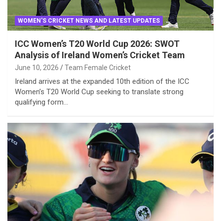
WOMEN'S CRICKET NEWS AND LATEST UPDATES
ICC Women’s T20 World Cup 2026: SWOT
Analysis of Ireland Women’s Cricket Team
June 10, 2026
Team Female Cricket
Ireland arrives at the expanded 10th edition of the ICC
Women’s T20 World Cup seeking to translate strong
qualifying form…