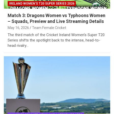
IRELAND WOMEN'S T20 SUPER SERIES 2026
Match 3: Dragons Women vs Typhoons Women
– Squads, Preview and Live Streaming Details
May 16, 2026
Team Female Cricket
The third match of the Cricket Ireland Women’s Super T20
Series shifts the spotlight back to the intense, head-to-
head rivalry…