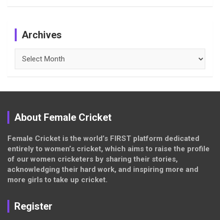
Archives
Archives
About Female Cricket
Female Cricket is the world’s FIRST platform dedicated
entirely to women’s cricket, which aims to raise the profile
of our women cricketers by sharing their stories,
acknowledging their hard work, and inspiring more and
more girls to take up cricket.
Register