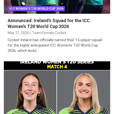
ICC WOMEN'S T20 WORLD CUP 2026
Announced: Ireland’s Squad for the ICC
Women’s T20 World Cup 2026
May 21, 2026
Team Female Cricket
Cricket Ireland has officially named their 15-player squad
for the highly anticipated ICC Women’s T20 World Cup
2026, which kicks…