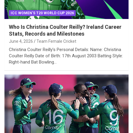
ICC WOMEN'S T20 WORLD CUP 2026
Who Is Christina Coulter Reilly? Ireland Career
Stats, Records and Milestones
June 4, 2026
Team Female Cricket
Christina Coulter Reilly’s Personal Details: Name: Christina
Coulter Reilly Date of Birth: 17th August 2003 Batting Style:
Right-hand Bat Bowling…