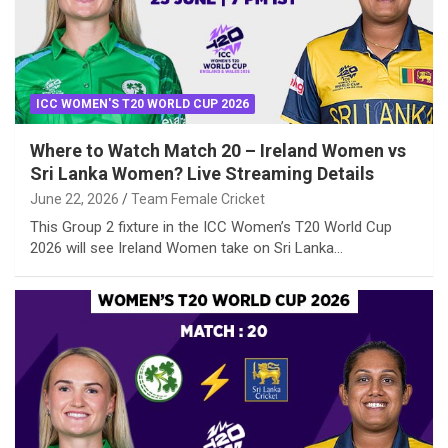
ICC WOMEN'S T20 WORLD CUP 2026
Where to Watch Match 20 – Ireland Women vs
Sri Lanka Women? Live Streaming Details
June 22, 2026
Team Female Cricket
This Group 2 fixture in the ICC Women’s T20 World Cup
2026 will see Ireland Women take on Sri Lanka…