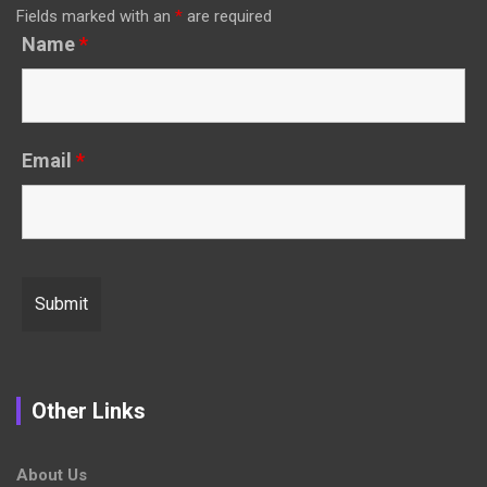
Fields marked with an
*
are required
Name
*
Email
*
Other Links
About Us