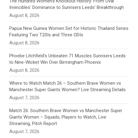
The Hundred Women’s Knockout History: From Oval
Invincibles’ Dominance to Sunrisers Leeds’ Breakthrough
n
August 8, 2026
e
Papua New Guinea Women Set for Historic Thailand Series
Featuring Two T20Is and Three ODIs
l
August 8, 2026
Phoebe Litchfield’s Unbeaten 71 Muscles Sunrisers Leeds
to Nine-Wicket Win Over Birmingham Phoenix
August 8, 2026
Where to Watch Match 26 – Southern Brave Women vs
Manchester Super Giants Women? Live Streaming Details
August 7, 2026
Match 26: Southern Brave Women vs Manchester Super
Giants Women – Squads, Players to Watch, Live
Streaming, Pitch Report
August 7, 2026