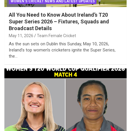
WOMEN'S CRICKET NEWS AND LATEST UPDATES
All You Need to Know About Ireland’s T20
Super Series 2026 – Fixtures, Squads and
Broadcast Details
May 11, 2026
Team Female Cricket
As the sun sets on Dublin this Sunday, May 10, 2026,
Ireland’s top women’s cricketers ignite the Super Series,
the…