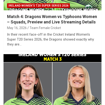
IRELAND WOMEN'S T20 SUPER SERIES 2026
Match 4: Dragons Women vs Typhoons Women
– Squads, Preview and Live Streaming Details
May 16, 2026
Team Female Cricket
In their recent face-off in the Cricket Ireland Women’s
Super T20 Series 2026, the Dragons showed exactly why
they are…