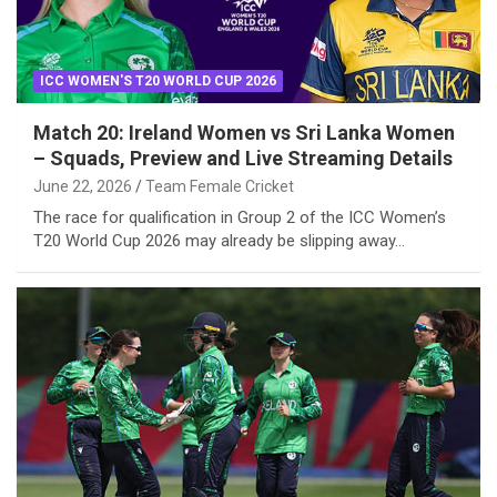
ICC WOMEN'S T20 WORLD CUP 2026
Match 20: Ireland Women vs Sri Lanka Women
– Squads, Preview and Live Streaming Details
June 22, 2026
Team Female Cricket
The race for qualification in Group 2 of the ICC Women’s
T20 World Cup 2026 may already be slipping away…