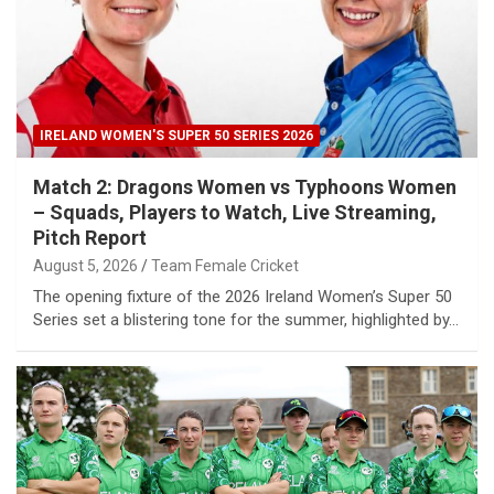
IRELAND WOMEN'S SUPER 50 SERIES 2026
Match 2: Dragons Women vs Typhoons Women
– Squads, Players to Watch, Live Streaming,
Pitch Report
August 5, 2026
Team Female Cricket
The opening fixture of the 2026 Ireland Women’s Super 50
Series set a blistering tone for the summer, highlighted by…