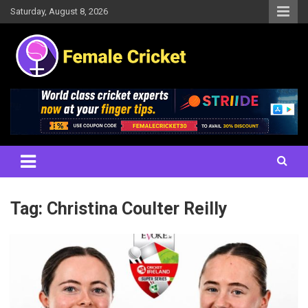
Skip
Saturday, August 8, 2026
to
content
Women's Cricket Live Scores, Match updates, Women's Fixtures,
Female Cricket
Results, News, Articles, Interviews and more
Tag:
Christina Coulter Reilly