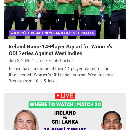
WOMEN'S CRICKET NEWS AND LATEST UPDATES
Ireland Name 14-Player Squad for Women’s
ODI Series Against West Indies
July 3, 2026
Team Female Cricket
Ireland have announced their 14-player squad for the
three-match Women’s ODI series against West Indies in
Bready from 10–15 July…