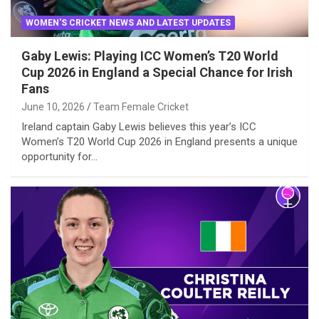
WOMEN'S CRICKET NEWS AND LATEST UPDATES
Gaby Lewis: Playing ICC Women’s T20 World
Cup 2026 in England a Special Chance for Irish
Fans
June 10, 2026
Team Female Cricket
Ireland captain Gaby Lewis believes this year’s ICC
Women’s T20 World Cup 2026 in England presents a unique
opportunity for…