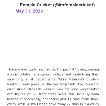
— Female Cricket (@imfemalecricket)
May 31, 2026
Thailand eventually reached 56/1 in just 10.4 overs, sealing
a comfortable nine-wicket victory and underlining their
superiority in all departments. While Malaysia’s bowlers
tried to create pressure, the low target left little room for
error. Ainna Hamizah Hashim was the lone wicket-taker
with figures of 1/9 from three overs. Nur Dania Syuhada
bowled economically, conceding just 11 runs from three
overs, while Aisya Eleesa gave away 22 runs in 2.4 overs