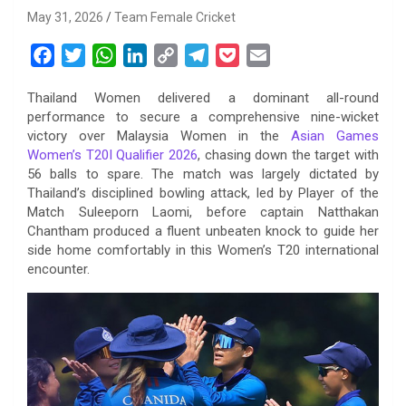
May 31, 2026
Team Female Cricket
F
T
W
L
C
T
P
E
a
w
h
i
o
e
o
m
Thailand Women delivered a dominant all-round
c
i
a
n
p
l
c
a
performance to secure a comprehensive nine-wicket
e
t
t
k
y
e
k
i
victory over Malaysia Women in the
Asian Games
b
t
s
e
L
g
e
l
Women’s T20I Qualifier 2026
, chasing down the target with
o
e
A
d
i
r
t
56 balls to spare. The match was largely dictated by
Thailand’s disciplined bowling attack, led by Player of the
o
r
p
I
n
a
Match Suleeporn Laomi, before captain Natthakan
k
p
n
k
m
Chantham produced a fluent unbeaten knock to guide her
side home comfortably in this Women’s T20 international
encounter.