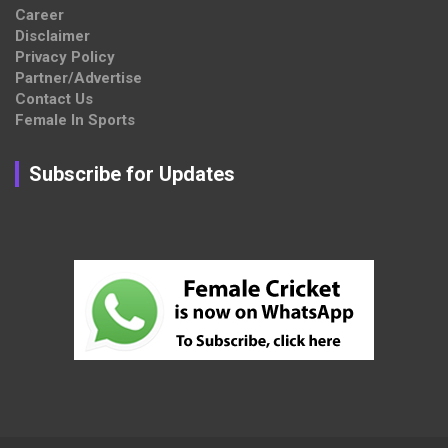
Career
Disclaimer
Privacy Policy
Partner/Advertise
Contact Us
Female In Sports
Subscribe for Updates