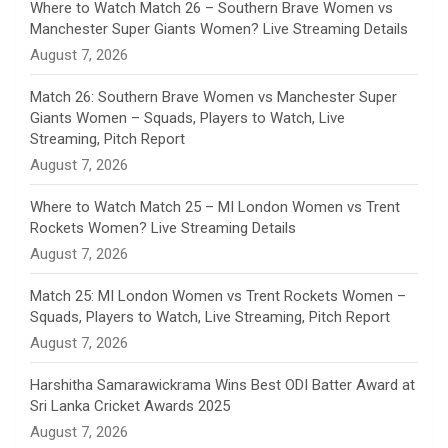
n
Where to Watch Match 26 – Southern Brave Women vs
Manchester Super Giants Women? Live Streaming Details
n
August 7, 2026
e
Match 26: Southern Brave Women vs Manchester Super
Giants Women – Squads, Players to Watch, Live
l
Streaming, Pitch Report
August 7, 2026
Where to Watch Match 25 – MI London Women vs Trent
Rockets Women? Live Streaming Details
August 7, 2026
Match 25: MI London Women vs Trent Rockets Women –
Squads, Players to Watch, Live Streaming, Pitch Report
August 7, 2026
Harshitha Samarawickrama Wins Best ODI Batter Award at
Sri Lanka Cricket Awards 2025
August 7, 2026