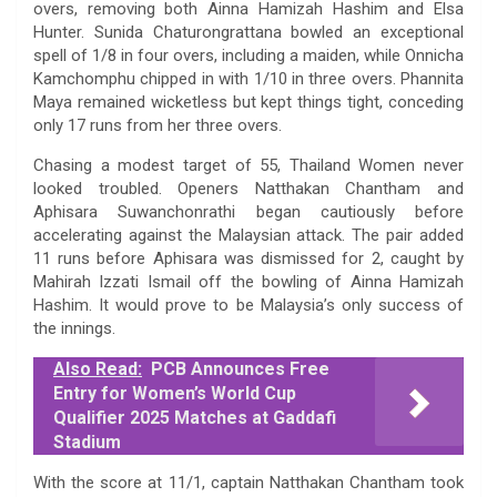
overs, removing both Ainna Hamizah Hashim and Elsa
Hunter. Sunida Chaturongrattana bowled an exceptional
spell of 1/8 in four overs, including a maiden, while Onnicha
Kamchomphu chipped in with 1/10 in three overs. Phannita
Maya remained wicketless but kept things tight, conceding
only 17 runs from her three overs.
Chasing a modest target of 55, Thailand Women never
looked troubled. Openers Natthakan Chantham and
Aphisara Suwanchonrathi began cautiously before
accelerating against the Malaysian attack. The pair added
11 runs before Aphisara was dismissed for 2, caught by
Mahirah Izzati Ismail off the bowling of Ainna Hamizah
Hashim. It would prove to be Malaysia’s only success of
the innings.
Also Read:
PCB Announces Free
Entry for Women’s World Cup
Qualifier 2025 Matches at Gaddafi
Stadium
With the score at 11/1, captain Natthakan Chantham took