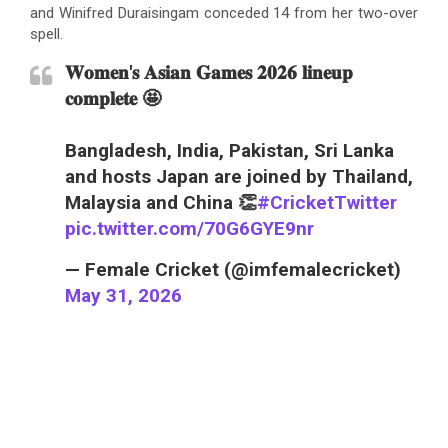
and Winifred Duraisingam conceded 14 from her two-over
spell.
𝐖𝐨𝐦𝐞𝐧'𝐬 𝐀𝐬𝐢𝐚𝐧 𝐆𝐚𝐦𝐞𝐬 𝟐𝟎𝟐𝟔 𝐥𝐢𝐧𝐞𝐮𝐩
𝐜𝐨𝐦𝐩𝐥𝐞𝐭𝐞 🤩
Bangladesh, India, Pakistan, Sri Lanka
and hosts Japan are joined by Thailand,
Malaysia and China 👏
#CricketTwitter
pic.twitter.com/70G6GYE9nr
— Female Cricket (@imfemalecricket)
May 31, 2026