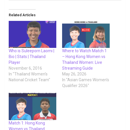
Related Articles
Who is Suleeporn Laomi |
Where to Watch Match 1
Bio | Stats | Thailand
– Hong Kong Women vs
Player
Thailand Women: Live
November 6, 2016
Streaming Guide
In "Thailand Women's
May 26, 2026
National Cricket Team"
In "Asian Games Women's
Qualifier 2026"
Match 1: Hong Kong
Women vs Thailand