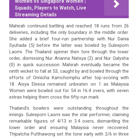
Women vs Singapore Women |
Squads, Players to Watch, Live
Streaming Details
Mahirah continued battling and reached 18 runs from 26
deliveries, including the only boundary in the middle order.
She added a brief four-run partnership with Nur Dania
Syuhada (5) before the latter was bowled by Suleeporn
Laomi. The Thailand spinner then tore through the lower
order, dismissing Nur Arianna Natsya (2) and Nur Qalysha
(0) in quick succession. Mahirah eventually became the
ninth wicket to fall at 53, caught by and bowled through the
efforts of Onnicha Kamchomphu after top-scoring with
18. Aisya Eleesa remained unbeaten on 1 as Malaysia
Women were bowled out for 54 in 16.4 overs, with seven
extras helping them cross the fifty-run mark.
Thailand’s bowlers were outstanding throughout the
innings. Suleeporn Laomi was the star performer, claiming
remarkable figures of 4/13 in 3.4 overs, dismantling the
lower order and ensuring Malaysia never recovered.
Thipatcha Putthawong set the tone early with 2/6 in three