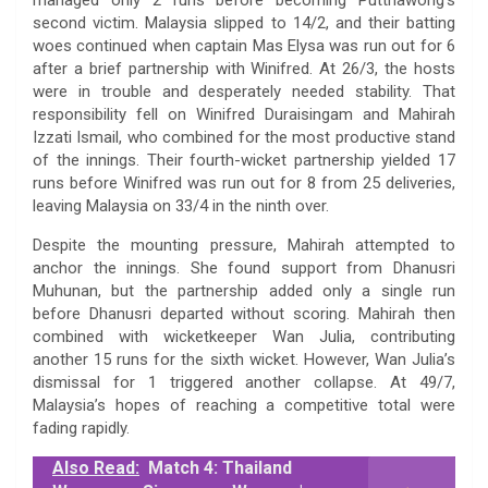
second victim. Malaysia slipped to 14/2, and their batting
woes continued when captain Mas Elysa was run out for 6
after a brief partnership with Winifred. At 26/3, the hosts
were in trouble and desperately needed stability. That
responsibility fell on Winifred Duraisingam and Mahirah
Izzati Ismail, who combined for the most productive stand
of the innings. Their fourth-wicket partnership yielded 17
runs before Winifred was run out for 8 from 25 deliveries,
leaving Malaysia on 33/4 in the ninth over.
Despite the mounting pressure, Mahirah attempted to
anchor the innings. She found support from Dhanusri
Muhunan, but the partnership added only a single run
before Dhanusri departed without scoring. Mahirah then
combined with wicketkeeper Wan Julia, contributing
another 15 runs for the sixth wicket. However, Wan Julia’s
dismissal for 1 triggered another collapse. At 49/7,
Malaysia’s hopes of reaching a competitive total were
fading rapidly.
Also Read:
Match 4: Thailand