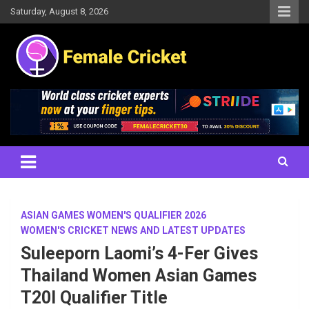
Skip
Saturday, August 8, 2026
to
content
Women's Cricket Live Scores, Match updates, Women's Fixtures,
Female Cricket
Results, News, Articles, Interviews and more
ASIAN GAMES WOMEN'S QUALIFIER 2026
WOMEN'S CRICKET NEWS AND LATEST UPDATES
Suleeporn Laomi’s 4-Fer Gives
Thailand Women Asian Games
T20I Qualifier Title