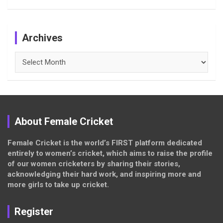
Archives
Archives
About Female Cricket
Female Cricket is the world’s FIRST platform dedicated
entirely to women’s cricket, which aims to raise the profile
of our women cricketers by sharing their stories,
acknowledging their hard work, and inspiring more and
more girls to take up cricket.
Register