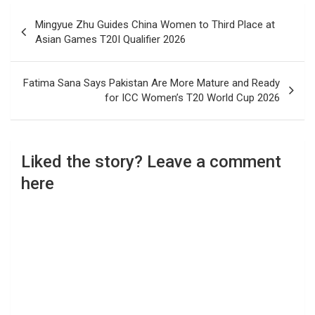
Post
Mingyue Zhu Guides China Women to Third Place at
navigation
Asian Games T20I Qualifier 2026
Fatima Sana Says Pakistan Are More Mature and Ready
for ICC Women’s T20 World Cup 2026
Liked the story? Leave a comment
here