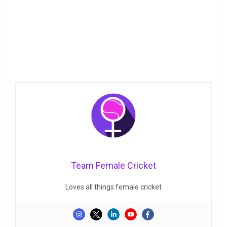
Team Female Cricket
Loves all things female cricket