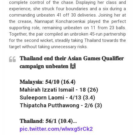
complete control of the chase. Displaying her class and
experience, she struck four boundaries and a six during a
commanding unbeaten 41 off 30 deliveries. Joining her at
the crease, Nannapat Koncharoenkai played the perfect
supporting role, remaining unbeaten on 11 from 23 balls.
Together, the pair compiled an unbroken 45-run partnership
for the second wicket, steadily taking Thailand towards the
target without taking unnecessary risks.
𝐓𝐡𝐚𝐢𝐥𝐚𝐧𝐝 𝐞𝐧𝐝 𝐭𝐡𝐞𝐢𝐫 𝐀𝐬𝐢𝐚𝐧 𝐆𝐚𝐦𝐞𝐬 𝐐𝐮𝐚𝐥𝐢𝐟𝐢𝐞𝐫
𝐜𝐚𝐦𝐩𝐚𝐢𝐠𝐧 𝐮𝐧𝐛𝐞𝐚𝐭𝐞𝐧 🙌
𝐌𝐚𝐥𝐚𝐲𝐬𝐢𝐚: 𝟓𝟒/𝟏𝟎 (𝟏𝟔.𝟒)
Mahirah Izzati Ismail - 18 (26)
Suleeporn Laomi - 4/13 (3.4)
Thipatcha Putthawong - 2/6 (3)
𝐓𝐡𝐚𝐢𝐥𝐚𝐧𝐝: 𝟓𝟔/𝟏 (𝟏𝟎.𝟒)…
pic.twitter.com/wlwxg5rCk2