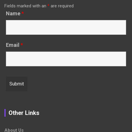
Fields marked with an
*
are required
Name
*
Email
*
Other Links
About Us