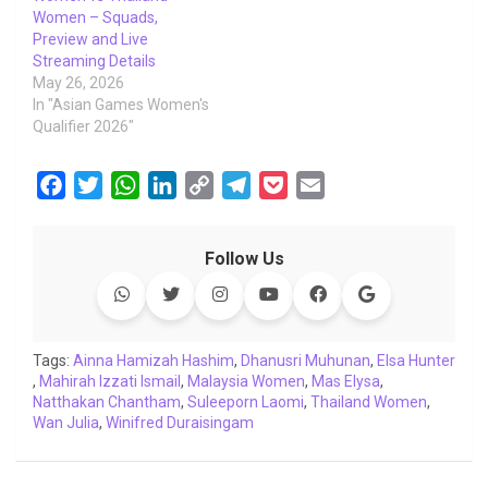
Women – Squads,
Preview and Live
Streaming Details
May 26, 2026
In "Asian Games Women's
Qualifier 2026"
F
T
W
L
C
T
P
E
a
w
h
i
o
e
o
m
c
i
a
n
p
l
c
a
Follow Us
e
t
t
k
y
e
k
i
b
t
s
e
L
g
e
l
o
e
A
d
i
r
t
o
r
p
I
n
a
Tags:
Ainna Hamizah Hashim
,
Dhanusri Muhunan
,
Elsa Hunter
,
Mahirah Izzati Ismail
k
p
n
,
Malaysia Women
k
m
,
Mas Elysa
,
Natthakan Chantham
,
Suleeporn Laomi
,
Thailand Women
,
Wan Julia
,
Winifred Duraisingam