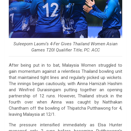
Suleeporn Laomi’s 4-Fer Gives Thailand Women Asian
Games T20I Qualifier Title; PC: ACC
After being put in to bat, Malaysia Women struggled to
gain momentum against a relentless Thailand bowling unit
that maintained tight lines and regularly picked up wickets.
The innings began cautiously, with Ainna Hamizah Hashim
and Winifred Duraisingam putting together an opening
partnership of 12 runs. However, Thailand struck in the
fourth over when Ainna was caught by Natthakan
Chantham off the bowling of Thipatcha Putthawong for 4,
leaving Malaysia at 12/1.
The pressure intensified immediately as Elsa Hunter
managed only 2 runs before becoming Putthawong’s