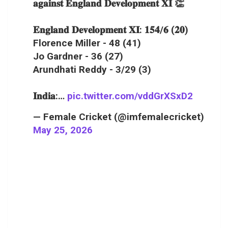
𝐚𝐠𝐚𝐢𝐧𝐬𝐭 𝐄𝐧𝐠𝐥𝐚𝐧𝐝 𝐃𝐞𝐯𝐞𝐥𝐨𝐩𝐦𝐞𝐧𝐭 𝐗𝐈 👏
𝐄𝐧𝐠𝐥𝐚𝐧𝐝 𝐃𝐞𝐯𝐞𝐥𝐨𝐩𝐦𝐞𝐧𝐭 𝐗𝐈: 𝟏𝟓𝟒/𝟔 (𝟐𝟎)
Florence Miller - 48 (41)
Jo Gardner - 36 (27)
Arundhati Reddy - 3/29 (3)
𝐈𝐧𝐝𝐢𝐚:…
pic.twitter.com/vddGrXSxD2
— Female Cricket (@imfemalecricket)
May 25, 2026