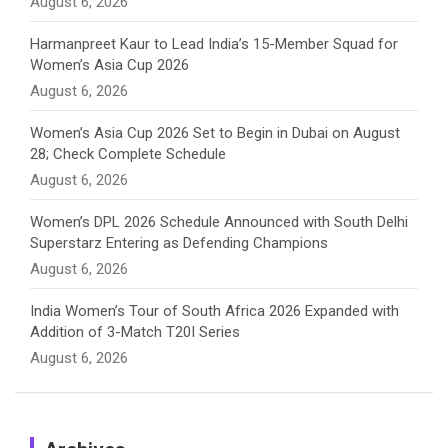
August 6, 2026
e
Harmanpreet Kaur to Lead India’s 15-Member Squad for
Women’s Asia Cup 2026
l
August 6, 2026
Women’s Asia Cup 2026 Set to Begin in Dubai on August
28; Check Complete Schedule
August 6, 2026
Women’s DPL 2026 Schedule Announced with South Delhi
Superstarz Entering as Defending Champions
August 6, 2026
India Women’s Tour of South Africa 2026 Expanded with
Addition of 3-Match T20I Series
August 6, 2026