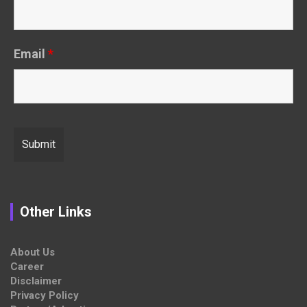
Email
*
Other Links
About Us
Career
Disclaimer
Privacy Policy