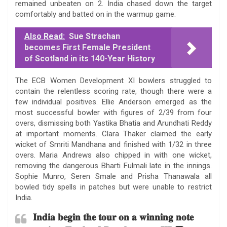
remained unbeaten on 2. India chased down the target
comfortably and batted on in the warmup game.
Also Read:
Sue Strachan
becomes First Female President
of Scotland in its 140-Year History
The ECB Women Development XI bowlers struggled to
contain the relentless scoring rate, though there were a
few individual positives. Ellie Anderson emerged as the
most successful bowler with figures of 2/39 from four
overs, dismissing both Yastika Bhatia and Arundhati Reddy
at important moments. Clara Thaker claimed the early
wicket of Smriti Mandhana and finished with 1/32 in three
overs. Maria Andrews also chipped in with one wicket,
removing the dangerous Bharti Fulmali late in the innings.
Sophie Munro, Seren Smale and Prisha Thanawala all
bowled tidy spells in patches but were unable to restrict
India.
𝐈𝐧𝐝𝐢𝐚 𝐛𝐞𝐠𝐢𝐧 𝐭𝐡𝐞 𝐭𝐨𝐮𝐫 𝐨𝐧 𝐚 𝐰𝐢𝐧𝐧𝐢𝐧𝐠 𝐧𝐨𝐭𝐞