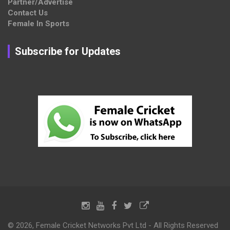
Partner/Advertise
Contact Us
Female In Sports
Subscribe for Updates
© 2026, Female Cricket Networks Pvt Ltd - All Rights Reserved