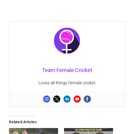
Team Female Cricket
Loves all things female cricket
Related Articles