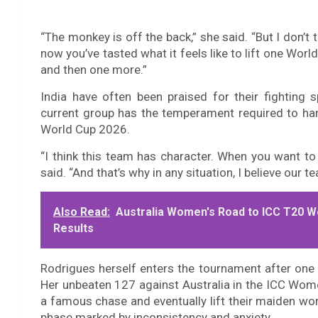
“The monkey is off the back,” she said. “But I don’t t
now you’ve tasted what it feels like to lift one Wo
and then one more.”
India have often been praised for their fighting 
current group has the temperament required to h
World Cup 2026.
“I think this team has character. When you want to
said. “And that’s why in any situation, I believe our t
Also Read:
Australia Women's Road to ICC T20 W
Results
Rodrigues herself enters the tournament after on
Her unbeaten 127 against Australia in the ICC Women
a famous chase and eventually lift their maiden world
phase marked by inconsistency and anxiety.