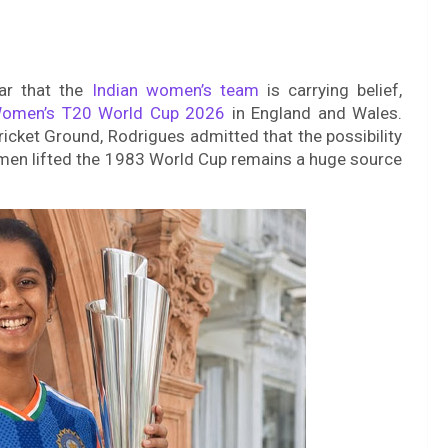
ar that the
Indian women’s team
is carrying belief,
omen’s T20 World Cup 2026
in England and Wales.
Cricket Ground, Rodrigues admitted that the possibility
s men lifted the 1983 World Cup remains a huge source