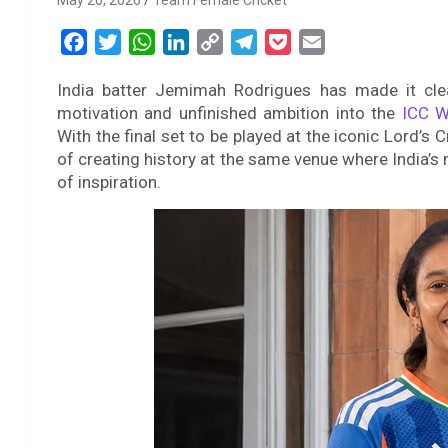
May 20, 2026
Team Female Cricket
F
T
W
L
C
T
P
E
a
w
h
i
o
e
o
m
India batter Jemimah Rodrigues has made it cle
c
i
a
n
p
l
c
a
motivation and unfinished ambition into the
ICC W
e
t
t
k
y
e
k
i
With the final set to be played at the iconic Lord’s 
b
t
s
e
L
g
e
l
of creating history at the same venue where India’
o
e
A
d
i
r
t
of inspiration.
o
r
p
I
n
a
k
p
n
k
m