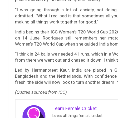
“I was going through a lot of anxiety, not doing
admitted. “What I realised is that sometimes all yo
making all things work together for good.”
India begins their ICC Women’s T20 World Cup 2026
on 14 June. Rodrigues still remembers her matc
Women’s T20 World Cup when she guided India home
“I think in 24 balls we needed 41 runs, which in a Wo
from there we went out and chased it down. I think t
Led by Harmanpreet Kaur, India are placed in Gr
Bangladesh and the Netherlands. With confidence 
fresh, the side will now look to turn another dream int
(Quotes sourced from ICC)
Team Female Cricket
Loves all things female cricket