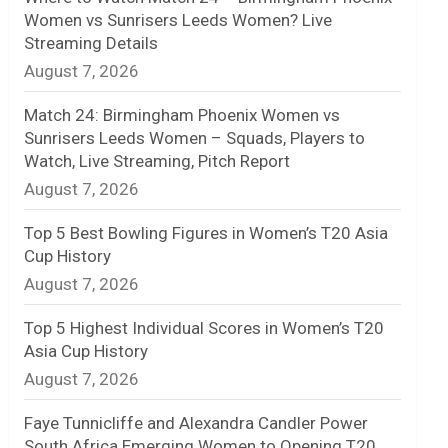
Women vs Sunrisers Leeds Women? Live
n
Streaming Details
August 7, 2026
e
l
Match 24: Birmingham Phoenix Women vs
Sunrisers Leeds Women – Squads, Players to
Watch, Live Streaming, Pitch Report
August 7, 2026
Top 5 Best Bowling Figures in Women’s T20 Asia
Cup History
August 7, 2026
Top 5 Highest Individual Scores in Women’s T20
Asia Cup History
August 7, 2026
Faye Tunnicliffe and Alexandra Candler Power
South Africa Emerging Women to Opening T20