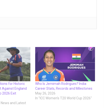
ions for Historic
Who Is Jemimah Rodrigues? India
t Against England
Career Stats, Records and Milestones
p 2026 Exit
May 26, 2026
In "ICC Women's T20 World Cup 2026"
t News and Latest