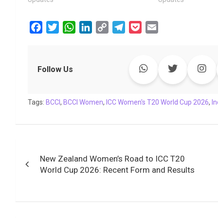
F
T
W
L
C
T
P
E
a
w
h
i
o
e
o
m
c
i
a
n
p
l
c
a
e
t
t
k
y
e
k
i
Follow Us
b
t
s
e
L
g
e
l
o
e
A
d
i
r
t
Tags:
o
BCCI
r
,
BCCI Women
p
I
,
ICC Women's T20 World Cup 2026
n
a
,
I
k
p
n
k
m
Post
New Zealand Women’s Road to ICC T20
navigation
World Cup 2026: Recent Form and Results