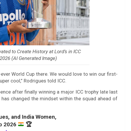
ted to Create History at Lord’s in ICC
2026 (AI Generated Image)
-ever World Cup there. We would love to win our first-
per cool,” Rodrigues told ICC.
nce after finally winning a major ICC trophy late last
s has changed the mindset within the squad ahead of
ues, and India Women,
up 2026
🏆