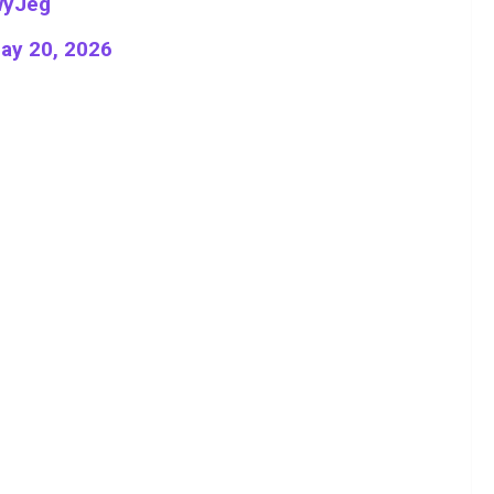
wyJeg
ay 20, 2026