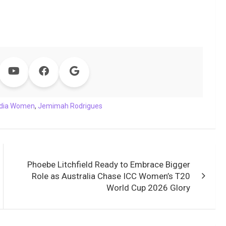
ndia Women
,
Jemimah Rodrigues
Phoebe Litchfield Ready to Embrace Bigger
Role as Australia Chase ICC Women’s T20
World Cup 2026 Glory