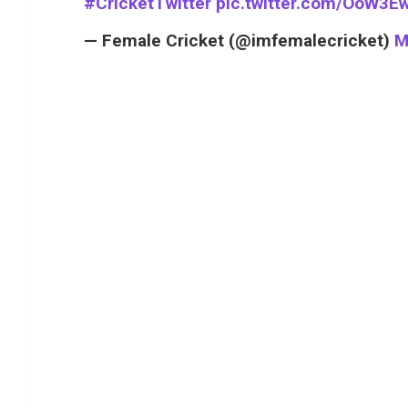
#CricketTwitter
pic.twitter.com/OoW3E
— Female Cricket (@imfemalecricket)
M