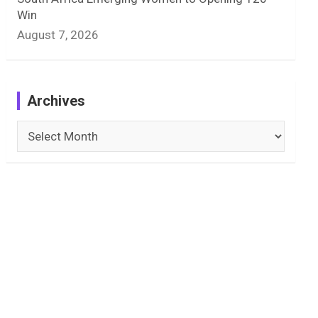
Win
August 7, 2026
Archives
Archives