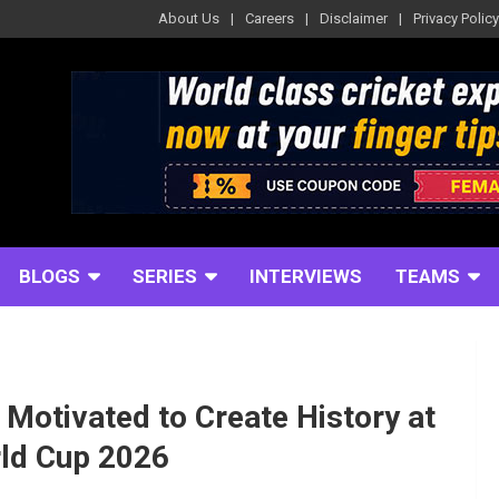
About Us
Careers
Disclaimer
Privacy Policy
BLOGS
SERIES
INTERVIEWS
TEAMS
Motivated to Create History at
rld Cup 2026