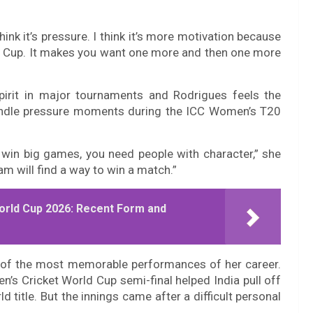
hink it’s pressure. I think it’s more motivation because
rld Cup. It makes you want one more and then one more
spirit in major tournaments and Rodrigues feels the
andle pressure moments during the ICC Women’s T20
 win big games, you need people with character,” she
eam will find a way to win a match.”
orld Cup 2026: Recent Form and
e of the most memorable performances of her career.
’s Cricket World Cup semi-final helped India pull off
 title. But the innings came after a difficult personal