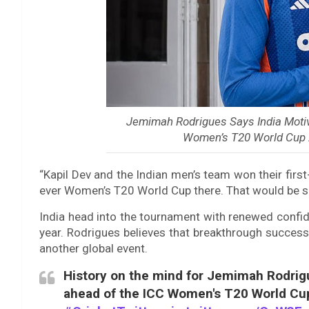
Jemimah Rodrigues Says India Motiva
Women’s T20 World Cup 
“Kapil Dev and the Indian men’s team won their first
ever Women’s T20 World Cup there. That would be su
India head into the tournament with renewed confide
year. Rodrigues believes that breakthrough succes
another global event.
History on the mind for Jemimah Rodrig
ahead of the ICC Women's T20 World C