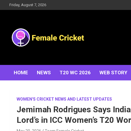
Skip
Friday, August 7, 2026
to
content
Women's Cricket Live Scores, Match updates, Women's
Female Cricket
Fixtures, Results, News, Articles, Interviews and more
HOME
NEWS
T20 WC 2026
WEB STORY
WOMEN'S CRICKET NEWS AND LATEST UPDATES
Jemimah Rodrigues Says India 
Lord’s in ICC Women’s T20 Wo