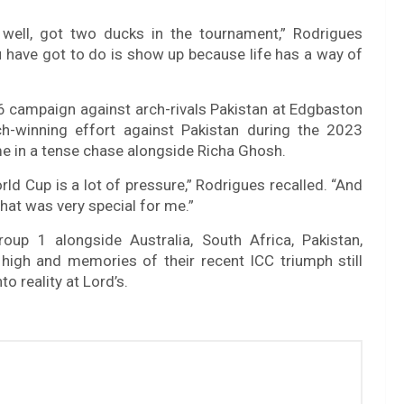
 well, got two ducks in the tournament,” Rodrigues
u have got to do is show up because life has a way of
 campaign against arch-rivals Pakistan at Edgbaston
h-winning effort against Pakistan during the 2023
 in a tense chase alongside Richa Ghosh.
rld Cup is a lot of pressure,” Rodrigues recalled. “And
hat was very special for me.”
oup 1 alongside Australia, South Africa, Pakistan,
high and memories of their recent ICC triumph still
o reality at Lord’s.