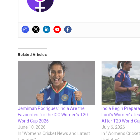
Related Articles
Jemimah Rodrigues: India Are the
India Begin Preparat
Favourites for the ICC Women’s T20
Lord’s Women’s Tes
World Cup 2026
After T20 World Cu
June 10, 2026
July 6, 2026
In "Women's Cricket News and Latest
In "Women's Cricke
Updates"
Updates"