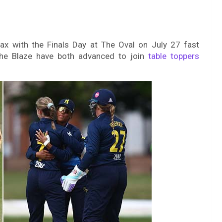
max with the Finals Day at The Oval on July 27 fast
he Blaze have both advanced to join
table toppers