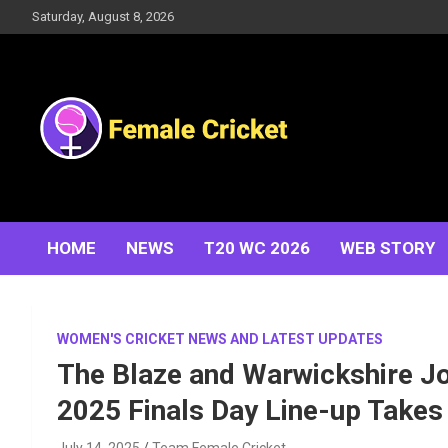
Skip
Saturday, August 8, 2026
to
content
Women's Cricket Live Scores, Match updates, Women's
Female Cricket
Fixtures, Results, News, Articles, Interviews and more
HOME
NEWS
T20 WC 2026
WEB STORY
WOMEN'S CRICKET NEWS AND LATEST UPDATES
The Blaze and Warwickshire Jo
2025 Finals Day Line-up Takes