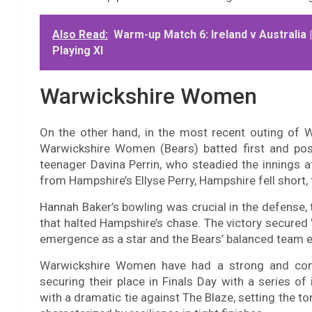
Also Read:
Warm-up Match 6: Ireland v Australia 
Playing XI
Warwickshire Women
On the other hand, in the most recent outing o
Warwickshire Women (Bears) batted first and post
teenager Davina Perrin, who steadied the innings af
from Hampshire’s Ellyse Perry, Hampshire fell short, f
Hannah Baker’s bowling was crucial in the defense, 
that halted Hampshire’s chase. The victory secured W
emergence as a star and the Bears’ balanced team e
Warwickshire Women have had a strong and con
securing their place in Finals Day with a series 
with a dramatic tie against The Blaze, setting the 