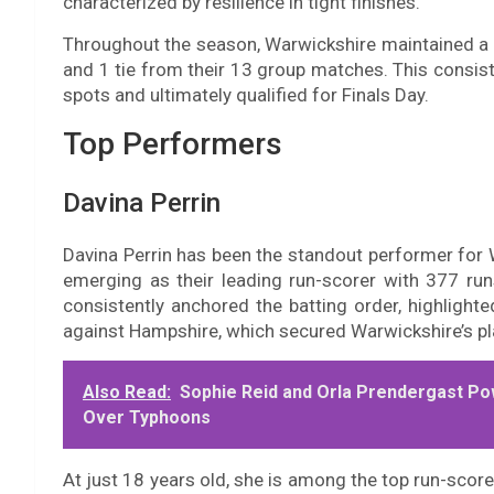
characterized by resilience in tight finishes.
Throughout the season, Warwickshire maintained a pos
and 1 tie from their 13 group matches. This consis
spots and ultimately qualified for Finals Day.
Top Performers
Davina Perrin
Davina Perrin has been the standout performer fo
emerging as their leading run-scorer with 377 ru
consistently anchored the batting order, highlight
against Hampshire, which secured Warwickshire’s pla
Also Read:
Sophie Reid and Orla Prendergast P
Over Typhoons
At just 18 years old, she is among the top run-score