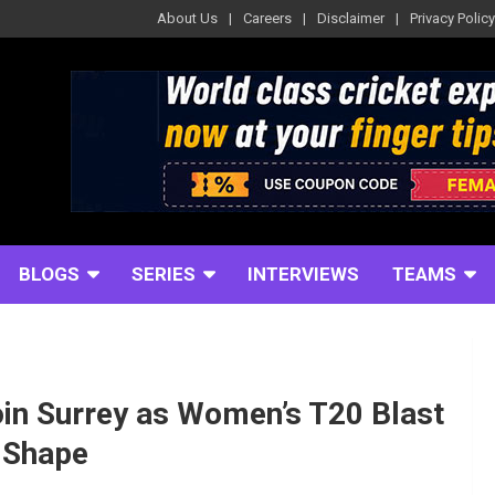
About Us
Careers
Disclaimer
Privacy Policy
BLOGS
SERIES
INTERVIEWS
TEAMS
in Surrey as Women’s T20 Blast
 Shape