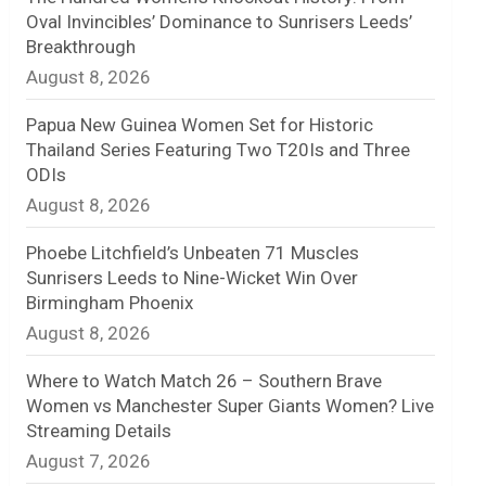
Oval Invincibles’ Dominance to Sunrisers Leeds’
n
Breakthrough
August 8, 2026
e
l
Papua New Guinea Women Set for Historic
Thailand Series Featuring Two T20Is and Three
ODIs
August 8, 2026
Phoebe Litchfield’s Unbeaten 71 Muscles
Sunrisers Leeds to Nine-Wicket Win Over
Birmingham Phoenix
August 8, 2026
Where to Watch Match 26 – Southern Brave
Women vs Manchester Super Giants Women? Live
Streaming Details
August 7, 2026