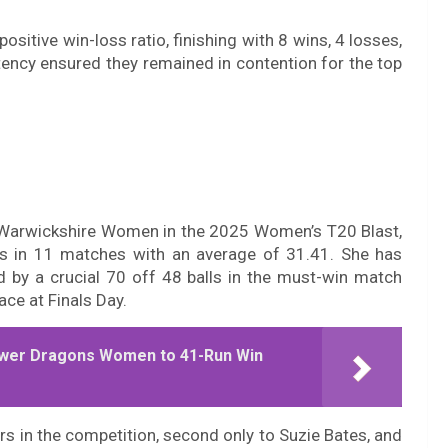
itive win-loss ratio, finishing with 8 wins, 4 losses,
tency ensured they remained in contention for the top
r Warwickshire Women in the 2025 Women’s T20 Blast,
ns in 11 matches with an average of 31.41. She has
ed by a crucial 70 off 48 balls in the must-win match
ce at Finals Day.
ower Dragons Women to 41-Run Win
rs in the competition, second only to Suzie Bates, and