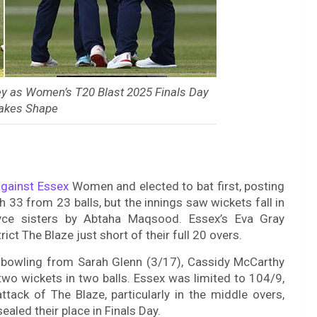
ey as Women’s T20 Blast 2025 Finals Day
Takes Shape
gainst Essex
Women and elected to bat first, posting
 33 from 23 balls, but the innings saw wickets fall in
Bryce sisters by Abtaha Maqsood. Essex’s Eva Gray
ict The Blaze just short of their full 20 overs.
 bowling from Sarah Glenn (3/17), Cassidy McCarthy
two wickets in two balls. Essex was limited to 104/9,
ttack of The Blaze, particularly in the middle overs,
aled their place in Finals Day.