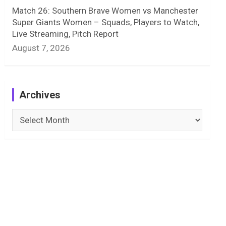
Match 26: Southern Brave Women vs Manchester
Super Giants Women – Squads, Players to Watch,
Live Streaming, Pitch Report
August 7, 2026
Archives
Archives