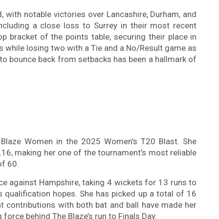
, with notable victories over Lancashire, Durham, and
cluding a close loss to Surrey in their most recent
p bracket of the points table, securing their place in
while losing two with a Tie and a No/Result game as
ty to bounce back from setbacks has been a hallmark of
he Blaze Women in the 2025 Women’s T20 Blast. She
16, making her one of the tournament’s most reliable
of 60.
ce against Hampshire, taking 4 wickets for 13 runs to
s qualification hopes. She has picked up a total of 16
t contributions with both bat and ball have made her
 force behind The Blaze’s run to Finals Day.