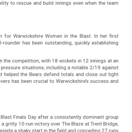
bility to rescue and build innings even when the team
n for Warwickshire Women in the Blast. In her first
l-rounder has been outstanding, quickly establishing
in the competition, with 18 wickets in 12 innings at an
 pressure situations, including a notable 2/19 against
t helped the Bears defend totals and close out tight
 overs has been crucial to Warwickshire’s success and
ast Finals Day after a consistently dominant group
a gritty 10-run victory over The Blaze at Trent Bridge,
spite a shaky start in the field and conceding 27 runs