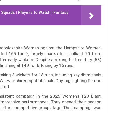
| Squads | Players to Watch | Fantasy
f Warwickshire Women against the Hampshire Women,
ed 165 for 9, largely thanks to a brilliant 70 from
ter early wickets. Despite a strong half-century (58)
inishing at 149 for 6, losing by 16 runs.
taking 3 wickets for 18 runs, including key dismissals
arwickshire’s spot at Finals Day, highlighting Perrin’s
ffort.
sistent campaign in the 2025 Women’s T20 Blast,
of impressive performances. They opened their season
tone for a competitive group stage. Their campaign was