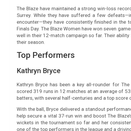
The Blaze have maintained a strong win-loss record
Surrey. While they have suffered a few defeats—in
encounter—they have consistently finished in the to
Finals Day. The Blaze Women have won seven games 
well in their 12-match campaign so far. Their abili
their season.
Top Performers
Kathryn Bryce
Kathryn Bryce has been a key all-rounder for T
scored 319 runs in 12 matches at an average of 53.
batters, with several half-centuries and a top score 
With the ball, Bryce delivered a standout performan
help secure a vital 37-run win and boost The Blaze’
wickets in the tournament so far and her consisten
one of the top performers in the league and a driving