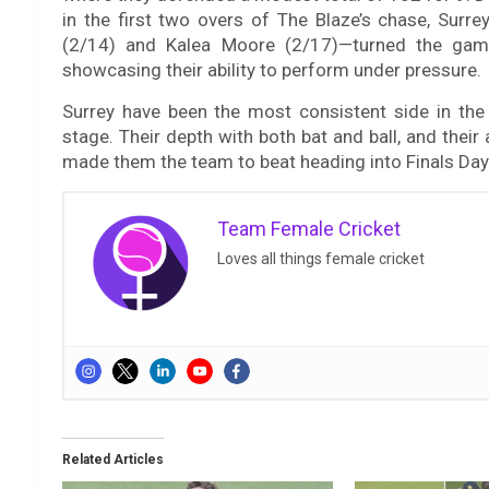
in the first two overs of The Blaze’s chase, Sur
(2/14) and Kalea Moore (2/17)—turned the game
showcasing their ability to perform under pressure.
Surrey have been the most consistent side in the 
stage. Their depth with both bat and ball, and their
made them the team to beat heading into Finals Day 
Team Female Cricket
Loves all things female cricket
Related Articles