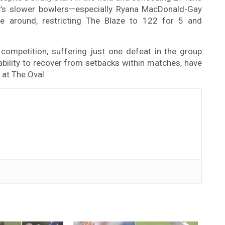
rey’s slower bowlers—especially Ryana MacDonald-Gay
 around, restricting The Blaze to 122 for 5 and
competition, suffering just one defeat in the group
 ability to recover from setbacks within matches, have
at The Oval.