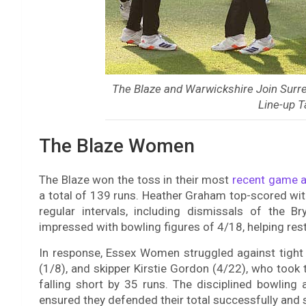
The Blaze and Warwickshire Join Surr
Line-up 
The Blaze Women
The Blaze won the toss in their most
recent game a
a total of 139 runs. Heather Graham top-scored with
regular intervals, including dismissals of the 
impressed with bowling figures of 4/18, helping restr
In response, Essex Women struggled against tight
(1/8), and skipper Kirstie Gordon (4/22), who took 
falling short by 35 runs. The disciplined bowling a
ensured they defended their total successfully and se