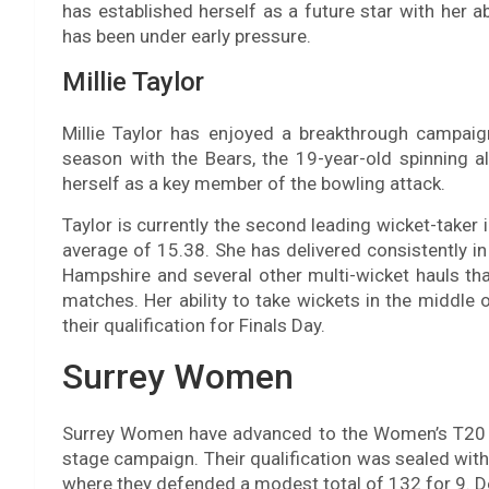
has established herself as a future star with her a
has been under early pressure.
Millie Taylor
Millie Taylor has enjoyed a breakthrough campaig
season with the Bears, the 19-year-old spinning al
herself as a key member of the bowling attack.
Taylor is currently the second leading wicket-taker 
average of 15.38. She has delivered consistently in
Hampshire and several other multi-wicket hauls tha
matches. Her ability to take wickets in the middle
their qualification for Finals Day.
Surrey Women
Surrey Women have advanced to the Women’s T20 Bl
stage campaign. Their qualification was sealed with 
where they defended a modest total of 132 for 9. De