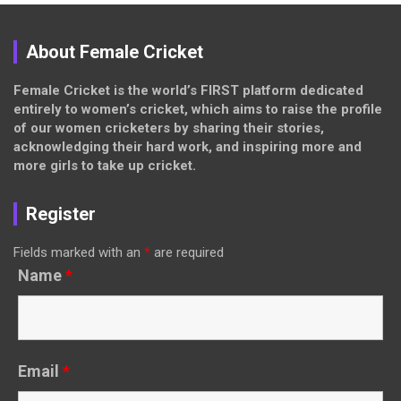
About Female Cricket
Female Cricket is the world’s FIRST platform dedicated
entirely to women’s cricket, which aims to raise the profile
of our women cricketers by sharing their stories,
acknowledging their hard work, and inspiring more and
more girls to take up cricket.
Register
Fields marked with an
*
are required
Name
*
Email
*