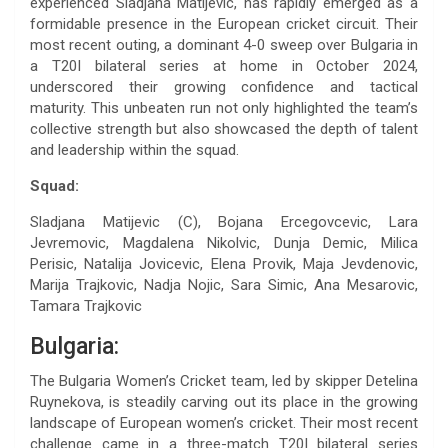
experienced Sladjana Matijevic, has rapidly emerged as a
formidable presence in the European cricket circuit. Their
most recent outing, a dominant 4-0 sweep over Bulgaria in
a T20I bilateral series at home in October 2024,
underscored their growing confidence and tactical
maturity. This unbeaten run not only highlighted the team’s
collective strength but also showcased the depth of talent
and leadership within the squad.
Squad:
Sladjana Matijevic (C), Bojana Ercegovcevic, Lara
Jevremovic, Magdalena Nikolvic, Dunja Demic, Milica
Perisic, Natalija Jovicevic, Elena Provik, Maja Jevdenovic,
Marija Trajkovic, Nadja Nojic, Sara Simic, Ana Mesarovic,
Tamara Trajkovic
Bulgaria:
The Bulgaria Women’s Cricket team, led by skipper Detelina
Ruynekova, is steadily carving out its place in the growing
landscape of European women’s cricket. Their most recent
challenge came in a three-match T20I bilateral series