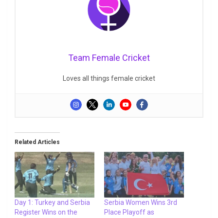
Team Female Cricket
Loves all things female cricket
Related Articles
Day 1: Turkey and Serbia
Serbia Women Wins 3rd
Register Wins on the
Place Playoff as