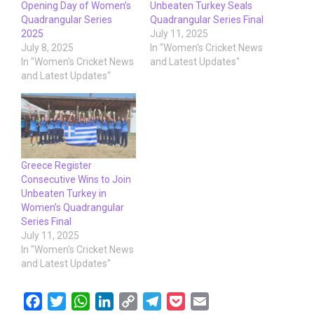
Opening Day of Women’s
Unbeaten Turkey Seals
Quadrangular Series
Quadrangular Series Final
2025
July 11, 2025
July 8, 2025
In "Women's Cricket News
In "Women's Cricket News
and Latest Updates"
and Latest Updates"
Greece Register
Consecutive Wins to Join
Unbeaten Turkey in
Women’s Quadrangular
Series Final
July 11, 2025
In "Women's Cricket News
and Latest Updates"
F
T
W
L
C
T
P
E