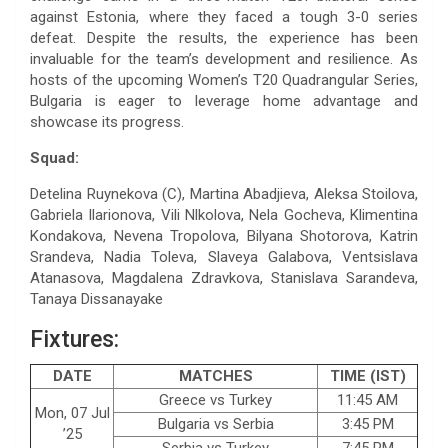
against Estonia, where they faced a tough 3-0 series
defeat. Despite the results, the experience has been
invaluable for the team’s development and resilience. As
hosts of the upcoming Women’s T20 Quadrangular Series,
Bulgaria is eager to leverage home advantage and
showcase its progress.
Squad:
Detelina Ruynekova (C), Martina Abadjieva, Aleksa Stoilova,
Gabriela Ilarionova, Vili Nlkolova, Nela Gocheva, Klimentina
Kondakova, Nevena Tropolova, Bilyana Shotorova, Katrin
Srandeva, Nadia Toleva, Slaveya Galabova, Ventsislava
Atanasova, Magdalena Zdravkova, Stanislava Sarandeva,
Tanaya Dissanayake
Fixtures:
DATE
MATCHES
TIME (IST)
Greece vs Turkey
11:45 AM
Mon, 07 Jul
Bulgaria vs Serbia
3:45 PM
’25
Serbia vs Turkey
7:45 PM