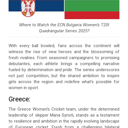
Where to Watch the ECN Bulgaria Women’s T20I
Quadrangular Series 2025?
With every ball bowled, fans across the continent will
witness the rise of new heroes and the blossoming of
fresh rivalries. From seasoned campaigners to promising
debutantes, each athlete brings a compelling narrative
fueled by determination and pride. The series underscores
not just competition, but the shared ambition to inspire
girls across the region and redefine what’s possible for
women in sport.
Greece:
The Greece Women’s Cricket team, under the determined
leadership of skipper Maria Syrioti, stands as a testament
to resilience and ambition in the rapidly evolving landscape
of European cricket. Fresh from a challenging bilateral