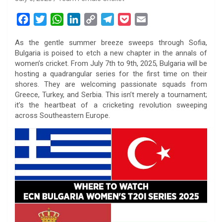
F
T
W
L
C
T
P
E
a
w
h
i
o
e
o
m
As the gentle summer breeze sweeps through Sofia,
c
i
a
n
p
l
c
a
Bulgaria is poised to etch a new chapter in the annals of
e
t
t
k
y
e
k
i
women’s cricket. From July 7th to 9th, 2025, Bulgaria will be
b
t
s
e
L
g
e
l
hosting a quadrangular series for the first time on their
o
e
A
d
i
r
t
shores. They are welcoming passionate squads from
Greece, Turkey, and Serbia. This isn’t merely a tournament;
o
r
p
I
n
a
it’s the heartbeat of a cricketing revolution sweeping
k
p
n
k
m
across Southeastern Europe.