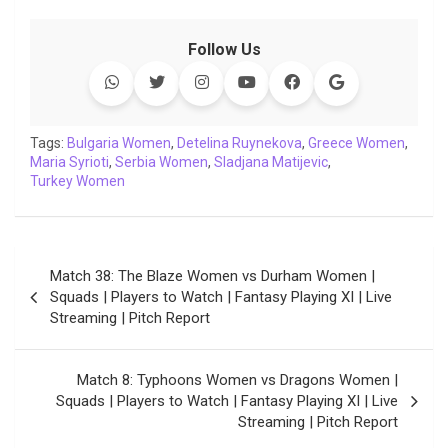
a
w
h
i
o
e
o
m
c
i
a
n
p
l
c
a
Follow Us
e
t
t
k
y
e
k
i
b
t
s
e
L
g
e
l
o
e
A
d
i
r
t
o
r
p
I
n
a
Tags:
Bulgaria Women
,
Detelina Ruynekova
,
Greece Women
,
Maria Syrioti
k
,
Serbia Women
p
n
k
,
Sladjana Matijevic
m
,
Turkey Women
Post
Match 38: The Blaze Women vs Durham Women |
navigation
Squads | Players to Watch | Fantasy Playing XI | Live
Streaming | Pitch Report
Match 8: Typhoons Women vs Dragons Women |
Squads | Players to Watch | Fantasy Playing XI | Live
Streaming | Pitch Report