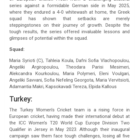
series against a formidable German side in May 2025,
where they endured a 4-0 whitewash at home, the Greek
squad has shown that setbacks are merely
steppingstones on their journey of growth. Despite the
tough results, the series offered invaluable lessons and
glimpses of potential within the squad.
Squad:
Maria Syrioti (C), Tahleia Koula, Dafni Sofia Vlachopoulou,
Angeliki Argiropoulou, Theodara Parisi Mesimeri,
Alekcandra Kourkoulou, Maria Polymeri, Eleni Voulgari,
Angeliki Savvani, Sofia Nefeling Georgota, Maria Vervitsioti,
Adamantia Makri, Kapsokavadi Tereza, Elpida Kallous
Turkey:
The Turkey Women’s Cricket team is a rising force in
European cricket, having made their international debut at
the ICC Women’s T20 World Cup Europe Division Two
Qualifier in Jersey in May 2023. Although their inaugural
campaign saw them face tough challenges, losing all five