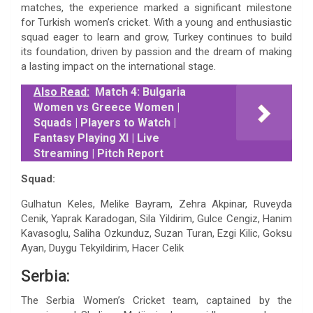
matches, the experience marked a significant milestone
for Turkish women’s cricket. With a young and enthusiastic
squad eager to learn and grow, Turkey continues to build
its foundation, driven by passion and the dream of making
a lasting impact on the international stage.
Also Read:
Match 4: Bulgaria
Women vs Greece Women |
Squads | Players to Watch |
Fantasy Playing XI | Live
Streaming | Pitch Report
Squad:
Gulhatun Keles, Melike Bayram, Zehra Akpinar, Ruveyda
Cenik, Yaprak Karadogan, Sila Yildirim, Gulce Cengiz, Hanim
Kavasoglu, Saliha Ozkunduz, Suzan Turan, Ezgi Kilic, Goksu
Ayan, Duygu Tekyildirim, Hacer Celik
Serbia:
The Serbia Women’s Cricket team, captained by the