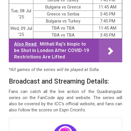
Bulgaria vs Greece
11:45 AM
Tue, 08 Jul
Greece vs Serbia
3:45 PM
’25
Bulgaria vs Turkey
7:45 PM
TBA vs TBA
11:45 AM
Wed, 09 Jul
’25
TBA vs TBA
3:45 PM
Also Read:
Mithali Raj's biopic to
be Shot in London After COVID-19
Restrictions Are Lifted
*All games of the series will be played at Sofia
Broadcast and Streaming Details:
Fans can catch all the live action of the Quadrangular
series on the FanCode app and website. The series will
also be covered by the ICC’s official website, and fans can
also follow the scores on Espn Cricinfo.