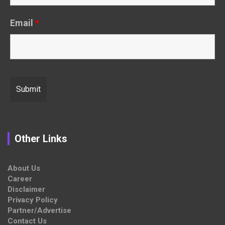
Email
*
Other Links
About Us
Career
Disclaimer
Privacy Policy
Partner/Advertise
Contact Us