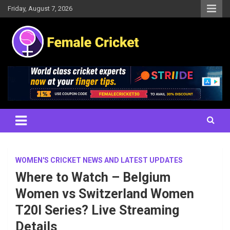
Skip
Friday, August 7, 2026
to
content
Women's Cricket Live Scores, Match updates, Women's Fixtures,
Female Cricket
Results, News, Articles, Interviews and more
WOMEN'S CRICKET NEWS AND LATEST UPDATES
Where to Watch – Belgium
Women vs Switzerland Women
T20I Series? Live Streaming
Details