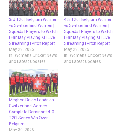
3rd T20I: Belgium Women
4th T20I: Belgium Women
vs Switzerland Women |
vs Switzerland Women |
Squads | Players to Watch
Squads | Players to Watch
| Fantasy Playing XI | Live
| Fantasy Playing XI | Live
Streaming | Pitch Report
Streaming | Pitch Report
May 28, 2025
May 28, 2025
In "Women's Cricket News
In "Women's Cricket News
and Latest Updates"
and Latest Updates"
Meghna Rajan Leads as
Switzerland Women
Complete Dominant 4-0
T20I Series Win Over
Belgium
May 30, 2025