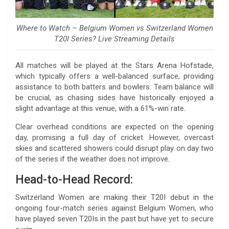
Where to Watch – Belgium Women vs Switzerland Women
T20I Series? Live Streaming Details
All matches will be played at the Stars Arena Hofstade,
which typically offers a well-balanced surface, providing
assistance to both batters and bowlers. Team balance will
be crucial, as chasing sides have historically enjoyed a
slight advantage at this venue, with a 61%-win rate.
Clear overhead conditions are expected on the opening
day, promising a full day of cricket. However, overcast
skies and scattered showers could disrupt play on day two
of the series if the weather does not improve.
Head-to-Head Record:
Switzerland Women are making their T20I debut in the
ongoing four-match series against Belgium Women, who
have played seven T20Is in the past but have yet to secure