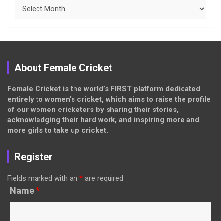
Archives
About Female Cricket
Female Cricket is the world’s FIRST platform dedicated
entirely to women’s cricket, which aims to raise the profile
of our women cricketers by sharing their stories,
acknowledging their hard work, and inspiring more and
more girls to take up cricket.
Register
Fields marked with an
*
are required
Name
*