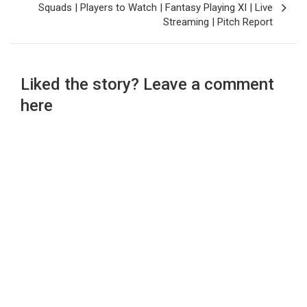
Squads | Players to Watch | Fantasy Playing XI | Live
Streaming | Pitch Report
Liked the story? Leave a comment
here