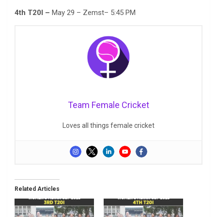
4th T20I –
May 29 – Zemst– 5:45 PM
Team Female Cricket
Loves all things female cricket
Related Articles