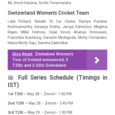
Ali, Smriti Kaneria, Sruthi Yenamandra
Switzerland Women’s Cricket Team
Laila Pickard, Natalie St Cyr Clarke, Ramya Punekar
Krishnamurthy, Saranya Kotha, Jacqui Edmiston, Meghna
Rajan, Millie Holmes, Sejal Vinod, Ananya Srinivasan,
Franziska Kuenburg, Danashi Medagoda, Metty Fernandes,
Naina Metty Saju, Samiha Dabholkar
Also Read:
Zimbabwe Women's
Tour of Ireland announced; 3
T20Is and 2 ODIs Scheduled
📅 Full Series Schedule (Timings in
IST)
1st T20I –
May 28 – Zemst– 1:30 PM
2nd T20I –
May 28 – Zemst– 5:45 PM
3rd T20I –
May 29 – Zemst– 1:30 PM