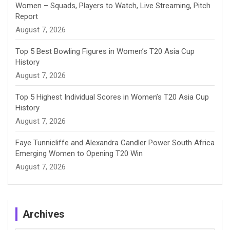
Women – Squads, Players to Watch, Live Streaming, Pitch
l
Report
August 7, 2026
Top 5 Best Bowling Figures in Women’s T20 Asia Cup
History
August 7, 2026
Top 5 Highest Individual Scores in Women’s T20 Asia Cup
History
August 7, 2026
Faye Tunnicliffe and Alexandra Candler Power South Africa
Emerging Women to Opening T20 Win
August 7, 2026
Archives