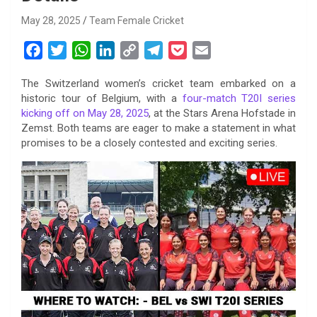
May 28, 2025
Team Female Cricket
F
T
W
L
C
T
P
E
a
w
h
i
o
e
o
m
The Switzerland women’s cricket team embarked on a
c
i
a
n
p
l
c
a
historic tour of Belgium, with a
four-match T20I series
e
t
t
k
y
e
k
i
kicking off on May 28, 2025
, at the Stars Arena Hofstade in
b
t
s
e
L
g
e
l
Zemst. Both teams are eager to make a statement in what
o
e
A
d
i
r
t
promises to be a closely contested and exciting series.
o
r
p
I
n
a
k
p
n
k
m