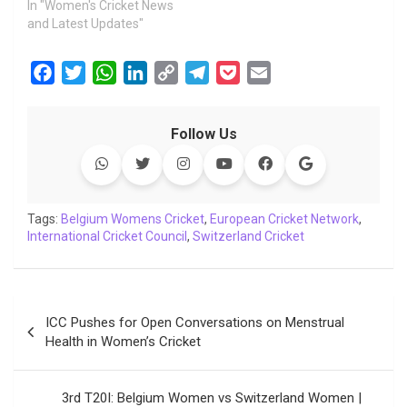
In "Women's Cricket News
and Latest Updates"
F
T
W
L
C
T
P
E
a
w
h
i
o
e
o
m
c
i
a
n
p
l
c
a
Follow Us
e
t
t
k
y
e
k
i
b
t
s
e
L
g
e
l
o
e
A
d
i
r
t
o
r
p
I
n
a
Tags:
Belgium Womens Cricket
,
European Cricket Network
,
International Cricket Council
k
p
n
k
,
Switzerland Cricket
m
Post
ICC Pushes for Open Conversations on Menstrual
navigation
Health in Women’s Cricket
3rd T20I: Belgium Women vs Switzerland Women |