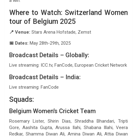
a win.
Where to Watch: Switzerland Women
tour of Belgium 2025
📍 Venue:
Stars Arena Hofstade, Zemst
📅 Dates:
May 28th-29th, 2025
Broadcast Details – Globally:
Live streaming: ICC.tv, FanCode, European Cricket Network
Broadcast Details – India:
Live streaming: FanCode
Squads:
Belgium Women’s Cricket Team
Rosemary Lister, Shirin Dias, Shraddha Bhandari, Tripti
Gore, Aashita Gupta, Arussa Ilahi, Shabana Illahi, Veera
Redkar, Shamma Diwan Ali, Amina Diwan Ali, Attia Diwan