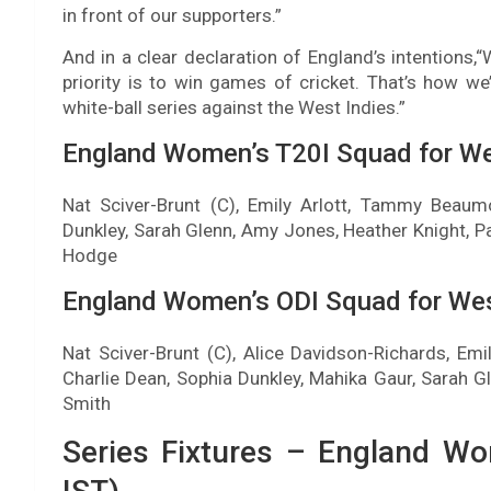
in front of our supporters.”
And in a clear declaration of England’s intentions,
priority is to win games of cricket. That’s how we’
white-ball series against the West Indies.”
England Women’s T20I Squad for Wes
Nat Sciver-Brunt (C), Emily Arlott, Tammy Beaumo
Dunkley, Sarah Glenn, Amy Jones, Heather Knight, Pa
Hodge
England Women’s ODI Squad for West
Nat Sciver-Brunt (C), Alice Davidson-Richards, Em
Charlie Dean, Sophia Dunkley, Mahika Gaur, Sarah 
Smith
Series Fixtures – England Wo