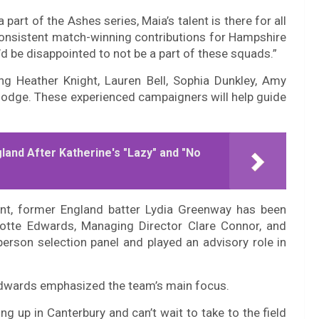
art of the Ashes series, Maia’s talent is there for all
consistent match-winning contributions for Hampshire
’d be disappointed to not be a part of these squads.”
ing Heather Knight, Lauren Bell, Sophia Dunkley, Amy
Hodge. These experienced campaigners will help guide
land After Katherine's "Lazy" and "No
tent, former England batter Lydia Greenway has been
lotte Edwards, Managing Director Clare Connor, and
erson selection panel and played an advisory role in
 Edwards emphasized the team’s main focus.
ng up in Canterbury and can’t wait to take to the field