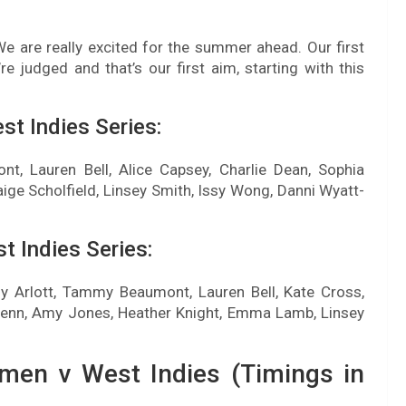
“We are really excited for the summer ahead. Our first
re judged and that’s our first aim, starting with this
t Indies Series:
nt, Lauren Bell, Alice Capsey, Charlie Dean, Sophia
ige Scholfield, Linsey Smith, Issy Wong, Danni Wyatt-
 Indies Series:
ily Arlott, Tammy Beaumont, Lauren Bell, Kate Cross,
Glenn, Amy Jones, Heather Knight, Emma Lamb, Linsey
men v West Indies (Timings in