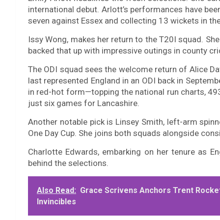
international debut. Arlott’s performances have bee
seven against Essex and collecting 13 wickets in t
Issy Wong, makes her return to the T20I squad. Sh
backed that up with impressive outings in county cri
The ODI squad sees the welcome return of Alice 
last represented England in an ODI back in Septemb
in red-hot form—topping the national run charts, 49
just six games for Lancashire.
Another notable pick is Linsey Smith, left-arm spinn
One Day Cup. She joins both squads alongside cons
Charlotte Edwards, embarking on her tenure as En
behind the selections.
Also Read:
Grace Scrivens Anchors Trent Rocket
Invincibles