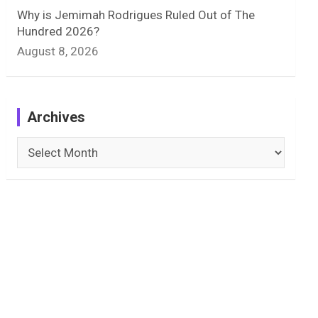
Why is Jemimah Rodrigues Ruled Out of The
Hundred 2026?
August 8, 2026
Archives
Archives