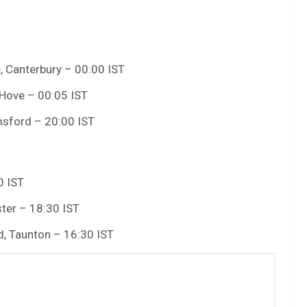
, Canterbury – 00:00 IST
 Hove – 00:05 IST
msford – 20:00 IST
0 IST
ter – 18:30 IST
, Taunton – 16:30 IST