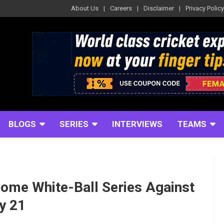
About Us
Careers
Disclaimer
Privacy Policy
BLOGS
SERIES
INTERVIEWS
TEAMS
ome White-Ball Series Against
y 21