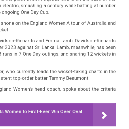
n electric, smashing a century while batting at number
he ongoing One Day Cup.
e shone on the England Women A tour of Australia and
cket.
Davidson-Richards and Emma Lamb. Davidson-Richards
er 2023 against Sri Lanka. Lamb, meanwhile, has been
3 runs in 7 One Day outings, and snaring 12 wickets in
er, who currently leads the wicket-taking charts in the
istent top-order batter Tammy Beaumont.
gland Women’s head coach, spoke about the criteria
s Women to First-Ever Win Over Oval