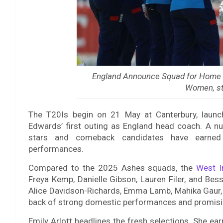
England Announce Squad for Home W
Women, st
The T20Is begin on 21 May at Canterbury, launchi
Edwards’ first outing as England head coach. A nu
stars and comeback candidates have earned 
performances.
Compared to the 2025 Ashes squads, the
West I
Freya Kemp, Danielle Gibson, Lauren Filer, and Bes
Alice Davidson-Richards, Emma Lamb, Mahika Gaur, 
back of strong domestic performances and promisi
Emily Arlott headlines the fresh selections. She ea