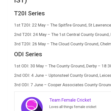
IST)
T20I Series
1st T20I: 22 May – The Spitfire Ground, St Lawrence
2nd T20I: 24 May – The 1st Central County Ground,
3rd T20I: 26 May – The Cloud County Ground, Chel
ODI Series
1st ODI: 30 May – The County Ground, Derby – 18:3
2nd ODI: 4 June – Uptonsteel County Ground, Leices
3rd ODI: 7 June – Cooper Associates County Ground
Team Female Cricket
Loves all things female cricket