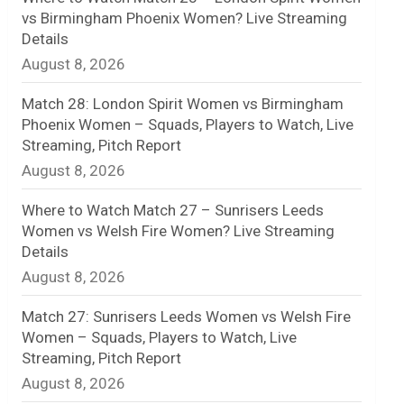
vs Birmingham Phoenix Women? Live Streaming
n
Details
August 8, 2026
e
l
Match 28: London Spirit Women vs Birmingham
Phoenix Women – Squads, Players to Watch, Live
Streaming, Pitch Report
August 8, 2026
Where to Watch Match 27 – Sunrisers Leeds
Women vs Welsh Fire Women? Live Streaming
Details
August 8, 2026
Match 27: Sunrisers Leeds Women vs Welsh Fire
Women – Squads, Players to Watch, Live
Streaming, Pitch Report
August 8, 2026