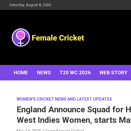
Skip
Saturday, August 8, 2026
to
content
Women's Cricket Live Scores, Match updates, Women's
Female Cricket
Fixtures, Results, News, Articles, Interviews and more
HOME
NEWS
T20 WC 2026
WEB STORY
WOMEN'S CRICKET NEWS AND LATEST UPDATES
England Announce Squad for H
West Indies Women, starts Ma