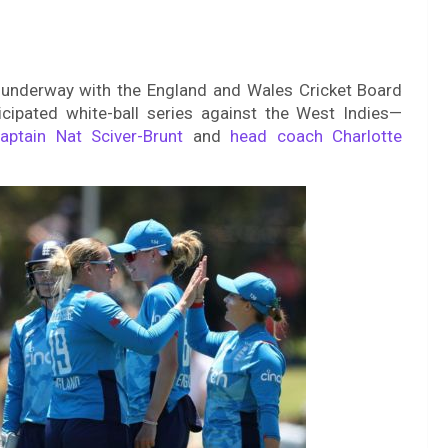
s underway with the England and Wales Cricket Board
cipated white-ball series against the West Indies—
aptain Nat Sciver-Brunt
and
head coach Charlotte