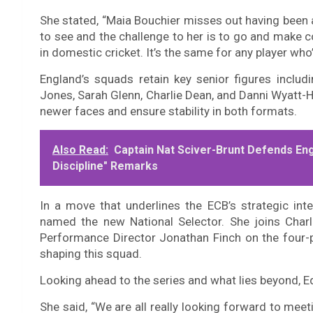
She stated, “Maia Bouchier misses out having been a p
to see and the challenge to her is to go and make 
in domestic cricket. It’s the same for any player who
England’s squads retain key senior figures includ
Jones, Sarah Glenn, Charlie Dean, and Danni Wyatt-
newer faces and ensure stability in both formats.
Also Read:
Captain Nat Sciver-Brunt Defends Eng
Discipline" Remarks
In a move that underlines the ECB’s strategic in
named the new National Selector. She joins Char
Performance Director Jonathan Finch on the four-p
shaping this squad.
Looking ahead to the series and what lies beyond,
She said, “We are all really looking forward to meeti