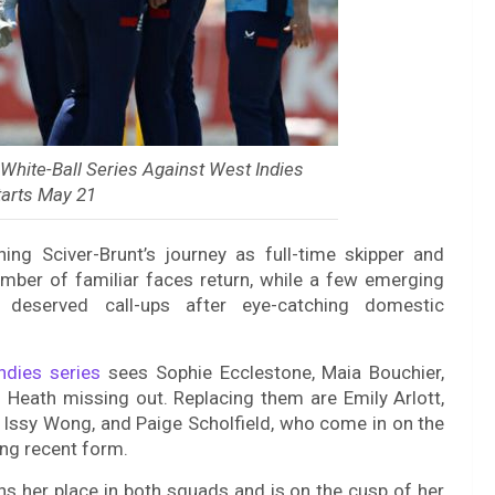
hite-Ball Series Against West Indies
arts May 21
ng Sciver-Brunt’s journey as full-time skipper and
mber of familiar faces return, while a few emerging
deserved call-ups after eye-catching domestic
ndies series
sees Sophie Ecclestone, Maia Bouchier,
s Heath missing out. Replacing them are Emily Arlott,
Issy Wong, and Paige Scholfield, who come in on the
ng recent form.
rns her place in both squads and is on the cusp of her