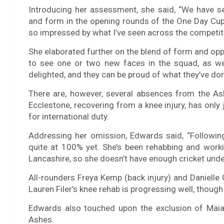
Introducing her assessment, she said, “We have 
and form in the opening rounds of the One Day Cup.
so impressed by what I’ve seen across the competit
She elaborated further on the blend of form and oppor
to see one or two new faces in the squad, as well
delighted, and they can be proud of what they’ve don
There are, however, several absences from the As
Ecclestone, recovering from a knee injury, has onl
for international duty.
Addressing her omission, Edwards said, “Following 
quite at 100% yet. She’s been rehabbing and worki
Lancashire, so she doesn’t have enough cricket under 
All-rounders Freya Kemp (back injury) and Danielle 
Lauren Filer’s knee rehab is progressing well, though
Edwards also touched upon the exclusion of Maia
Ashes.