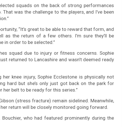
selected squads on the back of strong performances
 That was the challenge to the players, and I’ve been
ion.”
tunity, “It’s great to be able to reward that form, and
 as the return of a few others. I’m sure they’ll be
e in order to be selected.”
hes squad due to injury or fitness concerns. Sophie
y just returned to Lancashire and wasn’t deemed ready
her knee injury, Sophie Ecclestone is physically not
ng hard but she’s only just got back on the park for
her belt to be ready for this series.”
Gibson (stress fracture) remain sidelined. Meanwhile,
 her return will be closely monitored going forward.
 Bouchier, who had featured prominently during the