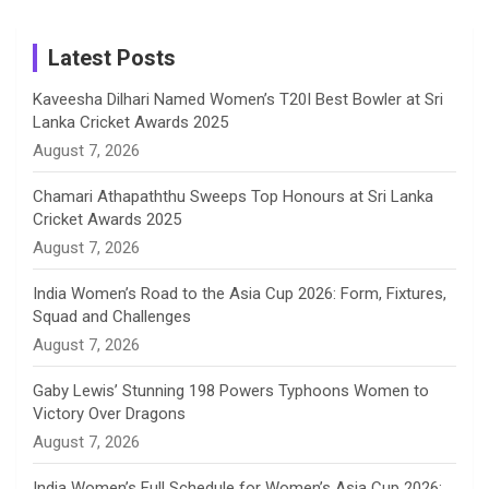
m
h
Instagram
a
Latest Posts
n
Kaveesha Dilhari Named Women’s T20I Best Bowler at Sri
Lanka Cricket Awards 2025
n
August 7, 2026
e
Chamari Athapaththu Sweeps Top Honours at Sri Lanka
Cricket Awards 2025
l
August 7, 2026
India Women’s Road to the Asia Cup 2026: Form, Fixtures,
Squad and Challenges
August 7, 2026
Gaby Lewis’ Stunning 198 Powers Typhoons Women to
Victory Over Dragons
August 7, 2026
India Women’s Full Schedule for Women’s Asia Cup 2026: