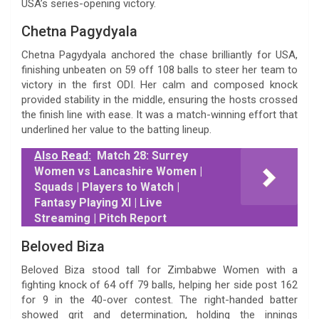
USA’s series-opening victory.
Chetna Pagydyala
Chetna Pagydyala anchored the chase brilliantly for USA,
finishing unbeaten on 59 off 108 balls to steer her team to
victory in the first ODI. Her calm and composed knock
provided stability in the middle, ensuring the hosts crossed
the finish line with ease. It was a match-winning effort that
underlined her value to the batting lineup.
Also Read:
Match 28: Surrey
Women vs Lancashire Women |
Squads | Players to Watch |
Fantasy Playing XI | Live
Streaming | Pitch Report
Beloved Biza
Beloved Biza stood tall for Zimbabwe Women with a
fighting knock of 64 off 79 balls, helping her side post 162
for 9 in the 40-over contest. The right-handed batter
showed grit and determination, holding the innings