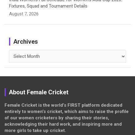
Fixtures, Squad and Tournament Details
August 7, 2026
Archives
Archives
About Female Cricket
Female Cricket is the world’s FIRST platform dedicated
entirely to women’s cricket, which aims to raise the profile
of our women cricketers by sharing their stories,
acknowledging their hard work, and inspiring more and
more girls to take up cricket.