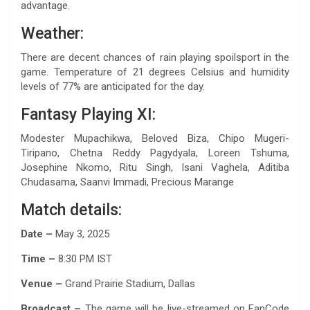
advantage.
Weather:
There are decent chances of rain playing spoilsport in the
game. Temperature of 21 degrees Celsius and humidity
levels of 77% are anticipated for the day.
Fantasy Playing XI:
Modester Mupachikwa, Beloved Biza, Chipo Mugeri-
Tiripano, Chetna Reddy Pagydyala, Loreen Tshuma,
Josephine Nkomo, Ritu Singh, Isani Vaghela, Aditiba
Chudasama, Saanvi Immadi, Precious Marange
Match details:
Date –
May 3, 2025
Time –
8:30 PM IST
Venue –
Grand Prairie Stadium, Dallas
Broadcast –
The game will be live-streamed on FanCode