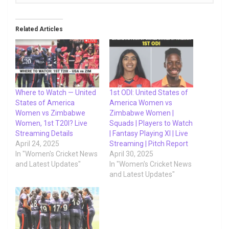
Related Articles
Where to Watch — United
1st ODI: United States of
States of America
America Women vs
Women vs Zimbabwe
Zimbabwe Women |
Women, 1st T20I? Live
Squads | Players to Watch
Streaming Details
| Fantasy Playing XI | Live
April 24, 2025
Streaming | Pitch Report
In "Women's Cricket News
April 30, 2025
and Latest Updates"
In "Women's Cricket News
and Latest Updates"