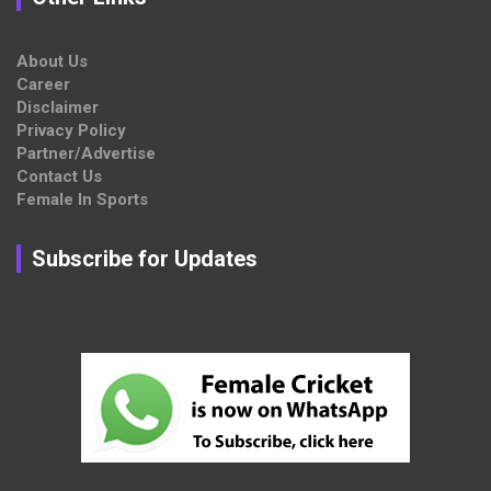
About Us
Career
Disclaimer
Privacy Policy
Partner/Advertise
Contact Us
Female In Sports
Subscribe for Updates