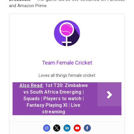
and Amazon Prime.
Team Female Cricket
Loves all things female cricket
Also Read:
1st T20: Zimbabwe
vs South Africa Emerging |
Squads | Players to watch |
Fantasy Playing XI | Live
streaming