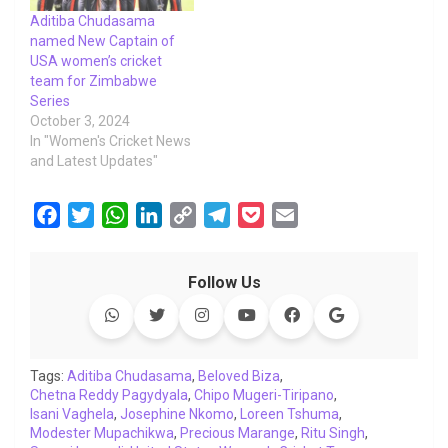
Aditiba Chudasama
named New Captain of
USA women’s cricket
team for Zimbabwe
Series
October 3, 2024
In "Women's Cricket News
and Latest Updates"
F
T
W
L
C
T
P
E
a
w
h
i
o
e
o
m
c
i
a
n
p
l
c
a
Follow Us
e
t
t
k
y
e
k
i
b
t
s
e
L
g
e
l
o
e
A
d
i
r
t
o
r
p
I
n
a
Tags:
Aditiba Chudasama
,
Beloved Biza
,
Chetna Reddy Pagydyala
k
p
n
,
Chipo Mugeri-Tiripano
k
m
,
Isani Vaghela
,
Josephine Nkomo
,
Loreen Tshuma
,
Modester Mupachikwa
,
Precious Marange
,
Ritu Singh
,