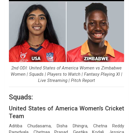
2nd ODI: United States of America Women vs Zimbabwe
Women | Squads | Players to Watch | Fantasy Playing XI |
Live Streaming | Pitch Report
Squads:
United States of America Women’s Cricket
Team
Aditiba Chudasama, Disha Dhingra, Chetna Reddy
Pagydyala, Chetnaa Prasad, Geetika Kodali, Jessica