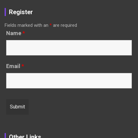
Register
Fields marked with an
*
are required
Name
*
Email
*
Other Links