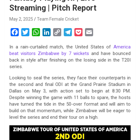
Streaming | Pitch Report
May 2, 2025
Team Female Cricket
F
T
W
L
C
T
P
E
a
w
h
i
o
e
o
m
In a rain-curtailed match, the United States of
America
c
i
a
n
p
l
c
a
beat visitors Zimbabwe by 7 wickets
and have bounced
e
t
t
k
y
e
k
i
back in style after finishing on the losing side in the T20I
b
t
s
e
L
g
e
l
series.
o
e
A
d
i
r
t
Looking to seal the series, they face their counterparts in
o
r
p
I
n
a
the second and final ODI at the Grand Prairie Stadium in
k
p
n
k
m
Dallas on May 3, with action set to begin at 8:30 PM.
Despite winning the game with 11 balls to spare, the hosts
have turned the tide in the 50-over format and will aim to
build on that momentum, while Zimbabwe will be eager to
level the series and end their tour on a high.