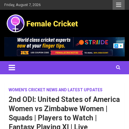
Skip
Friday, August 7, 2026
to
content
Women's Cricket Live Scores, Match updates, Women's Fixtures,
Female Cricket
Results, News, Articles, Interviews and more
WOMEN'S CRICKET NEWS AND LATEST UPDATES
2nd ODI: United States of America
Women vs Zimbabwe Women |
Squads | Players to Watch |
Fantasy Playing XI | Live