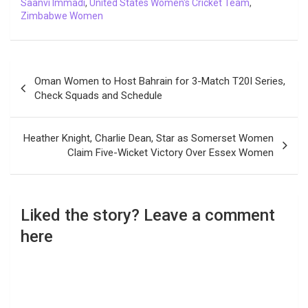
Saanvi Immadi
,
United States Women's Cricket Team
,
Zimbabwe Women
Post
Oman Women to Host Bahrain for 3-Match T20I Series,
navigation
Check Squads and Schedule
Heather Knight, Charlie Dean, Star as Somerset Women
Claim Five-Wicket Victory Over Essex Women
Liked the story? Leave a comment
here