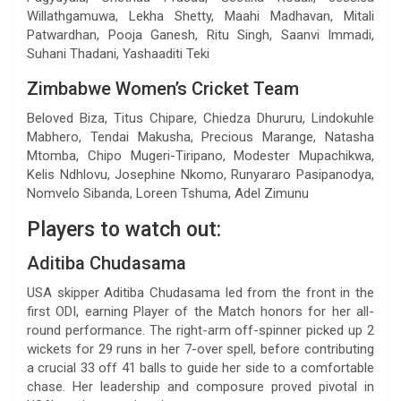
Willathgamuwa, Lekha Shetty, Maahi Madhavan, Mitali
Patwardhan, Pooja Ganesh, Ritu Singh, Saanvi Immadi,
Suhani Thadani, Yashaaditi Teki
Zimbabwe Women’s Cricket Team
Beloved Biza, Titus Chipare, Chiedza Dhururu, Lindokuhle
Mabhero, Tendai Makusha, Precious Marange, Natasha
Mtomba, Chipo Mugeri-Tiripano, Modester Mupachikwa,
Kelis Ndhlovu, Josephine Nkomo, Runyararo Pasipanodya,
Nomvelo Sibanda, Loreen Tshuma, Adel Zimunu
Players to watch out:
Aditiba Chudasama
USA skipper Aditiba Chudasama led from the front in the
first ODI, earning Player of the Match honors for her all-
round performance. The right-arm off-spinner picked up 2
wickets for 29 runs in her 7-over spell, before contributing
a crucial 33 off 41 balls to guide her side to a comfortable
chase. Her leadership and composure proved pivotal in