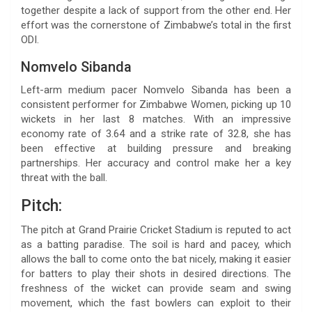
together despite a lack of support from the other end. Her
effort was the cornerstone of Zimbabwe’s total in the first
ODI.
Nomvelo Sibanda
Left-arm medium pacer Nomvelo Sibanda has been a
consistent performer for Zimbabwe Women, picking up 10
wickets in her last 8 matches. With an impressive
economy rate of 3.64 and a strike rate of 32.8, she has
been effective at building pressure and breaking
partnerships. Her accuracy and control make her a key
threat with the ball.
Pitch:
The pitch at Grand Prairie Cricket Stadium is reputed to act
as a batting paradise. The soil is hard and pacey, which
allows the ball to come onto the bat nicely, making it easier
for batters to play their shots in desired directions. The
freshness of the wicket can provide seam and swing
movement, which the fast bowlers can exploit to their