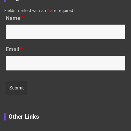
Fields marked with an
*
are required
Name
*
Email
*
Other Links