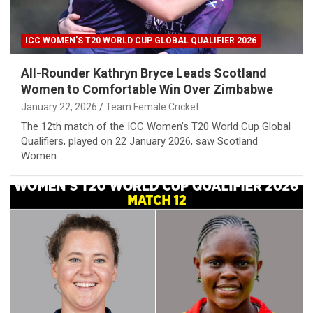
ICC WOMEN'S T20 WORLD CUP GLOBAL QUALIFIER 2026
All-Rounder Kathryn Bryce Leads Scotland
Women to Comfortable Win Over Zimbabwe
January 22, 2026
Team Female Cricket
The 12th match of the ICC Women’s T20 World Cup Global
Qualifiers, played on 22 January 2026, saw Scotland
Women…