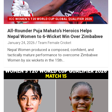
ICC WOMEN'S T20 WORLD CUP GLOBAL QUALIFIER 2026
All-Rounder Puja Mahato’s Heroics Helps
Nepal Women to 6-Wicket Win Over Zimbabwe
January 24, 2026
Team Female Cricket
Nepal Women produced a composed, confident, and
tactically mature performance to overcome Zimbabwe
Women by six wickets in the 15th…