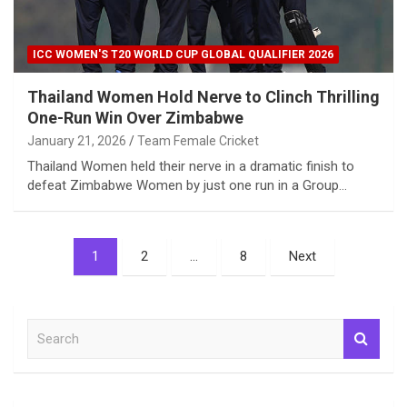
ICC WOMEN'S T20 WORLD CUP GLOBAL QUALIFIER 2026
Thailand Women Hold Nerve to Clinch Thrilling
One-Run Win Over Zimbabwe
January 21, 2026
Team Female Cricket
Thailand Women held their nerve in a dramatic finish to
defeat Zimbabwe Women by just one run in a Group…
Posts
1
2
…
8
Next
pagination
S
e
a
r
c