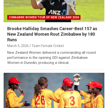
ZIMBABWE WOMEN TOUR OF NEW ZEALAND 2026
Brooke Halliday Smashes Career-Best 157 as
New Zealand Women Rout Zimbabwe by 180
Runs
March 5, 2026
Team Female Cricket
New Zealand Women delivered a commanding all-round
performance in the opening ODI against Zimbabwe
Women in Dunedin, producing a clinical…