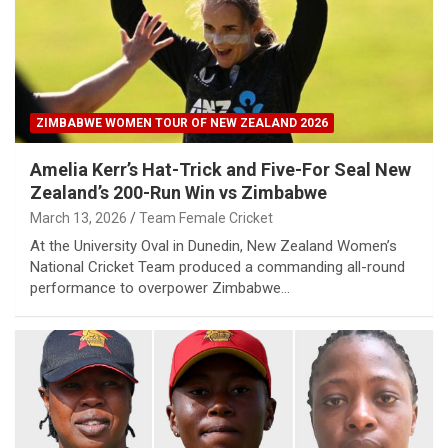
ZIMBABWE WOMEN TOUR OF NEW ZEALAND 2026
Amelia Kerr’s Hat-Trick and Five-For Seal New
Zealand’s 200-Run Win vs Zimbabwe
March 13, 2026
Team Female Cricket
At the University Oval in Dunedin, New Zealand Women’s
National Cricket Team produced a commanding all-round
performance to overpower Zimbabwe…