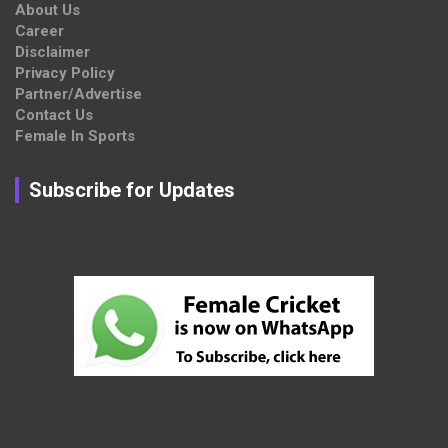
About Us
Career
Disclaimer
Privacy Policy
Partner/Advertise
Contact Us
Female In Sports
Subscribe for Updates