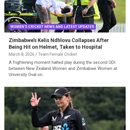
WOMEN'S CRICKET NEWS AND LATEST UPDATES
Zimbabwe’s Kelis Ndhlovu Collapses After
Being Hit on Helmet, Taken to Hospital
March 8, 2026
Team Female Cricket
A frightening moment halted play during the second ODI
between New Zealand Women and Zimbabwe Women at
University Oval on…