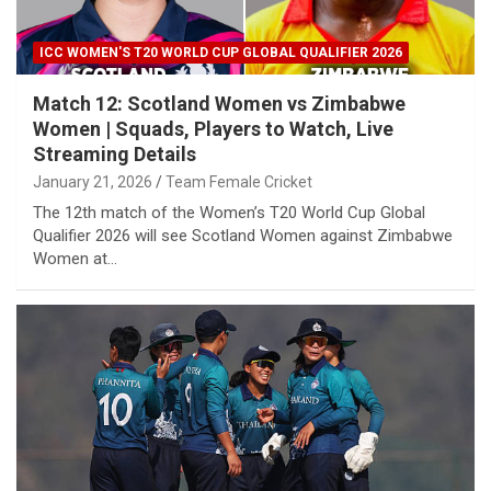
ICC WOMEN'S T20 WORLD CUP GLOBAL QUALIFIER 2026
Match 12: Scotland Women vs Zimbabwe
Women | Squads, Players to Watch, Live
Streaming Details
January 21, 2026
Team Female Cricket
The 12th match of the Women’s T20 World Cup Global
Qualifier 2026 will see Scotland Women against Zimbabwe
Women at…