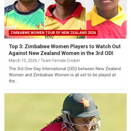
ZIMBABWE WOMEN TOUR OF NEW ZEALAND 2026
Top 3: Zimbabwe Women Players to Watch Out
Against New Zealand Women in the 3rd ODI
March 10, 2026
Team Female Cricket
The 3rd One-Day International (ODI) between New Zealand
Women and Zimbabwe Women is all set to be played at
the…