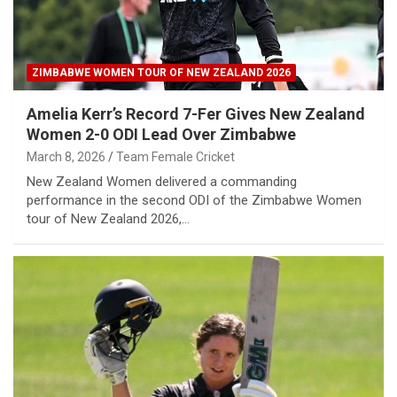
ZIMBABWE WOMEN TOUR OF NEW ZEALAND 2026
Amelia Kerr’s Record 7-Fer Gives New Zealand
Women 2-0 ODI Lead Over Zimbabwe
March 8, 2026
Team Female Cricket
New Zealand Women delivered a commanding
performance in the second ODI of the Zimbabwe Women
tour of New Zealand 2026,…