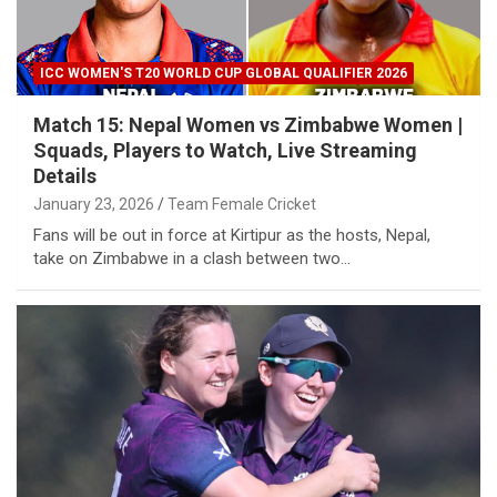
ICC WOMEN'S T20 WORLD CUP GLOBAL QUALIFIER 2026
Match 15: Nepal Women vs Zimbabwe Women |
Squads, Players to Watch, Live Streaming
Details
January 23, 2026
Team Female Cricket
Fans will be out in force at Kirtipur as the hosts, Nepal,
take on Zimbabwe in a clash between two…