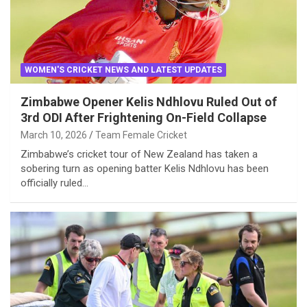
WOMEN'S CRICKET NEWS AND LATEST UPDATES
Zimbabwe Opener Kelis Ndhlovu Ruled Out of
3rd ODI After Frightening On-Field Collapse
March 10, 2026
Team Female Cricket
Zimbabwe’s cricket tour of New Zealand has taken a
sobering turn as opening batter Kelis Ndhlovu has been
officially ruled…