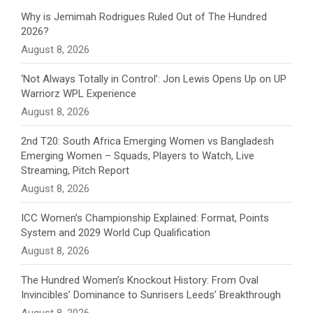
n
Why is Jemimah Rodrigues Ruled Out of The Hundred
2026?
n
August 8, 2026
e
‘Not Always Totally in Control’: Jon Lewis Opens Up on UP
Warriorz WPL Experience
l
August 8, 2026
2nd T20: South Africa Emerging Women vs Bangladesh
Emerging Women – Squads, Players to Watch, Live
Streaming, Pitch Report
August 8, 2026
ICC Women’s Championship Explained: Format, Points
System and 2029 World Cup Qualification
August 8, 2026
The Hundred Women’s Knockout History: From Oval
Invincibles’ Dominance to Sunrisers Leeds’ Breakthrough