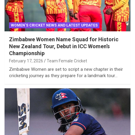
WOMEN'S CRICKET NEWS AND LATEST UPDATES
Zimbabwe Women Name Squad for Historic
New Zealand Tour, Debut in ICC Women’s
Championship
February 17, 2026
Team Female Cricket
Zimbabwe Women are set to script a new chapter in their
cricketing journey as they prepare for a landmark tour…