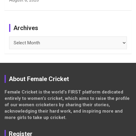
August 8, 2026
Archives
Archives
About Female Cricket
Female Cricket is the world’s FIRST platform dedicated
entirely to women’s cricket, which aims to raise the profile
of our women cricketers by sharing their stories,
acknowledging their hard work, and inspiring more and
more girls to take up cricket.
Register