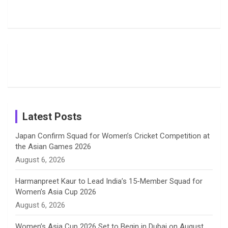
Rodrigues
Super
Glimpse
b
a
a
e
u
Delights
Giants
Into Shafali
Fans with
Show Off
Verma’s UK
o
d
g
d
b
Candid
Stunning
’26 Diary
Most
List of 10
Husband-
o
s
r
I
e
Photos on
Travel Kits
Popular
Brother-
Wife Pair in
Shreyanka
Female
Sister pair
Cricket
k
a
n
C
Patil’s
Cricketers
in Cricket
Birthday
on
m
h
Instagram
a
Latest Posts
n
Japan Confirm Squad for Women’s Cricket Competition at
the Asian Games 2026
n
August 6, 2026
e
Harmanpreet Kaur to Lead India’s 15-Member Squad for
Women’s Asia Cup 2026
l
August 6, 2026
Women’s Asia Cup 2026 Set to Begin in Dubai on August