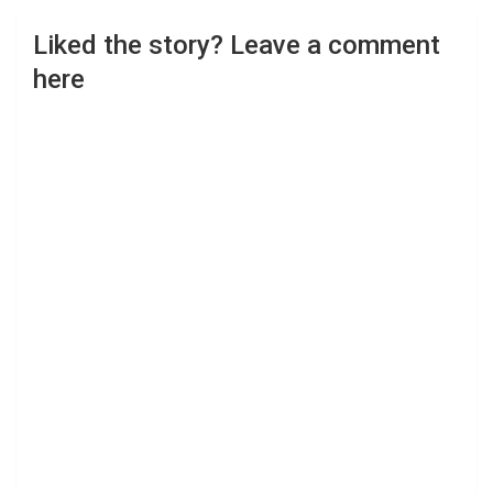
Liked the story? Leave a comment
here