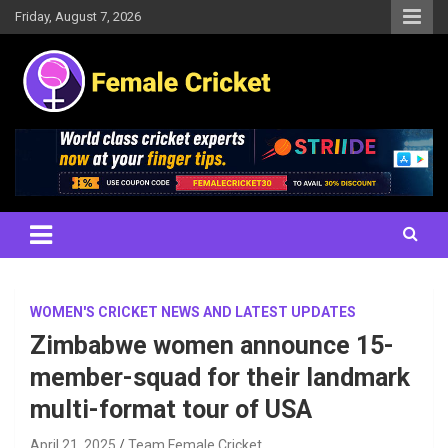
Skip
Friday, August 7, 2026
to
content
Women's Cricket Live Scores, Match updates, Women's Fixtures,
Female Cricket
Results, News, Articles, Interviews and more
WOMEN'S CRICKET NEWS AND LATEST UPDATES
Zimbabwe women announce 15-
member-squad for their landmark
multi-format tour of USA
April 21, 2025
Team Female Cricket