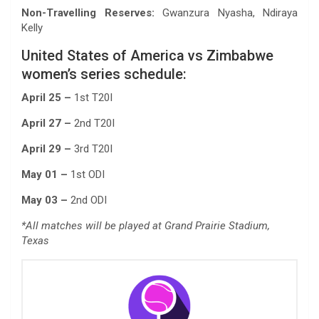
Non-Travelling Reserves:
Gwanzura Nyasha, Ndiraya
Kelly
United States of America vs Zimbabwe
women’s series schedule:
April 25 –
1st T20I
April 27 –
2nd T20I
April 29 –
3rd T20I
May 01 –
1st ODI
May 03 –
2nd ODI
*All matches will be played at Grand Prairie Stadium,
Texas