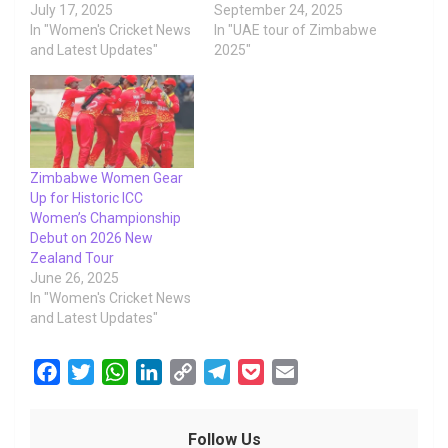
July 17, 2025
September 24, 2025
In "Women's Cricket News
In "UAE tour of Zimbabwe
and Latest Updates"
2025"
Zimbabwe Women Gear
Up for Historic ICC
Women’s Championship
Debut on 2026 New
Zealand Tour
June 26, 2025
In "Women's Cricket News
and Latest Updates"
F
T
W
L
C
T
P
E
a
w
h
i
o
e
o
m
c
i
a
n
p
l
c
a
Follow Us