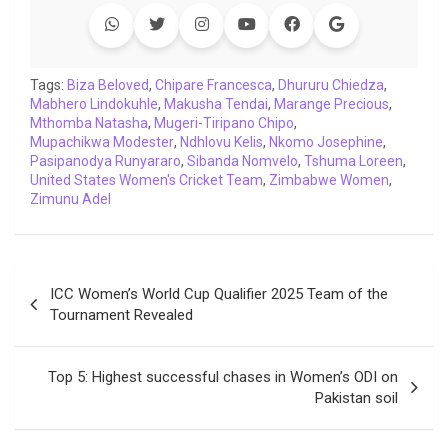
e
t
t
k
y
e
k
i
b
t
s
e
L
g
e
l
o
e
A
d
i
r
t
o
r
p
I
n
a
Tags:
Biza Beloved
,
Chipare Francesca
,
Dhururu Chiedza
,
Mabhero Lindokuhle
k
p
,
n
Makusha Tendai
k
m
,
Marange Precious
,
Mthomba Natasha
,
Mugeri-Tiripano Chipo
,
Mupachikwa Modester
,
Ndhlovu Kelis
,
Nkomo Josephine
,
Pasipanodya Runyararo
,
Sibanda Nomvelo
,
Tshuma Loreen
,
United States Women's Cricket Team
,
Zimbabwe Women
,
Zimunu Adel
Post
ICC Women’s World Cup Qualifier 2025 Team of the
navigation
Tournament Revealed
Top 5: Highest successful chases in Women’s ODI on
Pakistan soil