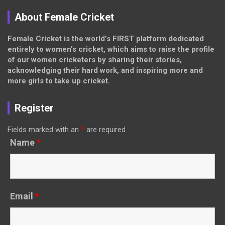
About Female Cricket
Female Cricket is the world’s FIRST platform dedicated
entirely to women’s cricket, which aims to raise the profile
of our women cricketers by sharing their stories,
acknowledging their hard work, and inspiring more and
more girls to take up cricket.
Register
Fields marked with an
*
are required
Name
*
Email
*