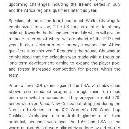
upcoming challenges including the Ireland series in July
and the Africa regional qualifiers later this year.
Speaking ahead of the tour, head coach Walter Chawaguta
emphasized its value, “The US tour is a start to steady
build-up towards the Ireland series in July which will give us
a gauge in terms of where we are ahead of the FTP next
year. It also kickstarts our journey towards the Africa
qualifiers later this year.” Regarding the squad, Chawaguta
emphasized that the selection was made with a focus on
long-term development, aiming to expand the player pool
and foster increased competition for places within the
team.
Prior to their ODI series against the USA, Zimbabwe had
shown commendable progress, though their form had
been somewhat inconsistent. They enjoyed a solid T20I
series win over Papua New Guinea but struggled during the
Namibia Tri-Series. In the ICC Women’s T20 World Cup
Qualifier, Zimbabwe demonstrated glimpses of their
potential, securing wins over the UAE and USA in the
warm-up match, but were ultimately undone by defeats to