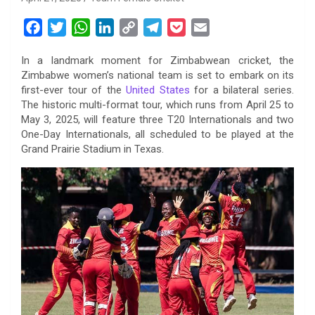
F
T
W
L
C
T
P
E
a
w
h
i
o
e
o
m
In a landmark moment for Zimbabwean cricket, the
c
i
a
n
p
l
c
a
Zimbabwe women’s national team is set to embark on its
e
t
t
k
y
e
k
i
first-ever tour of the
United States
for a bilateral series.
b
t
s
e
L
g
e
l
The historic multi-format tour, which runs from April 25 to
o
e
A
d
i
r
t
May 3, 2025, will feature three T20 Internationals and two
One-Day Internationals, all scheduled to be played at the
o
r
p
I
n
a
Grand Prairie Stadium in Texas.
k
p
n
k
m