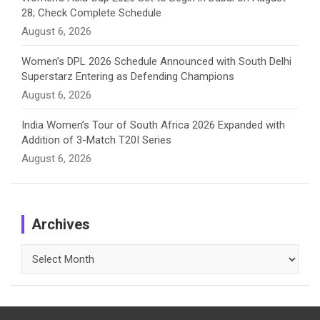
28; Check Complete Schedule
August 6, 2026
Women’s DPL 2026 Schedule Announced with South Delhi
Superstarz Entering as Defending Champions
August 6, 2026
India Women’s Tour of South Africa 2026 Expanded with
Addition of 3-Match T20I Series
August 6, 2026
Archives
Archives