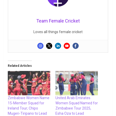
Team Female Cricket
Loves all things female cricket
Related Articles
Zimbabwe Women Name
United Arab Emirates
15-Member Squad for
Women Squad Named for
Ireland Tour; Chipo
Zimbabwe Tour 2025,
Mugeri-Tiripano to Lead
Esha Oza to Lead