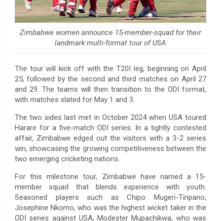
Zimbabwe women announce 15-member-squad for their
landmark multi-format tour of USA
The tour will kick off with the T20I leg, beginning on April
25, followed by the second and third matches on April 27
and 29. The teams will then transition to the ODI format,
with matches slated for May 1 and 3.
The two sides last met in October 2024 when USA toured
Harare for a five-match ODI series. In a tightly contested
affair, Zimbabwe edged out the visitors with a 3-2 series
win, showcasing the growing competitiveness between the
two emerging cricketing nations.
For this milestone tour, Zimbabwe have named a 15-
member squad that blends experience with youth.
Seasoned players such as Chipo Mugeri-Tiripano,
Josephine Nkomo, who was the highest wicket taker in the
ODI series against USA, Modester Mupachikwa, who was