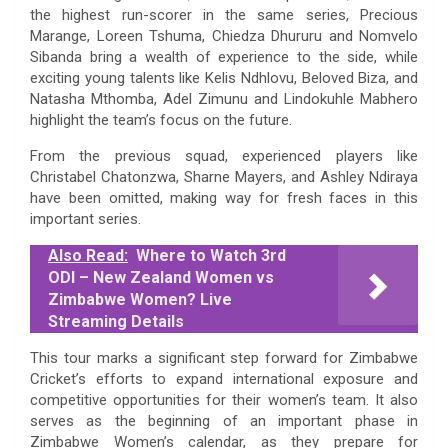
the highest run-scorer in the same series, Precious
Marange, Loreen Tshuma, Chiedza Dhururu and Nomvelo
Sibanda bring a wealth of experience to the side, while
exciting young talents like Kelis Ndhlovu, Beloved Biza, and
Natasha Mthomba, Adel Zimunu and Lindokuhle Mabhero
highlight the team’s focus on the future.
From the previous squad, experienced players like
Christabel Chatonzwa, Sharne Mayers, and Ashley Ndiraya
have been omitted, making way for fresh faces in this
important series.
Also Read:
Where to Watch 3rd
ODI – New Zealand Women vs
Zimbabwe Women? Live
Streaming Details
This tour marks a significant step forward for Zimbabwe
Cricket’s efforts to expand international exposure and
competitive opportunities for their women’s team. It also
serves as the beginning of an important phase in
Zimbabwe Women’s calendar, as they prepare for