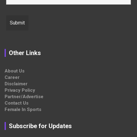
Other Links
About Us
Career
Disclaimer
Privacy Policy
Partner/Advertise
Contact Us
Female In Sports
Subscribe for Updates