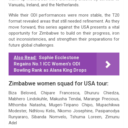
Vanuatu, Ireland, and the Netherlands.
While their ODI performances were more stable, the T20
format revealed areas that still needed refinement. As they
move forward, this series against the USA presents a vital
opportunity for Zimbabwe to build on their progress, iron
out inconsistencies, and strengthen their preparations for
future global challenges.
Also Read:
Sophie Ecclestone
Regains No.1 ICC Women's ODI
Bowling Rank as Alana King Drops
Zimbabwe women squad for USA tour:
Biza Beloved, Chipare Francesca, Dhururu Chiedza,
Mabhero Lindokuhle, Makusha Tendai, Marange Precious,
Mthomba Natasha, Mugeri-Tiripano Chipo, Mupachikwa
Modester, Ndhlovu Kelis, Nkomo Josephine, Pasipanodya
Runyararo, Sibanda Nomvelo, Tshuma Loreen, Zimunu
Adel