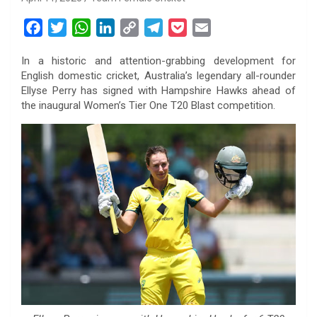
F
T
W
L
C
T
P
E
a
w
h
i
o
e
o
m
In a historic and attention-grabbing development for
c
i
a
n
p
l
c
a
English domestic cricket, Australia’s legendary all-rounder
e
t
t
k
y
e
k
i
Ellyse Perry has signed with Hampshire Hawks ahead of
b
t
s
e
L
g
e
l
the inaugural Women’s Tier One T20 Blast competition.
o
e
A
d
i
r
t
o
r
p
I
n
a
k
p
n
k
m