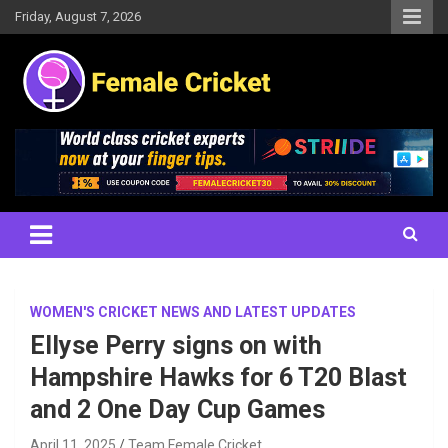
Skip
Friday, August 7, 2026
to
content
Women's Cricket Live Scores, Match updates, Women's Fixtures,
Female Cricket
Results, News, Articles, Interviews and more
WOMEN'S CRICKET NEWS AND LATEST UPDATES
Ellyse Perry signs on with
Hampshire Hawks for 6 T20 Blast
and 2 One Day Cup Games
April 11, 2025
Team Female Cricket