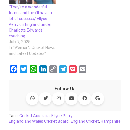
“They’re a wonderful
team, and they’ll have a
lot of success,” Ellyse
Perry on England under
Charlotte Edwards’
coaching
July 7, 2025
In "Women's Cricket News
and Latest Updates"
F
T
W
L
C
T
P
E
a
w
h
i
o
e
o
m
c
i
a
n
p
l
c
a
Follow Us
e
t
t
k
y
e
k
i
b
t
s
e
L
g
e
l
o
e
A
d
i
r
t
o
r
p
I
n
a
Tags:
Cricket Australia
,
Ellyse Perry
,
England and Wales Cricket Board
k
p
n
k
m
,
England Cricket
,
Hampshire