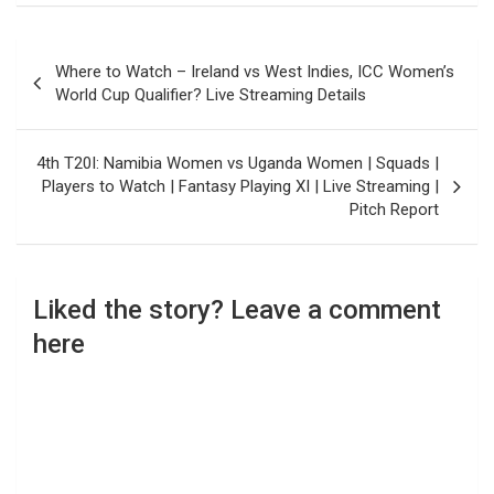
Post
Where to Watch – Ireland vs West Indies, ICC Women’s
navigation
World Cup Qualifier? Live Streaming Details
4th T20I: Namibia Women vs Uganda Women | Squads |
Players to Watch | Fantasy Playing XI | Live Streaming |
Pitch Report
Liked the story? Leave a comment
here