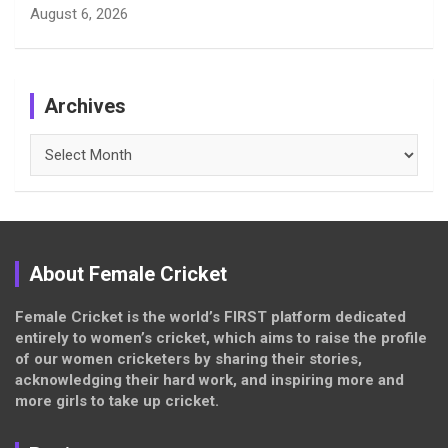
August 6, 2026
Archives
Archives
About Female Cricket
Female Cricket is the world’s FIRST platform dedicated
entirely to women’s cricket, which aims to raise the profile
of our women cricketers by sharing their stories,
acknowledging their hard work, and inspiring more and
more girls to take up cricket.