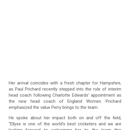
Her arrival coincides with a fresh chapter for Hampshire,
as Paul Prichard recently stepped into the role of interim
head coach following Charlotte Edwards’ appointment as
the new head coach of England Women. Prichard
emphasized the value Perry brings to the team.
He spoke about her impact both on and off the field,
“Ellyse is one of the world’s best cricketers and we are
looking forward to welcoming her to the team this