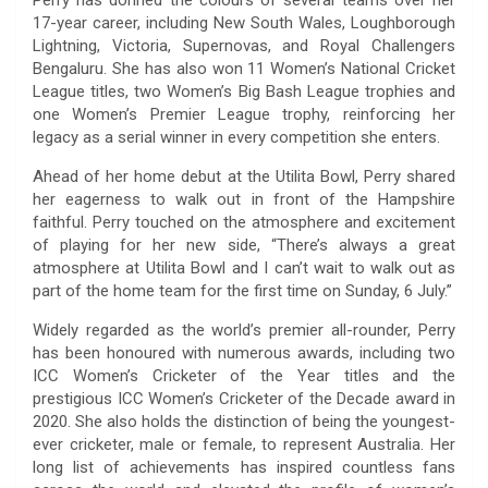
17-year career, including New South Wales, Loughborough
Lightning, Victoria, Supernovas, and Royal Challengers
Bengaluru. She has also won 11 Women’s National Cricket
League titles, two Women’s Big Bash League trophies and
one Women’s Premier League trophy, reinforcing her
legacy as a serial winner in every competition she enters.
Ahead of her home debut at the Utilita Bowl, Perry shared
her eagerness to walk out in front of the Hampshire
faithful. Perry touched on the atmosphere and excitement
of playing for her new side, “There’s always a great
atmosphere at Utilita Bowl and I can’t wait to walk out as
part of the home team for the first time on Sunday, 6 July.”
Widely regarded as the world’s premier all-rounder, Perry
has been honoured with numerous awards, including two
ICC Women’s Cricketer of the Year titles and the
prestigious ICC Women’s Cricketer of the Decade award in
2020. She also holds the distinction of being the youngest-
ever cricketer, male or female, to represent Australia. Her
long list of achievements has inspired countless fans