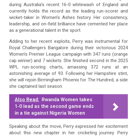
during Australia’s recent 16-0 whitewash of England and
currently holds the record as the leading run-scorer and
wicket-taker in Women’s Ashes history. Her consistency,
leadership, and on-field brilliance have cemented her place
as a generational talent in the sport.
Adding to her recent exploits, Perry was instrumental for
Royal Challengers Bangalore during their victorious 2024
Women’s Premier League campaign with 347 runs (orange
cap winner) and 7 wickets. She finished second in the 2025
WPL run-scoring charts, amassing 372 runs at an
astonishing average of 93. Following her Hampshire stint,
she will rejoin Birmingham Phoenix for The Hundred, a side
she captained last season.
Also Read:
Rwanda Women takes
1-0 lead as the second game ends
in a tie against Nigeria Women
Speaking about the move, Perry expressed her excitement
about this new chapter in her cricketing journey. Perry