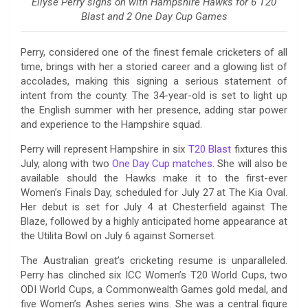
Ellyse Perry signs on with Hampshire Hawks for 6 T20
Blast and 2 One Day Cup Games
Perry, considered one of the finest female cricketers of all
time, brings with her a storied career and a glowing list of
accolades, making this signing a serious statement of
intent from the county. The 34-year-old is set to light up
the English summer with her presence, adding star power
and experience to the Hampshire squad.
Perry will represent Hampshire in six
T20 Blast
fixtures this
July, along with two
One Day Cup matches
. She will also be
available should the Hawks make it to the first-ever
Women’s Finals Day, scheduled for July 27 at The Kia Oval.
Her debut is set for July 4 at Chesterfield against The
Blaze, followed by a highly anticipated home appearance at
the Utilita Bowl on July 6 against Somerset.
The Australian great’s cricketing resume is unparalleled.
Perry has clinched six ICC Women’s T20 World Cups, two
ODI World Cups, a Commonwealth Games gold medal, and
five Women’s Ashes series wins. She was a central figure