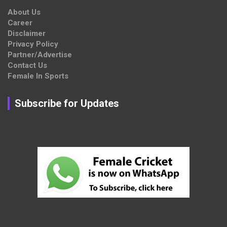
About Us
Career
Disclaimer
Privacy Policy
Partner/Advertise
Contact Us
Female In Sports
Subscribe for Updates