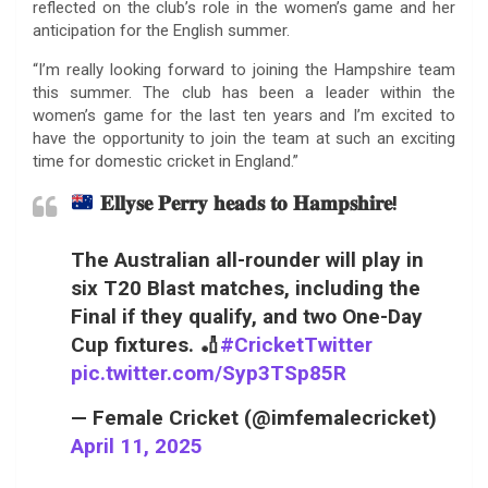
reflected on the club’s role in the women’s game and her
anticipation for the English summer.
“I’m really looking forward to joining the Hampshire team
this summer. The club has been a leader within the
women’s game for the last ten years and I’m excited to
have the opportunity to join the team at such an exciting
time for domestic cricket in England.”
𝐄𝐥𝐥𝐲𝐬𝐞 𝐏𝐞𝐫𝐫𝐲 𝐡𝐞𝐚𝐝𝐬 𝐭𝐨 𝐇𝐚𝐦𝐩𝐬𝐡𝐢𝐫𝐞!
The Australian all-rounder will play in
six T20 Blast matches, including the
Final if they qualify, and two One-Day
Cup fixtures. 🏏
#CricketTwitter
pic.twitter.com/Syp3TSp85R
— Female Cricket (@imfemalecricket)
April 11, 2025