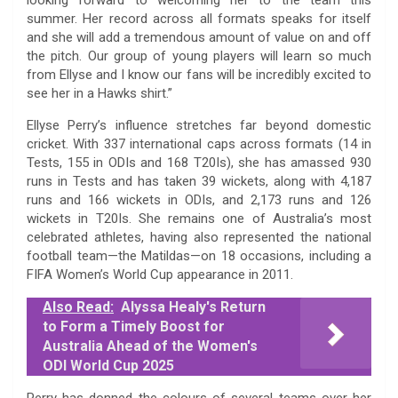
summer. Her record across all formats speaks for itself
and she will add a tremendous amount of value on and off
the pitch. Our group of young players will learn so much
from Ellyse and I know our fans will be incredibly excited to
see her in a Hawks shirt.”
Ellyse Perry’s influence stretches far beyond domestic
cricket. With 337 international caps across formats (14 in
Tests, 155 in ODIs and 168 T20Is), she has amassed 930
runs in Tests and has taken 39 wickets, along with 4,187
runs and 166 wickets in ODIs, and 2,173 runs and 126
wickets in T20Is. She remains one of Australia’s most
celebrated athletes, having also represented the national
football team—the Matildas—on 18 occasions, including a
FIFA Women’s World Cup appearance in 2011.
Also Read:
Alyssa Healy's Return
to Form a Timely Boost for
Australia Ahead of the Women's
ODI World Cup 2025
Perry has donned the colours of several teams over her