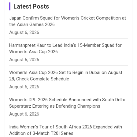
a
Latest Posts
n
Japan Confirm Squad for Women’s Cricket Competition at
the Asian Games 2026
n
August 6, 2026
e
Harmanpreet Kaur to Lead India’s 15-Member Squad for
Women’s Asia Cup 2026
l
August 6, 2026
Women’s Asia Cup 2026 Set to Begin in Dubai on August
28; Check Complete Schedule
August 6, 2026
Women’s DPL 2026 Schedule Announced with South Delhi
Superstarz Entering as Defending Champions
August 6, 2026
India Women’s Tour of South Africa 2026 Expanded with
Addition of 3-Match T20I Series