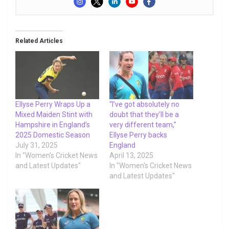
Related Articles
Ellyse Perry Wraps Up a
“I’ve got absolutely no
Mixed Maiden Stint with
doubt that they’ll be a
Hampshire in England’s
very different team,”
2025 Domestic Season
Ellyse Perry backs
July 31, 2025
England
In "Women's Cricket News
April 13, 2025
and Latest Updates"
In "Women's Cricket News
and Latest Updates"