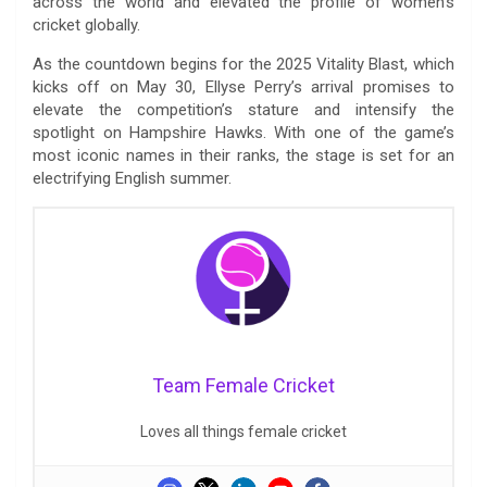
across the world and elevated the profile of women’s
cricket globally.
As the countdown begins for the 2025 Vitality Blast, which
kicks off on May 30, Ellyse Perry’s arrival promises to
elevate the competition’s stature and intensify the
spotlight on Hampshire Hawks. With one of the game’s
most iconic names in their ranks, the stage is set for an
electrifying English summer.
Team Female Cricket
Loves all things female cricket