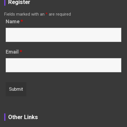
Register
Fields marked with an
*
are required
Name
*
Email
*
Other Links