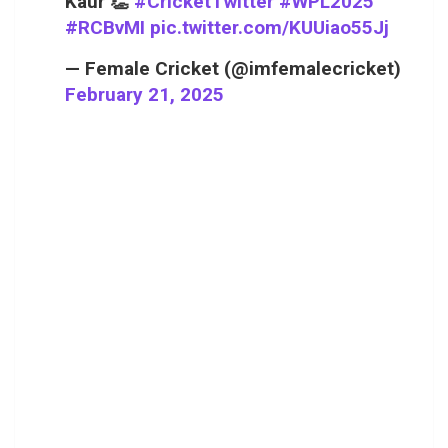
Kaur 👏
#CricketTwitter
#WPL2025
#RCBvMI
pic.twitter.com/KUUiao55Jj
— Female Cricket (@imfemalecricket)
February 21, 2025