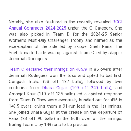
Notably, she also featured in the recently revealed
BCCI
Annual Contracts 2024-2025
under the C Category. She
was also picked in Team D for the 2024-25 Senior
Women’s Multi-Day Challenger Trophy and named as the
vice-captain of the side led by skipper Sneh Rana. The
Sneh Rana-led side was up against Team C led by skipper
Jemimah Rodrigues.
Team C declared their innings on 405/9
in 85 overs after
Jemimah Rodrigues won the toss and opted to bat first.
Gongadi Trisha (93 off 137 balls), followed by twin
centuries from
Dhara Gujjar (109 off 240 balls)
, and
Amanjot Kaur (110 off 135 balls) led a spirited response
from Team D. They were eventually bundled out for 496 in
149.5 overs, giving them a 91-run lead in the 1st innings.
She joined Dhara Gujjar at the crease on the departure of
Rana (28 off 90 balls) in the 86th over of the innings,
trailing Team C by 149 runs to be precise.