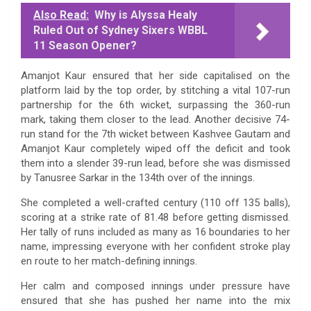
Also Read:
Why is Alyssa Healy
Ruled Out of Sydney Sixers WBBL
11 Season Opener?
Amanjot Kaur ensured that her side capitalised on the
platform laid by the top order, by stitching a vital 107-run
partnership for the 6th wicket, surpassing the 360-run
mark, taking them closer to the lead. Another decisive 74-
run stand for the 7th wicket between Kashvee Gautam and
Amanjot Kaur completely wiped off the deficit and took
them into a slender 39-run lead, before she was dismissed
by Tanusree Sarkar in the 134th over of the innings.
She completed a well-crafted century (110 off 135 balls),
scoring at a strike rate of 81.48 before getting dismissed.
Her tally of runs included as many as 16 boundaries to her
name, impressing everyone with her confident stroke play
en route to her match-defining innings.
Her calm and composed innings under pressure have
ensured that she has pushed her name into the mix