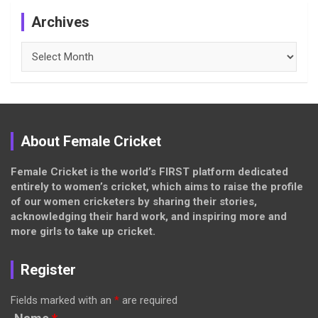
Archives
Archives
About Female Cricket
Female Cricket is the world’s FIRST platform dedicated
entirely to women’s cricket, which aims to raise the profile
of our women cricketers by sharing their stories,
acknowledging their hard work, and inspiring more and
more girls to take up cricket.
Register
Fields marked with an
*
are required