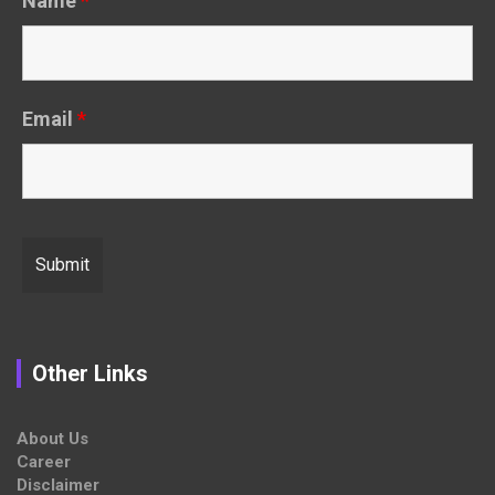
Name
*
Email
*
Other Links
About Us
Career
Disclaimer