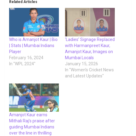
Related Articles
Who is Amanjot Kaur | Bio
‘Ladies’ Signage Replaced
| Stats | Mumbai Indians
with Harmanpreet Kaur,
Player
Amanjot Kaur, Images on
February 16, 2024
Mumbai Locals
In "WPL 2024"
January 15, 2026
In "Women's Cricket News
and Latest Updates"
Amanjot Kaur earns
Mithali Raj’s praise after
guiding Mumbai Indians
over the line in thrilling