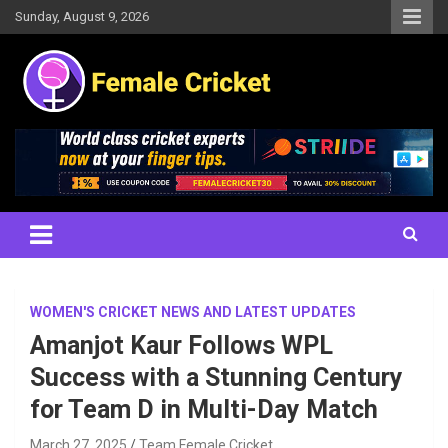
Skip
Sunday, August 9, 2026
to
content
Women's Cricket Live Scores, Match updates, Women's Fixtures,
Female Cricket
Results, News, Articles, Interviews and more
WOMEN'S CRICKET NEWS AND LATEST UPDATES
Amanjot Kaur Follows WPL
Success with a Stunning Century
for Team D in Multi-Day Match
March 27, 2025
Team Female Cricket