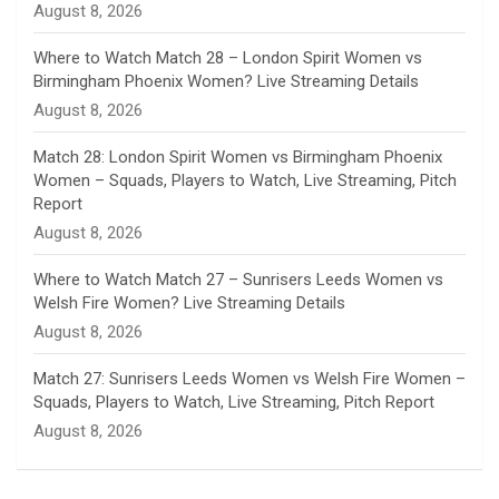
August 8, 2026
e
Where to Watch Match 28 – London Spirit Women vs
Birmingham Phoenix Women? Live Streaming Details
l
August 8, 2026
Match 28: London Spirit Women vs Birmingham Phoenix
Women – Squads, Players to Watch, Live Streaming, Pitch
Report
August 8, 2026
Where to Watch Match 27 – Sunrisers Leeds Women vs
Welsh Fire Women? Live Streaming Details
August 8, 2026
Match 27: Sunrisers Leeds Women vs Welsh Fire Women –
Squads, Players to Watch, Live Streaming, Pitch Report
August 8, 2026