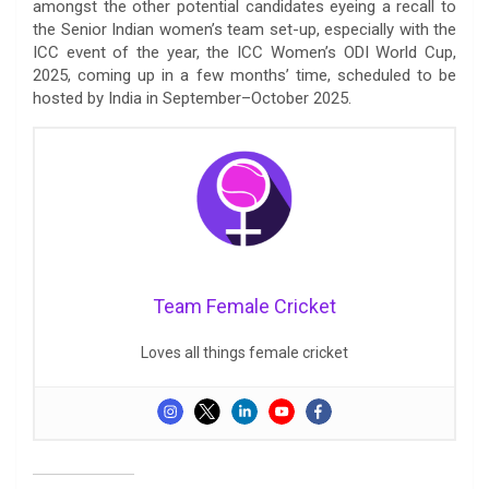
amongst the other potential candidates eyeing a recall to
the Senior Indian women’s team set-up, especially with the
ICC event of the year, the ICC Women’s ODI World Cup,
2025, coming up in a few months’ time, scheduled to be
hosted by India in September–October 2025.
Team Female Cricket
Loves all things female cricket