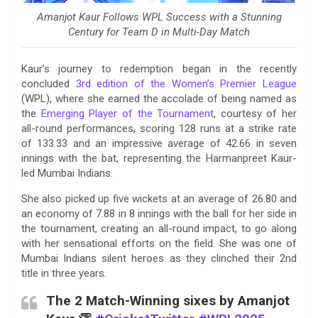
Amanjot Kaur Follows WPL Success with a Stunning
Century for Team D in Multi-Day Match
Kaur’s journey to redemption began in the recently
concluded
3rd edition of the Women’s Premier League
(WPL), where she earned the accolade of being named as
the
Emerging Player of the Tournament
, courtesy of her
all-round performances, scoring 128 runs at a strike rate
of 133.33 and an impressive average of 42.66 in seven
innings with the bat, representing the Harmanpreet Kaur-
led Mumbai Indians.
She also picked up five wickets at an average of 26.80 and
an economy of 7.88 in 8 innings with the ball for her side in
the tournament, creating an all-round impact, to go along
with her sensational efforts on the field. She was one of
Mumbai Indians silent heroes as they clinched their 2nd
title in three years.
The 2 Match-Winning sixes by Amanjot