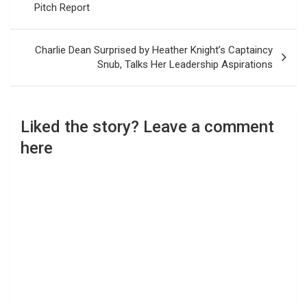
Pitch Report
Charlie Dean Surprised by Heather Knight’s Captaincy
Snub, Talks Her Leadership Aspirations
Liked the story? Leave a comment
here