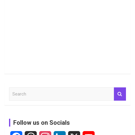
S
e
a
r
c
Follow us on Socials
h