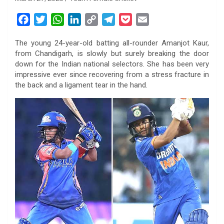
F
T
W
L
C
T
P
E
a
w
h
i
o
e
o
m
The young 24-year-old batting all-rounder Amanjot Kaur,
c
i
a
n
p
l
c
a
from Chandigarh, is slowly but surely breaking the door
e
t
t
k
y
e
k
i
down for the Indian national selectors. She has been very
b
t
s
e
L
g
e
l
impressive ever since recovering from a stress fracture in
o
e
A
d
i
r
t
the back and a ligament tear in the hand.
o
r
p
I
n
a
k
p
n
k
m