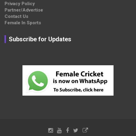
Privacy Policy
Partner/Advertise
Contact Us
Female In Sports
Subscribe for Updates