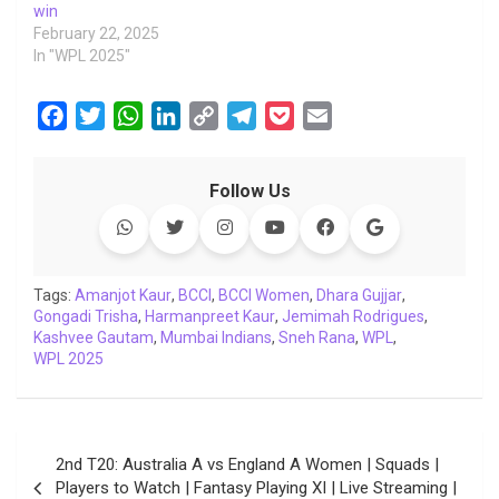
win
February 22, 2025
In "WPL 2025"
F
T
W
L
C
T
P
E
a
w
h
i
o
e
o
m
c
i
a
n
p
l
c
a
Follow Us
e
t
t
k
y
e
k
i
b
t
s
e
L
g
e
l
o
e
A
d
i
r
t
o
r
p
I
n
a
Tags:
Amanjot Kaur
,
BCCI
,
BCCI Women
,
Dhara Gujjar
,
Gongadi Trisha
k
,
p
Harmanpreet Kaur
n
k
m
,
Jemimah Rodrigues
,
Kashvee Gautam
,
Mumbai Indians
,
Sneh Rana
,
WPL
,
WPL 2025
Post
2nd T20: Australia A vs England A Women | Squads |
navigation
Players to Watch | Fantasy Playing XI | Live Streaming |