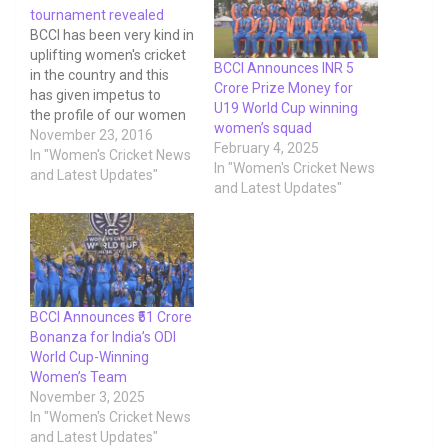
tournament revealed
BCCI has been very kind in
uplifting women's cricket
BCCI Announces INR 5
in the country and this
Crore Prize Money for
has given impetus to
U19 World Cup winning
the profile of our women
women’s squad
cricketers. One major
November 23, 2016
February 4, 2025
step towards this
In "Women's Cricket News
In "Women's Cricket News
empowerment is the
and Latest Updates"
and Latest Updates"
remuneration our players
receive. Below given is
the prize money declared
by BCCI towards
domestic women's cricket
tournament.
BCCI Announces ₹51 Crore
Bonanza for India’s ODI
World Cup-Winning
Women’s Team
November 3, 2025
In "Women's Cricket News
and Latest Updates"