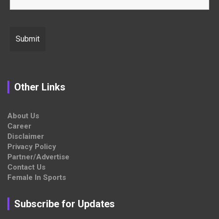
Other Links
About Us
Career
Disclaimer
Privacy Policy
Partner/Advertise
Contact Us
Female In Sports
Subscribe for Updates