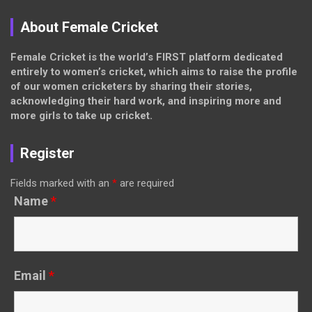
About Female Cricket
Female Cricket is the world’s FIRST platform dedicated
entirely to women’s cricket, which aims to raise the profile
of our women cricketers by sharing their stories,
acknowledging their hard work, and inspiring more and
more girls to take up cricket.
Register
Fields marked with an
*
are required
Name
*
Email
*