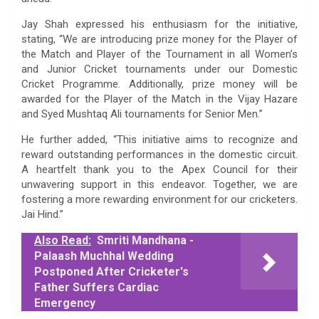
Jay Shah expressed his enthusiasm for the initiative,
stating, “We are introducing prize money for the Player of
the Match and Player of the Tournament in all Women’s
and Junior Cricket tournaments under our Domestic
Cricket Programme. Additionally, prize money will be
awarded for the Player of the Match in the Vijay Hazare
and Syed Mushtaq Ali tournaments for Senior Men.”
He further added, “This initiative aims to recognize and
reward outstanding performances in the domestic circuit.
A heartfelt thank you to the Apex Council for their
unwavering support in this endeavor. Together, we are
fostering a more rewarding environment for our cricketers.
Jai Hind.”
Also Read:
Smriti Mandhana -
Palaash Muchhal Wedding
Postponed After Cricketer's
Father Suffers Cardiac
Emergency