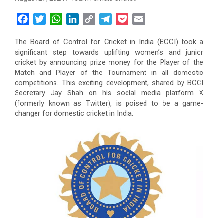
F
T
W
L
C
T
P
E
a
w
h
i
o
e
o
m
The Board of Control for Cricket in India (BCCI) took a
c
i
a
n
p
l
c
a
significant step towards uplifting women’s and junior
e
t
t
k
y
e
k
i
cricket by announcing prize money for the Player of the
b
t
s
e
L
g
e
l
Match and Player of the Tournament in all domestic
o
e
A
d
i
r
t
competitions. This exciting development, shared by BCCI
Secretary Jay Shah on his social media platform X
o
r
p
I
n
a
(formerly known as Twitter), is poised to be a game-
k
p
n
k
m
changer for domestic cricket in India.