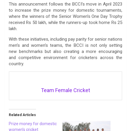
This announcement follows the BCCI’s move in April 2023
to increase the prize money for domestic tournaments,
where the winners of the Senior Women’s One Day Trophy
received Rs 50 lakh, while the runners-up took home Rs 25
lakh.
With these initiatives, including pay parity for senior nations
men’s and women’s teams, the BCCI is not only setting
new benchmarks but also creating a more encouraging
and competitive environment for cricketers across the
country.
Team Female Cricket
Related Articles
Prize money for domestic
women’s cricket