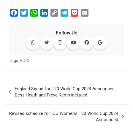
F
T
W
L
C
T
P
E
a
w
h
i
o
e
o
m
c
i
a
n
p
l
c
a
Follow Us
e
t
t
k
y
e
k
i
b
t
s
e
L
g
e
l
o
e
A
d
i
r
t
o
r
p
I
n
a
Tags:
BCCI
k
p
n
k
m
Post
England Squad for T20 World Cup 2024 Announced,
navigation
Bess Heath and Freya Kemp included
Revised schedule for ICC Women’s T20 World Cup 2024
Announced