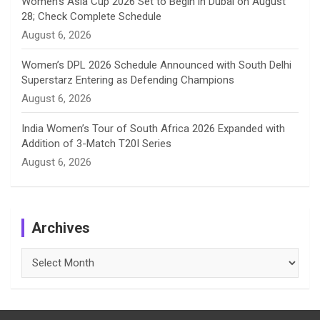
Women’s Asia Cup 2026 Set to Begin in Dubai on August
28; Check Complete Schedule
August 6, 2026
Women’s DPL 2026 Schedule Announced with South Delhi
Superstarz Entering as Defending Champions
August 6, 2026
India Women’s Tour of South Africa 2026 Expanded with
Addition of 3-Match T20I Series
August 6, 2026
Archives
Archives