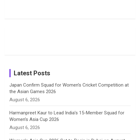
Rodrigues
Super
Glimpse
b
a
a
e
u
Delights
Giants
Into Shafali
Fans with
Show Off
Verma’s UK
o
d
g
d
b
Candid
Stunning
’26 Diary
Most
List of 10
Husband-
o
s
r
I
e
Photos on
Travel Kits
Popular
Brother-
Wife Pair in
Shreyanka
Female
Sister pair
Cricket
k
a
n
C
Patil’s
Cricketers
in Cricket
Birthday
on
m
h
Instagram
a
Latest Posts
n
Japan Confirm Squad for Women’s Cricket Competition at
the Asian Games 2026
n
August 6, 2026
e
Harmanpreet Kaur to Lead India’s 15-Member Squad for
Women’s Asia Cup 2026
l
August 6, 2026