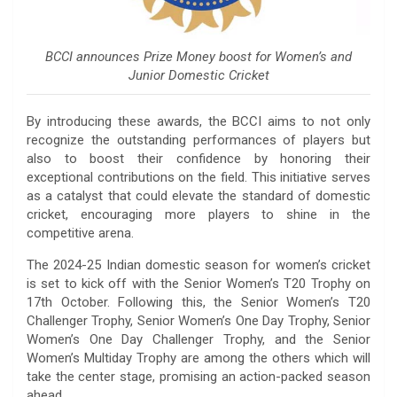
BCCI announces Prize Money boost for Women’s and
Junior Domestic Cricket
By introducing these awards, the BCCI aims to not only
recognize the outstanding performances of players but
also to boost their confidence by honoring their
exceptional contributions on the field. This initiative serves
as a catalyst that could elevate the standard of domestic
cricket, encouraging more players to shine in the
competitive arena.
The 2024-25 Indian domestic season for women’s cricket
is set to kick off with the Senior Women’s T20 Trophy on
17th October. Following this, the Senior Women’s T20
Challenger Trophy, Senior Women’s One Day Trophy, Senior
Women’s One Day Challenger Trophy, and the Senior
Women’s Multiday Trophy are among the others which will
take the center stage, promising an action-packed season
ahead.