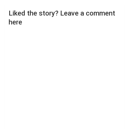
Liked the story? Leave a comment
here