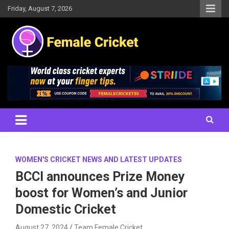
Skip
Friday, August 7, 2026
to
content
Women's Cricket Live Scores, Match updates, Women's Fixtures,
Female Cricket
Results, News, Articles, Interviews and more
WOMEN'S CRICKET NEWS AND LATEST UPDATES
BCCI announces Prize Money
boost for Women’s and Junior
Domestic Cricket
August 27, 2024
Team Female Cricket