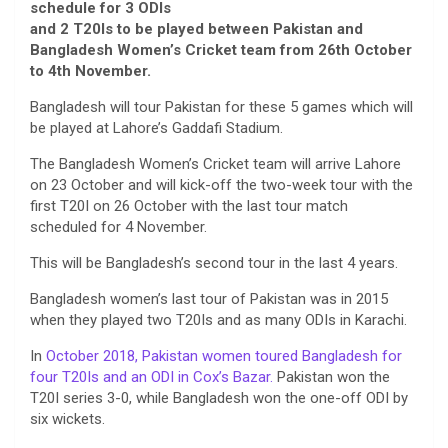
schedule for 3 ODIs
and 2 T20Is to be played between Pakistan and
Bangladesh Women’s Cricket team from 26th October
to 4th November.
Bangladesh will tour Pakistan for these 5 games which will
be played at Lahore’s Gaddafi Stadium.
The Bangladesh Women’s Cricket team will arrive Lahore
on 23 October and will kick-off the two-week tour with the
first T20I on 26 October with the last tour match
scheduled for 4 November.
This will be Bangladesh’s second tour in the last 4 years.
Bangladesh women’s last tour of Pakistan was in 2015
when they played two T20Is and as many ODIs in Karachi.
In
October 2018, Pakistan women toured Bangladesh for
four T20Is and an ODI in Cox’s Bazar.
Pakistan won the
T20I series 3-0, while Bangladesh won the one-off ODI by
six wickets.