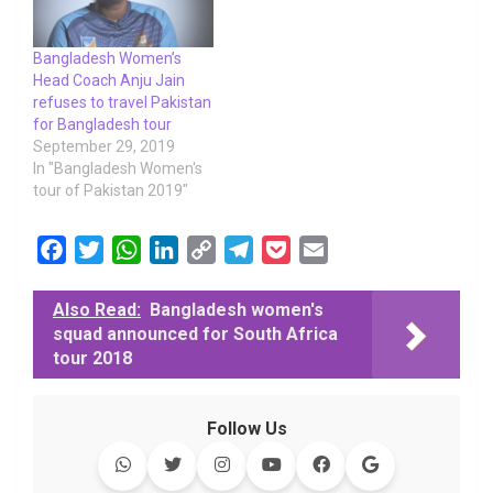
Bangladesh Women’s
Head Coach Anju Jain
refuses to travel Pakistan
for Bangladesh tour
September 29, 2019
In "Bangladesh Women's
tour of Pakistan 2019"
F
T
W
L
C
T
P
E
a
w
h
i
o
e
o
m
c
i
a
n
p
l
c
a
Also Read:
Bangladesh women's
squad announced for South Africa
e
t
t
k
y
e
k
i
tour 2018
b
t
s
e
L
g
e
l
o
e
A
d
i
r
t
o
r
p
I
n
a
Follow Us
k
p
n
k
m