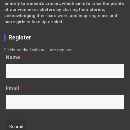
entirely to women’s cricket, which aims to raise the profile
of our women cricketers by sharing their stories,
acknowledging their hard work, and inspiring more and
more girls to take up cricket.
Register
Fields marked with an
*
are required
Name
*
Email
*