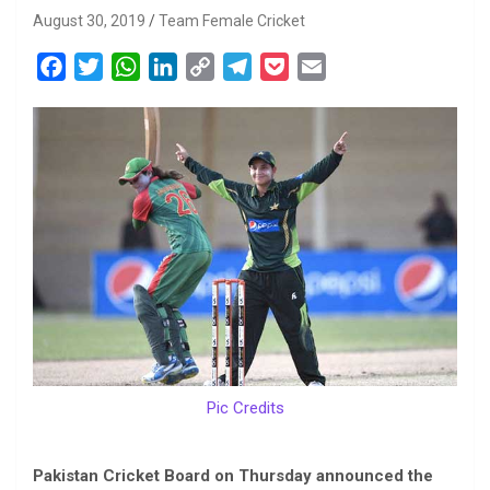
August 30, 2019
Team Female Cricket
F
T
W
L
C
T
P
E
a
w
h
i
o
e
o
m
c
i
a
n
p
l
c
a
e
t
t
k
y
e
k
i
b
t
s
e
L
g
e
l
o
e
A
d
i
r
t
o
r
p
I
n
a
k
p
n
k
m
Pic Credits
Pakistan Cricket Board on Thursday announced the