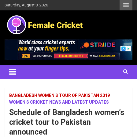
Skip
Saturday, August 8, 2026
to
content
Women's Cricket Live Scores, Match updates, Women's Fixtures,
Female Cricket
Results, News, Articles, Interviews and more
BANGLADESH WOMEN'S TOUR OF PAKISTAN 2019
WOMEN'S CRICKET NEWS AND LATEST UPDATES
Schedule of Bangladesh women’s
cricket tour to Pakistan
announced