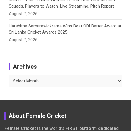
Match 25: MI London Women vs Trent Rockets Women –
Squads, Players to Watch, Live Streaming, Pitch Report
August 7, 2026
Harshitha Samarawickrama Wins Best ODI Batter Award at
Sri Lanka Cricket Awards 2025
August 7, 2026
Archives
Archives
About Female Cricket
Female Cricket is the world’s FIRST platform dedicated