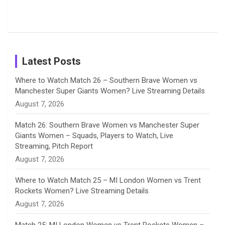
Tour
Shreyanka
Female
Sister pair
Cricket
k
a
n
C
Patil’s
Cricketers
in Cricket
Birthday
on
m
h
Instagram
a
Latest Posts
n
Where to Watch Match 26 – Southern Brave Women vs
Manchester Super Giants Women? Live Streaming Details
n
August 7, 2026
e
Match 26: Southern Brave Women vs Manchester Super
Giants Women – Squads, Players to Watch, Live
l
Streaming, Pitch Report
August 7, 2026
Where to Watch Match 25 – MI London Women vs Trent
Rockets Women? Live Streaming Details
August 7, 2026