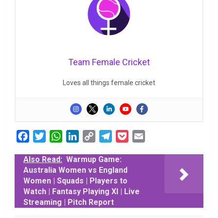
Team Female Cricket
Loves all things female cricket
F
T
W
L
C
T
P
E
a
w
h
i
o
e
o
m
Also Read:
Warmup Game:
c
i
a
n
p
l
c
a
Australia Women vs England
e
t
t
k
y
e
k
i
Women | Squads | Players to
b
t
s
e
L
g
e
l
Watch | Fantasy Playing XI | Live
o
e
A
d
i
r
t
Streaming | Pitch Report
o
r
p
I
n
a