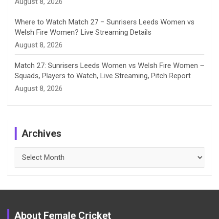
August 8, 2026
Where to Watch Match 27 – Sunrisers Leeds Women vs
Welsh Fire Women? Live Streaming Details
August 8, 2026
Match 27: Sunrisers Leeds Women vs Welsh Fire Women –
Squads, Players to Watch, Live Streaming, Pitch Report
August 8, 2026
Archives
Archives
About Female Cricket