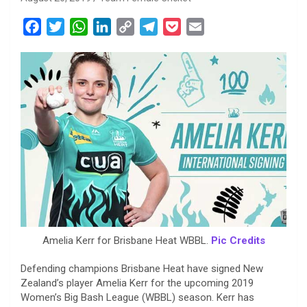
F
T
W
L
C
T
P
E
a
w
h
i
o
e
o
m
c
i
a
n
p
l
c
a
e
t
t
k
y
e
k
i
b
t
s
e
L
g
e
l
o
e
A
d
i
r
t
o
r
p
I
n
a
k
p
n
k
m
Amelia Kerr for Brisbane Heat WBBL.
Pic Credits
Defending champions Brisbane Heat have signed New
Zealand’s player Amelia Kerr for the upcoming 2019
Women’s Big Bash League (WBBL) season. Kerr has