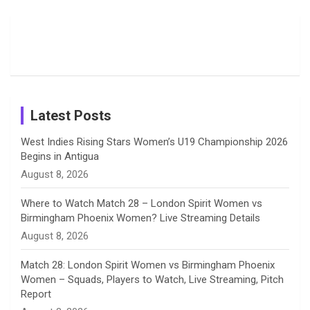
o
d
g
d
b
Moments
Candid
Stunning
Most
List of 10
Husband-
o
s
r
I
e
from the UK
Photos on
Travel Kits
Popular
Brother-
Wife Pair in
Tour
Shreyanka
Female
Sister pair
Cricket
k
a
n
C
Patil’s
Cricketers
in Cricket
Birthday
on
m
h
Instagram
a
Latest Posts
n
West Indies Rising Stars Women’s U19 Championship 2026
Begins in Antigua
n
August 8, 2026
e
Where to Watch Match 28 – London Spirit Women vs
Birmingham Phoenix Women? Live Streaming Details
l
August 8, 2026
Match 28: London Spirit Women vs Birmingham Phoenix
Women – Squads, Players to Watch, Live Streaming, Pitch
Report