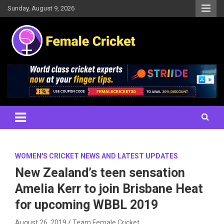
Skip
Sunday, August 9, 2026
to
content
Women's Cricket Live Scores, Match updates, Women's Fixtures,
Female Cricket
Results, News, Articles, Interviews and more
WOMEN'S CRICKET NEWS AND LATEST UPDATES
New Zealand’s teen sensation
Amelia Kerr to join Brisbane Heat
for upcoming WBBL 2019
August 26, 2019
Team Female Cricket