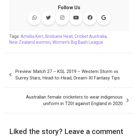
k
p
n
k
m
Follow Us
Tags:
Amelia Kerr
,
Brisbane Heat
,
Cricket Australia
,
New Zealand women
,
Women's Big Bash League
Post
Preview: Match 27 – KSL 2019 – Western Storm vs
navigation
Surrey Stars, Head-to-Head, Dream-XI Fantasy Tips
Australian female cricketers to wear indigenous
uniform in T20I against England in 2020
Liked the story? Leave a comment