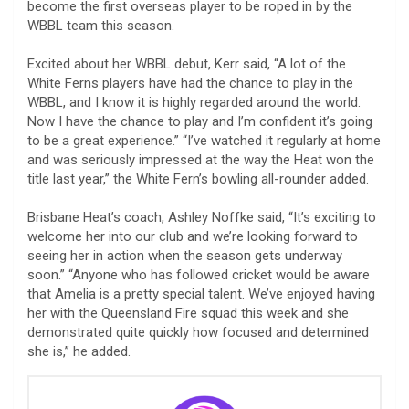
become the first overseas player to be roped in by the
WBBL team this season.
Excited about her WBBL debut, Kerr said, “A lot of the
White Ferns players have had the chance to play in the
WBBL, and I know it is highly regarded around the world.
Now I have the chance to play and I’m confident it’s going
to be a great experience.” “I’ve watched it regularly at home
and was seriously impressed at the way the Heat won the
title last year,” the White Fern’s bowling all-rounder added.
Brisbane Heat’s coach, Ashley Noffke said, “It’s exciting to
welcome her into our club and we’re looking forward to
seeing her in action when the season gets underway
soon.” “Anyone who has followed cricket would be aware
that Amelia is a pretty special talent. We’ve enjoyed having
her with the Queensland Fire squad this week and she
demonstrated quite quickly how focused and determined
she is,” he added.