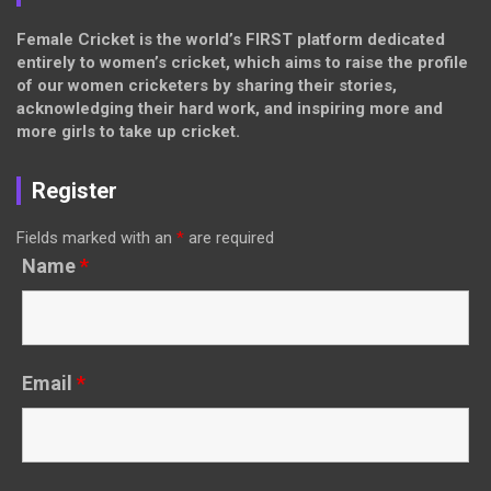
Female Cricket is the world’s FIRST platform dedicated
entirely to women’s cricket, which aims to raise the profile
of our women cricketers by sharing their stories,
acknowledging their hard work, and inspiring more and
more girls to take up cricket.
Register
Fields marked with an
*
are required
Name
*
Email
*