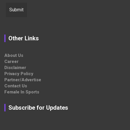
Other Links
About Us
Career
Disclaimer
Privacy Policy
Partner/Advertise
Contact Us
Female In Sports
Subscribe for Updates