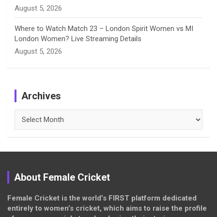
August 5, 2026
Where to Watch Match 23 – London Spirit Women vs MI
London Women? Live Streaming Details
August 5, 2026
Archives
Archives
About Female Cricket
Female Cricket is the world’s FIRST platform dedicated
entirely to women’s cricket, which aims to raise the profile