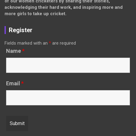
of our women cricketers by sharing their stories,
acknowledging their hard work, and inspiring more and
more girls to take up cricket.
Register
Fields marked with an
*
are required
Name
*
Email
*