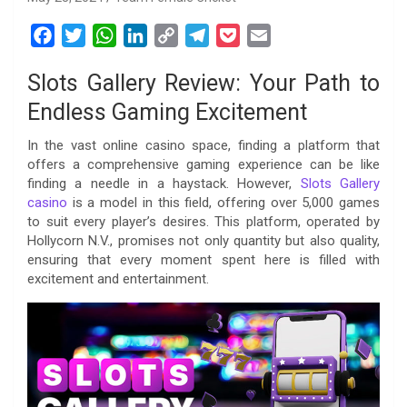
F
T
W
L
C
T
P
E
a
w
h
i
o
e
o
m
Slots Gallery Review: Your Path to
c
i
a
n
p
l
c
a
e
t
t
k
y
e
k
i
Endless Gaming Excitement
b
t
s
e
L
g
e
l
In the vast online casino space, finding a platform that
o
e
A
d
i
r
t
offers a comprehensive gaming experience can be like
o
r
p
I
n
a
finding a needle in a haystack. However,
Slots Gallery
k
p
n
k
m
casino
is a model in this field, offering over 5,000 games
to suit every player’s desires. This platform, operated by
Hollycorn N.V., promises not only quantity but also quality,
ensuring that every moment spent here is filled with
excitement and entertainment.