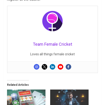
Team Female Cricket
Loves all things female cricket
Related Articles