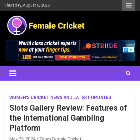
Skip
Thursday, August 6, 2026
to
content
Women's Cricket Live Scores, Match updates, Women's Fixtures,
Female Cricket
Results, News, Articles, Interviews and more
WOMEN'S CRICKET NEWS AND LATEST UPDATES
Slots Gallery Review: Features of
the International Gambling
Platform
May 28, 2024
Team Female Cricket