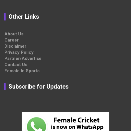
Other Links
About Us
Career
Disclaimer
Privacy Policy
Partner/Advertise
Contact Us
Female In Sports
Subscribe for Updates