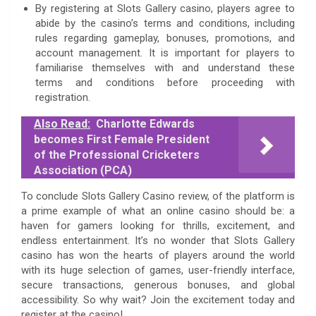
By registering at Slots Gallery casino, players agree to
abide by the casino’s terms and conditions, including
rules regarding gameplay, bonuses, promotions, and
account management. It is important for players to
familiarise themselves with and understand these
terms and conditions before proceeding with
registration.
Also Read:
Charlotte Edwards
becomes First Female President
of the Professional Cricketers
Association (PCA)
To conclude Slots Gallery Casino review, of the platform is
a prime example of what an online casino should be: a
haven for gamers looking for thrills, excitement, and
endless entertainment. It’s no wonder that Slots Gallery
casino has won the hearts of players around the world
with its huge selection of games, user-friendly interface,
secure transactions, generous bonuses, and global
accessibility. So why wait? Join the excitement today and
register at the casino!