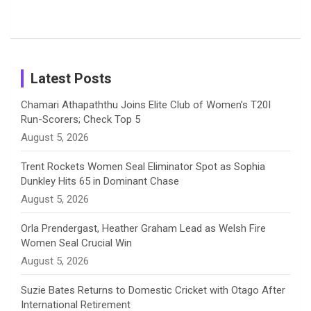
Shreyanka
Female
Sister pair
Cricket
k
a
n
C
Patil’s
Cricketers
in Cricket
Birthday
on
m
h
Instagram
a
Latest Posts
n
Chamari Athapaththu Joins Elite Club of Women’s T20I
Run-Scorers; Check Top 5
n
August 5, 2026
e
Trent Rockets Women Seal Eliminator Spot as Sophia
Dunkley Hits 65 in Dominant Chase
l
August 5, 2026
Orla Prendergast, Heather Graham Lead as Welsh Fire
Women Seal Crucial Win
August 5, 2026
Suzie Bates Returns to Domestic Cricket with Otago After
International Retirement