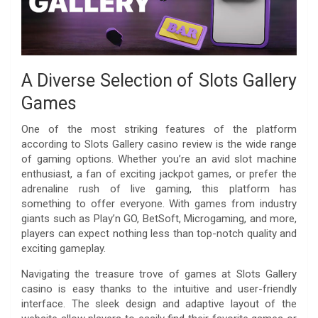
A Diverse Selection of Slots Gallery
Games
One of the most striking features of the platform
according to Slots Gallery casino review is the wide range
of gaming options. Whether you’re an avid slot machine
enthusiast, a fan of exciting jackpot games, or prefer the
adrenaline rush of live gaming, this platform has
something to offer everyone. With games from industry
giants such as Play’n GO, BetSoft, Microgaming, and more,
players can expect nothing less than top-notch quality and
exciting gameplay.
Navigating the treasure trove of games at Slots Gallery
casino is easy thanks to the intuitive and user-friendly
interface. The sleek design and adaptive layout of the