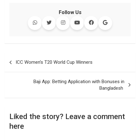
c
i
a
n
p
l
c
a
Follow Us
e
t
t
k
y
e
k
i
b
t
s
e
L
g
e
l
o
e
A
d
i
r
t
o
r
p
I
n
a
k
p
n
k
m
Post
ICC Women’s T20 World Cup Winners
navigation
Baji App: Betting Application with Bonuses in
Bangladesh
Liked the story? Leave a comment
here