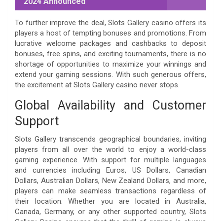
2024 Announced
To further improve the deal, Slots Gallery casino offers its
players a host of tempting bonuses and promotions. From
lucrative welcome packages and cashbacks to deposit
bonuses, free spins, and exciting tournaments, there is no
shortage of opportunities to maximize your winnings and
extend your gaming sessions. With such generous offers,
the excitement at Slots Gallery casino never stops.
Global Availability and Customer
Support
Slots Gallery transcends geographical boundaries, inviting
players from all over the world to enjoy a world-class
gaming experience. With support for multiple languages
and currencies including Euros, US Dollars, Canadian
Dollars, Australian Dollars, New Zealand Dollars, and more,
players can make seamless transactions regardless of
their location. Whether you are located in Australia,
Canada, Germany, or any other supported country, Slots