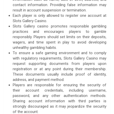
contact information. Providing false information may
result in account suspension or termination.
Each player is only allowed to register one account at
Slots Gallery Casino.
Slots Gallery casino promotes responsible gambling
practices and encourages players to gamble
responsibly. Players should set limits on their deposits,
wagers, and time spent in play to avoid developing
unhealthy gambling habits.
To ensure a safe gaming environment and to comply
with regulatory requirements, Slots Gallery Casino may
request supporting documents from players upon
registration or at any point during their membership.
These documents usually include proof of identity,
address, and payment method.
Players are responsible for ensuring the security of
their account credentials, including username,
password, and any other authentication methods.
Sharing account information with third parties is
strongly discouraged as it may jeopardize the security
of the account.