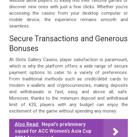
website allow players to easily find their favorite games or
discover new ones with just a few clicks. Whether you’re
accessing the casino from your desktop computer or
mobile device, the experience remains smooth and
seamless.
Secure Transactions and Generous
Bonuses
At Slots Gallery Casino, player satisfaction is paramount,
which is why the platform offers a wide range of secure
payment options to cater to a variety of preferences.
From traditional methods such as credit/debit cards to
modern e-wallets and cryptocurrencies, making deposits
and withdrawals is fast, easy, and above all, safe.
Moreover, thanks to the minimum deposit and withdrawal
limit of €20, players with any budget can enjoy the
excitement of the game without spending any money.
Also Read:
Nepal's preliminary
squad for ACC Women’s Asia Cup