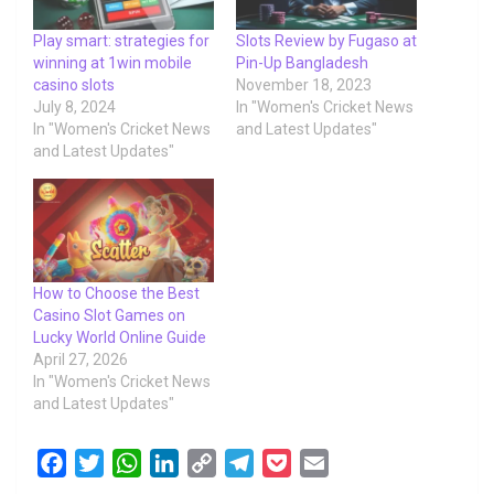
Play smart: strategies for
Slots Review by Fugaso at
winning at 1win mobile
Pin-Up Bangladesh
casino slots
November 18, 2023
July 8, 2024
In "Women's Cricket News
In "Women's Cricket News
and Latest Updates"
and Latest Updates"
How to Choose the Best
Casino Slot Games on
Lucky World Online Guide
April 27, 2026
In "Women's Cricket News
and Latest Updates"
F
T
W
L
C
T
P
E
a
w
h
i
o
e
o
m