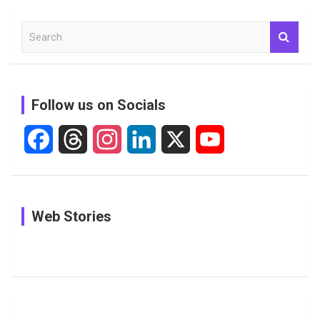
S
e
a
r
c
Follow us on Socials
h
F
T
I
L
X
Y
a
h
n
i
o
c
r
s
n
u
In Pictures:
In Pictures:
See
Web Stories
e
e
t
k
T
Jemimah
Manchester
Pictures: A
Rodrigues
Super
Glimpse
b
a
a
e
u
Delights
Giants
Into Shafali
Fans with
Show Off
Verma’s UK
o
d
g
d
b
Candid
Stunning
’26 Diary
Most
List of 10
Husband-
o
s
r
I
e
Photos on
Travel Kits
Popular
Brother-
Wife Pair in