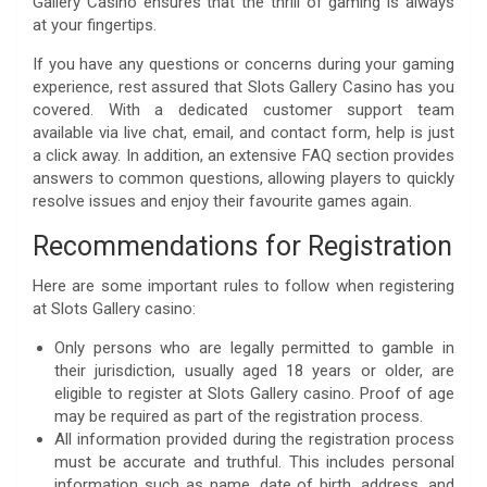
Gallery Casino ensures that the thrill of gaming is always
at your fingertips.
If you have any questions or concerns during your gaming
experience, rest assured that Slots Gallery Casino has you
covered. With a dedicated customer support team
available via live chat, email, and contact form, help is just
a click away. In addition, an extensive FAQ section provides
answers to common questions, allowing players to quickly
resolve issues and enjoy their favourite games again.
Recommendations for Registration
Here are some important rules to follow when registering
at Slots Gallery casino:
Only persons who are legally permitted to gamble in
their jurisdiction, usually aged 18 years or older, are
eligible to register at Slots Gallery casino. Proof of age
may be required as part of the registration process.
All information provided during the registration process
must be accurate and truthful. This includes personal
information such as name, date of birth, address, and