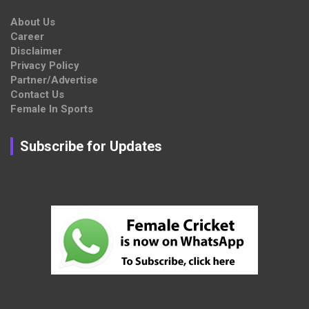
About Us
Career
Disclaimer
Privacy Policy
Partner/Advertise
Contact Us
Female In Sports
Subscribe for Updates