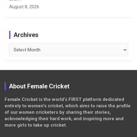
August 8, 2026
Archives
Archives
About Female Cricket
Female Cricket is the world’s FIRST platform dedicated
entirely to women’s cricket, which aims to raise the profile
of our women cricketers by sharing their stories,
acknowledging their hard work, and inspiring more and
more girls to take up cricket.