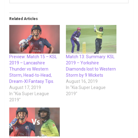
Related Articles
Preview: Match 15 – KSL
Match 13: Summary: KSL
2019 – Lancashire
2019 – Yorkshire
Thunder vs Western
Diamonds lost to Western
Storm, Head-to-Head,
Storm by 9 Wickets
Dream-XI Fantasy Tips.
August 16, 2019
August 17, 2019
In "Kia Super League
In "Kia Super League
2019"
2019"