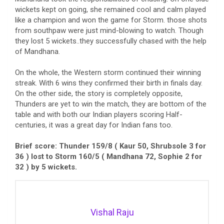
wickets kept on going, she remained cool and calm played
like a champion and won the game for Storm. those shots
from southpaw were just mind-blowing to watch. Though
they lost 5 wickets..they successfully chased with the help
of Mandhana.
On the whole, the Western storm continued their winning
streak. With 6 wins they confirmed their birth in finals day.
On the other side, the story is completely opposite,
Thunders are yet to win the match, they are bottom of the
table and with both our Indian players scoring Half-
centuries, it was a great day for Indian fans too.
Brief score: Thunder 159/8 ( Kaur 50, Shrubsole 3 for
36 ) lost to Storm 160/5 ( Mandhana 72, Sophie 2 for
32 ) by 5 wickets.
Vishal Raju