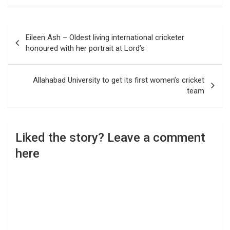
Post
Eileen Ash – Oldest living international cricketer
navigation
honoured with her portrait at Lord’s
Allahabad University to get its first women’s cricket
team
Liked the story? Leave a comment
here