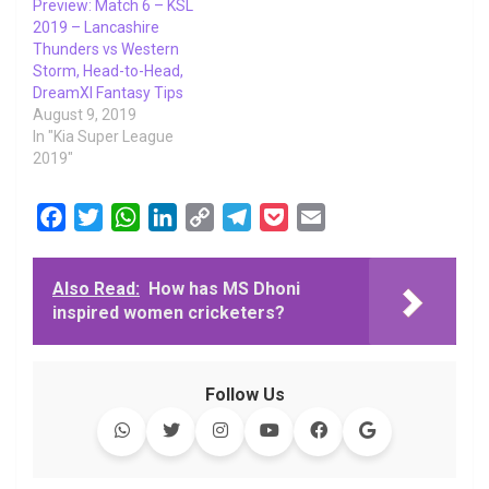
Preview: Match 6 – KSL
2019 – Lancashire
Thunders vs Western
Storm, Head-to-Head,
DreamXI Fantasy Tips
August 9, 2019
In "Kia Super League
2019"
F
T
W
L
C
T
P
E
a
w
h
i
o
e
o
m
c
i
a
n
p
l
c
a
Also Read:
How has MS Dhoni
e
t
t
k
y
e
k
i
inspired women cricketers?
b
t
s
e
L
g
e
l
o
e
A
d
i
r
t
o
r
p
I
n
a
Follow Us
k
p
n
k
m