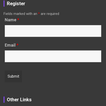
Register
Fields marked with an
*
are required
Name
*
Email
*
Other Links