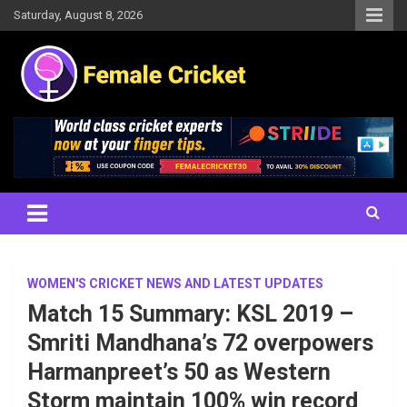
Skip
Saturday, August 8, 2026
to
content
Women's Cricket Live Scores, Match updates, Women's Fixtures,
Female Cricket
Results, News, Articles, Interviews and more
WOMEN'S CRICKET NEWS AND LATEST UPDATES
Match 15 Summary: KSL 2019 –
Smriti Mandhana’s 72 overpowers
Harmanpreet’s 50 as Western
Storm maintain 100% win record