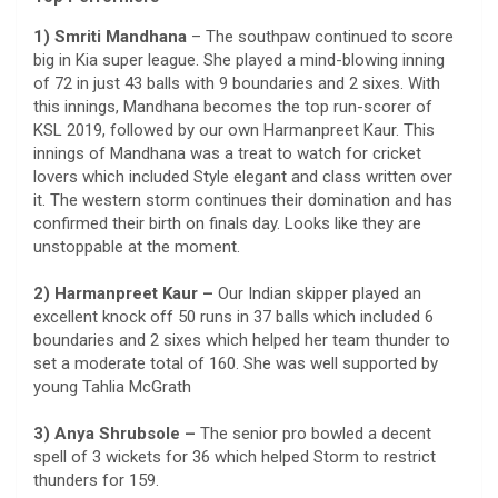
1) Smriti Mandhana
– The southpaw continued to score
big in Kia super league. She played a mind-blowing inning
of 72 in just 43 balls with 9 boundaries and 2 sixes. With
this innings, Mandhana becomes the top run-scorer of
KSL 2019, followed by our own Harmanpreet Kaur. This
innings of Mandhana was a treat to watch for cricket
lovers which included Style elegant and class written over
it. The western storm continues their domination and has
confirmed their birth on finals day. Looks like they are
unstoppable at the moment.
2) Harmanpreet Kaur –
Our Indian skipper played an
excellent knock off 50 runs in 37 balls which included 6
boundaries and 2 sixes which helped her team thunder to
set a moderate total of 160. She was well supported by
young Tahlia McGrath
3) Anya Shrubsole –
The senior pro bowled a decent
spell of 3 wickets for 36 which helped Storm to restrict
thunders for 159.