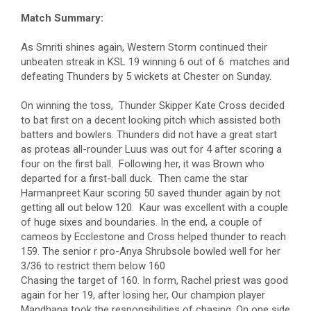
Match Summary:
As Smriti shines again, Western Storm continued their
unbeaten streak in KSL 19 winning 6 out of 6 matches and
defeating Thunders by 5 wickets at Chester on Sunday.
On winning the toss, Thunder Skipper Kate Cross decided
to bat first on a decent looking pitch which assisted both
batters and bowlers. Thunders did not have a great start
as proteas all-rounder Luus was out for 4 after scoring a
four on the first ball. Following her, it was Brown who
departed for a first-ball duck. Then came the star
Harmanpreet Kaur scoring 50 saved thunder again by not
getting all out below 120. Kaur was excellent with a couple
of huge sixes and boundaries. In the end, a couple of
cameos by Ecclestone and Cross helped thunder to reach
159. The senior r pro-Anya Shrubsole bowled well for her
3/36 to restrict them below 160
Chasing the target of 160. In form, Rachel priest was good
again for her 19, after losing her, Our champion player
Mandhana took the responsibilities of chasing. On one side