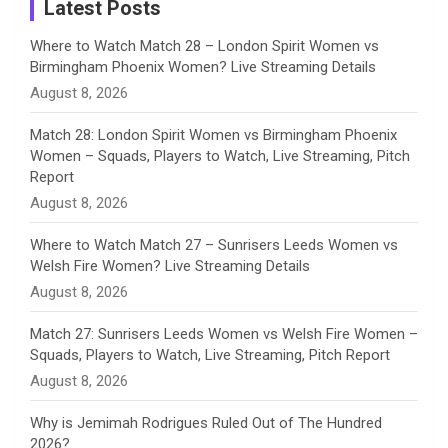
a
Latest Posts
n
Where to Watch Match 28 – London Spirit Women vs
Birmingham Phoenix Women? Live Streaming Details
n
August 8, 2026
e
Match 28: London Spirit Women vs Birmingham Phoenix
Women – Squads, Players to Watch, Live Streaming, Pitch
l
Report
August 8, 2026
Where to Watch Match 27 – Sunrisers Leeds Women vs
Welsh Fire Women? Live Streaming Details
August 8, 2026
Match 27: Sunrisers Leeds Women vs Welsh Fire Women –
Squads, Players to Watch, Live Streaming, Pitch Report
August 8, 2026
Why is Jemimah Rodrigues Ruled Out of The Hundred
2026?