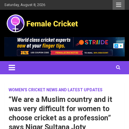
Skip
Saturday, August 8, 2026
to
content
Women's Cricket Live Scores, Match updates, Women's Fixtures,
Female Cricket
Results, News, Articles, Interviews and more
WOMEN'S CRICKET NEWS AND LATEST UPDATES
“We are a Muslim country and it
was very difficult for women to
choose cricket as a profession”
says Nigar Sultana Joty