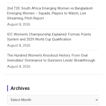
2nd T20: South Africa Emerging Women vs Bangladesh
Emerging Women – Squads, Players to Watch, Live
Streaming, Pitch Report
August 8, 2026
ICC Women’s Championship Explained: Format, Points
System and 2029 World Cup Qualification
August 8, 2026
The Hundred Women’s Knockout History: From Oval
Invincibles’ Dominance to Sunrisers Leeds’ Breakthrough
August 8, 2026
Archives
Archives