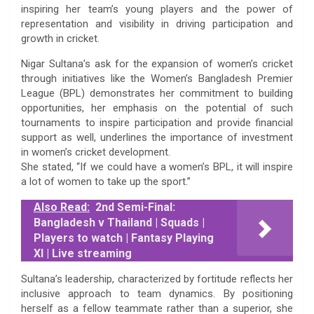
inspiring her team’s young players and the power of
representation and visibility in driving participation and
growth in cricket.
Nigar Sultana’s ask for the expansion of women’s cricket
through initiatives like the Women’s Bangladesh Premier
League (BPL) demonstrates her commitment to building
opportunities, her emphasis on the potential of such
tournaments to inspire participation and provide financial
support as well, underlines the importance of investment
in women’s cricket development.
She stated, “If we could have a women’s BPL, it will inspire
a lot of women to take up the sport.”
Also Read:
2nd Semi-Final:
Bangladesh v Thailand | Squads |
Players to watch | Fantasy Playing
XI | Live streaming
Sultana’s leadership, characterized by fortitude reflects her
inclusive approach to team dynamics. By positioning
herself as a fellow teammate rather than a superior, she