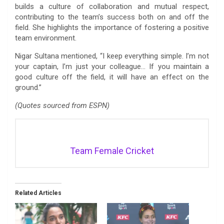
builds a culture of collaboration and mutual respect,
contributing to the team’s success both on and off the
field. She highlights the importance of fostering a positive
team environment.
Nigar Sultana mentioned, “I keep everything simple. I’m not
your captain, I’m just your colleague… If you maintain a
good culture off the field, it will have an effect on the
ground.”
(Quotes sourced from ESPN)
Team Female Cricket
Related Articles