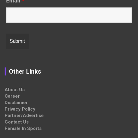
Email
*
Other Links
About Us
Career
Disclaimer
Privacy Policy
Partner/Advertise
Contact Us
Female In Sports