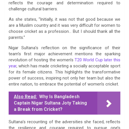
reflects the courage and determination required to
challenge cultural barriers.
As she states, “Initially, it was not that good because we
are a Muslim country and it was very difficult for women to
choose cricket as a profession… But I should thank all the
parents.”
Nigar Sultana’s reflection on the significance of their
team’s first major achievement mentions the sparking
revolution of hosting the women’s
T20 World Cup later this
year
, which has made cricketing a socially acceptable sport
for its female citizens. This highlights the transformative
power of success, inspiring not only her team but also the
entire nation, to embrace the potential of women’s cricket.
Also Read:
Why Is Bangladesh
Captain Nigar Sultana Joty Taking
a Break from Cricket?
Sultana’s recounting of the adversities she faced, reflects
the resilience and courage required to pursue one’s