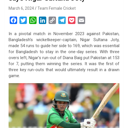
March 6, 2024
Team Female Cricket
F
T
W
L
C
T
P
E
a
w
h
i
o
e
o
m
In a pivotal match in November 2023 against Pakistan,
c
i
a
n
p
l
c
a
Bangladesh’s wicketkeeper-captain, Nigar Sultana Joty,
e
t
t
k
y
e
k
i
made 54 runs to guide her side to 169, which was essential
b
t
s
e
L
g
e
l
for Bangladesh to stay in the one-day series. With three
o
e
A
d
i
r
t
overs left, Nigar’s run-out of Diana Baig put Pakistan at 153
for 7, putting them winning the series. It was the first of
o
r
p
I
n
a
three key run-outs that would ultimately result in a drawn
k
p
n
k
m
game.