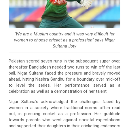
“We are a Muslim country and it was very difficult for
women to choose cricket as a profession” says Nigar
Sultana Joty
Pakistan scored seven runs in the subsequent super over,
thereafter Bangladesh needed two runs to win off the last
ball. Nigar Sultana faced the pressure and bravely moved
ahead, hitting Nashra Sandhu for a boundary over mid-off
to level the series. Her performance served as a
celebration as well as a demonstration of her talent.
Nigar Sultana’s acknowledged the challenges faced by
women in a society where traditional norms often read
out, in pursuing cricket as a profession. Her gratitude
towards parents who went against societal expectations
and supported their daughters in their cricketing endeavors