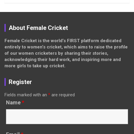
About Female Cricket
Female Cricket is the world’s FIRST platform dedicated
entirely to women’s cricket, which aims to raise the profile
of our women cricketers by sharing their stories,
acknowledging their hard work, and inspiring more and
more girls to take up cricket.
Register
Fields marked with an
*
are required
Name
*