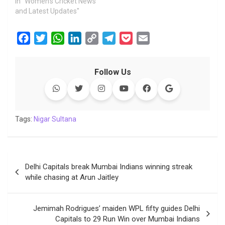
In "Women's Cricket News
and Latest Updates"
F
T
W
L
C
T
P
E
a
w
h
i
o
e
o
m
c
i
a
n
p
l
c
a
Follow Us
e
t
t
k
y
e
k
i
b
t
s
e
L
g
e
l
o
e
A
d
i
r
t
o
r
p
I
n
a
Tags:
Nigar Sultana
k
p
n
k
m
Post
Delhi Capitals break Mumbai Indians winning streak
navigation
while chasing at Arun Jaitley
Jemimah Rodrigues’ maiden WPL fifty guides Delhi
Capitals to 29 Run Win over Mumbai Indians