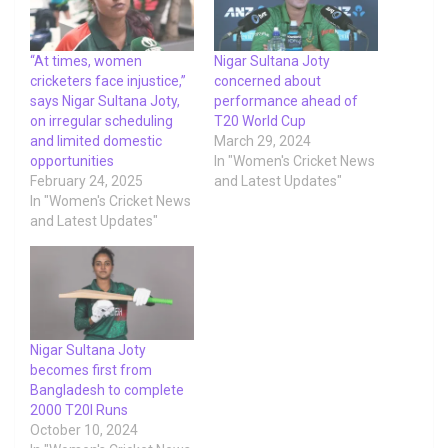
“At times, women
Nigar Sultana Joty
cricketers face injustice,”
concerned about
says Nigar Sultana Joty,
performance ahead of
on irregular scheduling
T20 World Cup
and limited domestic
March 29, 2024
opportunities
In "Women's Cricket News
February 24, 2025
and Latest Updates"
In "Women's Cricket News
and Latest Updates"
Nigar Sultana Joty
becomes first from
Bangladesh to complete
2000 T20I Runs
October 10, 2024