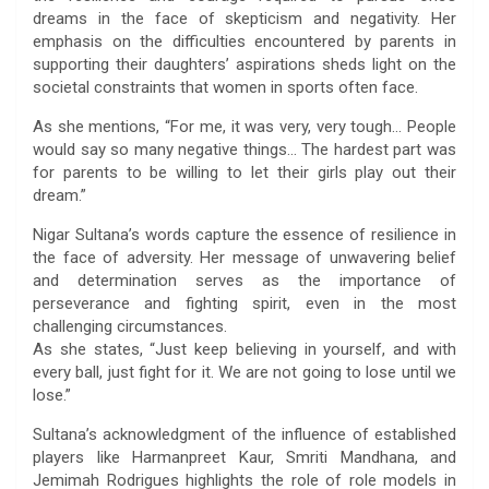
dreams in the face of skepticism and negativity. Her
emphasis on the difficulties encountered by parents in
supporting their daughters’ aspirations sheds light on the
societal constraints that women in sports often face.
As she mentions, “For me, it was very, very tough… People
would say so many negative things… The hardest part was
for parents to be willing to let their girls play out their
dream.”
Nigar Sultana’s words capture the essence of resilience in
the face of adversity. Her message of unwavering belief
and determination serves as the importance of
perseverance and fighting spirit, even in the most
challenging circumstances.
As she states, “Just keep believing in yourself, and with
every ball, just fight for it. We are not going to lose until we
lose.”
Sultana’s acknowledgment of the influence of established
players like Harmanpreet Kaur, Smriti Mandhana, and
Jemimah Rodrigues highlights the role of role models in