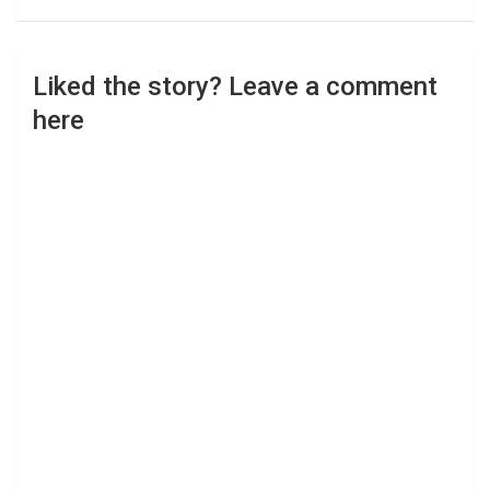
Liked the story? Leave a comment
here