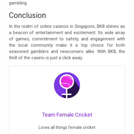
gambling.
Conclusion
In the realm of online casinos in Singapore, BK8 shines as
a beacon of entertainment and excitement. Its wide array
of games, commitment to safety, and engagement with
the local community make it a top choice for both
seasoned gamblers and newcomers alike. With BK8, the
thrill of the casino is just a click away.
Team Female Cricket
Loves all things female cricket