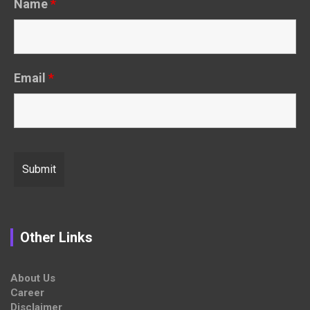
Name
*
Email
*
Other Links
About Us
Career
Disclaimer