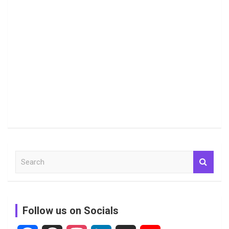
S
e
a
r
c
Follow us on Socials
h