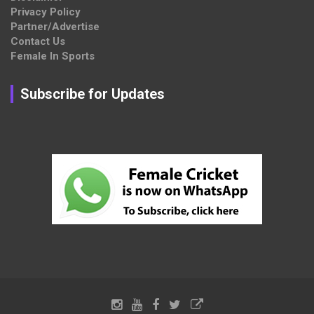
Privacy Policy
Partner/Advertise
Contact Us
Female In Sports
Subscribe for Updates