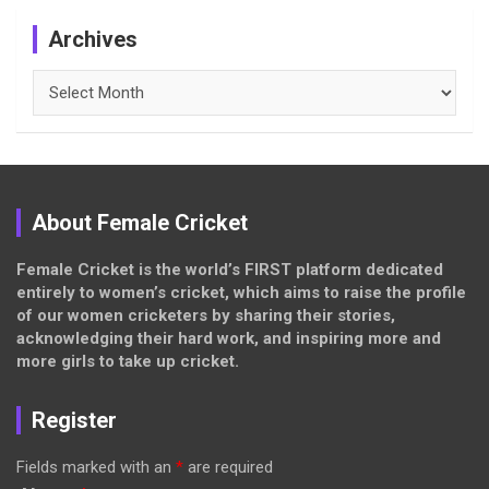
Archives
Archives
About Female Cricket
Female Cricket is the world’s FIRST platform dedicated
entirely to women’s cricket, which aims to raise the profile
of our women cricketers by sharing their stories,
acknowledging their hard work, and inspiring more and
more girls to take up cricket.
Register
Fields marked with an
*
are required