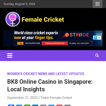
Skip
Sunday, August 9, 2026
to
content
Women's Cricket Live Scores, Match updates, Women's Fixtures,
Female Cricket
Results, News, Articles, Interviews and more
WOMEN'S CRICKET NEWS AND LATEST UPDATES
BK8 Online Casino in Singapore:
Local Insights
September 21, 2023
Team Female Cricket