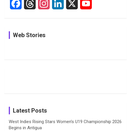
F
T
I
L
X
Y
a
h
n
i
o
c
r
s
n
u
See
In Pictures:
In Pictures:
Web Stories
e
e
t
k
T
Pictures:
Jemimah
Manchester
Harleen
Rodrigues
Super
b
a
a
e
u
Deol’s Off-
Delights
Giants
Field
Fans with
Show Off
o
d
g
d
b
Moments
Candid
Stunning
Most
List of 10
Husband-
o
s
r
I
e
from the UK
Photos on
Travel Kits
Popular
Brother-
Wife Pair in
Tour
Shreyanka
Female
Sister pair
Cricket
k
a
n
C
Patil’s
Cricketers
in Cricket
Birthday
on
m
h
Instagram
a
Latest Posts
n
West Indies Rising Stars Women’s U19 Championship 2026
Begins in Antigua