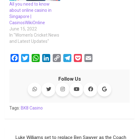
All you need to know
about online casino in
Singapore |
CasinosWikiOnline
June 15, 2022
In "Women's Cricket News
and Latest Updates"
F
T
W
L
C
T
P
E
a
w
h
i
o
e
o
m
c
i
a
n
p
l
c
a
Follow Us
e
t
t
k
y
e
k
i
b
t
s
e
L
g
e
l
o
e
A
d
i
r
t
o
r
p
I
n
a
Tags:
BK8 Casino
k
p
n
k
m
Post
Luke Williams set to replace Ben Sawyer as the Coach