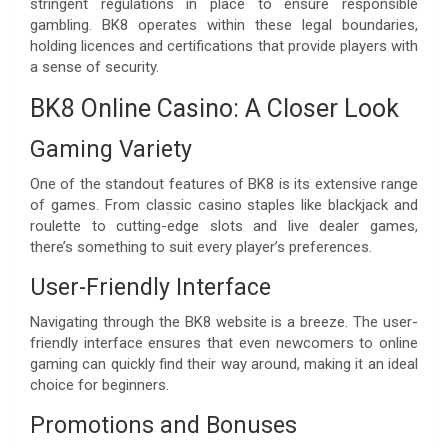
stringent regulations in place to ensure responsible
gambling. BK8 operates within these legal boundaries,
holding licences and certifications that provide players with
a sense of security.
BK8 Online Casino: A Closer Look
Gaming Variety
One of the standout features of BK8 is its extensive range
of games. From classic casino staples like blackjack and
roulette to cutting-edge slots and live dealer games,
there’s something to suit every player’s preferences.
User-Friendly Interface
Navigating through the BK8 website is a breeze. The user-
friendly interface ensures that even newcomers to online
gaming can quickly find their way around, making it an ideal
choice for beginners.
Promotions and Bonuses