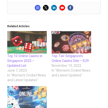
Related Articles
Top 10 Online Casino in
Top-Tier Singapore’s
Singapore 2023 –
Online Casino Site – EU9
Updated List
November 10, 2022
June 7, 2023
In "Women's Cricket News
In "Women's Cricket News
and Latest Updates"
and Latest Updates"