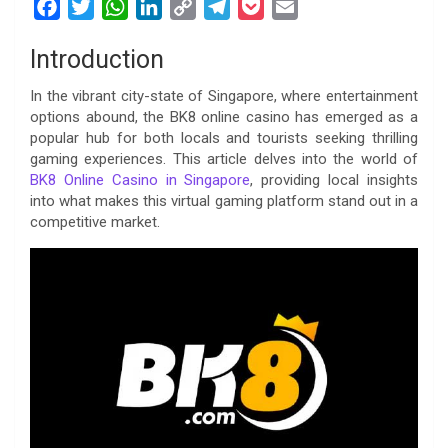
F
T
W
L
C
T
P
E
a
w
h
i
o
e
o
m
Introduction
c
i
a
n
p
l
c
a
e
t
t
k
y
e
k
i
In the vibrant city-state of Singapore, where entertainment
b
t
s
e
L
g
e
l
options abound, the BK8 online casino has emerged as a
o
e
A
d
i
r
t
popular hub for both locals and tourists seeking thrilling
gaming experiences. This article delves into the world of
o
r
p
I
n
a
BK8 Online Casino in Singapore
, providing local insights
k
p
n
k
m
into what makes this virtual gaming platform stand out in a
competitive market.