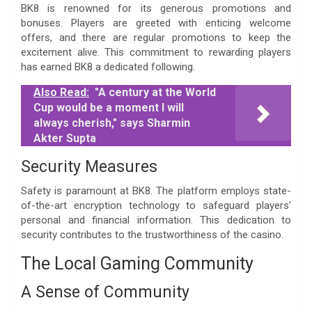
BK8 is renowned for its generous promotions and
bonuses. Players are greeted with enticing welcome
offers, and there are regular promotions to keep the
excitement alive. This commitment to rewarding players
has earned BK8 a dedicated following.
Also Read:
"A century at the World
Cup would be a moment I will
always cherish," says Sharmin
Akter Supta
Security Measures
Safety is paramount at BK8. The platform employs state-
of-the-art encryption technology to safeguard players’
personal and financial information. This dedication to
security contributes to the trustworthiness of the casino.
The Local Gaming Community
A Sense of Community