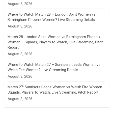
n
August 8, 2026
e
Where to Watch Match 28 – London Spirit Women vs
Birmingham Phoenix Women? Live Streaming Details
l
August 8, 2026
Match 28: London Spirit Women vs Birmingham Phoenix
Women – Squads, Players to Watch, Live Streaming, Pitch
Report
August 8, 2026
Where to Watch Match 27 – Sunrisers Leeds Women vs
Welsh Fire Women? Live Streaming Details
August 8, 2026
Match 27: Sunrisers Leeds Women vs Welsh Fire Women –
Squads, Players to Watch, Live Streaming, Pitch Report
August 8, 2026