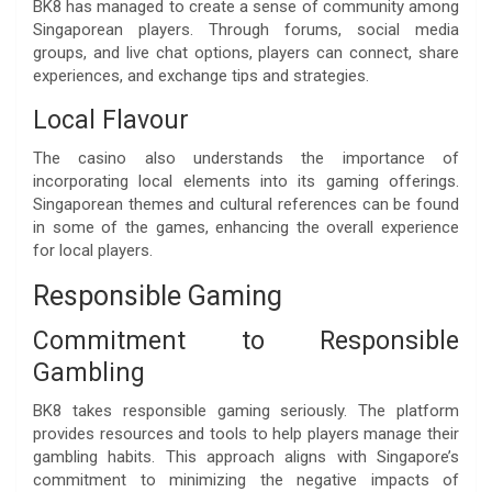
BK8 has managed to create a sense of community among
Singaporean players. Through forums, social media
groups, and live chat options, players can connect, share
experiences, and exchange tips and strategies.
Local Flavour
The casino also understands the importance of
incorporating local elements into its gaming offerings.
Singaporean themes and cultural references can be found
in some of the games, enhancing the overall experience
for local players.
Responsible Gaming
Commitment to Responsible
Gambling
BK8 takes responsible gaming seriously. The platform
provides resources and tools to help players manage their
gambling habits. This approach aligns with Singapore’s
commitment to minimizing the negative impacts of