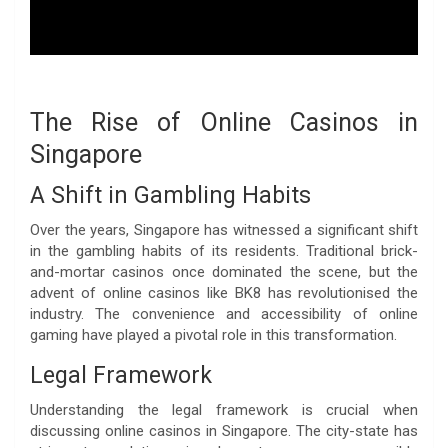
The Rise of Online Casinos in
Singapore
A Shift in Gambling Habits
Over the years, Singapore has witnessed a significant shift
in the gambling habits of its residents. Traditional brick-
and-mortar casinos once dominated the scene, but the
advent of online casinos like BK8 has revolutionised the
industry. The convenience and accessibility of online
gaming have played a pivotal role in this transformation.
Legal Framework
Understanding the legal framework is crucial when
discussing online casinos in Singapore. The city-state has