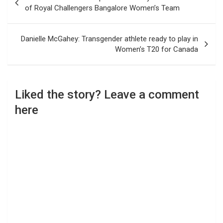
navigation
of Royal Challengers Bangalore Women’s Team
Danielle McGahey: Transgender athlete ready to play in
Women’s T20 for Canada
Liked the story? Leave a comment
here