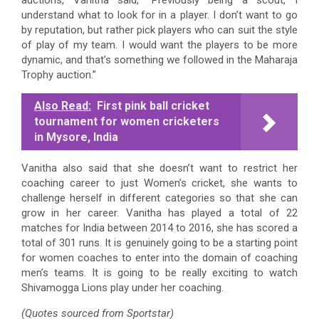
understand what to look for in a player. I don’t want to go
by reputation, but rather pick players who can suit the style
of play of my team. I would want the players to be more
dynamic, and that’s something we followed in the Maharaja
Trophy auction.”
Also Read:
First pink ball cricket
tournament for women cricketers
in Mysore, India
Vanitha also said that she doesn’t want to restrict her
coaching career to just Women’s cricket, she wants to
challenge herself in different categories so that she can
grow in her career. Vanitha has played a total of 22
matches for India between 2014 to 2016, she has scored a
total of 301 runs. It is genuinely going to be a starting point
for women coaches to enter into the domain of coaching
men’s teams. It is going to be really exciting to watch
Shivamogga Lions play under her coaching.
(Quotes sourced from Sportstar)