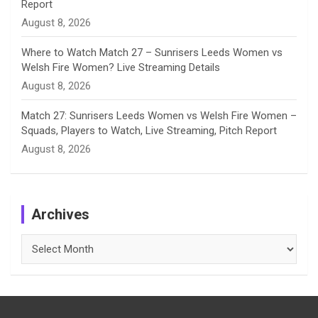
Report
August 8, 2026
Where to Watch Match 27 – Sunrisers Leeds Women vs
Welsh Fire Women? Live Streaming Details
August 8, 2026
Match 27: Sunrisers Leeds Women vs Welsh Fire Women –
Squads, Players to Watch, Live Streaming, Pitch Report
August 8, 2026
Archives
Archives