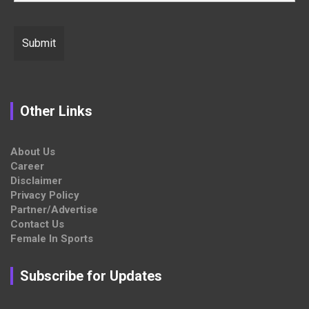
Other Links
About Us
Career
Disclaimer
Privacy Policy
Partner/Advertise
Contact Us
Female In Sports
Subscribe for Updates