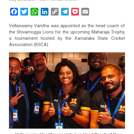
F
T
W
L
C
T
P
E
a
w
h
i
o
e
o
m
Vellaswamy Vanitha was appointed as the head coach of
c
i
a
n
p
l
c
a
the Shivamogga Lions for the upcoming Maharaja Trophy,
e
t
t
k
y
e
k
i
a tournament hosted by the Karnataka State Cricket
b
t
s
e
L
g
e
l
Association (KSCA).
o
e
A
d
i
r
t
o
r
p
I
n
a
k
p
n
k
m