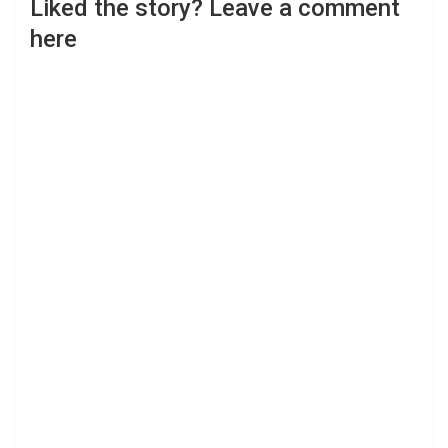
Liked the story? Leave a comment
here