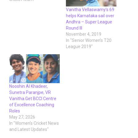
Vanitha Vellaswamy’s 69
helps Karnataka sail over
Andhra – Super League
Round III
November 4, 2019
In "Senior Women's T20
League 2019"
Nooshin Al Khadeer,
Sunetra Paranjpe, VR
Vanitha Get BCCI Centre
of Excellence Coaching
Roles
May 27, 2026
In "Women's Cricket News
and Latest Updates"