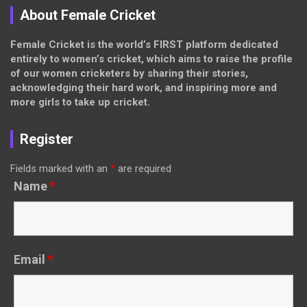
About Female Cricket
Female Cricket is the world’s FIRST platform dedicated
entirely to women’s cricket, which aims to raise the profile
of our women cricketers by sharing their stories,
acknowledging their hard work, and inspiring more and
more girls to take up cricket.
Register
Fields marked with an
*
are required
Name
*
Email
*