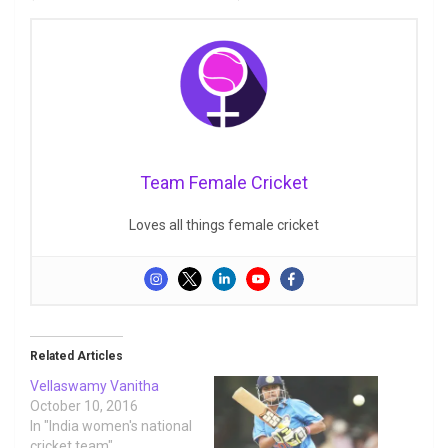
Team Female Cricket
Loves all things female cricket
Related Articles
Vellaswamy Vanitha
October 10, 2016
In "India women's national
cricket team"