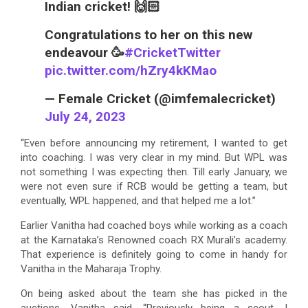
Indian cricket! 🙌🏻
Congratulations to her on this new
endeavour 🥳
#CricketTwitter
pic.twitter.com/hZry4kKMao
— Female Cricket (@imfemalecricket)
July 24, 2023
“Even before announcing my retirement, I wanted to get
into coaching. I was very clear in my mind. But WPL was
not something I was expecting then. Till early January, we
were not even sure if RCB would be getting a team, but
eventually, WPL happened, and that helped me a lot.”
Earlier Vanitha had coached boys while working as a coach
at the Karnataka’s Renowned coach RX Murali’s academy.
That experience is definitely going to come in handy for
Vanitha in the Maharaja Trophy.
On being asked about the team she has picked in the
auctions, Vanitha said, “Previously being a scout, I