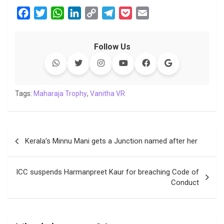
F
T
W
L
C
T
P
E
a
w
h
i
o
e
o
m
c
i
a
n
p
l
c
a
Follow Us
e
t
t
k
y
e
k
i
b
t
s
e
L
g
e
l
o
e
A
d
i
r
t
o
r
p
I
n
a
Tags:
Maharaja Trophy
,
Vanitha VR
k
p
n
k
m
Post
Kerala’s Minnu Mani gets a Junction named after her
navigation
ICC suspends Harmanpreet Kaur for breaching Code of
Conduct