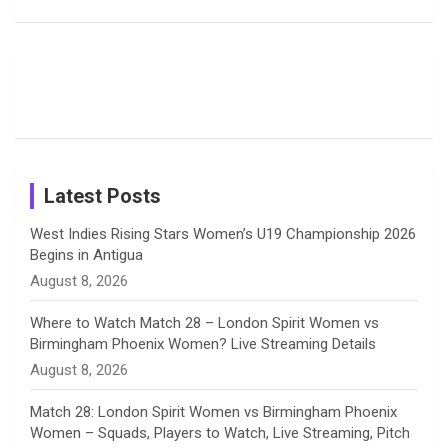
Deol’s Off-
Delights
Giants
Field
Fans with
Show Off
o
d
g
d
b
Moments
Candid
Stunning
Most
List of 10
Husband-
o
s
r
I
e
from the UK
Photos on
Travel Kits
Popular
Brother-
Wife Pair in
Tour
Shreyanka
Female
Sister pair
Cricket
k
a
n
C
Patil’s
Cricketers
in Cricket
Birthday
on
m
h
Instagram
a
Latest Posts
n
West Indies Rising Stars Women’s U19 Championship 2026
Begins in Antigua
n
August 8, 2026
e
Where to Watch Match 28 – London Spirit Women vs
Birmingham Phoenix Women? Live Streaming Details
l
August 8, 2026
Match 28: London Spirit Women vs Birmingham Phoenix
Women – Squads, Players to Watch, Live Streaming, Pitch