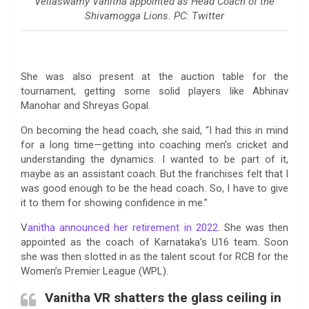
Vellaswamy Vanitha appointed as Head Coach of the
Shivamogga Lions. PC: Twitter
She was also present at the auction table for the
tournament, getting some solid players like Abhinav
Manohar and Shreyas Gopal.
On becoming the head coach, she said, “I had this in mind
for a long time—getting into coaching men’s cricket and
understanding the dynamics. I wanted to be part of it,
maybe as an assistant coach. But the franchises felt that I
was good enough to be the head coach. So, I have to give
it to them for showing confidence in me.”
V
anitha announced her retirement in 2022
. She was then
appointed as the coach of Karnataka’s U16 team. Soon
she was then slotted in as the talent scout for RCB for the
Women’s Premier League (WPL).
Vanitha VR shatters the glass ceiling in