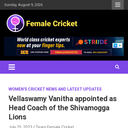
Skip
Sunday, August 9, 2026
to
content
Women's Cricket Live Scores, Match updates, Women's Fixtures,
Female Cricket
Results, News, Articles, Interviews and more
WOMEN'S CRICKET NEWS AND LATEST UPDATES
Vellaswamy Vanitha appointed as
Head Coach of the Shivamogga
Lions
July 25, 2023
Team Female Cricket