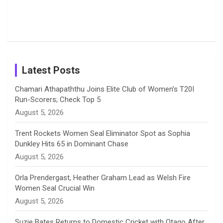
o
s
r
I
e
Photos on
Travel Kits
Popular
Brother-
Wife Pair in
Shreyanka
Female
Sister pair
Cricket
k
a
n
C
Patil’s
Cricketers
in Cricket
Birthday
on
m
h
Instagram
a
Latest Posts
n
Chamari Athapaththu Joins Elite Club of Women’s T20I
Run-Scorers; Check Top 5
n
August 5, 2026
e
Trent Rockets Women Seal Eliminator Spot as Sophia
Dunkley Hits 65 in Dominant Chase
l
August 5, 2026
Orla Prendergast, Heather Graham Lead as Welsh Fire
Women Seal Crucial Win
August 5, 2026
Suzie Bates Returns to Domestic Cricket with Otago After