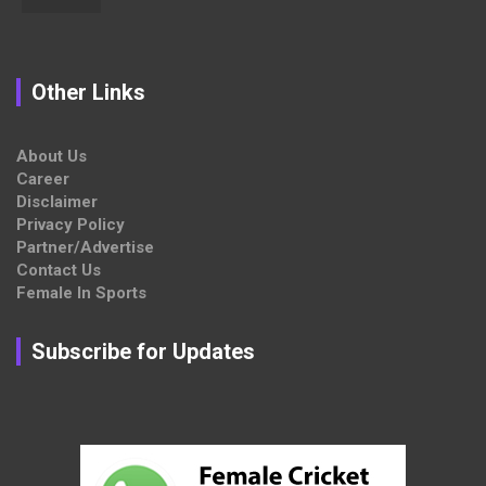
Other Links
About Us
Career
Disclaimer
Privacy Policy
Partner/Advertise
Contact Us
Female In Sports
Subscribe for Updates