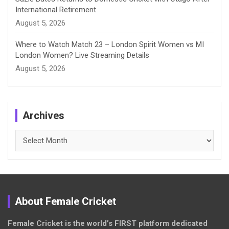
International Retirement
August 5, 2026
Where to Watch Match 23 – London Spirit Women vs MI
London Women? Live Streaming Details
August 5, 2026
Archives
Archives
About Female Cricket
Female Cricket is the world’s FIRST platform dedicated