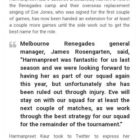
the Renegades camp and their overseas replacement
singing of Eve Jones, who was signed for the first couple
of games, has now been handed an extension for at least
a couple more games until the side work out to get the
best name for the role.
Melbourne Renegades general
manager, James Rosengarten, said,
“Harmanpreet was fantastic for us last
season and we were looking forward to
having her as part of our squad again
this year, but unfortunately she has
been ruled out through injury. Eve will
stay on with our squad for at least the
next couple of matches, as we work
through the best strategy for our squad
for the remainder of the tournament.”
Harmanpreet Kaur took to Twitter to express her