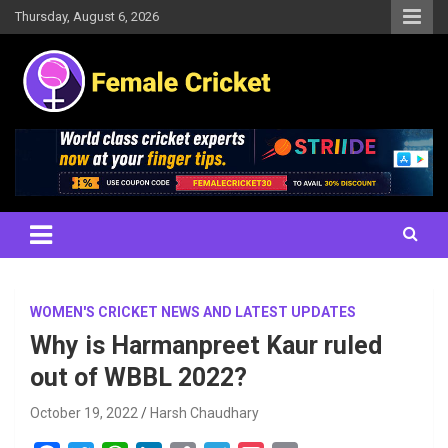
Skip
Thursday, August 6, 2026
to
content
Women's Cricket Live Scores, Match updates, Women's Fixtures,
Female Cricket
Results, News, Articles, Interviews and more
WOMEN'S CRICKET NEWS AND LATEST UPDATES
Why is Harmanpreet Kaur ruled
out of WBBL 2022?
October 19, 2022
Harsh Chaudhary