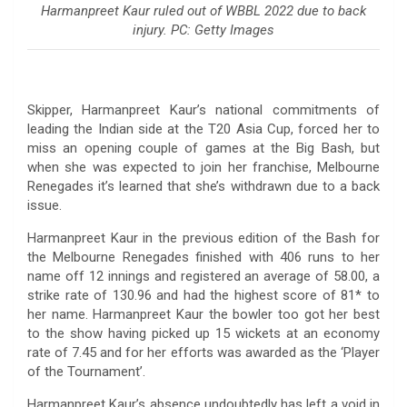
Harmanpreet Kaur ruled out of WBBL 2022 due to back
injury. PC: Getty Images
Skipper, Harmanpreet Kaur’s national commitments of
leading the Indian side at the T20 Asia Cup, forced her to
miss an opening couple of games at the Big Bash, but
when she was expected to join her franchise, Melbourne
Renegades it’s learned that she’s withdrawn due to a back
issue.
Harmanpreet Kaur in the previous edition of the Bash for
the Melbourne Renegades finished with 406 runs to her
name off 12 innings and registered an average of 58.00, a
strike rate of 130.96 and had the highest score of 81* to
her name. Harmanpreet Kaur the bowler too got her best
to the show having picked up 15 wickets at an economy
rate of 7.45 and for her efforts was awarded as the ‘Player
of the Tournament’.
Harmanpreet Kaur’s absence undoubtedly has left a void in