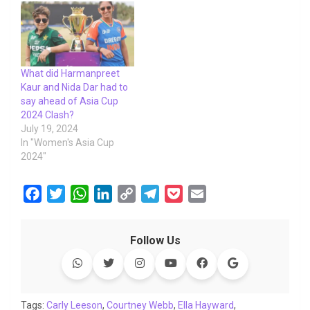
What did Harmanpreet
Kaur and Nida Dar had to
say ahead of Asia Cup
2024 Clash?
July 19, 2024
In "Women's Asia Cup
2024"
F
T
W
L
C
T
P
E
a
w
h
i
o
e
o
m
c
i
a
n
p
l
c
a
Follow Us
e
t
t
k
y
e
k
i
b
t
s
e
L
g
e
l
o
e
A
d
i
r
t
o
r
p
I
n
a
Tags:
Carly Leeson
,
Courtney Webb
,
Ella Hayward
,