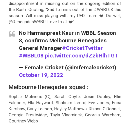
disappointment in missing out on the ongoing edition of
the Bash. Quoting, “Sad to miss out of the #WBBL08 this
season. Will miss playing with my RED Team ❤️ Do well,
@RenegadesWBBL! Love to all ❤️”
No Harmanpreet Kaur in WBBL Season
8, confirms Melbourne Renegades
General Manager
#CricketTwitter
#WBBL08
pic.twitter.com/dZzbHlhTGT
— Female Cricket (@imfemalecricket)
October 19, 2022
Melbourne Renegades squad :
Sophie Molineux (C), Sarah Coyte, Josie Dooley, Ellie
Falconer, Ella Hayward, Shabnim Ismail, Eve Jones, Erica
Kershaw, Carly Leeson, Hayley Matthews, Rhiann O’Donnell,
Georgia Prestwidge, Tayla Vlaeminck, Georgia Wareham,
Courtney Webb