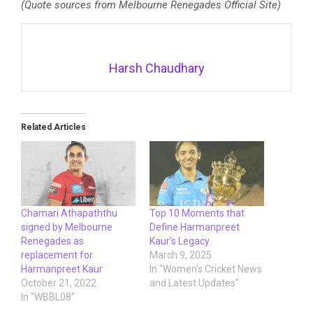
(Quote sources from Melbourne Renegades Official Site)
Harsh Chaudhary
Related Articles
Chamari Athapaththu
Top 10 Moments that
signed by Melbourne
Define Harmanpreet
Renegades as
Kaur’s Legacy
replacement for
March 9, 2025
Harmanpreet Kaur
In "Women's Cricket News
October 21, 2022
and Latest Updates"
In "WBBL08"