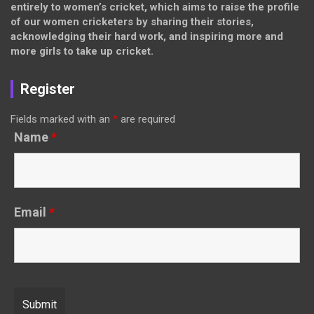
entirely to women’s cricket, which aims to raise the profile
of our women cricketers by sharing their stories,
acknowledging their hard work, and inspiring more and
more girls to take up cricket.
Register
Fields marked with an
*
are required
Name
*
Email
*