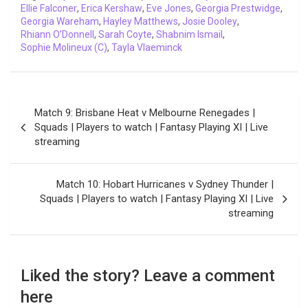
Ellie Falconer
k
,
Erica Kershaw
p
n
k
,
Eve Jones
m
,
Georgia Prestwidge
,
Georgia Wareham
,
Hayley Matthews
,
Josie Dooley
,
Rhiann O’Donnell
,
Sarah Coyte
,
Shabnim Ismail
,
Sophie Molineux (C)
,
Tayla Vlaeminck
Post
Match 9: Brisbane Heat v Melbourne Renegades |
navigation
Squads | Players to watch | Fantasy Playing XI | Live
streaming
Match 10: Hobart Hurricanes v Sydney Thunder |
Squads | Players to watch | Fantasy Playing XI | Live
streaming
Liked the story? Leave a comment
here