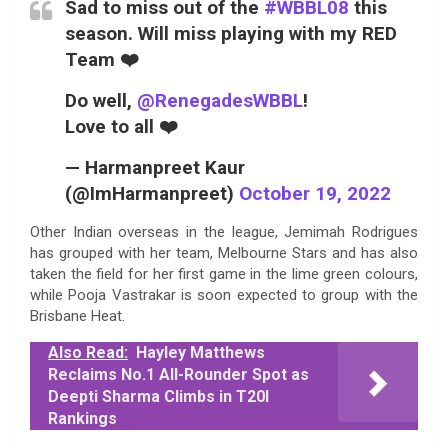
Sad to miss out of the
#WBBL08
this
season. Will miss playing with my RED
Team ❤️
Do well,
@RenegadesWBBL
!
Love to all ❤️
— Harmanpreet Kaur
(@ImHarmanpreet)
October 19, 2022
Other Indian overseas in the league, Jemimah Rodrigues
has grouped with her team, Melbourne Stars and has also
taken the field for her first game in the lime green colours,
while Pooja Vastrakar is soon expected to group with the
Brisbane Heat.
Also Read:
Hayley Matthews
Reclaims No.1 All-Rounder Spot as
Deepti Sharma Climbs in T20I
Rankings