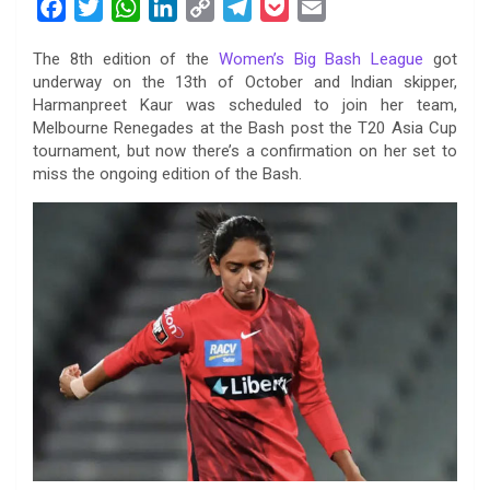
F
T
W
L
C
T
P
E
a
w
h
i
o
e
o
m
The 8th edition of the
Women’s Big Bash League
got
c
i
a
n
p
l
c
a
underway on the 13th of October and Indian skipper,
e
t
t
k
y
e
k
i
Harmanpreet Kaur was scheduled to join her team,
b
t
s
e
L
g
e
l
Melbourne Renegades at the Bash post the T20 Asia Cup
o
e
A
d
i
r
t
tournament, but now there’s a confirmation on her set to
miss the ongoing edition of the Bash.
o
r
p
I
n
a
k
p
n
k
m