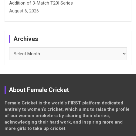
Addition of 3-Match T20I Series
August 6, 2026
Archives
Archives
About Female Cricket
Female Cricket is the world’s FIRST platform dedicated
entirely to women’s cricket, which aims to raise the profile
of our women cricketers by sharing their stories,
acknowledging their hard work, and inspiring more and
more girls to take up cricket.