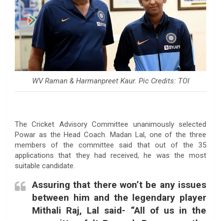
WV Raman & Harmanpreet Kaur. Pic Credits: TOI
The Cricket Advisory Committee unanimously selected
Powar as the Head Coach. Madan Lal, one of the three
members of the committee said that out of the 35
applications that they had received, he was the most
suitable candidate.
Assuring that there won’t be any issues
between him and the legendary player
Mithali Raj, Lal said- “All of us in the