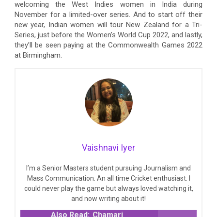
welcoming the West Indies women in India during
November for a limited-over series. And to start off their
new year, Indian women will tour New Zealand for a Tri-
Series, just before the Women’s World Cup 2022, and lastly,
they’ll be seen paying at the Commonwealth Games 2022
at Birmingham.
Vaishnavi Iyer
I’m a Senior Masters student pursuing Journalism and
Mass Communication. An all time Cricket enthusiast. I
could never play the game but always loved watching it,
and now writing about it!
Also Read:
Chamari