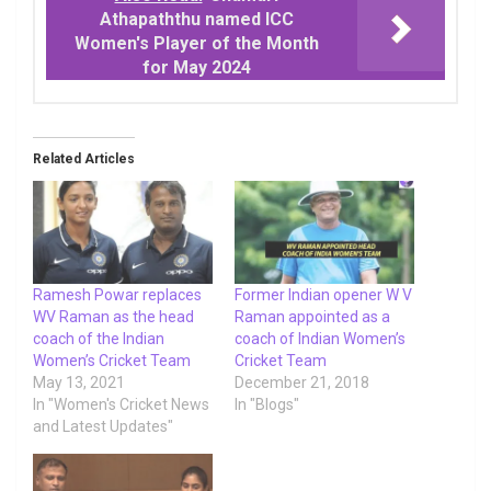
Athapaththu named ICC
Women's Player of the Month
for May 2024
Related Articles
Ramesh Powar replaces
Former Indian opener W V
WV Raman as the head
Raman appointed as a
coach of the Indian
coach of Indian Women’s
Women’s Cricket Team
Cricket Team
May 13, 2021
December 21, 2018
In "Women's Cricket News
In "Blogs"
and Latest Updates"