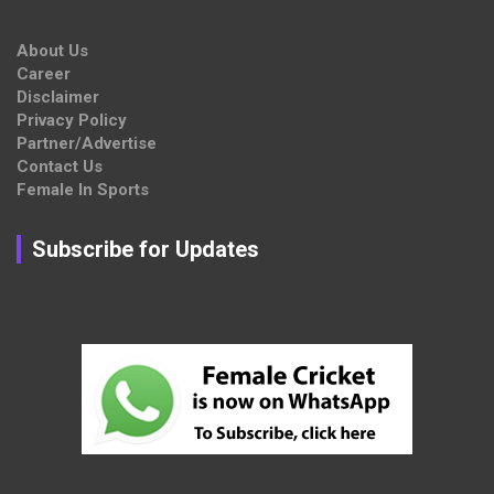
About Us
Career
Disclaimer
Privacy Policy
Partner/Advertise
Contact Us
Female In Sports
Subscribe for Updates