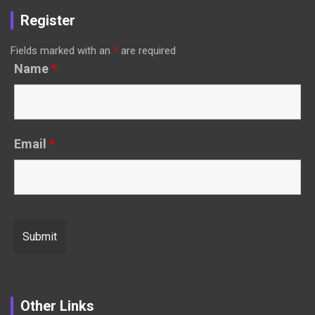
Register
Fields marked with an
*
are required
Name
*
Email
*
Other Links