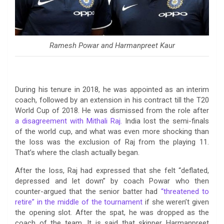
Ramesh Powar and Harmanpreet Kaur
During his tenure in 2018, he was appointed as an interim
coach, followed by an extension in his contract till the T20
World Cup of 2018. He was dismissed from the role after
a disagreement with Mithali Raj.
India lost the semi-finals
of the world cup, and what was even more shocking than
the loss was the exclusion of Raj from the playing 11.
That’s where the clash actually began.
After the loss, Raj had expressed that she felt “deflated,
depressed and let down” by coach Powar who then
counter-argued that the senior batter had
“threatened to
retire” in the middle of the tournament
if she weren’t given
the opening slot. After the spat, he was dropped as the
coach of the team. It is said that skipper Harmanpreet