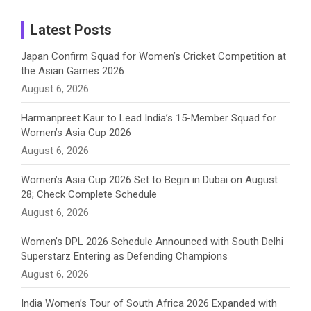
Instagram
a
Latest Posts
n
Japan Confirm Squad for Women’s Cricket Competition at
the Asian Games 2026
n
August 6, 2026
e
Harmanpreet Kaur to Lead India’s 15-Member Squad for
Women’s Asia Cup 2026
l
August 6, 2026
Women’s Asia Cup 2026 Set to Begin in Dubai on August
28; Check Complete Schedule
August 6, 2026
Women’s DPL 2026 Schedule Announced with South Delhi
Superstarz Entering as Defending Champions
August 6, 2026
India Women’s Tour of South Africa 2026 Expanded with