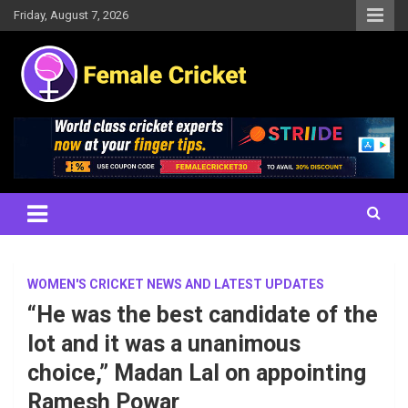
Skip
Friday, August 7, 2026
to
content
Women's Cricket Live Scores, Match updates, Women's Fixtures,
Female Cricket
Results, News, Articles, Interviews and more
WOMEN'S CRICKET NEWS AND LATEST UPDATES
“He was the best candidate of the
lot and it was a unanimous
choice,” Madan Lal on appointing
Ramesh Powar