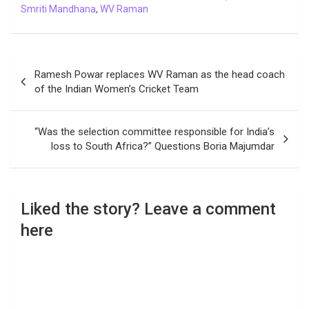
Smriti Mandhana
,
WV Raman
Post
Ramesh Powar replaces WV Raman as the head coach
navigation
of the Indian Women’s Cricket Team
“Was the selection committee responsible for India’s
loss to South Africa?” Questions Boria Majumdar
Liked the story? Leave a comment
here