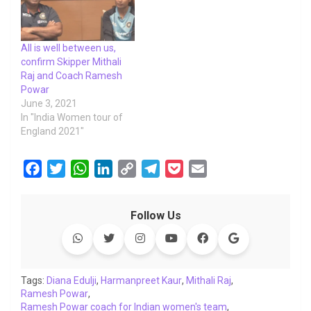
All is well between us,
confirm Skipper Mithali
Raj and Coach Ramesh
Powar
June 3, 2021
In "India Women tour of
England 2021"
F
T
W
L
C
T
P
E
a
w
h
i
o
e
o
m
c
i
a
n
p
l
c
a
Follow Us
e
t
t
k
y
e
k
i
b
t
s
e
L
g
e
l
o
e
A
d
i
r
t
o
r
p
I
n
a
Tags:
Diana Edulji
,
Harmanpreet Kaur
,
Mithali Raj
,
Ramesh Powar
k
,
p
n
k
m
Ramesh Powar coach for Indian women's team
,