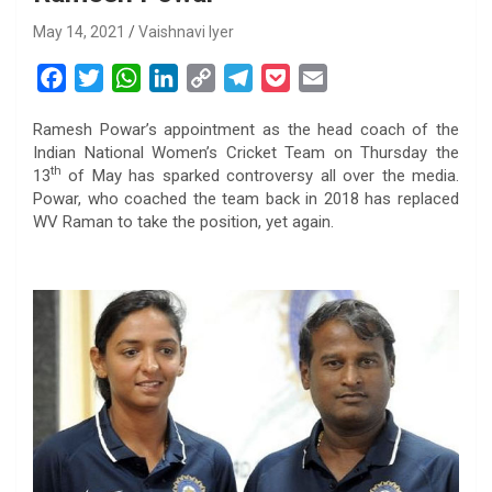
May 14, 2021
Vaishnavi Iyer
F
T
W
L
C
T
P
E
a
w
h
i
o
e
o
m
Ramesh Powar’s appointment as the head coach of the
c
i
a
n
p
l
c
a
Indian National Women’s Cricket Team on Thursday the
e
t
t
k
y
e
k
i
th
13
of May has sparked controversy all over the media.
b
t
s
e
L
g
e
l
Powar, who coached the team back in 2018 has replaced
o
e
A
d
i
r
t
WV Raman to take the position, yet again.
o
r
p
I
n
a
k
p
n
k
m