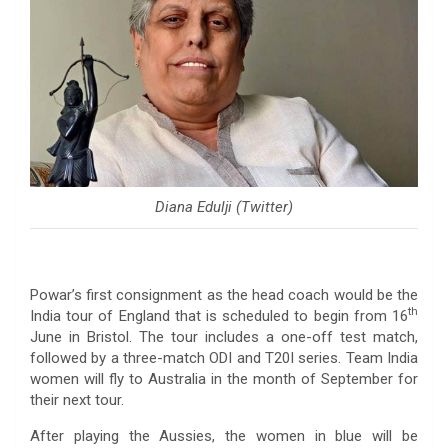
Diana Edulji (Twitter)
Powar’s first consignment as the head coach would be the
th
India tour of England that is scheduled to begin from 16
June in Bristol. The tour includes a one-off test match,
followed by a three-match ODI and T20I series. Team India
women will fly to Australia in the month of September for
their next tour.
After playing the Aussies, the women in blue will be