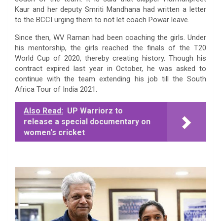
Kaur and her deputy Smriti Mandhana had written a letter
to the BCCI urging them to not let coach Powar leave.
Since then, WV Raman had been coaching the girls. Under
his mentorship, the girls reached the finals of the T20
World Cup of 2020, thereby creating history. Though his
contract expired last year in October, he was asked to
continue with the team extending his job till the South
Africa Tour of India 2021.
Also Read:
UP Warriorz to
release a special documentary on
women's cricket