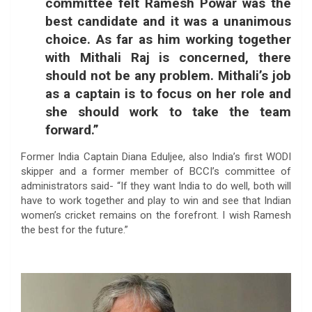
committee felt Ramesh Powar was the
best candidate and it was a unanimous
choice. As far as him working together
with Mithali Raj is concerned, there
should not be any problem. Mithali’s job
as a captain is to focus on her role and
she should work to take the team
forward.”
Former India Captain Diana Eduljee, also India’s first WODI
skipper and a former member of BCCI’s committee of
administrators said- “If they want India to do well, both will
have to work together and play to win and see that Indian
women’s cricket remains on the forefront. I wish Ramesh
the best for the future.”