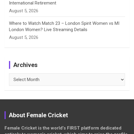
International Retirement
August 5, 2026
Where to Watch Match 23 – London Spirit Women vs MI
London Women? Live Streaming Details
August 5, 2026
Archives
Archives
About Female Cricket
Female Cricket is the world’s FIRST platform dedicated