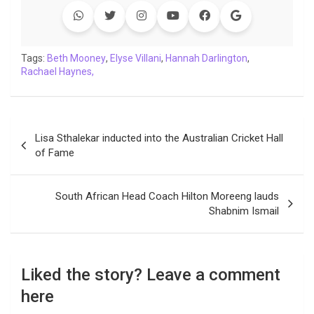
b
t
s
e
L
g
e
l
o
e
A
d
i
r
t
o
r
p
I
n
a
Tags:
Beth Mooney
,
Elyse Villani
,
Hannah Darlington
,
Rachael Haynes,
k
p
n
k
m
Post
Lisa Sthalekar inducted into the Australian Cricket Hall
navigation
of Fame
South African Head Coach Hilton Moreeng lauds
Shabnim Ismail
Liked the story? Leave a comment
here