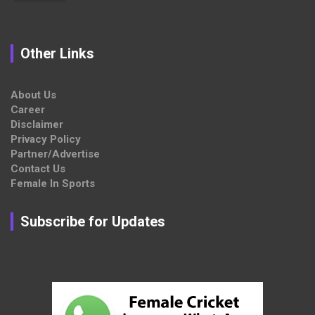
Other Links
About Us
Career
Disclaimer
Privacy Policy
Partner/Advertise
Contact Us
Female In Sports
Subscribe for Updates