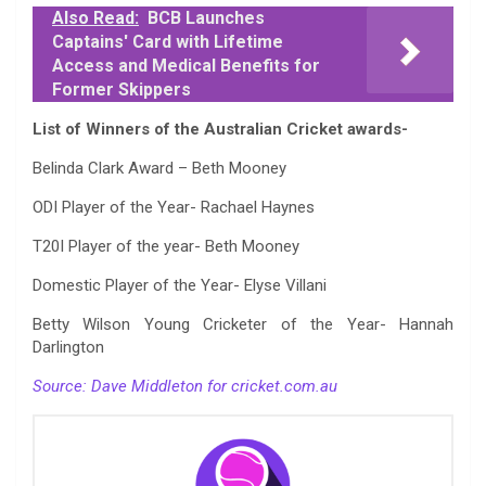
Also Read:
BCB Launches
Captains' Card with Lifetime
Access and Medical Benefits for
Former Skippers
List of Winners of the Australian Cricket awards-
Belinda Clark Award – Beth Mooney
ODI Player of the Year- Rachael Haynes
T20I Player of the year- Beth Mooney
Domestic Player of the Year- Elyse Villani
Betty Wilson Young Cricketer of the Year- Hannah
Darlington
Source: Dave Middleton for cricket.com.au