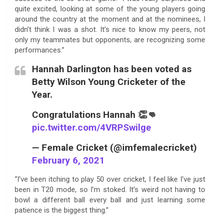
quite excited, looking at some of the young players going
around the country at the moment and at the nominees, I
didn’t think I was a shot. It’s nice to know my peers, not
only my teammates but opponents, are recognizing some
performances.”
Hannah Darlington has been voted as
Betty Wilson Young Cricketer of the
Year.
Congratulations Hannah 👏👊
pic.twitter.com/4VRPSwilge
— Female Cricket (@imfemalecricket)
February 6, 2021
“I’ve been itching to play 50 over cricket, I feel like I’ve just
been in T20 mode, so I’m stoked. It’s weird not having to
bowl a different ball every ball and just learning some
patience is the biggest thing.”