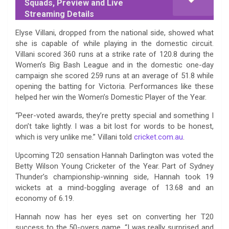
Squads, Preview and Live
Streaming Details
Elyse Villani, dropped from the national side, showed what
she is capable of while playing in the domestic circuit.
Villani scored 360 runs at a strike rate of 120.8 during the
Women’s Big Bash League and in the domestic one-day
campaign she scored 259 runs at an average of 51.8 while
opening the batting for Victoria. Performances like these
helped her win the Women’s Domestic Player of the Year.
“Peer-voted awards, they’re pretty special and something I
don’t take lightly. I was a bit lost for words to be honest,
which is very unlike me.” Villani told
cricket.com.au
.
Upcoming T20 sensation Hannah Darlington was voted the
Betty Wilson Young Cricketer of the Year. Part of Sydney
Thunder’s championship-winning side, Hannah took 19
wickets at a mind-boggling average of 13.68 and an
economy of 6.19.
Hannah now has her eyes set on converting her T20
success to the 50-overs game. “I was really surprised and