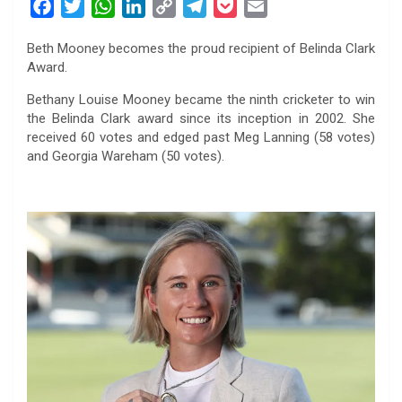
F
T
W
L
C
T
P
E
a
w
h
i
o
e
o
m
Beth Mooney becomes the proud recipient of Belinda Clark
c
i
a
n
p
l
c
a
Award.
e
t
t
k
y
e
k
i
b
t
s
e
L
g
e
l
Bethany Louise Mooney became the ninth cricketer to win
the Belinda Clark award since its inception in 2002. She
o
e
A
d
i
r
t
received 60 votes and edged past Meg Lanning (58 votes)
o
r
p
I
n
a
and Georgia Wareham (50 votes).
k
p
n
k
m