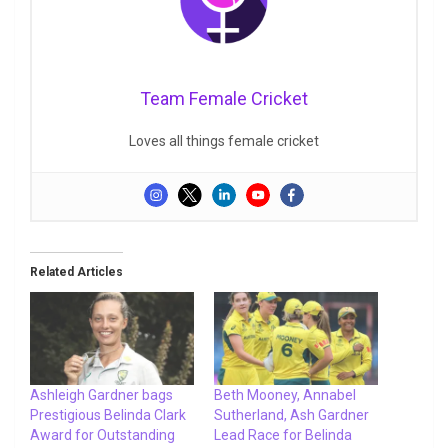
Team Female Cricket
Loves all things female cricket
Related Articles
Ashleigh Gardner bags
Beth Mooney, Annabel
Prestigious Belinda Clark
Sutherland, Ash Gardner
Award for Outstanding
Lead Race for Belinda