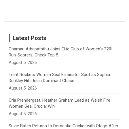
o
s
r
I
e
Photos on
Travel Kits
Popular
Brother-
Wife Pair in
Shreyanka
Female
Sister pair
Cricket
k
a
n
C
Patil’s
Cricketers
in Cricket
Birthday
on
m
h
Instagram
a
Latest Posts
n
Chamari Athapaththu Joins Elite Club of Women’s T20I
Run-Scorers; Check Top 5
n
August 5, 2026
e
Trent Rockets Women Seal Eliminator Spot as Sophia
Dunkley Hits 65 in Dominant Chase
l
August 5, 2026
Orla Prendergast, Heather Graham Lead as Welsh Fire
Women Seal Crucial Win
August 5, 2026
Suzie Bates Returns to Domestic Cricket with Otago After