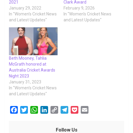
2021
Clark Award
January 29, 2022
February 9, 2026
In "Women's Cricket News
In "Women's Cricket News
and Latest Updates"
and Latest Updates"
Beth Mooney, Tahlia
McGrath honored at
Australia Cricket Awards
Night 2023
January 31, 2023
In "Women's Cricket News
and Latest Updates"
F
T
W
L
C
T
P
E
a
w
h
i
o
e
o
m
c
i
a
n
p
l
c
a
Follow Us
e
t
t
k
y
e
k
i