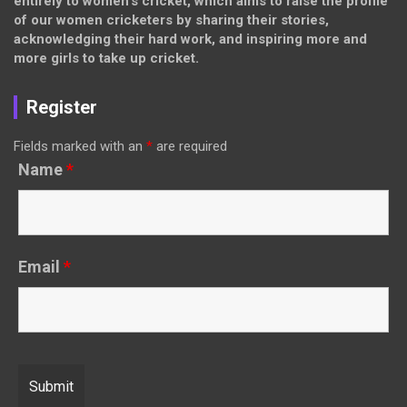
entirely to women’s cricket, which aims to raise the profile
of our women cricketers by sharing their stories,
acknowledging their hard work, and inspiring more and
more girls to take up cricket.
Register
Fields marked with an
*
are required
Name
*
Email
*