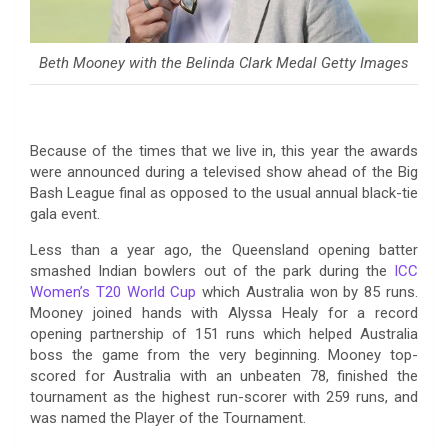
Beth Mooney with the Belinda Clark Medal Getty Images
Because of the times that we live in, this year the awards
were announced during a televised show ahead of the Big
Bash League final as opposed to the usual annual black-tie
gala event.
Less than a year ago, the Queensland opening batter
smashed Indian bowlers out of the park during the
ICC
Women’s T20 World Cup
which Australia won by 85 runs.
Mooney joined hands with Alyssa Healy for a record
opening partnership of 151 runs which helped Australia
boss the game from the very beginning. Mooney top-
scored for Australia with an unbeaten 78, finished the
tournament as the highest run-scorer with 259 runs, and
was named the Player of the Tournament.