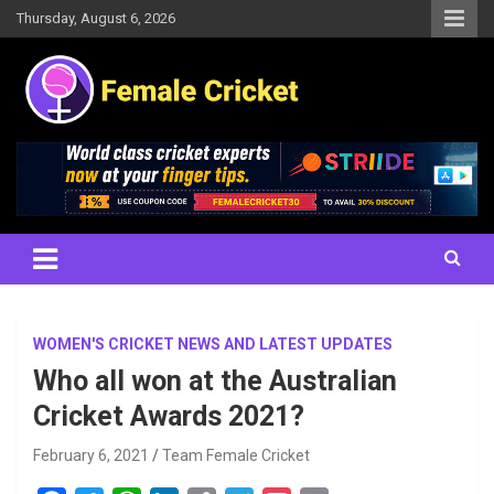
Skip
Thursday, August 6, 2026
to
content
Women's Cricket Live Scores, Match updates, Women's Fixtures,
Female Cricket
Results, News, Articles, Interviews and more
WOMEN'S CRICKET NEWS AND LATEST UPDATES
Who all won at the Australian
Cricket Awards 2021?
February 6, 2021
Team Female Cricket