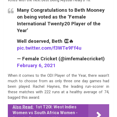
Many Congratulations to Beth Mooney
on being voted as the ‘Female
International Twenty20 Player of the
Year’
Well deserved, Beth 👏🔥
pic.twitter.com/f3WTe9Ff4u
— Female Cricket (@imfemalecricket)
February 6, 2021
When it comes to the ODI Player of the Year, there wasn’t
much to choose from as only three one day games had
been played. Rachel Haynes, the leading run-scorer in
these matches with 222 runs at a healthy average of 74,
bagged this award.
Also Read:
1st T20I: West Indies
Women vs South Africa Women -