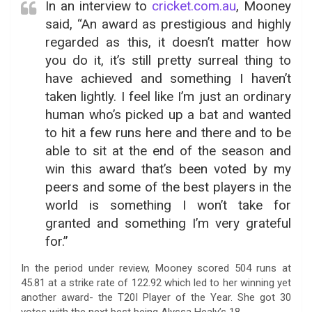
In an interview to
cricket.com.au
, Mooney
said, “An award as prestigious and highly
regarded as this, it doesn’t matter how
you do it, it’s still pretty surreal thing to
have achieved and something I haven’t
taken lightly. I feel like I’m just an ordinary
human who’s picked up a bat and wanted
to hit a few runs here and there and to be
able to sit at the end of the season and
win this award that’s been voted by my
peers and some of the best players in the
world is something I won’t take for
granted and something I’m very grateful
for.”
In the period under review, Mooney scored 504 runs at
45.81 at a strike rate of 122.92 which led to her winning yet
another award- the T20I Player of the Year. She got 30
votes with the next best being Alyssa Healy’s 18.