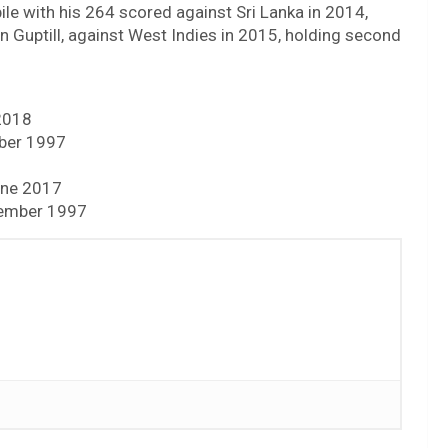
pile with his 264 scored against Sri Lanka in 2014,
 Guptill, against West Indies in 2015, holding second
 2018
mber 1997
June 2017
cember 1997