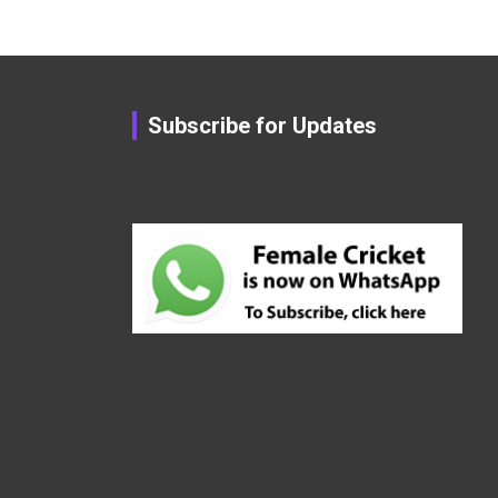
Subscribe for Updates