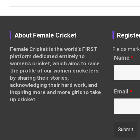
About Female Cricket
Registe
Female Cricket is the world’s FIRST
Fields mark
platform dedicated entirely to
Name
*
women’s cricket, which aims to raise
the profile of our women cricketers
by sharing their stories,
acknowledging their hard work, and
Email
*
inspiring more and more girls to take
up cricket.