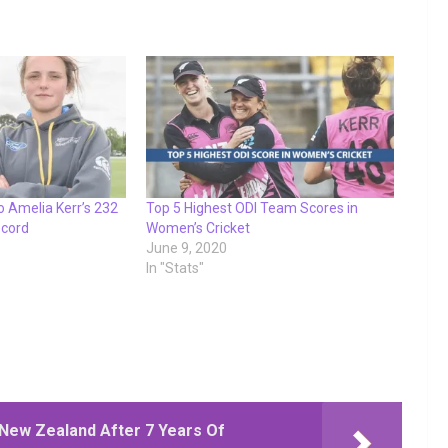
o Amelia Kerr’s 232
Top 5 Highest ODI Team Scores in
ecord
Women’s Cricket
June 9, 2020
In "Stats"
New Zealand After 7 Years Of