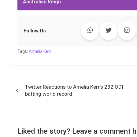
Australian Reign
b
t
s
e
L
g
e
l
o
e
A
d
i
r
t
o
r
p
I
n
a
k
p
n
k
m
Follow Us
Tags:
Amelia Kerr
Post
Twitter Reactions to Amelia Kerr’s 232 ODI
navigation
batting world record
Liked the story? Leave a comment h