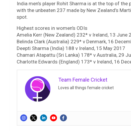
India men’s player Rohit Sharma is at the top of the 
with the unbeaten 237 made by New Zealand’s Martin
spot.
Highest scores in women’s ODIs
Amelia Kerr (New Zealand) 232* v Ireland, 13 June
Belinda Clark (Australia) 229* v Denmark, 16 Dece
Deepti Sharma (India) 188 v Ireland, 15 May 2017
Chamari Atapattu (Sri Lanka) 178* v Australia, 29 
Charlotte Edwards (England) 173* v Ireland, 16 De
Team Female Cricket
Loves all things female cricket