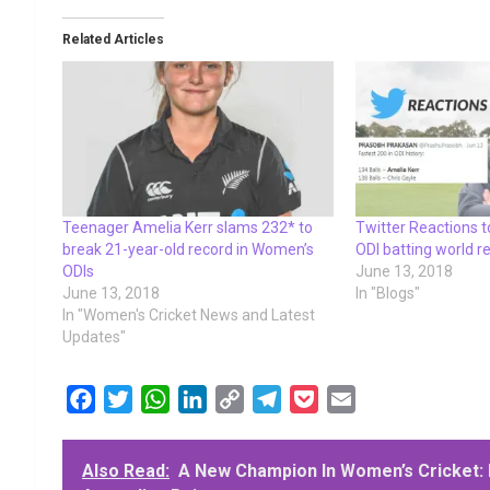
Related Articles
Teenager Amelia Kerr slams 232* to
Twitter Reactions t
break 21-year-old record in Women’s
ODI batting world r
ODIs
June 13, 2018
June 13, 2018
In "Blogs"
In "Women's Cricket News and Latest
Updates"
F
T
W
L
C
T
P
E
a
w
h
i
o
e
o
m
c
i
a
n
p
l
c
a
Also Read:
A New Champion In Women’s Cricket: 
e
t
t
k
y
e
k
i