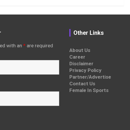
r
Other Links
ed with an
*
are required
About Us
Career
Disclaimer
Privacy Policy
Partner/Advertise
Contact Us
Female In Sports