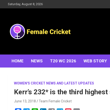
Skip
Saturday, August 8, 2026
to
content
Women's Cricket Live Scores, Match updates, Women's
Female Cricket
Fixtures, Results, News, Articles, Interviews and more
HOME
NEWS
T20 WC 2026
WEB STORY
WOMEN'S CRICKET NEWS AND LATEST UPDATES
Kerr’s 232* is the third highest
June 13, 2018
Team Female Cricket