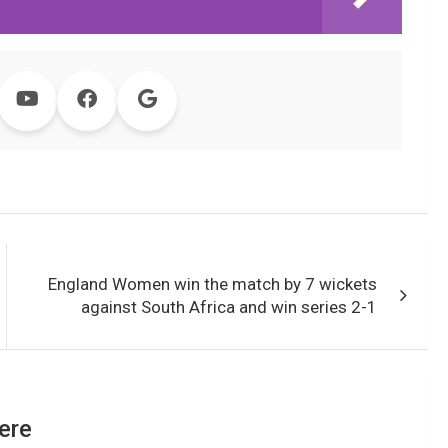
England Women win the match by 7 wickets
against South Africa and win series 2-1
ere