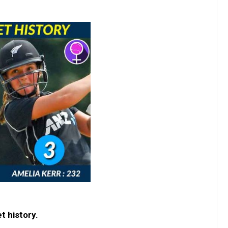
t history.