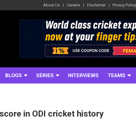
About Us
Careers
Disclaimer
Privacy Policy
BLOGS
SERIES
INTERVIEWS
TEAMS
 score in ODI cricket history