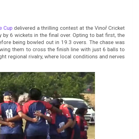
e Cup
delivered a thrilling contest at the Vinoř Cricket
 6 wickets in the final over. Opting to bat first, the
efore being bowled out in 19.3 overs. The chase was
wing them to cross the finish line with just 6 balls to
ht regional rivalry, where local conditions and nerves