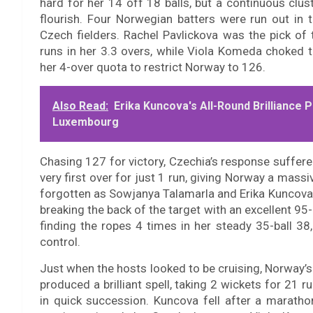
hard for her 14 off 18 balls, but a continuous clus
flourish. Four Norwegian batters were run out in t
Czech fielders. Rachel Pavlickova was the pick of 
runs in her 3.3 overs, while Viola Komeda choked 
her 4-over quota to restrict Norway to 126.
Also Read:
Erika Kuncova's All-Round Brillianc
Luxembourg
Chasing 127 for victory, Czechia’s response suffere
very first over for just 1 run, giving Norway a mass
forgotten as Sowjanya Talamarla and Erika Kuncova 
breaking the back of the target with an excellent 95
finding the ropes 4 times in her steady 35-ball 38,
control.
Just when the hosts looked to be cruising, Norway
produced a brilliant spell, taking 2 wickets for 21 
in quick succession. Kuncova fell after a marath