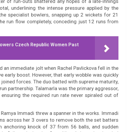
ter of run-outs shattered any hopes of a late-innings
otal, underlining the intense pressure applied by the
the specialist bowlers, snapping up 2 wickets for 21
the run flow completely, conceding just 12 runs from
e Powers Czech Republic Women Past
d an immediate jolt when Rachel Pavlickova fell in the
ive early boost. However, that early wobble was quickly
joined forces. The duo batted with supreme maturity,
-run partnership. Talamarla was the primary aggressor,
 ensuring the required run rate never spiraled out of
’s Ramya Immadi threw a spanner in the works. Immadi
runs across her 3 overs to remove both the set batters
on anchoring knock of 37 from 56 balls, and sudden