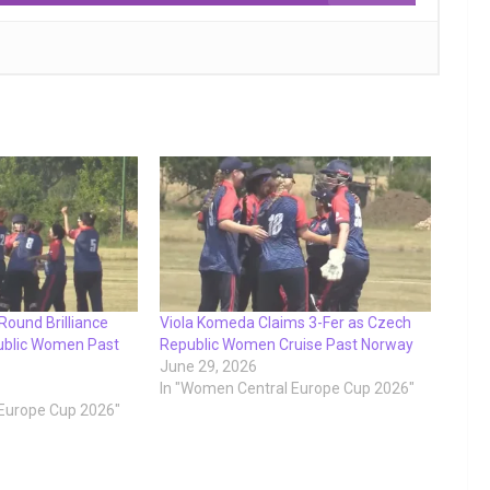
-Round Brilliance
Viola Komeda Claims 3-Fer as Czech
ublic Women Past
Republic Women Cruise Past Norway
June 29, 2026
In "Women Central Europe Cup 2026"
 Europe Cup 2026"