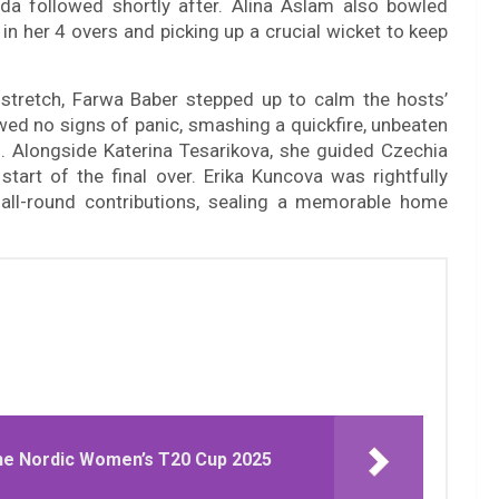
a followed shortly after. Alina Aslam also bowled
 in her 4 overs and picking up a crucial wicket to keep
 stretch, Farwa Baber stepped up to calm the hosts’
ed no signs of panic, smashing a quickfire, unbeaten
es. Alongside Katerina Tesarikova, she guided Czechia
start of the final over. Erika Kuncova was rightfully
 all-round contributions, sealing a memorable home
e Nordic Women’s T20 Cup 2025