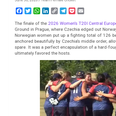
June 30, 2026
Team Female Cricket
F
T
W
L
C
T
P
E
a
w
h
i
o
e
o
m
The finale of the
2026 Women’s T20I Central Europ
c
i
a
n
p
l
c
a
Ground in Prague, where Czechia edged out Norway by
e
t
t
k
y
e
k
i
Norwegian women put up a fighting total of 126 b
b
t
s
e
L
g
e
l
anchored beautifully by Czechia’s middle order, allo
o
e
A
d
i
r
t
spare. It was a perfect encapsulation of a hard-foug
o
r
p
I
n
a
ultimately favored the hosts.
k
p
n
k
m