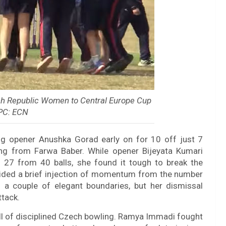
ch Republic Women to Central Europe Cup
 PC: ECN
sing opener Anushka Gorad early on for 10 off just 7
ding from Farwa Baber. While opener Bijeyata Kumari
f 27 from 40 balls, she found it tough to break the
vided a brief injection of momentum from the number
h a couple of elegant boundaries, but her dismissal
tack.
ll of disciplined Czech bowling. Ramya Immadi fought