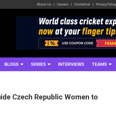
About Us
Careers
Disclaimer
Privacy Policy
BLOGS
SERIES
INTERVIEWS
TEAMS
uide Czech Republic Women to