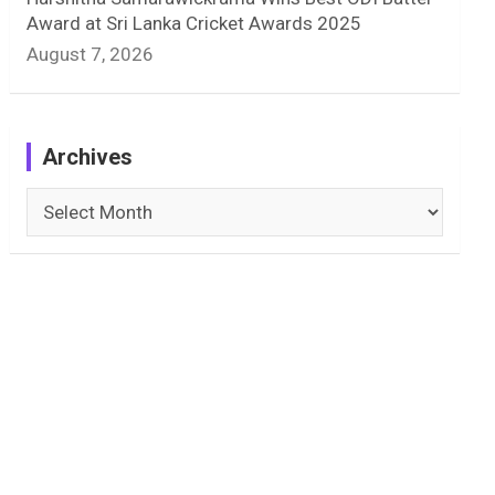
Award at Sri Lanka Cricket Awards 2025
August 7, 2026
Archives
Archives