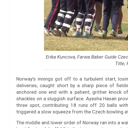
Erika Kuncova, Farwa Baber Guide Cze
Title;
Norway’s innings got off to a turbulent start, lo
deliveries, caught short by a sharp piece of fiel
anchored one end with a patient, grittier knock o
shackles on a sluggish surface. Ayesha Hasan pro
three spot, contributing 18 runs off 20 balls wit
triggered a slow squeeze from the Czech bowling at
The middle and lower order of Norway ran into a wa