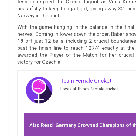
tension gripped the Czech dugout as Viola Komed
beautifully to keep things tight, giving away 32 runs
Norway in the hunt.
With the game hanging in the balance in the final
nerves. Coming in lower down the order, Baber show
18 off just 12 balls, including 2 crucial boundari
past the finish line to reach 127/4 exactly at the 
awarded the Player of the Match for her crucial
victory for Czechia.
Team Female Cricket
Loves all things female cricket
Also Read:
Germany Crowned Champions of th