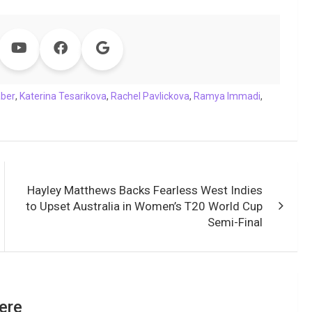
aber
,
Katerina Tesarikova
,
Rachel Pavlickova
,
Ramya Immadi
,
Hayley Matthews Backs Fearless West Indies
to Upset Australia in Women’s T20 World Cup
Semi-Final
ere