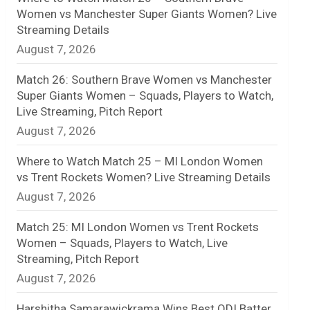
Women vs Manchester Super Giants Women? Live
n
Streaming Details
August 7, 2026
e
l
Match 26: Southern Brave Women vs Manchester
Super Giants Women – Squads, Players to Watch,
Live Streaming, Pitch Report
August 7, 2026
Where to Watch Match 25 – MI London Women
vs Trent Rockets Women? Live Streaming Details
August 7, 2026
Match 25: MI London Women vs Trent Rockets
Women – Squads, Players to Watch, Live
Streaming, Pitch Report
August 7, 2026
Harshitha Samarawickrama Wins Best ODI Batter