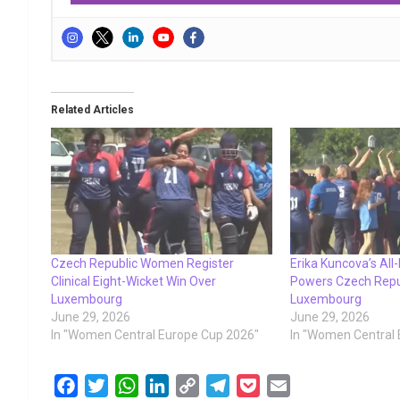
Related Articles
Czech Republic Women Register
Erika Kuncova’s All
Clinical Eight-Wicket Win Over
Powers Czech Rep
Luxembourg
Luxembourg
June 29, 2026
June 29, 2026
In "Women Central Europe Cup 2026"
In "Women Central
F
T
W
L
C
T
P
E