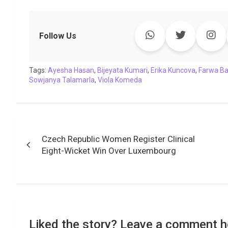
a
w
h
i
o
e
o
m
c
i
a
n
p
l
c
a
e
t
t
k
y
e
k
i
Follow Us
b
t
s
e
L
g
e
l
o
e
A
d
i
r
t
Tags:
o
Ayesha Hasan
r
p
,
I
Bijeyata Kumari
n
a
,
Erika Kuncova
,
Farwa B
Sowjanya Talamarla
,
Viola Komeda
k
p
n
k
m
Post
Czech Republic Women Register Clinical
navigation
Eight-Wicket Win Over Luxembourg
Liked the story? Leave a comment h