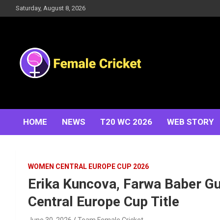
Skip
Saturday, August 8, 2026
to
content
Women's Cricket Live Scores, Match updates, Women's
Female Cricket
Fixtures, Results, News, Articles, Interviews and more
HOME
NEWS
T20 WC 2026
WEB STORY
WOMEN CENTRAL EUROPE CUP 2026
Erika Kuncova, Farwa Baber G
Central Europe Cup Title