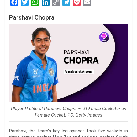
F
T
W
L
C
T
P
E
a
w
h
i
o
e
o
m
Parshavi Chopra
c
i
a
n
p
l
c
a
e
t
t
k
y
e
k
i
b
t
s
e
L
g
e
l
o
e
A
d
i
r
t
o
r
p
I
n
a
k
p
n
k
m
Player Profile of Parshavi Chopra – U19 India Cricketer on
Female Cricket. PC: Getty Images
Parshavi, the team’s key leg-spinner, took five wickets in