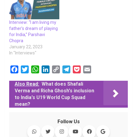
Interview: “I am living my
father’s dream of playing
for India,” Parshavi
Chopra
January 22, 2023
In "Interviews"
F
T
W
L
C
T
P
E
a
w
h
i
o
e
o
m
Also Read:
What does Shafali
c
i
a
n
p
l
c
a
Verma and Richa Ghosh's inclusion
e
t
t
k
y
e
k
i
to India's U19 World Cup Squad
b
t
s
e
L
g
e
l
mean?
o
e
A
d
i
r
t
o
r
p
I
n
a
Follow Us
k
p
n
k
m