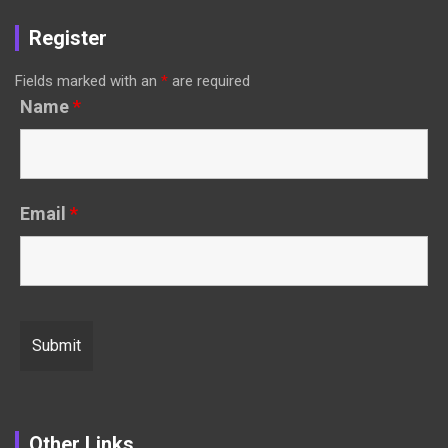
Register
Fields marked with an
*
are required
Name
*
Email
*
Other Links