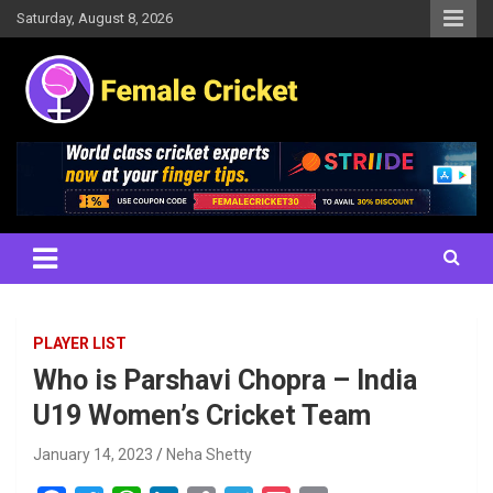
Skip
Saturday, August 8, 2026
to
content
Women's Cricket Live Scores, Match updates, Women's Fixtures,
Female Cricket
Results, News, Articles, Interviews and more
PLAYER LIST
Who is Parshavi Chopra – India
U19 Women’s Cricket Team
January 14, 2023
Neha Shetty