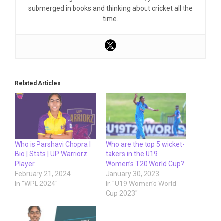
submerged in books and thinking about cricket all the
time.
Related Articles
Who is Parshavi Chopra |
Who are the top 5 wicket-
Bio | Stats | UP Warriorz
takers in the U19
Player
Women’s T20 World Cup?
February 21, 2024
January 30, 2023
In "WPL 2024"
In "U19 Women's World
Cup 2023"