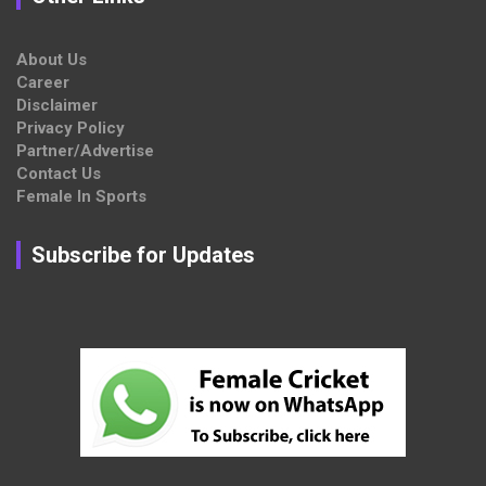
About Us
Career
Disclaimer
Privacy Policy
Partner/Advertise
Contact Us
Female In Sports
Subscribe for Updates