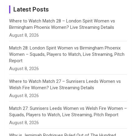
Instagram
a
Latest Posts
n
Where to Watch Match 28 – London Spirit Women vs
Birmingham Phoenix Women? Live Streaming Details
n
August 8, 2026
e
Match 28: London Spirit Women vs Birmingham Phoenix
Women – Squads, Players to Watch, Live Streaming, Pitch
l
Report
August 8, 2026
Where to Watch Match 27 – Sunrisers Leeds Women vs
Welsh Fire Women? Live Streaming Details
August 8, 2026
Match 27: Sunrisers Leeds Women vs Welsh Fire Women –
Squads, Players to Watch, Live Streaming, Pitch Report
August 8, 2026
Why is Jemimah Rodrigues Ruled Out of The Hundred