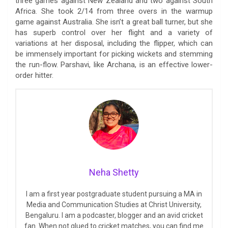
three games against New Zealand and two against South
Africa. She took 2/14 from three overs in the warmup
game against Australia. She isn’t a great ball turner, but she
has superb control over her flight and a variety of
variations at her disposal, including the flipper, which can
be immensely important for picking wickets and stemming
the run-flow. Parshavi, like Archana, is an effective lower-
order hitter.
Neha Shetty
I am a first year postgraduate student pursuing a MA in
Media and Communication Studies at Christ University,
Bengaluru. I am a podcaster, blogger and an avid cricket
fan. When not glued to cricket matches, you can find me