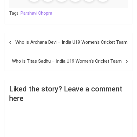
Tags:
Parshavi Chopra
Post
Who is Archana Devi – India U19 Women’s Cricket Team
navigation
Who is Titas Sadhu – India U19 Women’s Cricket Team
Liked the story? Leave a comment
here