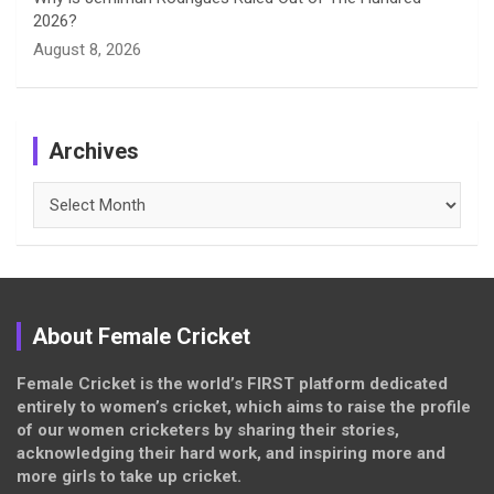
2026?
August 8, 2026
Archives
Archives
About Female Cricket
Female Cricket is the world’s FIRST platform dedicated
entirely to women’s cricket, which aims to raise the profile
of our women cricketers by sharing their stories,
acknowledging their hard work, and inspiring more and
more girls to take up cricket.