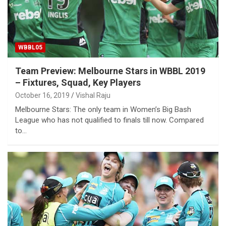
WBBL05
Team Preview: Melbourne Stars in WBBL 2019
– Fixtures, Squad, Key Players
October 16, 2019
Vishal Raju
Melbourne Stars: The only team in Women’s Big Bash
League who has not qualified to finals till now. Compared
to…