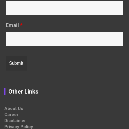
Email
*
Other Links
About Us
Career
Disclaimer
Privacy Policy