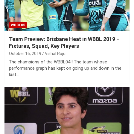
WBBL05
Team Preview: Brisbane Heat in WBBL 2019 –
Fixtures, Squad, Key Players
October 16, 2019
Vishal Raju
The champions of the WBBL04!! The team whose
performance graph has kept on going up and down in the
last…