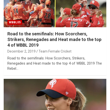
WBBL05
Road to the semifinals: How Scorchers,
Strikers, Renegades and Heat made to the top
4 of WBBL 2019
December 2, 2019
Team Female Cricket
Road to the semifinals: How Scorchers, Strikers,
Renegades and Heat made to the top 4 of WBBL 2019 The
Rebel…