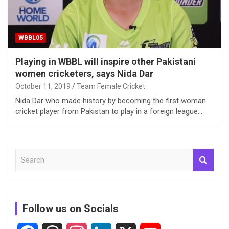
WBBL05
Playing in WBBL will inspire other Pakistani
women cricketers, says Nida Dar
October 11, 2019
Team Female Cricket
Nida Dar who made history by becoming the first woman
cricket player from Pakistan to play in a foreign league…
S
e
a
r
c
Follow us on Socials
h