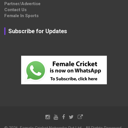
Partner/Advertise
Contact Us
Female In Sports
Subscribe for Updates
© 2026, Female Cricket Networks Pvt Ltd - All Rights Reserved