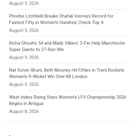
August 9, 2026
e
Phoebe Litchfield Breaks Shafali Verma’s Record for
Fastest Fifty in Women’s Hundred; Check Top 4
l
August 9, 2026
Richa Ghosh’s 54 and Mady Villiers’ 3-Fer Help Manchester
Super Giants to 27-Run Win
August 9, 2026
Nat Sciver-Brunt, Beth Mooney Hit Fifties in Trent Rockets
Women’s 9-Wicket Win Over MI London
August 9, 2026
West Indies Rising Stars Women’s U19 Championship 2026
Begins in Antigua
August 8, 2026