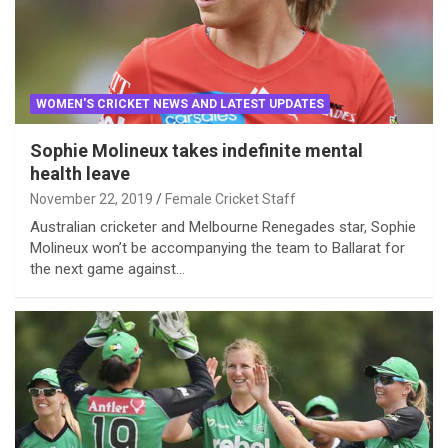
WOMEN'S CRICKET NEWS AND LATEST UPDATES
Sophie Molineux takes indefinite mental
health leave
November 22, 2019
Female Cricket Staff
Australian cricketer and Melbourne Renegades star, Sophie
Molineux won’t be accompanying the team to Ballarat for
the next game against…