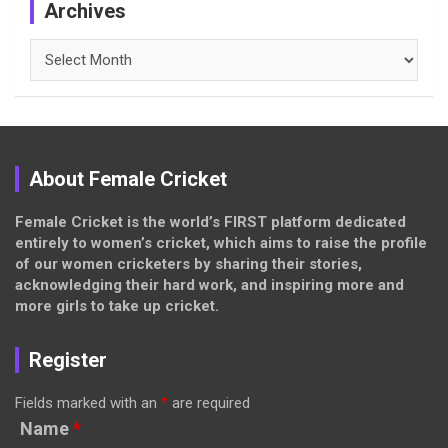
Archives
Archives
About Female Cricket
Female Cricket is the world’s FIRST platform dedicated
entirely to women’s cricket, which aims to raise the profile
of our women cricketers by sharing their stories,
acknowledging their hard work, and inspiring more and
more girls to take up cricket.
Register
Fields marked with an
*
are required
Name
*