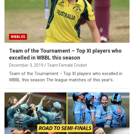
WBBL05
Team of the Tournament – Top XI players who
excelled in WBBL this season
December 3, 2019
Team Female Cricket
Team of the Tournament – Top XI players who excelled in
WBBL this season The league matches of this year’s…