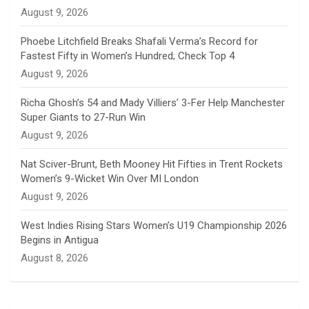
n
August 9, 2026
e
Phoebe Litchfield Breaks Shafali Verma’s Record for
Fastest Fifty in Women’s Hundred; Check Top 4
l
August 9, 2026
Richa Ghosh’s 54 and Mady Villiers’ 3-Fer Help Manchester
Super Giants to 27-Run Win
August 9, 2026
Nat Sciver-Brunt, Beth Mooney Hit Fifties in Trent Rockets
Women’s 9-Wicket Win Over MI London
August 9, 2026
West Indies Rising Stars Women’s U19 Championship 2026
Begins in Antigua
August 8, 2026