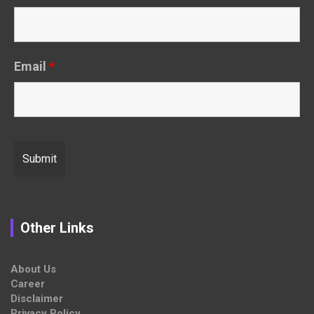
Email
*
Other Links
About Us
Career
Disclaimer
Privacy Policy