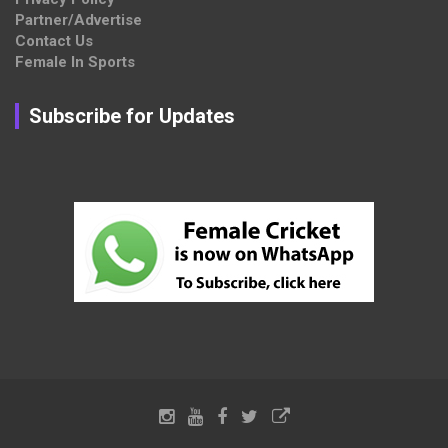
Partner/Advertise
Contact Us
Female In Sports
Subscribe for Updates