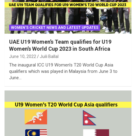
WOMEN'S CRICKET NEWS AND LATEST UPDATES
UAE U19 Women’s Team qualifies for U19
Women’s World Cup 2023 in South Africa
June 10, 2022
Juili Ballal
The inaugural ICC U19 Women’s T20 World Cup Asia
qualifiers which was played in Malaysia from June 3 to
June…