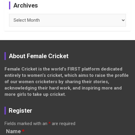
Archives
Archives
About Female Cricket
Female Cricket is the world’s FIRST platform dedicated
entirely to women’s cricket, which aims to raise the profile
of our women cricketers by sharing their stories,
acknowledging their hard work, and inspiring more and
more girls to take up cricket.
Register
Fields marked with an
*
are required
Name
*