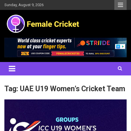
Skip
Sunday, August 9, 2026
to
content
Women's Cricket Live Scores, Match updates, Women's Fixtures,
Female Cricket
Results, News, Articles, Interviews and more
Tag:
UAE U19 Women’s Cricket Team