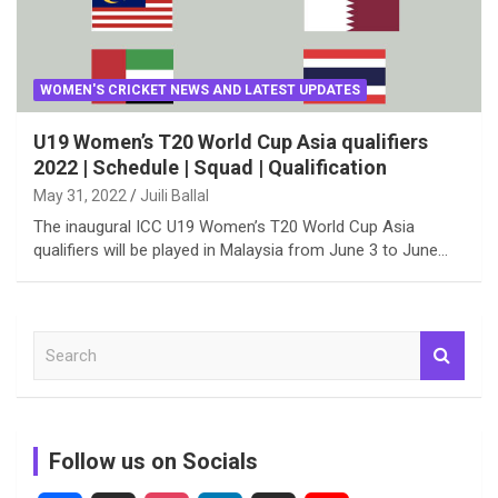
WOMEN'S CRICKET NEWS AND LATEST UPDATES
U19 Women’s T20 World Cup Asia qualifiers
2022 | Schedule | Squad | Qualification
May 31, 2022
Juili Ballal
The inaugural ICC U19 Women’s T20 World Cup Asia
qualifiers will be played in Malaysia from June 3 to June…
S
e
a
r
c
Follow us on Socials
h