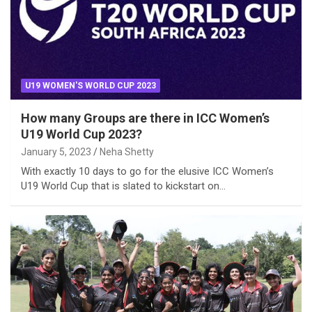
U19 WOMEN'S WORLD CUP 2023
How many Groups are there in ICC Women’s
U19 World Cup 2023?
January 5, 2023
Neha Shetty
With exactly 10 days to go for the elusive ICC Women’s
U19 World Cup that is slated to kickstart on…