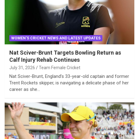
WOMEN'S CRICKET NEWS AND LATEST UPDATES
Nat Sciver-Brunt Targets Bowling Return as
Calf Injury Rehab Continues
July 31, 2026
Team Female Cricket
Nat Sciver-Brunt, England’s 33-year-old captain and former
Trent Rockets skipper, is navigating a delicate phase of her
career as she…