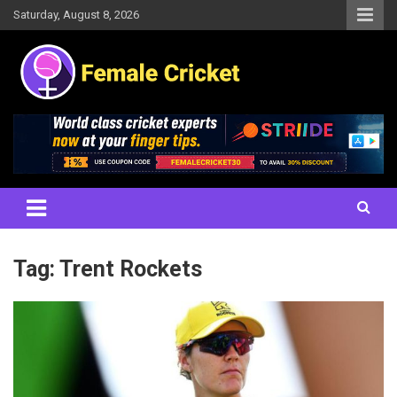
Skip
Saturday, August 8, 2026
to
content
Women's Cricket Live Scores, Match updates, Women's Fixtures,
Female Cricket
Results, News, Articles, Interviews and more
Tag:
Trent Rockets