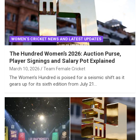
WOMEN'S CRICKET NEWS AND LATEST UPDATES
The Hundred Women’s 2026: Auction Purse,
Player Signings and Salary Pot Explained
March 10, 2026
Team Female Cricket
The Women’s Hundred is poised for a seismic shift as it
gears up for its sixth edition from July 21…