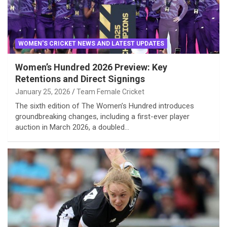
WOMEN'S CRICKET NEWS AND LATEST UPDATES
Women’s Hundred 2026 Preview: Key
Retentions and Direct Signings
January 25, 2026
Team Female Cricket
The sixth edition of The Women’s Hundred introduces
groundbreaking changes, including a first-ever player
auction in March 2026, a doubled…