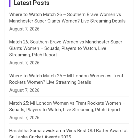
a
Latest Posts
n
Where to Watch Match 26 – Southern Brave Women vs
Manchester Super Giants Women? Live Streaming Details
n
August 7, 2026
e
Match 26: Southern Brave Women vs Manchester Super
Giants Women – Squads, Players to Watch, Live
l
Streaming, Pitch Report
August 7, 2026
Where to Watch Match 25 – MI London Women vs Trent
Rockets Women? Live Streaming Details
August 7, 2026
Match 25: MI London Women vs Trent Rockets Women –
Squads, Players to Watch, Live Streaming, Pitch Report
August 7, 2026
Harshitha Samarawickrama Wins Best ODI Batter Award at
Sri Lanka Cricket Awards 2025