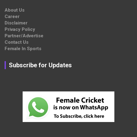
About Us
Career
Disclaimer
Privacy Policy
Partner/Advertise
Contact Us
Female In Sports
Subscribe for Updates