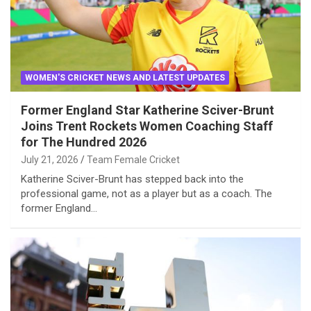
WOMEN'S CRICKET NEWS AND LATEST UPDATES
Former England Star Katherine Sciver-Brunt
Joins Trent Rockets Women Coaching Staff
for The Hundred 2026
July 21, 2026
Team Female Cricket
Katherine Sciver-Brunt has stepped back into the
professional game, not as a player but as a coach. The
former England…