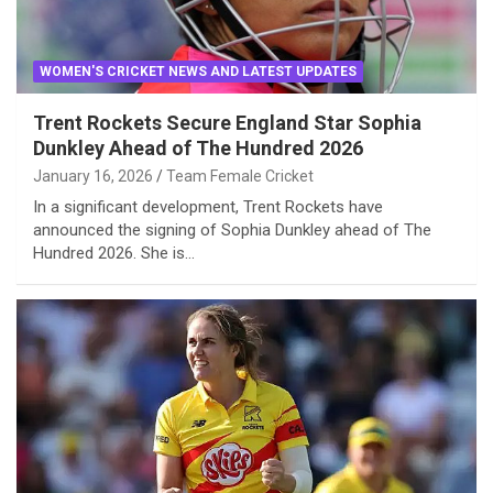
WOMEN'S CRICKET NEWS AND LATEST UPDATES
Trent Rockets Secure England Star Sophia
Dunkley Ahead of The Hundred 2026
January 16, 2026
Team Female Cricket
In a significant development, Trent Rockets have
announced the signing of Sophia Dunkley ahead of The
Hundred 2026. She is…