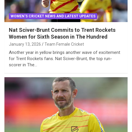
WOMEN'S CRICKET NEWS AND LATEST UPDATES
Nat Sciver-Brunt Commits to Trent Rockets
Women for Sixth Season in The Hundred
January 13, 2026
Team Female Cricket
Another year in yellow brings another wave of excitement
for Trent Rockets fans. Nat Sciver-Brunt, the top run-
scorer in The…