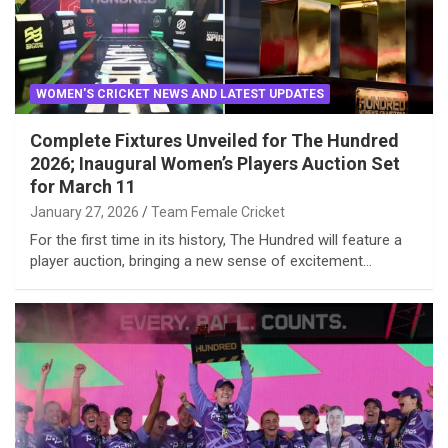
WOMEN'S CRICKET NEWS AND LATEST UPDATES
Complete Fixtures Unveiled for The Hundred
2026; Inaugural Women’s Players Auction Set
for March 11
January 27, 2026
Team Female Cricket
For the first time in its history, The Hundred will feature a
player auction, bringing a new sense of excitement…