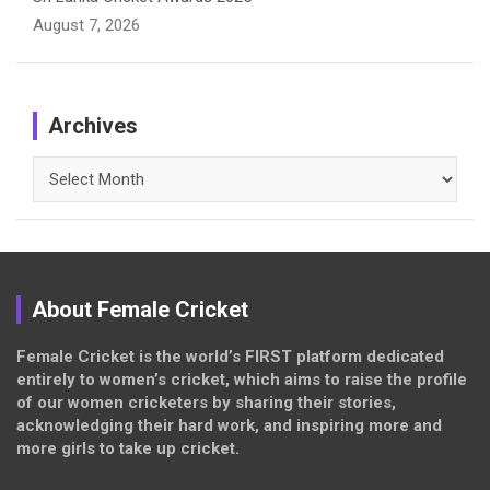
August 7, 2026
Archives
Archives
About Female Cricket
Female Cricket is the world’s FIRST platform dedicated
entirely to women’s cricket, which aims to raise the profile
of our women cricketers by sharing their stories,
acknowledging their hard work, and inspiring more and
more girls to take up cricket.