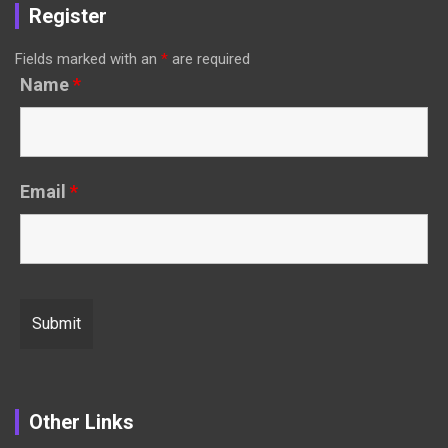
Register
Fields marked with an
*
are required
Name
*
Email
*
Other Links