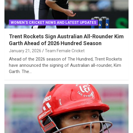
WOMEN'S CRICKET NEWS AND LATEST UPDATES
Trent Rockets Sign Australian All-Rounder Kim
Garth Ahead of 2026 Hundred Season
January 21, 2026
Team Female Cricket
Ahead of the 2026 season of The Hundred, Trent Rockets
have announced the signing of Australian all-rounder, Kim
Garth. The…