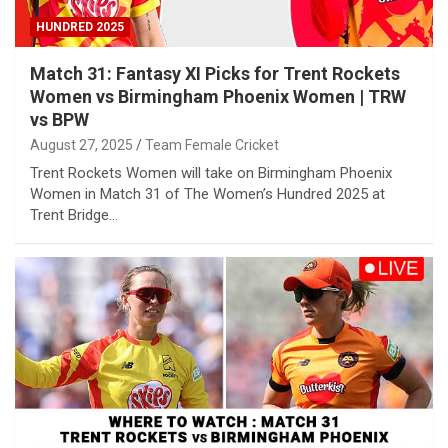
HUNDRED 2025
Match 31: Fantasy XI Picks for Trent Rockets
Women vs Birmingham Phoenix Women | TRW
vs BPW
August 27, 2025
Team Female Cricket
Trent Rockets Women will take on Birmingham Phoenix
Women in Match 31 of The Women’s Hundred 2025 at
Trent Bridge…