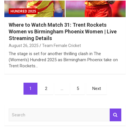
HUNDRED 2025
Where to Watch Match 31: Trent Rockets
Women vs Birmingham Phoenix Women | Live
Streaming Details
August 26, 2025
Team Female Cricket
The stage is set for another thrilling clash in The
(Women’s) Hundred 2025 as Birmingham Phoenix take on
Trent Rockets…
Posts
1
2
…
5
Next
pagination
S
e
a
r