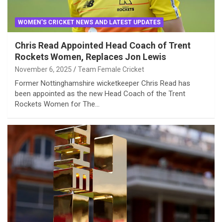
WOMEN'S CRICKET NEWS AND LATEST UPDATES
Chris Read Appointed Head Coach of Trent
Rockets Women, Replaces Jon Lewis
November 6, 2025
Team Female Cricket
Former Nottinghamshire wicketkeeper Chris Read has
been appointed as the new Head Coach of the Trent
Rockets Women for The…