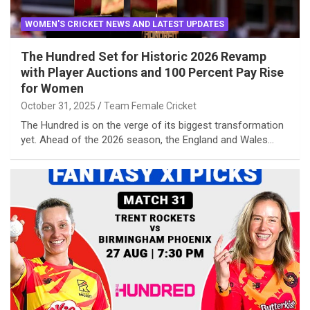
WOMEN'S CRICKET NEWS AND LATEST UPDATES
The Hundred Set for Historic 2026 Revamp
with Player Auctions and 100 Percent Pay Rise
for Women
October 31, 2025
Team Female Cricket
The Hundred is on the verge of its biggest transformation
yet. Ahead of the 2026 season, the England and Wales…