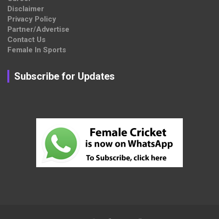
Disclaimer
Privacy Policy
Partner/Advertise
Contact Us
Female In Sports
Subscribe for Updates