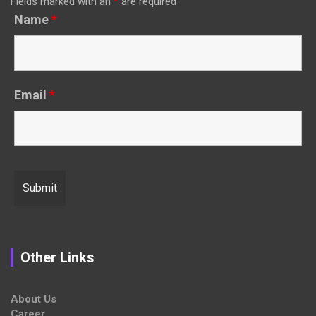
Fields marked with an
*
are required
Name
*
Email
*
Other Links
About Us
Career