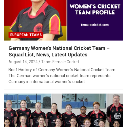
EUROPEAN TEAMS
Germany Women’s National Cricket Team –
Squad List, News, Latest Updates
August 14, 2024
Team Female Cricket
Brief History of Germany Women’s National Cricket Team
The German women’s national cricket team represents
Germany in international women’s cricket…