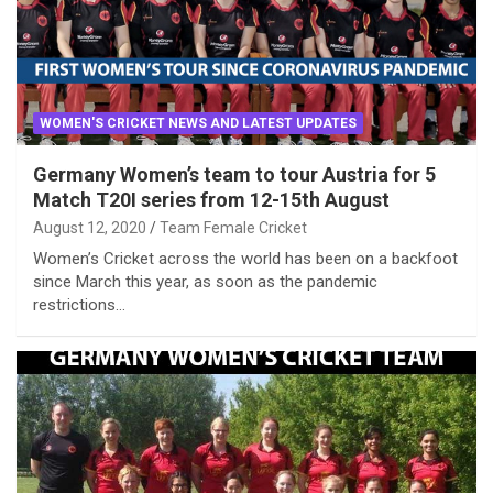
WOMEN'S CRICKET NEWS AND LATEST UPDATES
Germany Women’s team to tour Austria for 5
Match T20I series from 12-15th August
August 12, 2020
Team Female Cricket
Women’s Cricket across the world has been on a backfoot
since March this year, as soon as the pandemic
restrictions…