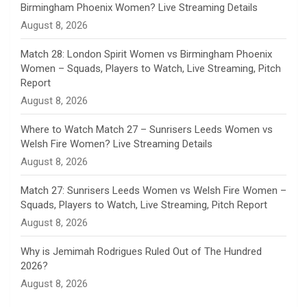
Birmingham Phoenix Women? Live Streaming Details
n
August 8, 2026
e
Match 28: London Spirit Women vs Birmingham Phoenix
Women – Squads, Players to Watch, Live Streaming, Pitch
l
Report
August 8, 2026
Where to Watch Match 27 – Sunrisers Leeds Women vs
Welsh Fire Women? Live Streaming Details
August 8, 2026
Match 27: Sunrisers Leeds Women vs Welsh Fire Women –
Squads, Players to Watch, Live Streaming, Pitch Report
August 8, 2026
Why is Jemimah Rodrigues Ruled Out of The Hundred
2026?
August 8, 2026