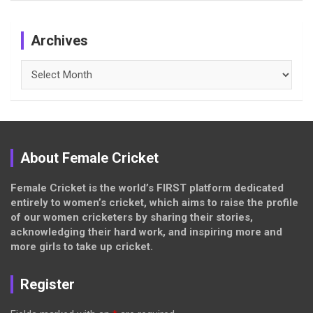
Archives
Archives
About Female Cricket
Female Cricket is the world’s FIRST platform dedicated
entirely to women’s cricket, which aims to raise the profile
of our women cricketers by sharing their stories,
acknowledging their hard work, and inspiring more and
more girls to take up cricket.
Register