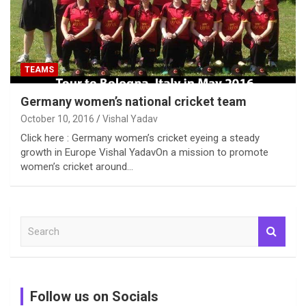
TEAMS
Germany women’s national cricket team
October 10, 2016
Vishal Yadav
Click here : Germany women’s cricket eyeing a steady
growth in Europe Vishal YadavOn a mission to promote
women’s cricket around…
S
e
a
r
c
Follow us on Socials
h