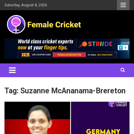
Skip
Saturday, August 8, 2026
to
content
Women's Cricket Live Scores, Match updates, Women's Fixtures,
Female Cricket
Results, News, Articles, Interviews and more
Tag:
Suzanne McAnanama-Brereton