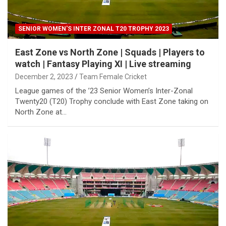
SENIOR WOMEN'S INTER ZONAL T20 TROPHY 2023
East Zone vs North Zone | Squads | Players to
watch | Fantasy Playing XI | Live streaming
December 2, 2023
Team Female Cricket
League games of the ’23 Senior Women’s Inter-Zonal
Twenty20 (T20) Trophy conclude with East Zone taking on
North Zone at…