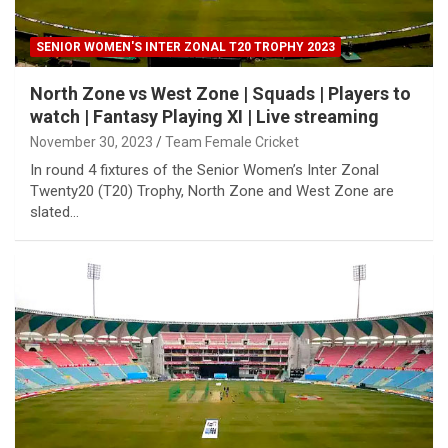
SENIOR WOMEN'S INTER ZONAL T20 TROPHY 2023
North Zone vs West Zone | Squads | Players to
watch | Fantasy Playing XI | Live streaming
November 30, 2023
Team Female Cricket
In round 4 fixtures of the Senior Women’s Inter Zonal
Twenty20 (T20) Trophy, North Zone and West Zone are
slated…