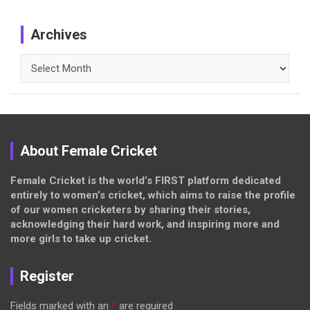
Archives
Archives
About Female Cricket
Female Cricket is the world’s FIRST platform dedicated
entirely to women’s cricket, which aims to raise the profile
of our women cricketers by sharing their stories,
acknowledging their hard work, and inspiring more and
more girls to take up cricket.
Register
Fields marked with an
*
are required