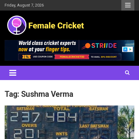
Skip
Friday, August 7, 2026
to
content
Women's Cricket Live Scores, Match updates, Women's Fixtures,
Female Cricket
Results, News, Articles, Interviews and more
Tag:
Sushma Verma