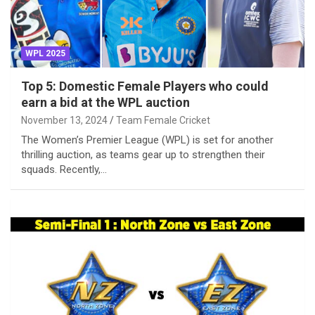
WPL 2025
Top 5: Domestic Female Players who could
earn a bid at the WPL auction
November 13, 2024
Team Female Cricket
The Women’s Premier League (WPL) is set for another
thrilling auction, as teams gear up to strengthen their
squads. Recently,…