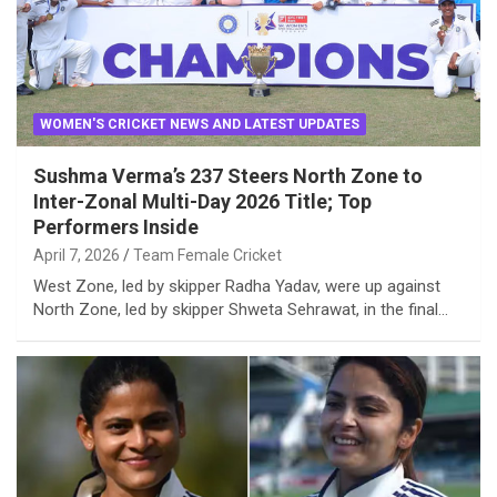
WOMEN'S CRICKET NEWS AND LATEST UPDATES
Sushma Verma’s 237 Steers North Zone to
Inter-Zonal Multi-Day 2026 Title; Top
Performers Inside
April 7, 2026
Team Female Cricket
West Zone, led by skipper Radha Yadav, were up against
North Zone, led by skipper Shweta Sehrawat, in the final…