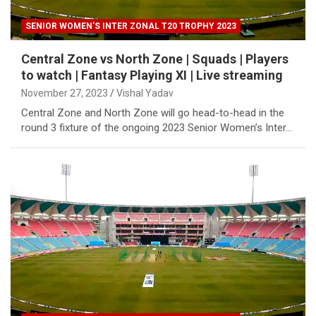
SENIOR WOMEN'S INTER ZONAL T20 TROPHY 2023
Central Zone vs North Zone | Squads | Players
to watch | Fantasy Playing XI | Live streaming
November 27, 2023
Vishal Yadav
Central Zone and North Zone will go head-to-head in the
round 3 fixture of the ongoing 2023 Senior Women’s Inter…