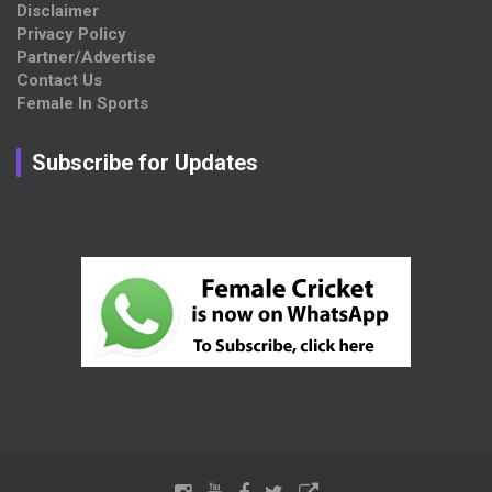
Disclaimer
Privacy Policy
Partner/Advertise
Contact Us
Female In Sports
Subscribe for Updates