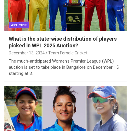
WPL 2025
What is the state-wise distribution of players
picked in WPL 2025 Auction?
December 13, 2024
Team Female Cricket
The much-anticipated Women’s Premier League (WPL)
auction is set to take place in Bangalore on December 15,
starting at 3…