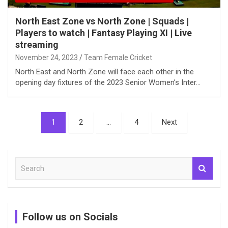
North East Zone vs North Zone | Squads |
Players to watch | Fantasy Playing XI | Live
streaming
November 24, 2023
Team Female Cricket
North East and North Zone will face each other in the
opening day fixtures of the 2023 Senior Women’s Inter…
Posts
1
2
…
4
Next
pagination
S
e
a
r
c
Follow us on Socials
h