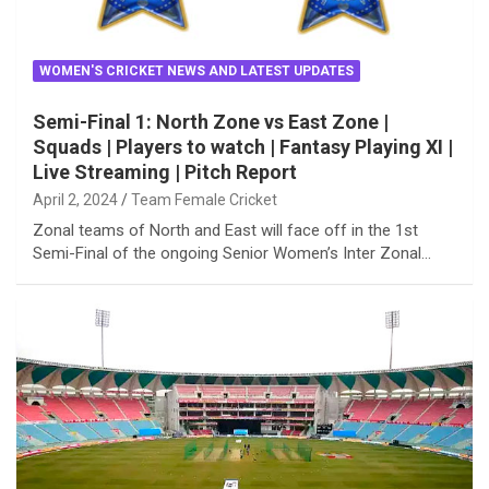
WOMEN'S CRICKET NEWS AND LATEST UPDATES
Semi-Final 1: North Zone vs East Zone |
Squads | Players to watch | Fantasy Playing XI |
Live Streaming | Pitch Report
April 2, 2024
Team Female Cricket
Zonal teams of North and East will face off in the 1st
Semi-Final of the ongoing Senior Women’s Inter Zonal…