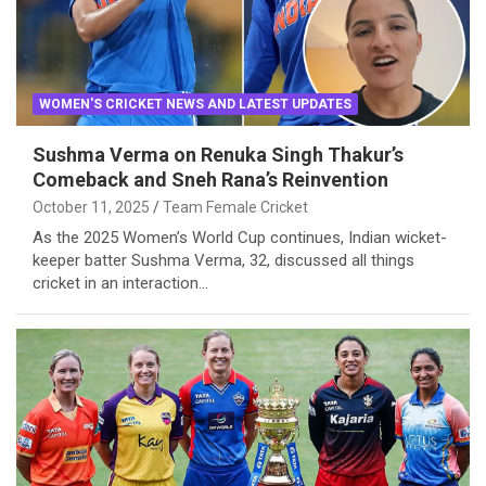
WOMEN'S CRICKET NEWS AND LATEST UPDATES
Sushma Verma on Renuka Singh Thakur’s
Comeback and Sneh Rana’s Reinvention
October 11, 2025
Team Female Cricket
As the 2025 Women’s World Cup continues, Indian wicket-
keeper batter Sushma Verma, 32, discussed all things
cricket in an interaction…