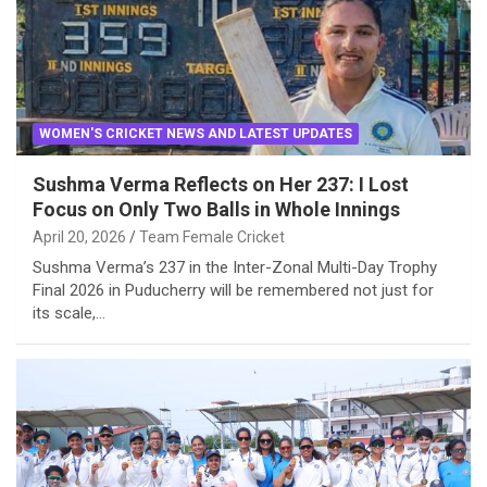
WOMEN'S CRICKET NEWS AND LATEST UPDATES
Sushma Verma Reflects on Her 237: I Lost
Focus on Only Two Balls in Whole Innings
April 20, 2026
Team Female Cricket
Sushma Verma’s 237 in the Inter-Zonal Multi-Day Trophy
Final 2026 in Puducherry will be remembered not just for
its scale,…