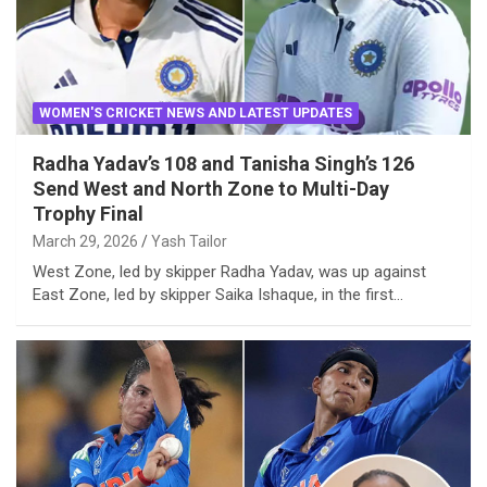
WOMEN'S CRICKET NEWS AND LATEST UPDATES
Radha Yadav’s 108 and Tanisha Singh’s 126
Send West and North Zone to Multi-Day
Trophy Final
March 29, 2026
Yash Tailor
West Zone, led by skipper Radha Yadav, was up against
East Zone, led by skipper Saika Ishaque, in the first…