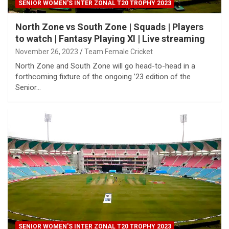
SENIOR WOMEN'S INTER ZONAL T20 TROPHY 2023
North Zone vs South Zone | Squads | Players
to watch | Fantasy Playing XI | Live streaming
November 26, 2023
Team Female Cricket
North Zone and South Zone will go head-to-head in a
forthcoming fixture of the ongoing ’23 edition of the
Senior…
SENIOR WOMEN'S INTER ZONAL T20 TROPHY 2023