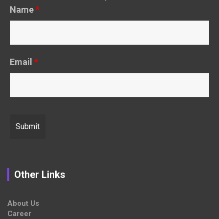
Name
*
Email
*
Other Links
About Us
Career