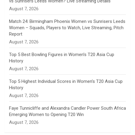
vs Sunrisers Leeds Women? Live Streaming Details
n
August 7, 2026
e
Match 24: Birmingham Phoenix Women vs Sunrisers Leeds
Women – Squads, Players to Watch, Live Streaming, Pitch
l
Report
August 7, 2026
Top 5 Best Bowling Figures in Women’s T20 Asia Cup
History
August 7, 2026
Top 5 Highest Individual Scores in Women’s T20 Asia Cup
History
August 7, 2026
Faye Tunnicliffe and Alexandra Candler Power South Africa
Emerging Women to Opening T20 Win
August 7, 2026