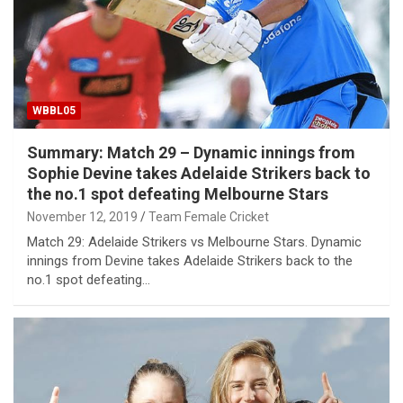
WBBL05
Summary: Match 29 – Dynamic innings from
Sophie Devine takes Adelaide Strikers back to
the no.1 spot defeating Melbourne Stars
November 12, 2019
Team Female Cricket
Match 29: Adelaide Strikers vs Melbourne Stars. Dynamic
innings from Devine takes Adelaide Strikers back to the
no.1 spot defeating…