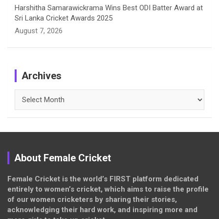
Harshitha Samarawickrama Wins Best ODI Batter Award at
Sri Lanka Cricket Awards 2025
August 7, 2026
Archives
Archives
About Female Cricket
Female Cricket is the world’s FIRST platform dedicated
entirely to women’s cricket, which aims to raise the profile
of our women cricketers by sharing their stories,
acknowledging their hard work, and inspiring more and