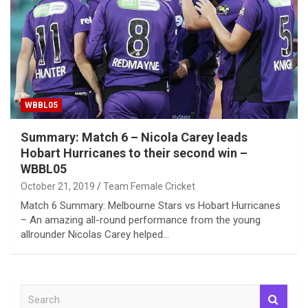
WBBL05
Summary: Match 6 – Nicola Carey leads
Hobart Hurricanes to their second win –
WBBL05
October 21, 2019
Team Female Cricket
Match 6 Summary: Melbourne Stars vs Hobart Hurricanes
– An amazing all-round performance from the young
allrounder Nicolas Carey helped…
S
e