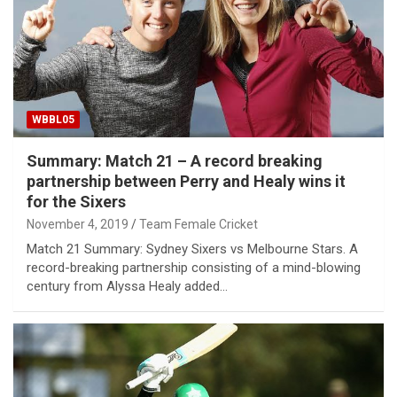
WBBL05
Summary: Match 21 – A record breaking
partnership between Perry and Healy wins it
for the Sixers
November 4, 2019
Team Female Cricket
Match 21 Summary: Sydney Sixers vs Melbourne Stars. A
record-breaking partnership consisting of a mind-blowing
century from Alyssa Healy added…