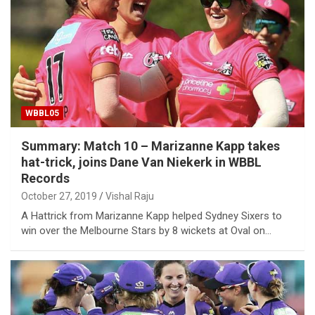
WBBL05
Summary: Match 10 – Marizanne Kapp takes
hat-trick, joins Dane Van Niekerk in WBBL
Records
October 27, 2019
Vishal Raju
A Hattrick from Marizanne Kapp helped Sydney Sixers to
win over the Melbourne Stars by 8 wickets at Oval on…