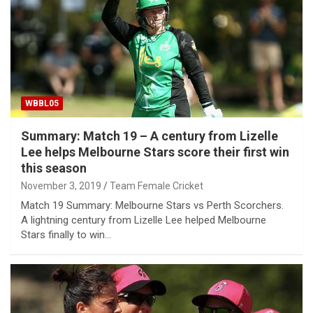
WBBL05
Summary: Match 19 – A century from Lizelle
Lee helps Melbourne Stars score their first win
this season
November 3, 2019
Team Female Cricket
Match 19 Summary: Melbourne Stars vs Perth Scorchers.
A lightning century from Lizelle Lee helped Melbourne
Stars finally to win…