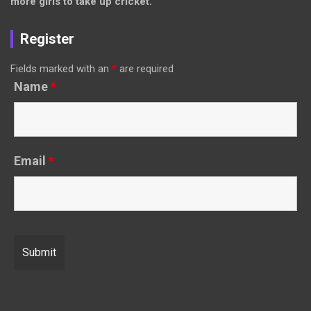
more girls to take up cricket.
Register
Fields marked with an
*
are required
Name
*
Email
*