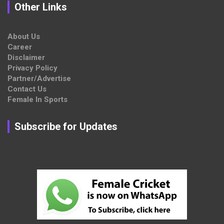
Other Links
About Us
Career
Disclaimer
Privacy Policy
Partner/Advertise
Contact Us
Female In Sports
Subscribe for Updates