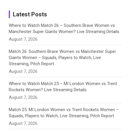
m
h
Instagram
a
Latest Posts
n
Where to Watch Match 26 – Southern Brave Women vs
Manchester Super Giants Women? Live Streaming Details
n
August 7, 2026
e
Match 26: Southern Brave Women vs Manchester Super
Giants Women – Squads, Players to Watch, Live
l
Streaming, Pitch Report
August 7, 2026
Where to Watch Match 25 – MI London Women vs Trent
Rockets Women? Live Streaming Details
August 7, 2026
Match 25: MI London Women vs Trent Rockets Women –
Squads, Players to Watch, Live Streaming, Pitch Report
August 7, 2026