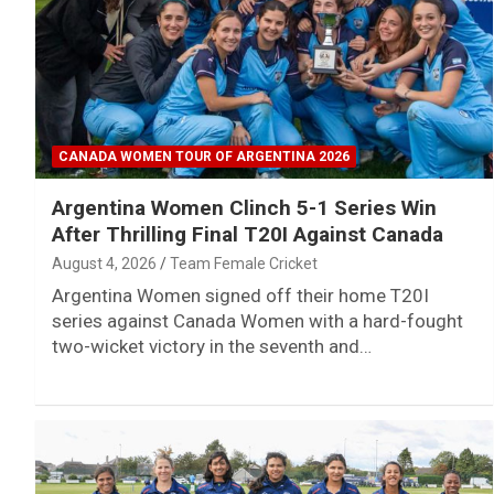
CANADA WOMEN TOUR OF ARGENTINA 2026
Argentina Women Clinch 5-1 Series Win
After Thrilling Final T20I Against Canada
August 4, 2026
Team Female Cricket
Argentina Women signed off their home T20I
series against Canada Women with a hard-fought
two-wicket victory in the seventh and…