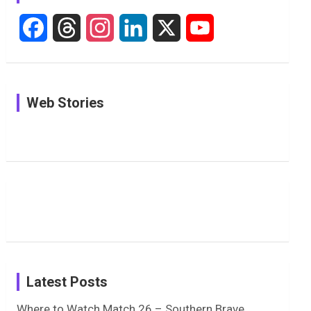
F
T
I
L
X
Y
a
h
n
i
o
c
r
s
n
u
See
In Pictures:
In Pictures:
Web Stories
e
e
t
k
T
Pictures:
Jemimah
Manchester
Harleen
Rodrigues
Super
b
a
a
e
u
Deol’s Off-
Delights
Giants
Field
Fans with
Show Off
o
d
g
d
b
Moments
Candid
Stunning
Most
List of 10
Husband-
o
s
r
I
e
from the
Photos on
Travel Kits
Popular
Brother-
Wife Pair in
UK Tour
Shreyanka
Female
Sister pair
Cricket
k
a
n
C
Patil’s
Cricketers
in Cricket
Birthday
on
m
h
Instagram
a
Latest Posts
n
Where to Watch Match 26 – Southern Brave