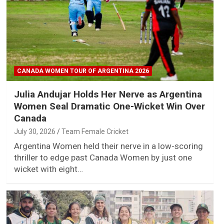
CANADA WOMEN TOUR OF ARGENTINA 2026
Julia Andujar Holds Her Nerve as Argentina
Women Seal Dramatic One-Wicket Win Over
Canada
July 30, 2026
Team Female Cricket
Argentina Women held their nerve in a low-scoring
thriller to edge past Canada Women by just one
wicket with eight…