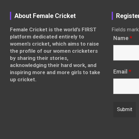
About Female Cricket
Registe
Female Cricket is the world’s FIRST
Fields mark
platform dedicated entirely to
Name
*
women’s cricket, which aims to raise
the profile of our women cricketers
by sharing their stories,
acknowledging their hard work, and
Email
*
inspiring more and more girls to take
up cricket.