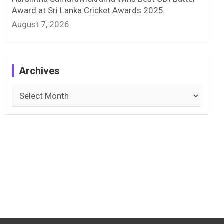
Award at Sri Lanka Cricket Awards 2025
August 7, 2026
Archives
Archives