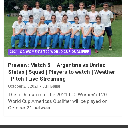
2021 ICC WOMEN’S T20 WORLD CUP QUALIFIER
Preview: Match 5 – Argentina vs United
States | Squad | Players to watch | Weather
| Pitch | Live Streaming
October 21, 2021
Juili Ballal
The fifth match of the 2021 ICC Women’s T20
World Cup Americas Qualifier will be played on
October 21 between…