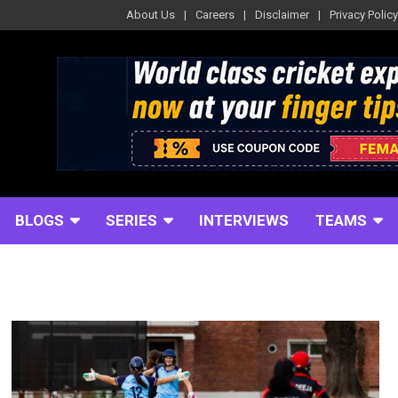
About Us
Careers
Disclaimer
Privacy Policy
BLOGS
SERIES
INTERVIEWS
TEAMS