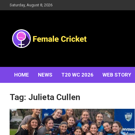
Skip
Saturday, August 8, 2026
to
content
Women's Cricket Live Scores, Match updates, Women's
Female Cricket
Fixtures, Results, News, Articles, Interviews and more
HOME
NEWS
T20 WC 2026
WEB STORY
Tag:
Julieta Cullen