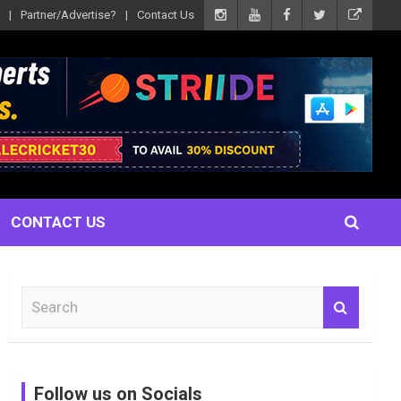
Partner/Advertise?
Contact Us
CONTACT US
S
e
a
r
c
Follow us on Socials
h