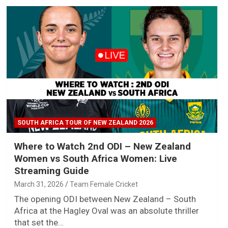
SOUTH AFRICA TOUR OF NEW ZEALAND 2026
Where to Watch 2nd ODI – New Zealand
Women vs South Africa Women: Live
Streaming Guide
March 31, 2026
Team Female Cricket
The opening ODI between New Zealand – South
Africa at the Hagley Oval was an absolute thriller
that set the…