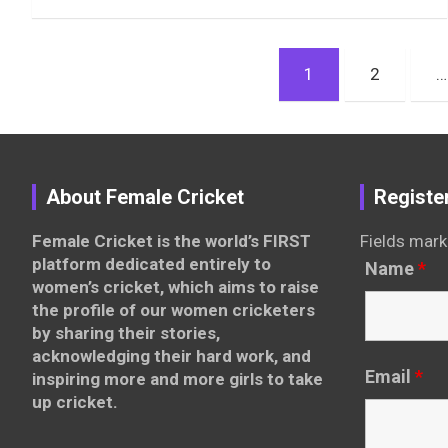
Posts
1
2
…
pagination
About Female Cricket
Registe
Female Cricket is the world’s FIRST
Fields mark
platform dedicated entirely to
Name
*
women’s cricket, which aims to raise
the profile of our women cricketers
by sharing their stories,
acknowledging their hard work, and
Email
*
inspiring more and more girls to take
up cricket.