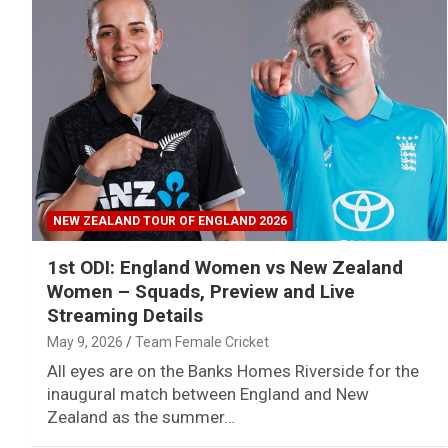
NEW ZEALAND TOUR OF ENGLAND 2026
1st ODI: England Women vs New Zealand
Women – Squads, Preview and Live
Streaming Details
May 9, 2026
Team Female Cricket
All eyes are on the Banks Homes Riverside for the
inaugural match between England and New
Zealand as the summer…