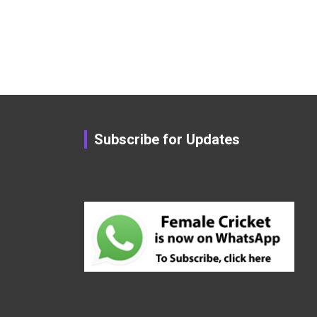
Subscribe for Updates