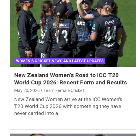
WOMEN'S CRICKET NEWS AND LATEST UPDATES
New Zealand Women’s Road to ICC T20
World Cup 2026: Recent Form and Results
May 20, 2026
Team Female Cricket
New Zealand Women arrive at the ICC Women’s
T20 World Cup 2026 with something they have
never carried into a…