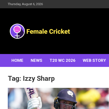
Skip
Thursday, August 6, 2026
to
content
Women's Cricket Live Scores, Match updates, Women's
Female Cricket
Fixtures, Results, News, Articles, Interviews and more
HOME
NEWS
T20 WC 2026
WEB STORY
Tag:
Izzy Sharp