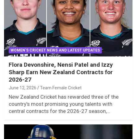
WOMEN'S CRICKET NEWS AND LATEST UPDATES
Flora Devonshire, Nensi Patel and Izzy
Sharp Earn New Zealand Contracts for
2026-27
June 12, 2026
Team Female Cricket
New Zealand Cricket has rewarded three of the
country’s most promising young talents with
central contracts for the 2026-27 season,…