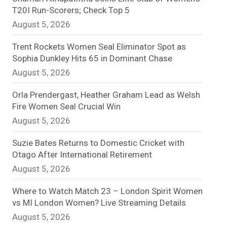
T20I Run-Scorers; Check Top 5
n
August 5, 2026
e
Trent Rockets Women Seal Eliminator Spot as
l
Sophia Dunkley Hits 65 in Dominant Chase
August 5, 2026
Orla Prendergast, Heather Graham Lead as Welsh
Fire Women Seal Crucial Win
August 5, 2026
Suzie Bates Returns to Domestic Cricket with
Otago After International Retirement
August 5, 2026
Where to Watch Match 23 – London Spirit Women
vs MI London Women? Live Streaming Details
August 5, 2026