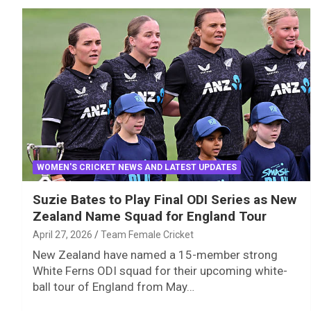
WOMEN'S CRICKET NEWS AND LATEST UPDATES
Suzie Bates to Play Final ODI Series as New
Zealand Name Squad for England Tour
April 27, 2026
Team Female Cricket
New Zealand have named a 15-member strong
White Ferns ODI squad for their upcoming white-
ball tour of England from May…