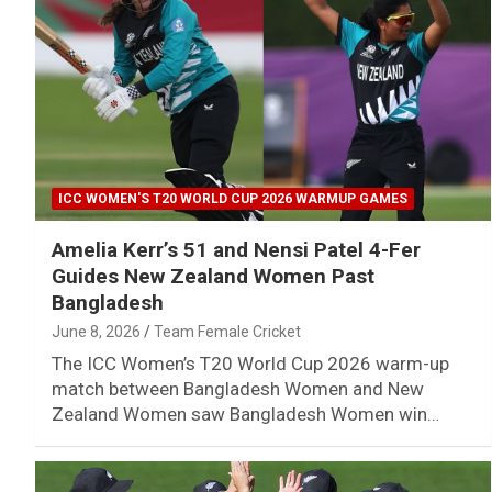
ICC WOMEN'S T20 WORLD CUP 2026 WARMUP GAMES
Amelia Kerr’s 51 and Nensi Patel 4-Fer
Guides New Zealand Women Past
Bangladesh
June 8, 2026
Team Female Cricket
The ICC Women’s T20 World Cup 2026 warm-up
match between Bangladesh Women and New
Zealand Women saw Bangladesh Women win…