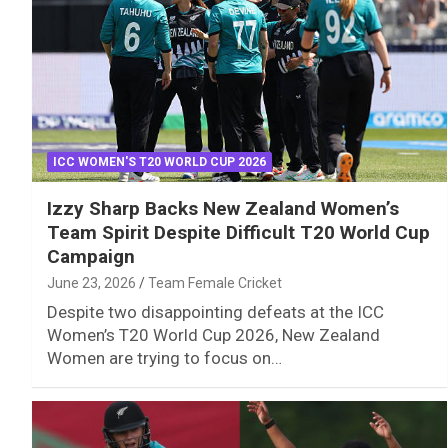
ICC WOMEN'S T20 WORLD CUP 2026
Izzy Sharp Backs New Zealand Women’s
Team Spirit Despite Difficult T20 World Cup
Campaign
June 23, 2026
Team Female Cricket
Despite two disappointing defeats at the ICC
Women’s T20 World Cup 2026, New Zealand
Women are trying to focus on…