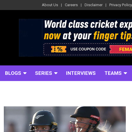
About Us
Careers
Disclaimer
Privacy Policy
BLOGS
SERIES
INTERVIEWS
TEAMS