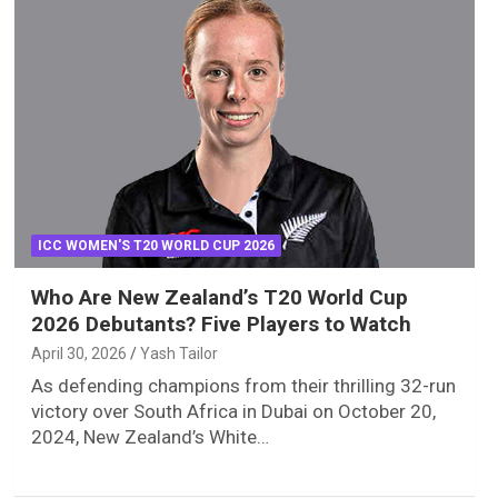
ICC WOMEN'S T20 WORLD CUP 2026
Who Are New Zealand’s T20 World Cup
2026 Debutants? Five Players to Watch
April 30, 2026
Yash Tailor
As defending champions from their thrilling 32-run
victory over South Africa in Dubai on October 20,
2024, New Zealand’s White…