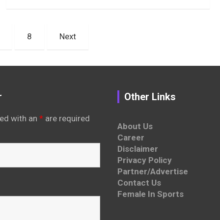
8
Next
r
Other Links
ed with an
*
are required
About Us
Career
Disclaimer
Privacy Policy
Partner/Advertise
Contact Us
Female In Sports