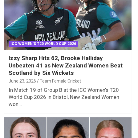
ICC WOMEN'S T20 WORLD CUP 2026
Izzy Sharp Hits 62, Brooke Halliday
Unbeaten 41 as New Zealand Women Beat
Scotland by Six Wickets
June 23, 2026
Team Female Cricket
In Match 19 of Group B at the ICC Women’s T20
World Cup 2026 in Bristol, New Zealand Women
won…