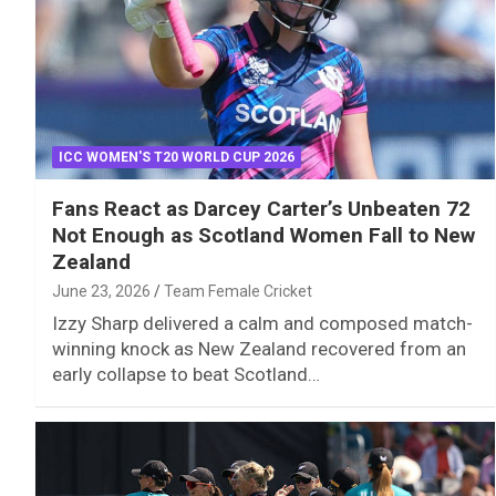
ICC WOMEN'S T20 WORLD CUP 2026
Fans React as Darcey Carter’s Unbeaten 72
Not Enough as Scotland Women Fall to New
Zealand
June 23, 2026
Team Female Cricket
Izzy Sharp delivered a calm and composed match-
winning knock as New Zealand recovered from an
early collapse to beat Scotland…