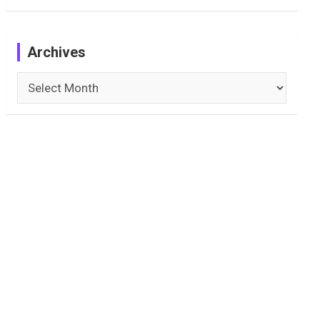
Archives
Archives