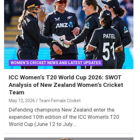
WOMEN'S CRICKET NEWS AND LATEST UPDATES
ICC Women’s T20 World Cup 2026: SWOT
Analysis of New Zealand Women’s Cricket
Team
May 12, 2026
Team Female Cricket
Defending champions New Zealand enter the
expanded 10th edition of the ICC Women’s T20
World Cup (June 12 to July…