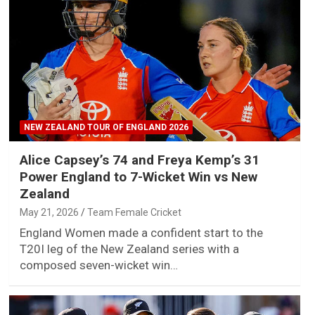
NEW ZEALAND TOUR OF ENGLAND 2026
Alice Capsey’s 74 and Freya Kemp’s 31
Power England to 7-Wicket Win vs New
Zealand
May 21, 2026
Team Female Cricket
England Women made a confident start to the
T20I leg of the New Zealand series with a
composed seven-wicket win…