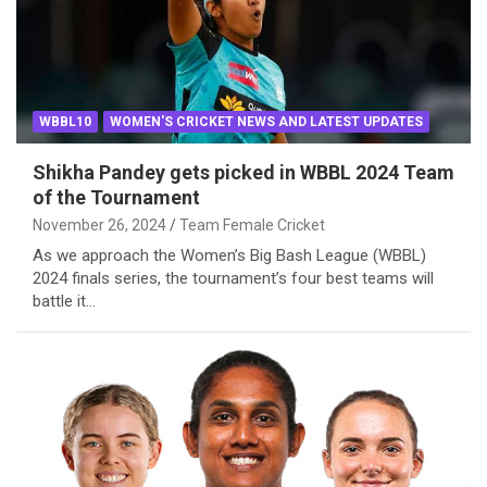
WBBL10
WOMEN'S CRICKET NEWS AND LATEST UPDATES
Shikha Pandey gets picked in WBBL 2024 Team
of the Tournament
November 26, 2024
Team Female Cricket
As we approach the Women’s Big Bash League (WBBL)
2024 finals series, the tournament’s four best teams will
battle it…