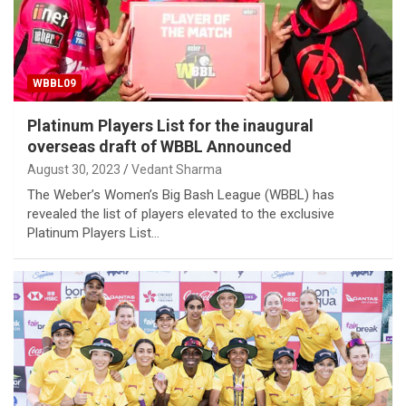
WBBL09
Platinum Players List for the inaugural
overseas draft of WBBL Announced
August 30, 2023
Vedant Sharma
The Weber’s Women’s Big Bash League (WBBL) has
revealed the list of players elevated to the exclusive
Platinum Players List…