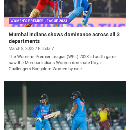
WOMEN'S PREMIER LEAGUE 2023
Mumbai Indians shows dominance across all 3
departments
March 8, 2023
Nichita V
The Women’s Premier League (WPL) 2023’s fourth game
saw the Mumbai Indians Women dominate Royal
Challengers Bangalore Women by nine…