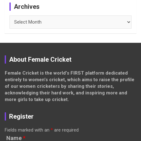
Archives
Archives
About Female Cricket
Female Cricket is the world’s FIRST platform dedicated
entirely to women’s cricket, which aims to raise the profile
of our women cricketers by sharing their stories,
acknowledging their hard work, and inspiring more and
more girls to take up cricket.
Register
Fields marked with an
*
are required
Name
*