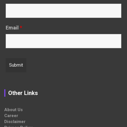
Email
*
Other Links
About Us
Career
Disclaimer