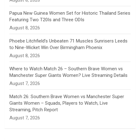
August 8, 2026
e
Papua New Guinea Women Set for Historic Thailand Series
Featuring Two T20Is and Three ODIs
l
August 8, 2026
Phoebe Litchfield’s Unbeaten 71 Muscles Sunrisers Leeds
to Nine-Wicket Win Over Birmingham Phoenix
August 8, 2026
Where to Watch Match 26 – Southern Brave Women vs
Manchester Super Giants Women? Live Streaming Details
August 7, 2026
Match 26: Southern Brave Women vs Manchester Super
Giants Women – Squads, Players to Watch, Live
Streaming, Pitch Report
August 7, 2026