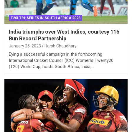
T20I TRI-SERIES IN SOUTH AFRICA 2023
India triumphs over West Indies, courtesy 115
Run Record Partnership
January 25, 2023
Harsh Chaudhary
Eying a successful campaign in the forthcoming
International Cricket Council (ICC) Women’s Twenty20
(T20) World Cup, hosts South Africa, India,…