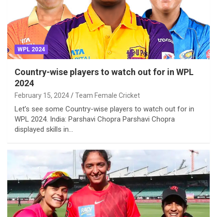
WPL 2024
Country-wise players to watch out for in WPL
2024
February 15, 2024
Team Female Cricket
Let’s see some Country-wise players to watch out for in
WPL 2024. India: Parshavi Chopra Parshavi Chopra
displayed skills in…