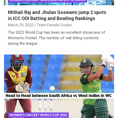
Mithali Raj and Jhulan Goswami jump 2 spots
in ICC ODI Batting and Bowling Rankings
March 29, 2022
Team Female Cricket
The 2022 World Cup has been an excellent showcase of
Women’s Cricket. The number of nail-biting contests
during the league…
WOMEN'S CRICKET WORLD CUP 2022