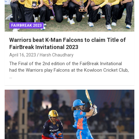
FAIRBREAK 2023
Warriors beat K-Man Falcons to claim Title of
FairBreak Invitational 2023
April 16, 2023
Harsh Chaudhary
The Final of the 2nd edition of the FairBreak Invitational
had the Warriors play Falcons at the Kowloon Cricket Club,
…