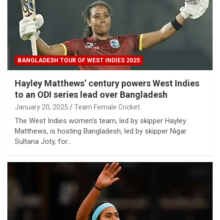
BANGLADESH TOUR OF WEST INDIES 2025
Hayley Matthews’ century powers West Indies
to an ODI series lead over Bangladesh
January 20, 2025
Team Female Cricket
The West Indies women’s team, led by skipper Hayley
Matthews, is hosting Bangladesh, led by skipper Nigar
Sultana Joty, for…