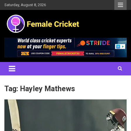
Skip
Saturday, August 8, 2026
to
content
Women's Cricket Live Scores, Match updates, Women's Fixtures,
Female Cricket
Results, News, Articles, Interviews and more
Tag:
Hayley Mathews