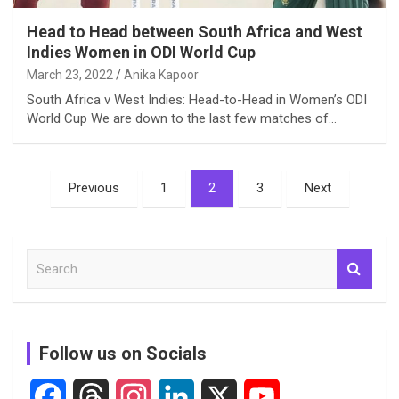
Head to Head between South Africa and West
Indies Women in ODI World Cup
March 23, 2022
Anika Kapoor
South Africa v West Indies: Head-to-Head in Women’s ODI
World Cup We are down to the last few matches of…
Posts
Previous
1
2
3
Next
pagination
S
e
a
r
c
Follow us on Socials
h
F
T
I
L
X
Y