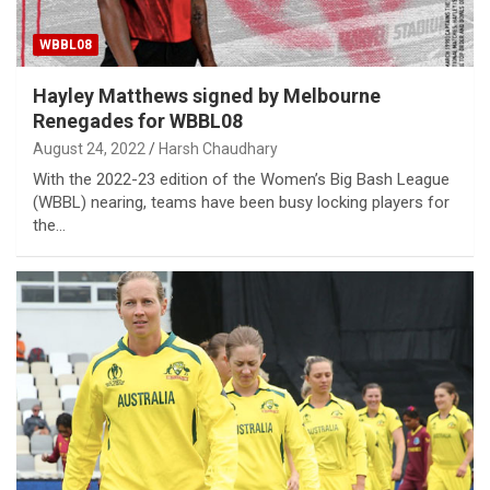
WBBL08
Hayley Matthews signed by Melbourne
Renegades for WBBL08
August 24, 2022
Harsh Chaudhary
With the 2022-23 edition of the Women’s Big Bash League
(WBBL) nearing, teams have been busy locking players for
the…