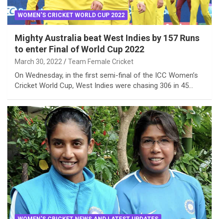
WOMEN'S CRICKET WORLD CUP 2022
Mighty Australia beat West Indies by 157 Runs
to enter Final of World Cup 2022
March 30, 2022
Team Female Cricket
On Wednesday, in the first semi-final of the ICC Women’s
Cricket World Cup, West Indies were chasing 306 in 45…
WOMEN'S CRICKET NEWS AND LATEST UPDATES