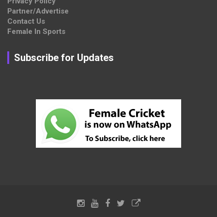
Privacy Policy
Partner/Advertise
Contact Us
Female In Sports
Subscribe for Updates