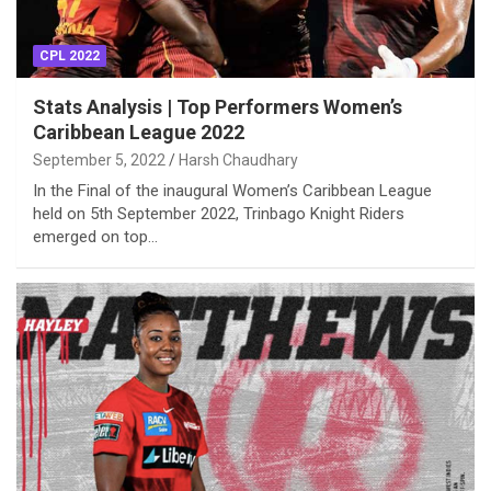
CPL 2022
Stats Analysis | Top Performers Women’s
Caribbean League 2022
September 5, 2022
Harsh Chaudhary
In the Final of the inaugural Women’s Caribbean League
held on 5th September 2022, Trinbago Knight Riders
emerged on top…