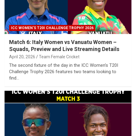
ICC WOMEN'S T20I CHALLENGE TROPHY 2026
Match 6: Italy Women vs Vanuatu Women –
Squads, Preview and Live Streaming Details
April 20, 2026
Team Female Cricket
The second fixture of the day in the ICC Women’s T20I
Challenge Trophy 2026 features two teams looking to
find…