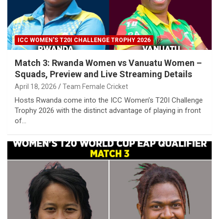
ICC WOMEN'S T20I CHALLENGE TROPHY 2026
Match 3: Rwanda Women vs Vanuatu Women –
Squads, Preview and Live Streaming Details
April 18, 2026
Team Female Cricket
Hosts Rwanda come into the ICC Women’s T20I Challenge
Trophy 2026 with the distinct advantage of playing in front
of…