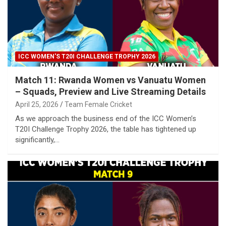
ICC WOMEN'S T20I CHALLENGE TROPHY 2026
Match 11: Rwanda Women vs Vanuatu Women
– Squads, Preview and Live Streaming Details
April 25, 2026
Team Female Cricket
As we approach the business end of the ICC Women’s
T20I Challenge Trophy 2026, the table has tightened up
significantly,…