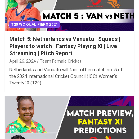
T20 WC QUALIFIERS 2024
Match 5: Netherlands vs Vanuatu | Squads |
Players to watch | Fantasy Playing XI | Live
Streaming | Pitch Report
April 26, 2024
Team Female Cricket
Netherlands and Vanuatu will face off in match no. 5 of
the 2024 International Cricket Council (ICC) Women’s
Twenty20 (T20)…