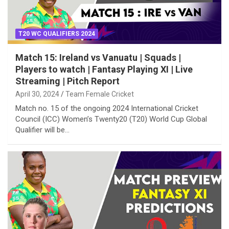
T20 WC QUALIFIERS 2024
Match 15: Ireland vs Vanuatu | Squads |
Players to watch | Fantasy Playing XI | Live
Streaming | Pitch Report
April 30, 2024
Team Female Cricket
Match no. 15 of the ongoing 2024 International Cricket
Council (ICC) Women’s Twenty20 (T20) World Cup Global
Qualifier will be…