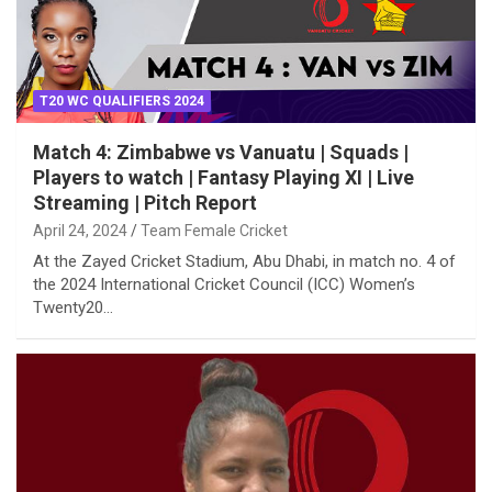
T20 WC QUALIFIERS 2024
Match 4: Zimbabwe vs Vanuatu | Squads |
Players to watch | Fantasy Playing XI | Live
Streaming | Pitch Report
April 24, 2024
Team Female Cricket
At the Zayed Cricket Stadium, Abu Dhabi, in match no. 4 of
the 2024 International Cricket Council (ICC) Women’s
Twenty20…