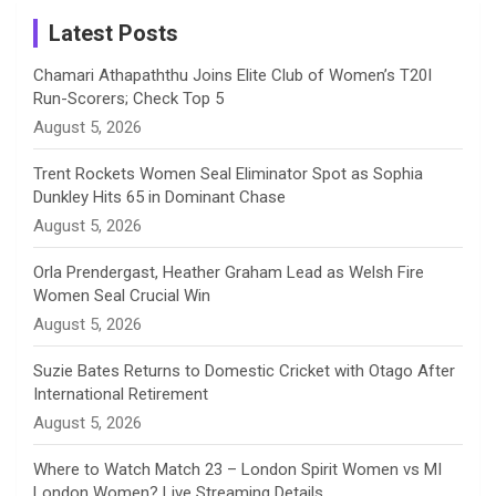
a
Latest Posts
n
Chamari Athapaththu Joins Elite Club of Women’s T20I
Run-Scorers; Check Top 5
n
August 5, 2026
e
Trent Rockets Women Seal Eliminator Spot as Sophia
Dunkley Hits 65 in Dominant Chase
l
August 5, 2026
Orla Prendergast, Heather Graham Lead as Welsh Fire
Women Seal Crucial Win
August 5, 2026
Suzie Bates Returns to Domestic Cricket with Otago After
International Retirement
August 5, 2026
Where to Watch Match 23 – London Spirit Women vs MI
London Women? Live Streaming Details