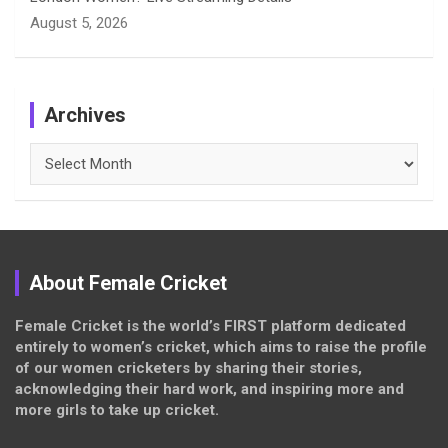
August 5, 2026
Archives
Archives
About Female Cricket
Female Cricket is the world’s FIRST platform dedicated
entirely to women’s cricket, which aims to raise the profile
of our women cricketers by sharing their stories,
acknowledging their hard work, and inspiring more and
more girls to take up cricket.