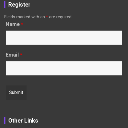
Register
Fields marked with an
*
are required
Name
*
Email
*
Other Links