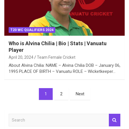
T20 WC QUALIFIERS 2024
Who is Alvina Chilia | Bio | Stats | Vanuatu
Player
April 20, 2024
Team Female Cricket
About Alvina Chilia: NAME – Alvina Chilia DOB – January 06,
1995 PLACE OF BIRTH – Vanuatu ROLE – Wicketkeeper…
Posts
1
2
Next
pagination
S
e
a