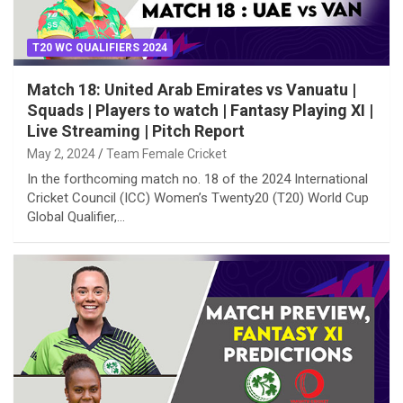
T20 WC QUALIFIERS 2024
Match 18: United Arab Emirates vs Vanuatu |
Squads | Players to watch | Fantasy Playing XI |
Live Streaming | Pitch Report
May 2, 2024
Team Female Cricket
In the forthcoming match no. 18 of the 2024 International
Cricket Council (ICC) Women’s Twenty20 (T20) World Cup
Global Qualifier,…