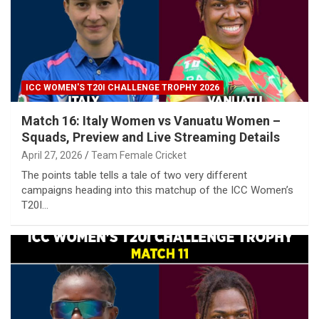
ICC WOMEN'S T20I CHALLENGE TROPHY 2026
Match 16: Italy Women vs Vanuatu Women –
Squads, Preview and Live Streaming Details
April 27, 2026
Team Female Cricket
The points table tells a tale of two very different
campaigns heading into this matchup of the ICC Women’s
T20I…