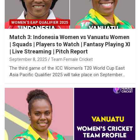
WOMEN'S EAP QUALIFIER 2025
Match 3: Indonesia Women vs Vanuatu Women
| Squads | Players to Watch | Fantasy Playing XI
| Live Streaming | Pitch Report
September 8, 2025
Team Female Cricket
The third game of the ICC Women’s T20 World Cup East
Asia Pacific Qualifier 2025 will take place on September…