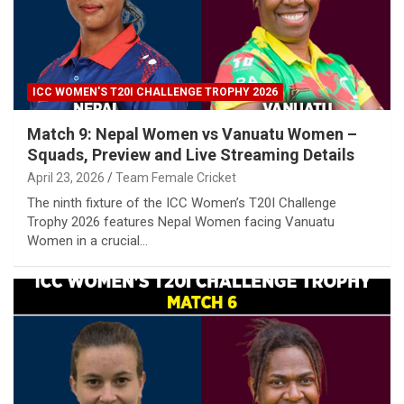
ICC WOMEN'S T20I CHALLENGE TROPHY 2026
Match 9: Nepal Women vs Vanuatu Women –
Squads, Preview and Live Streaming Details
April 23, 2026
Team Female Cricket
The ninth fixture of the ICC Women’s T20I Challenge
Trophy 2026 features Nepal Women facing Vanuatu
Women in a crucial…