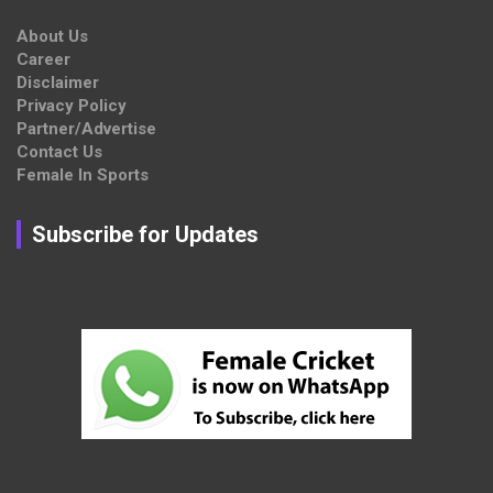
About Us
Career
Disclaimer
Privacy Policy
Partner/Advertise
Contact Us
Female In Sports
Subscribe for Updates