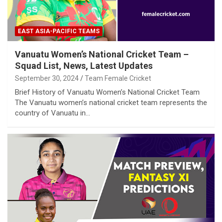
EAST ASIA-PACIFIC TEAMS
Vanuatu Women’s National Cricket Team –
Squad List, News, Latest Updates
September 30, 2024
Team Female Cricket
Brief History of Vanuatu Women’s National Cricket Team
The Vanuatu women’s national cricket team represents the
country of Vanuatu in…