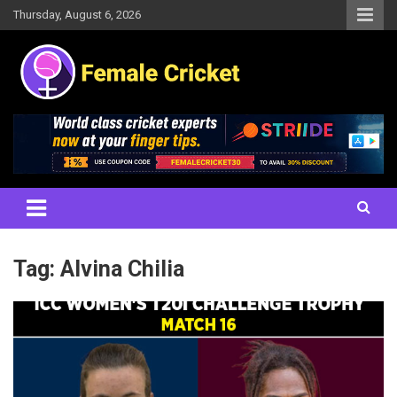
Skip
Thursday, August 6, 2026
to
content
Women's Cricket Live Scores, Match updates, Women's Fixtures,
Female Cricket
Results, News, Articles, Interviews and more
Tag:
Alvina Chilia