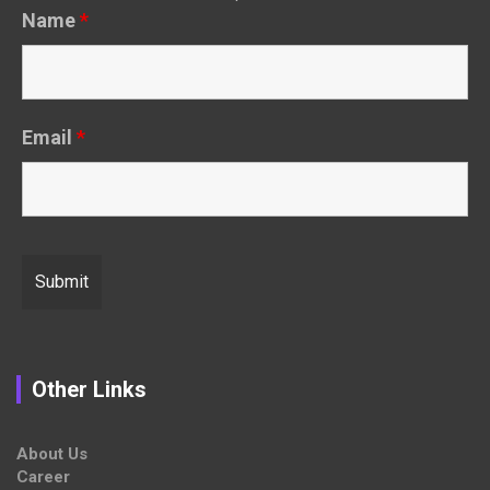
Name
*
Email
*
Other Links
About Us
Career