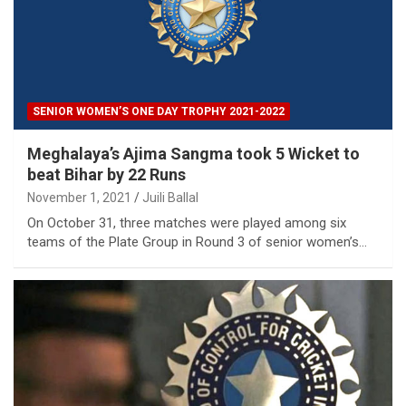
SENIOR WOMEN’S ONE DAY TROPHY 2021-2022
Meghalaya’s Ajima Sangma took 5 Wicket to
beat Bihar by 22 Runs
November 1, 2021
Juili Ballal
On October 31, three matches were played among six
teams of the Plate Group in Round 3 of senior women’s…