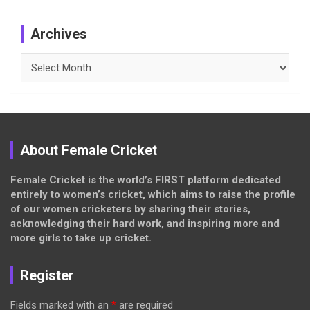
Archives
Archives
About Female Cricket
Female Cricket is the world’s FIRST platform dedicated
entirely to women’s cricket, which aims to raise the profile
of our women cricketers by sharing their stories,
acknowledging their hard work, and inspiring more and
more girls to take up cricket.
Register
Fields marked with an
*
are required