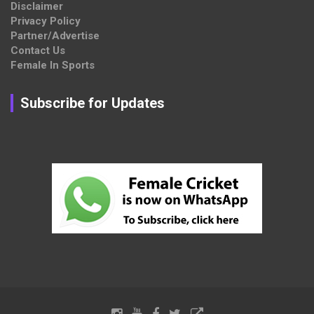
Disclaimer
Privacy Policy
Partner/Advertise
Contact Us
Female In Sports
Subscribe for Updates