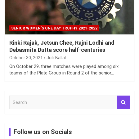
SENIOR WOMEN’S ONE DAY TROPHY 2021-2022
Rinki Rajak, Jetsun Chee, Rajni Lodhi and
Debasmita Dutta score half-centuries
October 30, 2021
Juili Ballal
On October 29, three matches were played among six
teams of the Plate Group in Round 2 of the senior…
S
e
a
r
c
Follow us on Socials
h