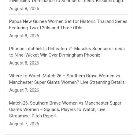
Invincibles’ Dominance to Sunrisers Leeds’ Breakthrough
n
August 8, 2026
e
Papua New Guinea Women Set for Historic Thailand Series
Featuring Two T20Is and Three ODIs
l
August 8, 2026
Phoebe Litchfield’s Unbeaten 71 Muscles Sunrisers Leeds
to Nine-Wicket Win Over Birmingham Phoenix
August 8, 2026
Where to Watch Match 26 – Southern Brave Women vs
Manchester Super Giants Women? Live Streaming Details
August 7, 2026
Match 26: Southern Brave Women vs Manchester Super
Giants Women – Squads, Players to Watch, Live
Streaming, Pitch Report
August 7, 2026