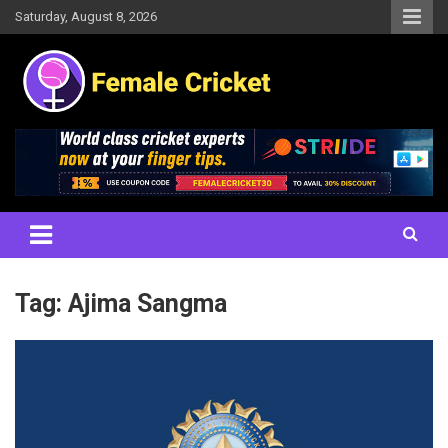
Skip
Saturday, August 8, 2026
to
content
Women's Cricket Live Scores, Match updates, Women's Fixtures,
Female Cricket
Results, News, Articles, Interviews and more
Tag:
Ajima Sangma