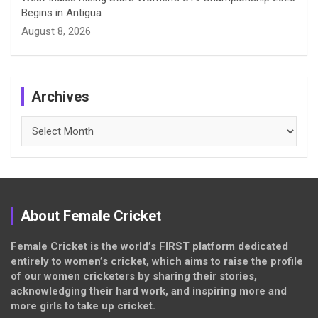
Begins in Antigua
August 8, 2026
Archives
Archives
About Female Cricket
Female Cricket is the world’s FIRST platform dedicated
entirely to women’s cricket, which aims to raise the profile
of our women cricketers by sharing their stories,
acknowledging their hard work, and inspiring more and
more girls to take up cricket.