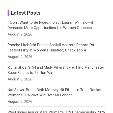
m
h
Instagram
a
Latest Posts
n
‘I Don’t Want to Be Pigeonholed’: Lauren Winfield-Hill
Demands More Opportunities for Women Coaches
n
August 9, 2026
e
Phoebe Litchfield Breaks Shafali Verma’s Record for
Fastest Fifty in Women’s Hundred; Check Top 4
l
August 9, 2026
Richa Ghosh’s 54 and Mady Villiers’ 3-Fer Help Manchester
Super Giants to 27-Run Win
August 9, 2026
Nat Sciver-Brunt, Beth Mooney Hit Fifties in Trent Rockets
Women’s 9-Wicket Win Over MI London
August 9, 2026
West Indies Rising Stars Women’s U19 Championship 2026