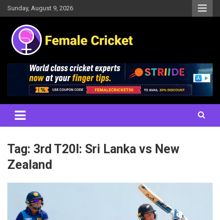
Skip
Sunday, August 9, 2026
to
content
Women's Cricket Live Scores, Match updates, Women's Fixtures,
Female Cricket
Results, News, Articles, Interviews and more
Tag:
3rd T20I: Sri Lanka vs New
Zealand