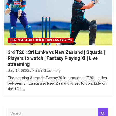
NEW ZEALAND TOUR OF SRI LANKA 2023
3rd T20I: Sri Lanka vs New Zealand | Squads |
Players to watch | Fantasy Playing XI | Live
streaming
July 12, 2023
Harsh Chaudhary
The ongoing 3-match Twenty20 International (T20I) series
between Sri Lanka and New Zealand is set to conclude on
the 12th…
S
e