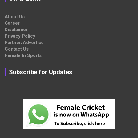
About Us
Career
Disclaimer
Privacy Policy
Partner/Advertise
Contact Us
Female In Sports
Subscribe for Updates