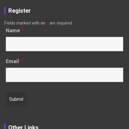
Register
Fields marked with an
*
are required
Name
*
Email
*
Other Links